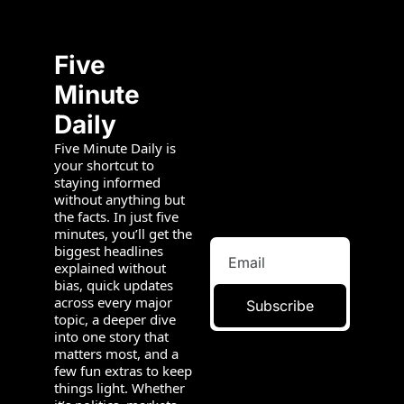
Five 
Minute 
Daily
Five Minute Daily is 
your shortcut to 
staying informed 
without anything but 
the facts. In just five 
minutes, you’ll get the 
biggest headlines 
explained without 
bias, quick updates 
across every major 
Subscribe
topic, a deeper dive 
into one story that 
matters most, and a 
few fun extras to keep 
things light. Whether 