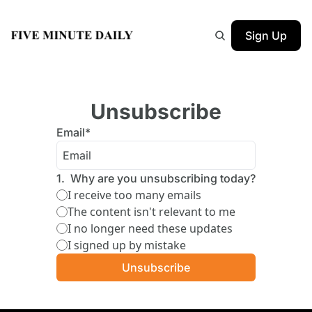
Sign Up
Unsubscribe
Email
*
1
.
Why are you unsubscribing today?
I receive too many emails
The content isn't relevant to me
I no longer need these updates
I signed up by mistake