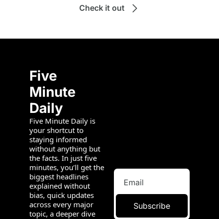
Check it out
Five 
Minute 
Daily
Five Minute Daily is 
your shortcut to 
staying informed 
without anything but 
the facts. In just five 
minutes, you’ll get the 
biggest headlines 
explained without 
bias, quick updates 
across every major 
Subscribe
topic, a deeper dive 