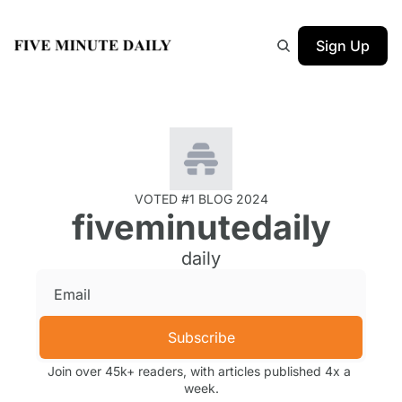
Sign Up
VOTED #1 BLOG 2024
fiveminutedaily
daily
Subscribe
Join over 45k+ readers, with articles published 4x a 
week.