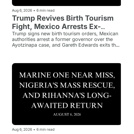
Aug 6, 2026
•
6 min read
Trump Revives Birth Tourism 
Fight, Mexico Arrests Ex-
Governor, and 'Jurassic World' 
Trump signs new birth tourism orders, Mexican 
authorities arrest a former governor over the 
Loses Its Director
Ayotzinapa case, and Gareth Edwards exits the 
next Jurassic World film.
Aug 6, 2026
•
6 min read