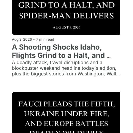
Aug 3, 2026
•
7 min read
A Shooting Shocks Idaho, 
Flights Grind to a Halt, and 
Spider-Man Delivers
A deadly attack, travel disruptions and a 
blockbuster weekend headline today's edition, 
plus the biggest stories from Washington, Wall 
Street and around the world.