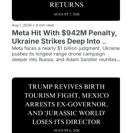
Aug 7, 2026
•
6 min read
Meta Hit With $942M Penalty, 
Ukraine Strikes Deep Into 
Russia, and Grown Ups 3 
Meta faces a nearly $1 billion judgment, Ukraine 
pushes its longest-range drone campaign 
Returns
deeper into Russia, and Adam Sandler reunites 
the Grown Ups cast after more than a decade. 
Plus, the rest of today's biggest stories in five 
minutes.