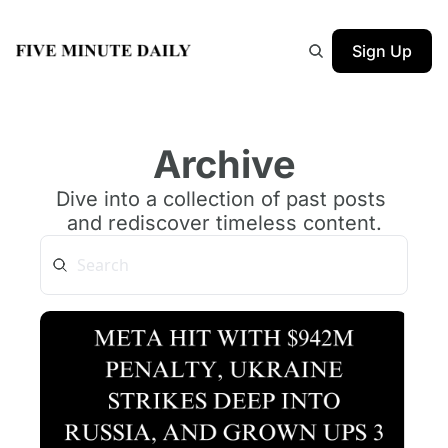
Sign Up
Archive
Dive into a collection of past posts 
and rediscover timeless content.