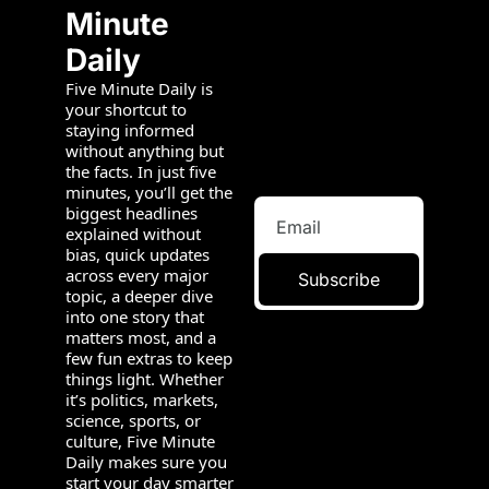
Minute 
Daily
Five Minute Daily is 
your shortcut to 
staying informed 
without anything but 
the facts. In just five 
minutes, you’ll get the 
biggest headlines 
explained without 
bias, quick updates 
across every major 
Subscribe
topic, a deeper dive 
into one story that 
matters most, and a 
few fun extras to keep 
things light. Whether 
it’s politics, markets, 
science, sports, or 
culture, Five Minute 
Daily makes sure you 
start your day smarter 