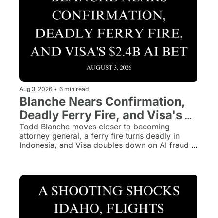
Aug 3, 2026
•
6 min read
Blanche Nears Confirmation, 
Deadly Ferry Fire, and Visa's 
$2.4B AI Bet
Todd Blanche moves closer to becoming 
attorney general, a ferry fire turns deadly in 
Indonesia, and Visa doubles down on AI fraud 
prevention with a $2.4 billion acquisition.