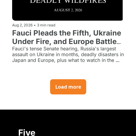
Aug 2, 2026
•
3 min read
Fauci Pleads the Fifth, Ukraine 
Under Fire, and Europe Battles 
Deadly Wildfires
Fauci's tense Senate hearing, Russia's largest 
assault on Ukraine in months, deadly disasters in 
Japan and Europe, plus what to watch in the 
week ahead.
Load more
Five 