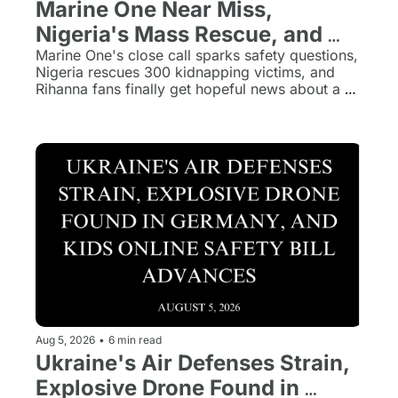
Marine One Near Miss, 
Nigeria's Mass Rescue, and 
Rihanna's Long-Awaited 
Marine One's close call sparks safety questions, 
Nigeria rescues 300 kidnapping victims, and 
Return
Rihanna fans finally get hopeful news about a 
new album.
Aug 5, 2026
•
6 min read
Ukraine's Air Defenses Strain, 
Explosive Drone Found in 