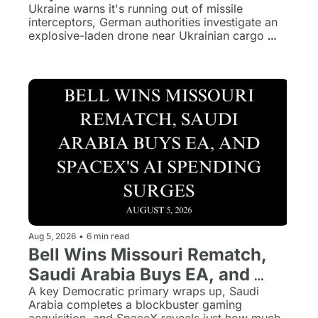
Germany, and Kids Online 
Ukraine warns it's running out of missile 
interceptors, German authorities investigate an 
Safety Bill Advances
explosive-laden drone near Ukrainian cargo 
planes, and the Kids Online Safety Act heads to 
the Senate floor.
Aug 5, 2026
•
6 min read
Bell Wins Missouri Rematch, 
Saudi Arabia Buys EA, and 
SpaceX's AI Spending Surges
A key Democratic primary wraps up, Saudi 
Arabia completes a blockbuster gaming 