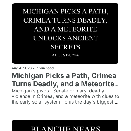
Aug 4, 2026
•
7 min read
Michigan Picks a Path, Crimea 
Turns Deadly, and a Meteorite 
Unlocks Ancient Secrets
Michigan's pivotal Senate primary, deadly 
violence in Crimea, and a meteorite with clues to 
the early solar system—plus the day's biggest 
stories in five minutes.