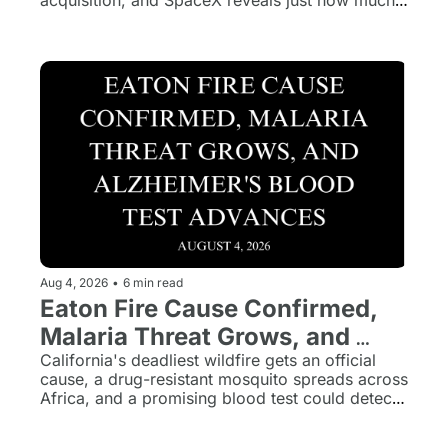
acquisition, and SpaceX reveals just how much 
it's spending on the AI race.
Aug 4, 2026
•
6 min read
Eaton Fire Cause Confirmed, 
Malaria Threat Grows, and 
Alzheimer's Blood Test 
California's deadliest wildfire gets an official 
cause, a drug-resistant mosquito spreads across 
Advances
Africa, and a promising blood test could detect 
Alzheimer's years before symptoms appear.