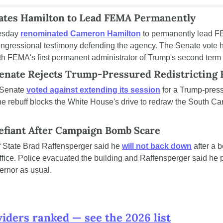
tes Hamilton to Lead FEMA Permanently
esday 
renominated Cameron Hamilton
 to permanently lead FE
congressional testimony defending the agency. The Senate vote he
h FEMA's first permanent administrator of Trump's second term o
Senate Rejects Trump-Pressured Redistricting
Senate 
voted against extending its session
 for a Trump-pres
 The rebuff blocks the White House's drive to redraw the South C
efiant After Campaign Bomb Scare
 State Brad Raffensperger said he 
will not back down
 after a 
ice. Police evacuated the building and Raffensperger said he p
ernor as usual.
viders ranked — see the 2026 list