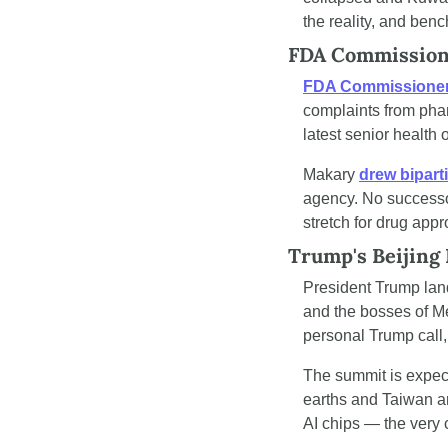
the reality, and ben
FDA Commissione
FDA Commissioner
complaints from phar
latest senior health
Makary 
drew biparti
agency. No successor
stretch for drug ap
Trump's Beijing
President Trump land
and the bosses of M
personal Trump call, 
The summit is expec
earths and Taiwan ar
AI chips — the very