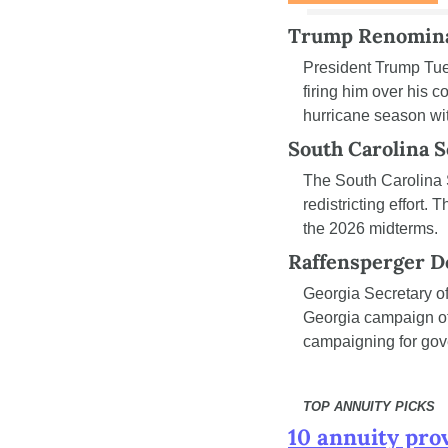
Trump Renomina
President Trump Tu
firing him over his 
hurricane season wit
South Carolina 
The South Carolina 
redistricting effort.
the 2026 midterms.
Raffensperger D
Georgia Secretary of
Georgia campaign off
campaigning for gov
TOP ANNUITY PICKS
10 annuity pro