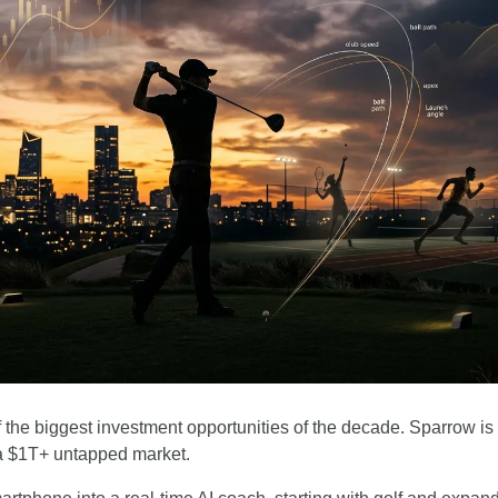
the biggest investment opportunities of the decade. Sparrow is br
a $1T+ untapped market.