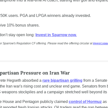
artphone into a real-time AI coach, starting with golf and expandi
250K users. PGA and LPGA winners already invested.
ceive 10% bonus shares.
don’t stay open long: 
Invest in Sparrow now.
or Sparrow's Regulation CF offering. Please read the offering circular at 
invest.sp
partisan Pressure on Iran War
Pete Hegseth absorbed a 
rare bipartisan grilling
 from a Senate 
he Iran war's rising cost and unclear end game. Senators from b
 weapons stockpiles and a campaign stretched well beyond its i
ite House and Pentagon publicly claimed 
control of Hormuz
 as 
 reported fresh Iranian attacks. Oil traders read the gap between