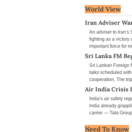
World View
Iran Adviser War
An adviser to Iran'
fighting as a victory
important force for r
Sri Lanka FM Beg
Sri Lankan Foreign M
talks scheduled with
cooperation. The tri
Air India Crisis
India's air safety reg
India already grapp
carrier — Tata Group
Need To Know