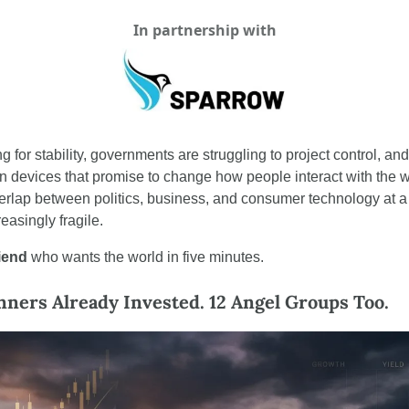
In partnership with
 for stability, governments are struggling to project control, an
n devices that promise to change how people interact with the wo
verlap between politics, business, and consumer technology at 
easingly fragile.
riend
 who wants the world in five minutes.
ers Already Invested. 12 Angel Groups Too.