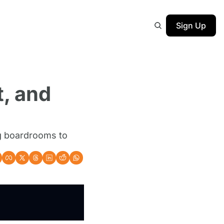
Sign Up
, and 
g boardrooms to 