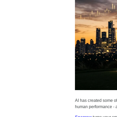
AI has created some of 
human performance - 