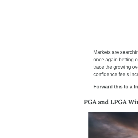
Markets are searching
once again betting o
trace the growing o
confidence feels incr
Forward this to a f
PGA and LPGA Winn