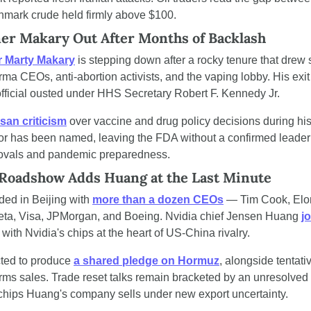
chmark crude held firmly above $100.
r Makary Out After Months of Backlash
 Marty Makary
 is stepping down after a rocky tenure that drew 
ma CEOs, anti-abortion activists, and the vaping lobby. His exit
 official ousted under HHS Secretary Robert F. Kennedy Jr.
san criticism
 over vaccine and drug policy decisions during his s
 has been named, leaving the FDA without a confirmed leader d
provals and pandemic preparedness.
 Roadshow Adds Huang at the Last Minute
ed in Beijing with 
more than a dozen CEOs
 — Tim Cook, Elon
eta, Visa, JPMorgan, and Boeing. Nvidia chief Jensen Huang 
j
with Nvidia's chips at the heart of US-China rivalry.
ted to produce 
a shared pledge on Hormuz
, alongside tentati
ms sales. Trade reset talks remain bracketed by an unresolved 
 chips Huang's company sells under new export uncertainty.