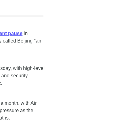
rent pause
 in 
 called Beijing "an 
sday, with high-level 
and security 
.
 a month, with Air 
ressure as the 
aths.