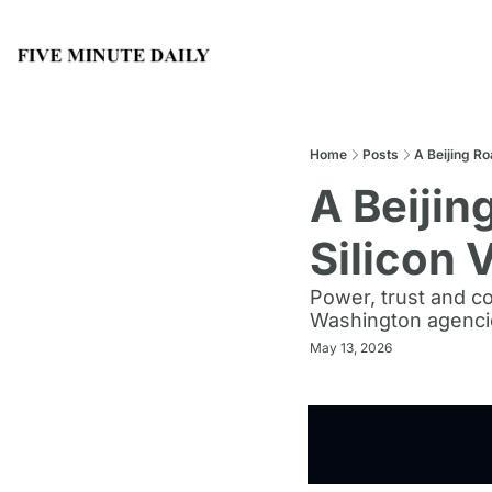
Home
Posts
A Beijing Ro
A Beijin
Silicon 
Power, trust and co
Washington agencie
May 13, 2026