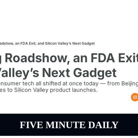
adshow, an FDA Exit, and Silicon Valley’s Next Gadget
g Roadshow, an FDA Exit
Valley’s Next Gadget
nsumer tech all shifted at once today — from Beijin
s to Silicon Valley product launches.
FIVE MINUTE DAILY