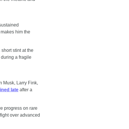
sustained 
 makes him the 
hort stint at the 
uring a fragile 
 Musk, Larry Fink, 
oined late
 after a 
ve progress on rare 
fight over advanced 