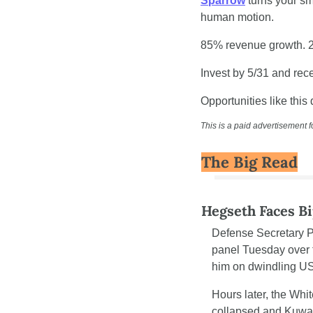
Sparrow
 turns your sm
human motion.
85% revenue growth. 
Invest by 5/31 and re
Opportunities like this 
This is a paid advertisement f
The Big Read
Hegseth Faces Bi
Defense Secretary 
panel Tuesday over t
him on dwindling US
Hours later, the Wh
collapsed and Kuwait