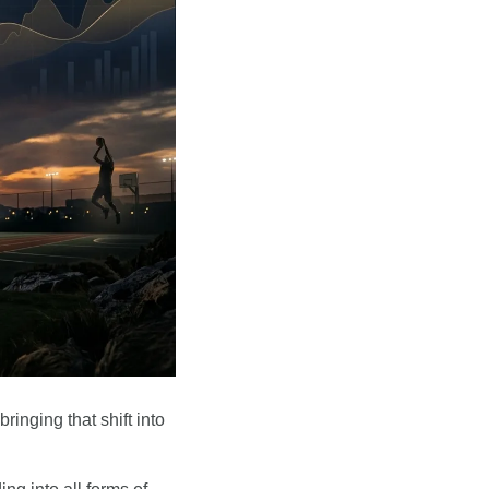
inging that shift into 