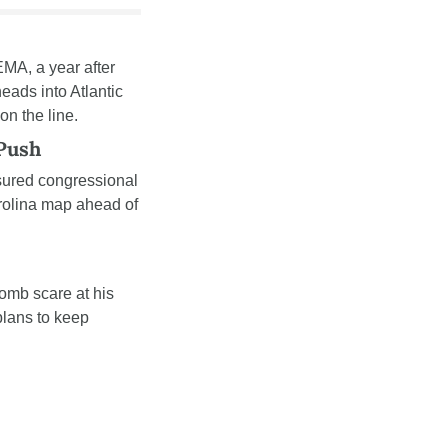
MA, a year after 
ads into Atlantic 
n the line.
 Push
sured congressional 
arolina map ahead of 
bomb scare at his 
lans to keep 