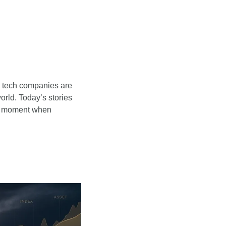
d tech companies are 
rld. Today’s stories 
a moment when 