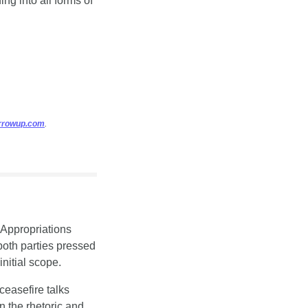
ng into all forms of 
arrowup.com
.
Appropriations 
oth parties pressed 
nitial scope.
ceasefire talks 
 the rhetoric and 