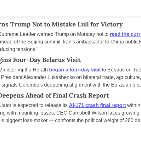
ns Trump Not to Mistake Lull for Victory
s Supreme Leader warned Trump on Monday not to 
read the cur
 ahead of the Beijing summit. Iran's ambassador to China publicly
educing tensions."
ins Four-Day Belarus Visit
inister Vijitha Herath 
began a four-day visit
 to Belarus on Tue
 President Alexander Lukashenko on bilateral trade, agriculture, 
p signals Colombo's deepening alignment with the Eurasian bloc
 Deepens Ahead of Final Crash Report
ulator is expected to release its 
AI-171 crash final report
 within
ling with mounting losses. CEO Campbell Wilson faces growing p
's biggest loss-maker — confronts the political weight of 260 de