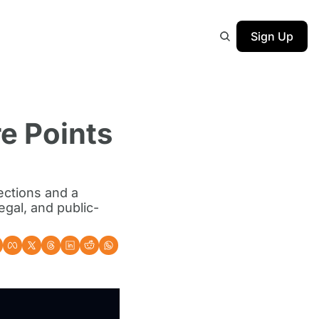
Sign Up
e Points 
ections and a 
egal, and public-