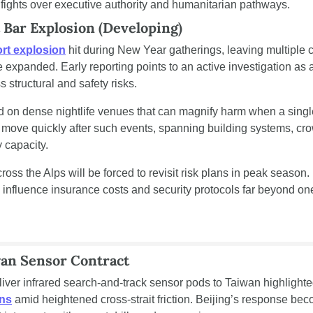
fights over executive authority and humanitarian pathways.
 Bar Explosion (Developing)
rt explosion
 hit during New Year gatherings, leaving multiple c
xpanded. Early reporting points to an active investigation as au
 structural and safety risks.
on dense nightlife venues that can magnify harm when a single 
n move quickly after such events, spanning building systems, c
 capacity.
 influence insurance costs and security protocols far beyond one
wan Sensor Contract
eliver infrared search-and-track sensor pods to Taiwan highlight
ons
 amid heightened cross-strait friction. Beijing’s response be