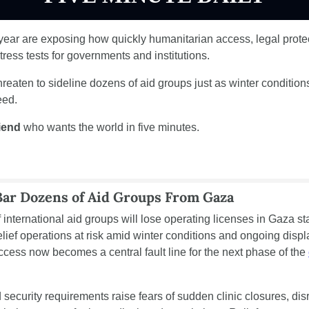
e year are exposing how quickly humanitarian access, legal protec
ress tests for governments and institutions.
hreaten to sideline dozens of aid groups just as winter condition
eed.
riend
 who wants the world in five minutes.
Bar Dozens of Aid Groups From Gaza
 international aid groups will lose operating licenses in Gaza star
lief operations at risk amid winter conditions and ongoing displa
cess now becomes a central fault line for the next phase of the 
 security requirements raise fears of sudden clinic closures, dis