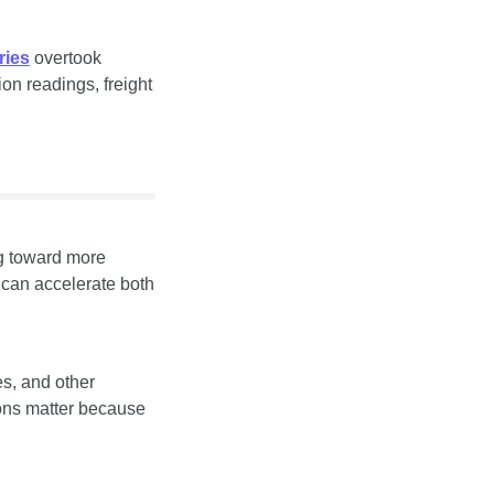
ries
 overtook 
on readings, freight 
g toward more 
can accelerate both 
, and other 
ons matter because 