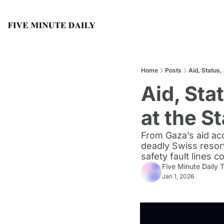
Home
Posts
Aid, Status,
Aid, Sta
at the St
From Gaza’s aid acc
deadly Swiss resort
safety fault lines c
Five Minute Daily
Jan 1, 2026