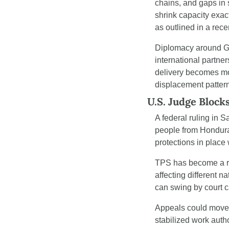
chains, and gaps in 
shrink capacity exac
as outlined in a rece
Diplomacy around Ga
international partner
delivery becomes mor
displacement pattern
U.S. Judge Block
A federal ruling in 
people from Hondura
protections in place 
TPS has become a re
affecting different n
can swing by court ca
Appeals could move 
stabilized work autho