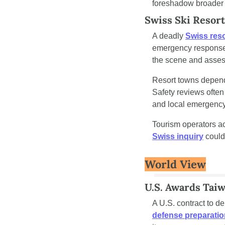
foreshadow broader 
Swiss Ski Resort
A deadly 
Swiss reso
emergency response e
the scene and assess
Resort towns depend 
Safety reviews ofte
and local emergency
Swiss inquiry
 could
World View
U.S. Awards Tai
A U.S. contract to d
defense preparati