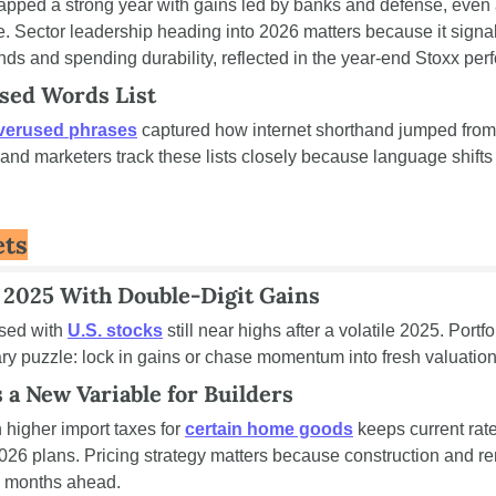
apped a strong year with gains led by banks and defense, even 
se. Sector leadership heading into 2026 matters because it signal
inds and spending durability, reflected in the year-end Stoxx pe
used Words List
verused phrases
 captured how internet shorthand jumped from
nd marketers track these lists closely because language shifts
ets
 2025 With Double-Digit Gains
sed with 
U.S. stocks
 still near highs after a volatile 2025. Port
ary puzzle: lock in gains or chase momentum into fresh valuation
s a New Variable for Builders
higher import taxes for 
certain home goods
 keeps current rate
26 plans. Pricing strategy matters because construction and r
es months ahead.