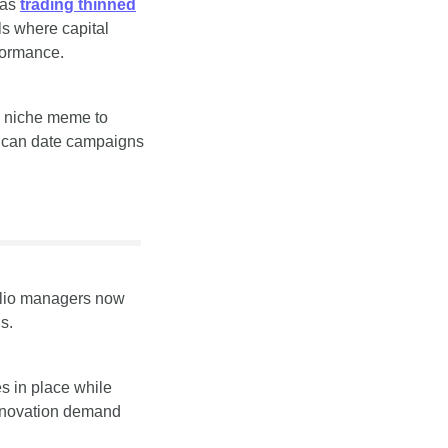
as 
trading thinned
s where capital 
rformance.
 niche meme to 
 can date campaigns 
folio managers now 
s.
s in place while 
enovation demand 