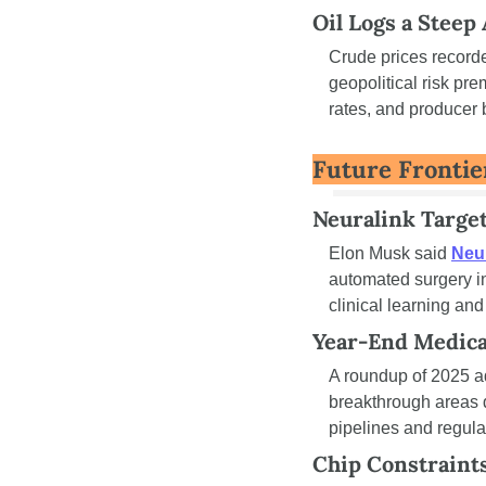
Oil Logs a Steep
Crude prices recorde
geopolitical risk pre
rates, and producer 
Future Frontie
Neuralink Targe
Elon Musk said 
Neur
automated surgery i
clinical learning and
Year-End Medica
A roundup of 2025 a
breakthrough areas 
pipelines and regulat
Chip Constraint