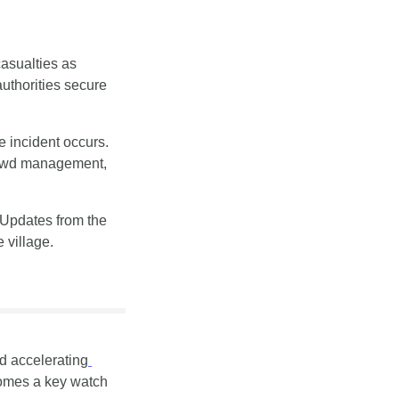
asualties as 
thorities secure 
incident occurs. 
rowd management, 
Tourism operators across the Alps will be forced to revisit risk plans in peak season. Updates from the 
 village.
ed accelerating
comes a key watch 