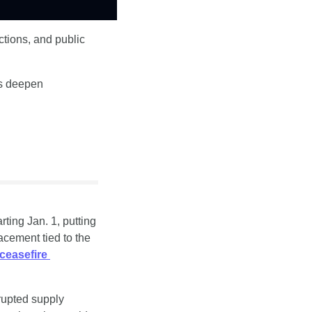
tions, and public 
s deepen 
ting Jan. 1, putting 
cement tied to the 
ceasefire 
rupted supply 