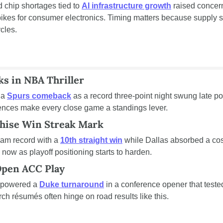
chip shortages tied to 
AI infrastructure growth
 raised concer
kes for consumer electronics. Timing matters because supply str
cles.
s in NBA Thriller
 a 
Spurs comeback
 as a record three-point night swung late po
rences make every close game a standings lever.
chise Win Streak Mark
am record with a 
10th straight win
 while Dallas absorbed a cos
 now as playoff positioning starts to harden.
Open ACC Play
 powered a 
Duke turnaround
 in a conference opener that teste
h résumés often hinge on road results like this.