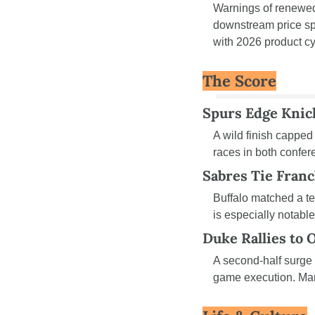
Warnings of renewed 
downstream price spi
with 2026 product cy
The Score
Spurs Edge Knick
A wild finish capped
races in both confe
Sabres Tie Fran
Buffalo matched a te
is especially notable
Duke Rallies to 
A second-half surge
game execution. Marc