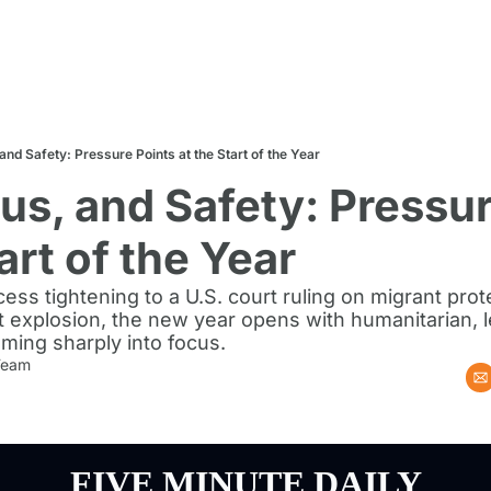
 and Safety: Pressure Points at the Start of the Year
tus, and Safety: Pressur
art of the Year
ess tightening to a U.S. court ruling on migrant prot
 explosion, the new year opens with humanitarian, l
oming sharply into focus.
 Team
FIVE MINUTE DAILY