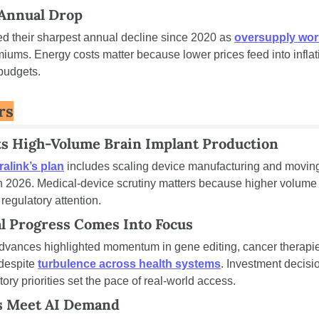
 Annual Drop
d their sharpest annual decline since 2020 as 
oversupply wor
miums. Energy costs matter because lower prices feed into inflati
budgets.
rs
ts High-Volume Brain Implant Production
alink’s plan
 includes scaling device manufacturing and movin
n 2026. Medical-device scrutiny matters because higher volume 
 regulatory attention.
l Progress Comes Into Focus
dvances highlighted momentum in gene editing, cancer therapies
despite 
turbulence across health systems
. Investment decisi
ory priorities set the pace of real-world access.
s Meet AI Demand