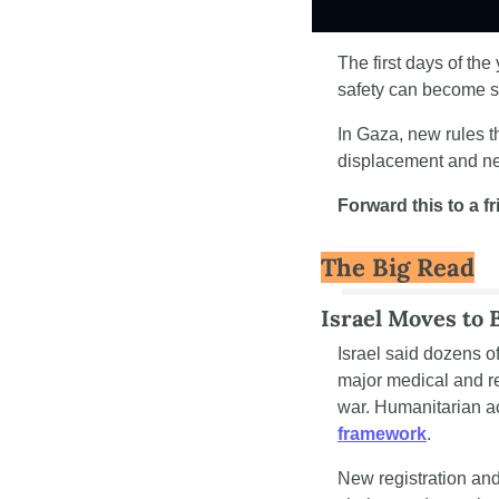
The first days of th
safety can become st
In Gaza, new rules t
displacement and n
Forward this to a f
The Big Read
Israel Moves to 
Israel said dozens of
major medical and re
war. Humanitarian ac
framework
.
New registration and