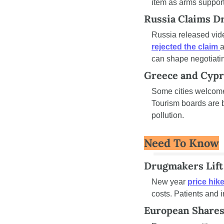
item as arms support
Russia Claims Dr
Russia released vide
rejected the claim 
a
can shape negotiatin
Greece and Cypr
Some cities welcome
Tourism boards are b
pollution.
Need To Know
Drugmakers Lift
New year 
price hik
costs. Patients and i
European Shares