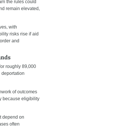
rn the rules could 
nd remain elevated, 
s, with 
y risks rise if aid 
order and 
ands
or roughly 89,000 
deportation 
chwork of outcomes 
 because eligibility 
t depend on 
ses often 