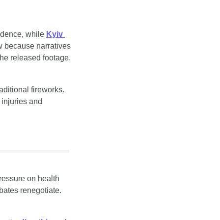
idence, while 
Kyiv 
w because narratives 
the released footage.
aditional fireworks. 
injuries and 
ressure on health 
ebates renegotiate.