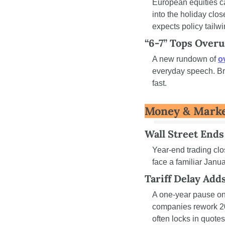
European equities c
into the holiday clo
expects policy tailw
“6-7” Tops Over
A new rundown of 
o
everyday speech. Bra
fast.
Money & Mark
Wall Street Ends
Year-end trading clo
face a familiar Janu
Tariff Delay Add
A one-year pause on 
companies rework 20
often locks in quot