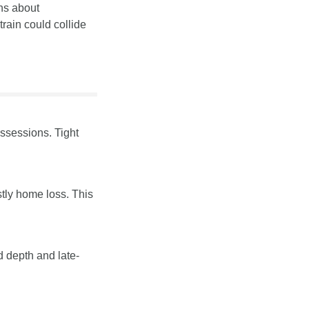
ns about 
ain could collide 
ssessions. Tight 
tly home loss. This 
d depth and late-