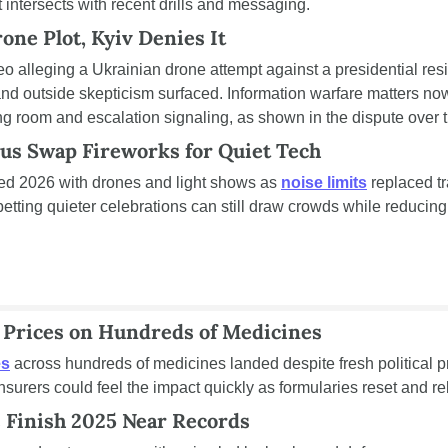
 intersects with recent drills and messaging.
one Plot, Kyiv Denies It
o alleging a Ukrainian drone attempt against a presidential res
nd outside skepticism surfaced. Information warfare matters no
g room and escalation signaling, as shown in the dispute over 
us Swap Fireworks for Quiet Tech
d 2026 with drones and light shows as 
noise limits
 replaced tr
etting quieter celebrations can still draw crowds while reducing 
 Prices on Hundreds of Medicines
es
 across hundreds of medicines landed despite fresh political p
nsurers could feel the impact quickly as formularies reset and r
 Finish 2025 Near Records