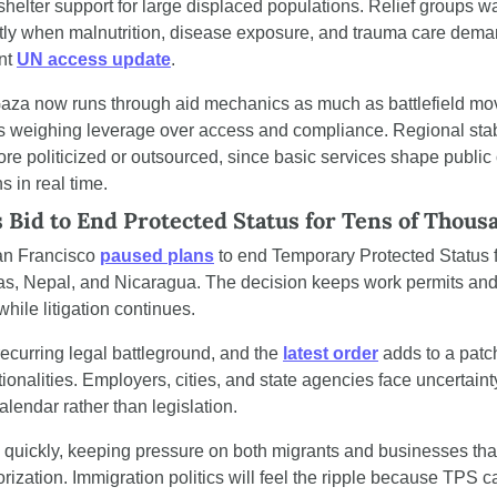
shelter support for large displaced populations. Relief groups wa
tly when malnutrition, disease exposure, and trauma care dema
nt 
UN access update
.
za now runs through aid mechanics as much as battlefield move
s weighing leverage over access and compliance. Regional stabilit
e politicized or outsourced, since basic services shape public 
s in real time.
s Bid to End Protected Status for Tens of Thous
San Francisco 
paused plans
 to end Temporary Protected Status f
s, Nepal, and Nicaragua. The decision keeps work permits and 
while litigation continues.
curring legal battleground, and the 
latest order
 adds to a pat
ationalities. Employers, cities, and state agencies face uncertainty
lendar rather than legislation.
quickly, keeping pressure on both migrants and businesses tha
rization. Immigration politics will feel the ripple because TPS ca