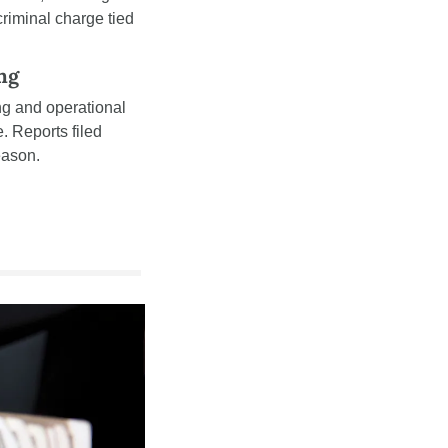
criminal charge tied 
ng
g and operational 
 Reports filed 
eason.