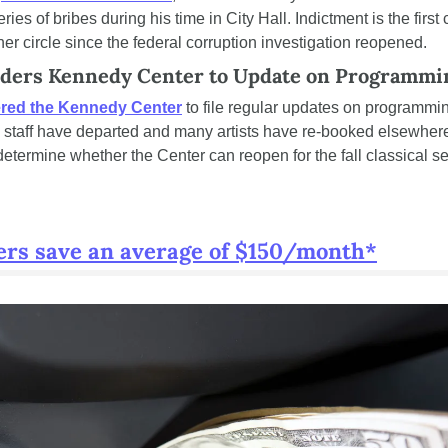
ies of bribes during his time in City Hall. Indictment is the first 
ner circle since the federal corruption investigation reopened.
rders Kennedy Center to Update on Programmi
red the Kennedy Center
 to file regular updates on programmin
e staff have departed and many artists have re-booked elsewhere.
 determine whether the Center can reopen for the fall classical s
ers save an average of $150/month*