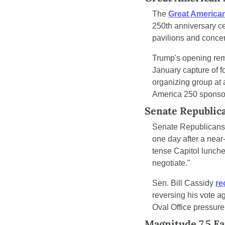
The 
Great American
250th anniversary ce
pavilions and concer
Trump's opening remar
January capture of f
organizing group at 
America 250 sponso
Senate Republic
Senate Republicans
one day after a nea
tense Capitol lunch
negotiate."
Sen. Bill Cassidy 
re
reversing his vote a
Oval Office pressure
Magnitude 7.5 Ea