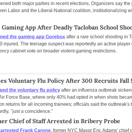
ed both major parties in recent elections. Organizers say the p
een Labor and the Liberal-National coalition, institutionalizing 
s Gaming App After Deadly Tacloban School Sho
ned the gaming app Gorebox
 after a rare school shooting in T
 injured. The teenage suspect was reportedly an active player o
cy cabinet vote on broader violent-gaming restrictions.
s Voluntary Flu Policy After 300 Recruits Fall 
sed the voluntary flu policy
 after an influenza outbreak sicke
 Air Force Base, where only 40% had opted in when shots became
 returns for all incoming trainees; officials said the outbreak's t
dly, "just a coincidence."
er Chief of Staff Arrested in Bribery Probe
 
arrested Frank Carone
, former NYC Mayor Eric Adams' chief of