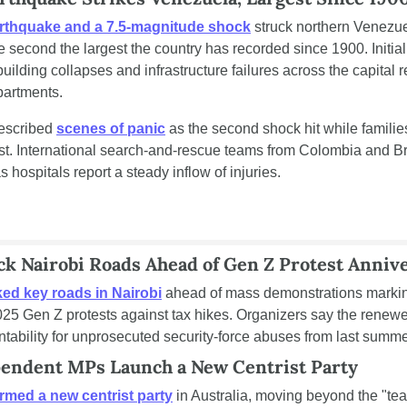
rthquake and a 7.5-magnitude shock
 struck northern Venezue
he second the largest the country has recorded since 1900. Initia
ilding collapses and infrastructure failures across the capital r
partments.
escribed 
scenes of panic
 as the second shock hit while families
irst. International search-and-rescue teams from Colombia and Br
hospitals report a steady inflow of injuries.
ck Nairobi Roads Ahead of Gen Z Protest Anniv
ed key roads in Nairobi
 ahead of mass demonstrations marking 
025 Gen Z protests against tax hikes. Organizers say the renewed
ntability for unprosecuted security-force abuses from last summe
ependent MPs Launch a New Centrist Party
rmed a new centrist party
 in Australia, moving beyond the "tea