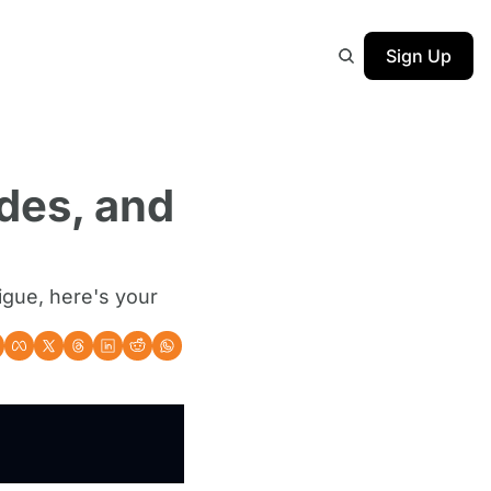
Sign Up
des, and 
igue, here's your 