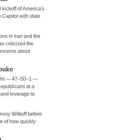
 kickoff of America's 
Capitol with state 
ns in Iran and the 
criticized the 
oncerns about 
ebuke
ight — 47–50–1 — 
epublicans at a 
and leverage to 
voy Witkoff before 
e of how quickly 
0