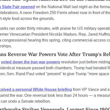
 State Fair opened
 on the National Mall last night as the formal
lebrations. A neon Freedom 250 Ferris wheel rose in front of the 
t-style food across the grounds.
ks ran under thirty minutes, with praise for US military operatio
ormer Venezuelan President Nicolás Maduro. Rep. Jared Huffman 
a congressional hearing this spring, citing commercial-access c
rships.
ans Reverse War Powers Vote After Trump's R
 
voted down the Iran war powers
 resolution just before midn
r-identical measure passed both chambers. Trump had berated R
eon; Sen. Rand Paul voted "present" to give Trump "more space 
ceived a personal White House briefing
 from VP Vance and en
gainst the war. One reversal took less than 24 hours — a measur
 can undo a Senate rebellion.
rthquake Strikes Venezuela, Largest Since 190