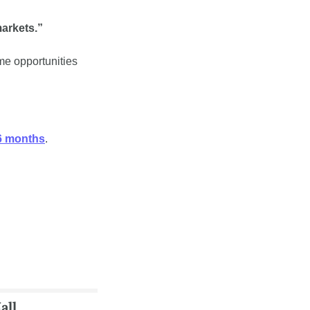
markets.”
me opportunities 
36 months
.
all