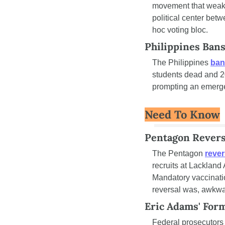
movement that weaken
political center betw
hoc voting bloc.
Philippines Ban
The Philippines 
ban
students dead and 20
prompting an emergen
Need To Know
Pentagon Reverse
The Pentagon 
rever
recruits at Lackland
Mandatory vaccination
reversal was, awkwar
Eric Adams' Form
Federal prosecutors