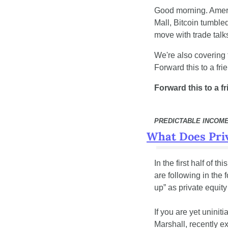
Good morning. Americ
Mall, Bitcoin tumble
move with trade talk
We're also covering 
Forward this to a fri
Forward this to a f
PREDICTABLE INCOM
What Does Priv
In the first half of t
are following in the 
up” as private equity
If you are yet uninit
Marshall, recently exp