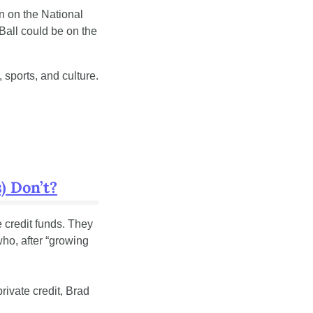
n on the National 
Ball could be on the 
sports, and culture. 
) Don’t?
e credit funds. They 
ho, after “growing 
ivate credit, Brad 