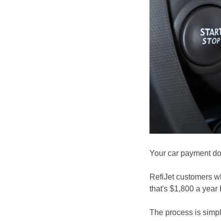
Your car payment doe
RefiJet customers wh
that's $1,800 a year 
The process is simpl