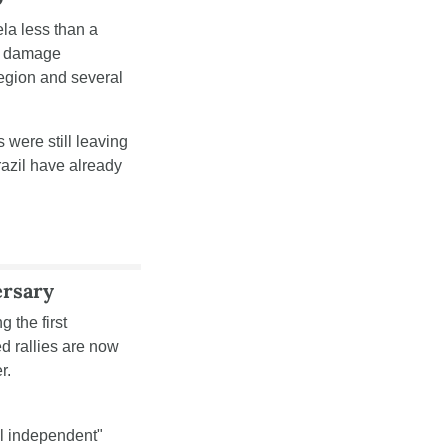
la less than a 
l damage 
egion and several 
 were still leaving 
azil have already 
ersary
the first 
 rallies are now 
r.
l independent" 