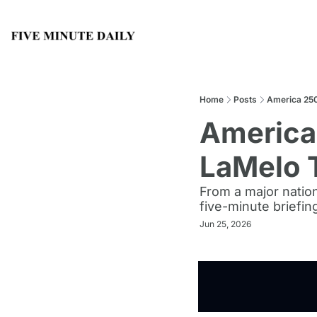
Home
Posts
America 250
America 
LaMelo 
From a major nation
five-minute briefin
Jun 25, 2026