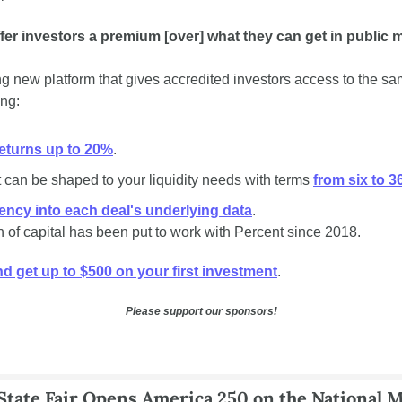
fer investors a premium [over] what they can get in public 
ing new platform that gives accredited investors access to the sa
ing:
eturns up to 20%
.
 can be shaped to your liquidity needs with terms 
from six to 
rency into each deal's underlying data
. 
n of capital has been put to work with Percent since 2018.
d get up to $500 on your first investment
. 
Please support our sponsors!
tate Fair Opens America 250 on the National M