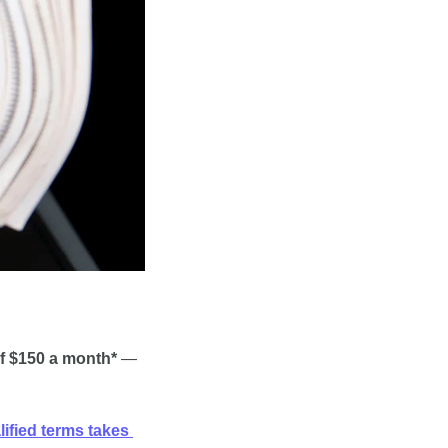
f $150 a month*
 — 
ified terms takes 