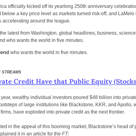
a officially kicked off its yearlong 250th anniversary celebratio
d below a key price level as markets turned risk-off, and LaMelo 
s accelerating around the league.
the latest from Washington, global headlines, business, science, 
end who wants the world in five minutes.
riend
 who wants the world in five minutes.
E STREAMS
ate Credit Have that Public Equity (Stocks
his year, wealthy individual investors poured $48 billion into privat
footsteps of large institutions like Blackstone, KKR, and Apollo, w
 firms, have exploded into private credit as the next frontier.
iated in the appeal of this booming market, Blackstone’s head of pr
lained it in an article for the 
FT: 