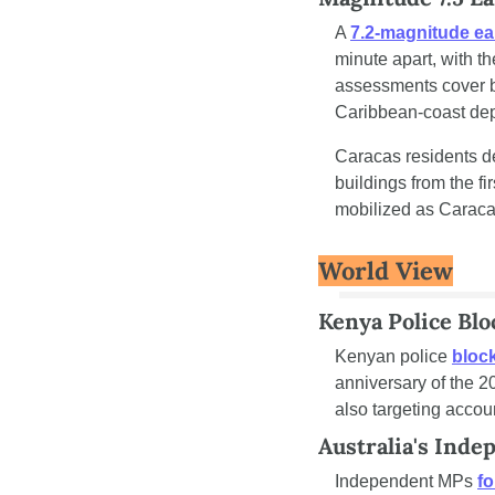
A 
7.2-magnitude ea
minute apart, with t
assessments cover bu
Caribbean-coast de
Caracas residents d
buildings from the f
mobilized as Caracas 
World View
Kenya Police Blo
Kenyan police 
block
anniversary of the 2
also targeting accou
Australia's Ind
Independent MPs 
fo