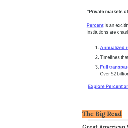
“Private markets of
Percent
 is an excit
institutions are chas
Annualized r
Timelines that
Full transpa
Over $2 billio
Explore Percent an
The Big Read
Great American S