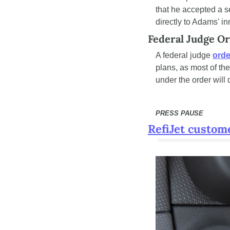
that he accepted a ser
directly to Adams' in
Federal Judge O
A federal judge 
orde
plans, as most of th
under the order will
PRESS PAUSE
RefiJet custom