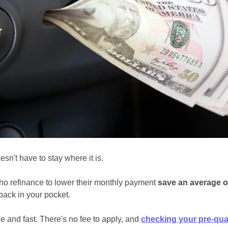
sn't have to stay where it is.
o refinance to lower their monthly payment 
save an average o
back in your pocket.
e and fast. There's no fee to apply, and 
checking your pre-qual