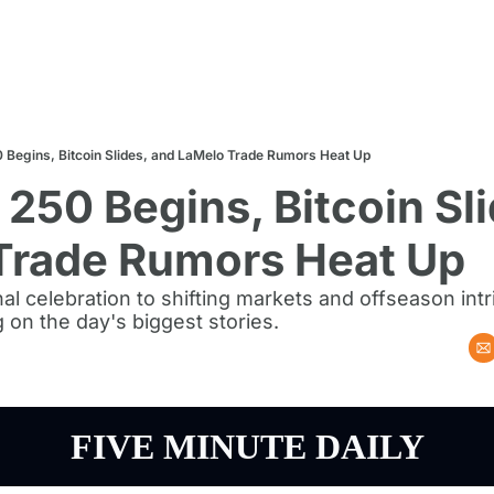
 Begins, Bitcoin Slides, and LaMelo Trade Rumors Heat Up
250 Begins, Bitcoin Sli
Trade Rumors Heat Up
al celebration to shifting markets and offseason intr
g on the day's biggest stories.
FIVE MINUTE DAILY