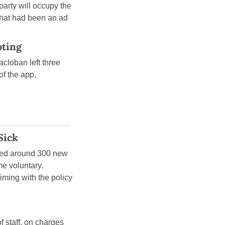
arty will occupy the 
what had been an ad 
oting
acloban left three 
f the app, 
Sick
ned around 300 new 
 voluntary. 
iming with the policy 
 staff, on charges 