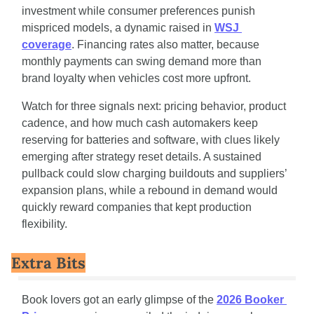
investment while consumer preferences punish 
mispriced models, a dynamic raised in 
WSJ 
coverage
. Financing rates also matter, because 
monthly payments can swing demand more than 
brand loyalty when vehicles cost more upfront.
Watch for three signals next: pricing behavior, product 
cadence, and how much cash automakers keep 
reserving for batteries and software, with clues likely 
emerging after strategy reset details. A sustained 
pullback could slow charging buildouts and suppliers’ 
expansion plans, while a rebound in demand would 
quickly reward companies that kept production 
flexibility.
Extra Bits
Book lovers got an early glimpse of the 
2026 Booker 