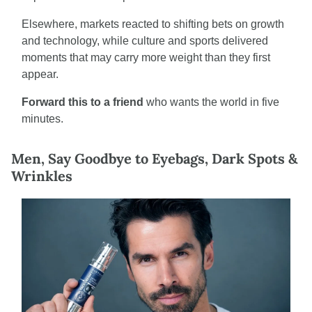
Elsewhere, markets reacted to shifting bets on growth 
and technology, while culture and sports delivered 
moments that may carry more weight than they first 
appear.
Forward this to a friend
 who wants the world in five 
minutes.
Men, Say Goodbye to Eyebags, Dark Spots & 
Wrinkles