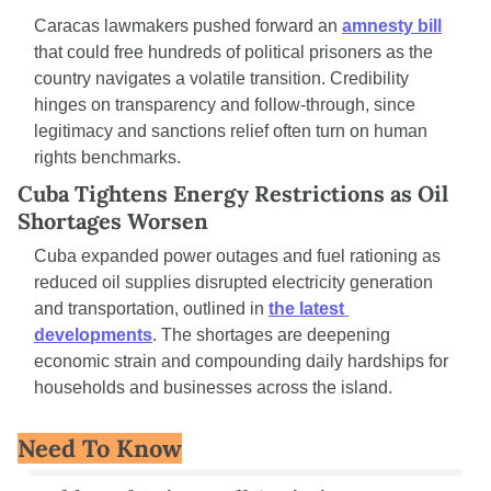
Caracas lawmakers pushed forward an 
amnesty bill
that could free hundreds of political prisoners as the 
country navigates a volatile transition. Credibility 
hinges on transparency and follow-through, since 
legitimacy and sanctions relief often turn on human 
rights benchmarks.
Cuba Tightens Energy Restrictions as Oil 
Shortages Worsen
Cuba expanded power outages and fuel rationing as 
reduced oil supplies disrupted electricity generation 
and transportation, outlined in 
the latest 
developments
. The shortages are deepening 
economic strain and compounding daily hardships for 
households and businesses across the island.
Need To Know