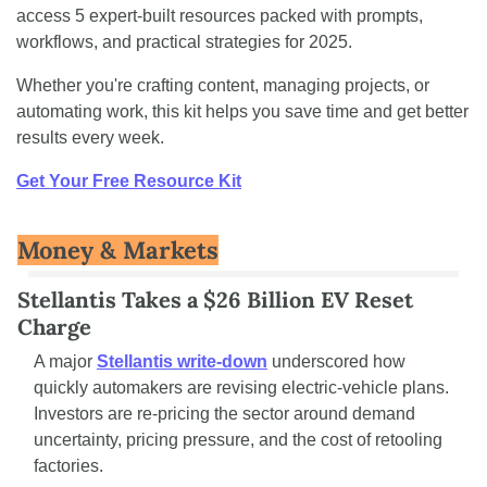
access 5 expert-built resources packed with prompts, 
workflows, and practical strategies for 2025.
Whether you're crafting content, managing projects, or 
automating work, this kit helps you save time and get better 
results every week.
Get Your Free Resource Kit
Money & Markets
Stellantis Takes a $26 Billion EV Reset 
Charge
A major 
Stellantis write-down
 underscored how 
quickly automakers are revising electric-vehicle plans. 
Investors are re-pricing the sector around demand 
uncertainty, pricing pressure, and the cost of retooling 
factories.