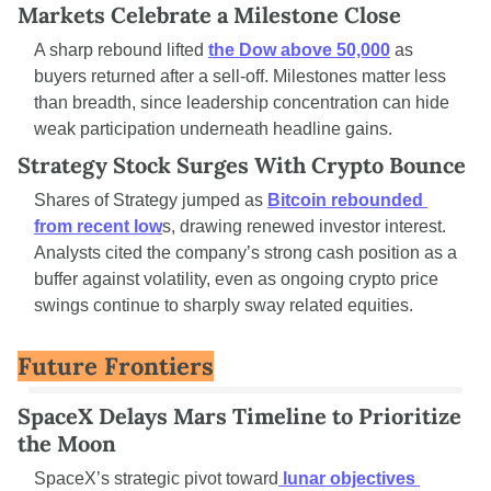
Markets Celebrate a Milestone Close
A sharp rebound lifted 
the Dow above 50,000
 as 
buyers returned after a sell-off. Milestones matter less 
than breadth, since leadership concentration can hide 
weak participation underneath headline gains.
Strategy Stock Surges With Crypto Bounce
Shares of Strategy jumped as 
Bitcoin rebounded 
from recent low
s, drawing renewed investor interest. 
Analysts cited the company’s strong cash position as a 
buffer against volatility, even as ongoing crypto price 
swings continue to sharply sway related equities.
Future Frontiers
SpaceX Delays Mars Timeline to Prioritize 
the Moon
SpaceX’s strategic pivot toward
 lunar objectives 