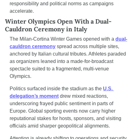
responsibility and political norms as campaigns 
accelerate.
Winter Olympics Open With a Dual-
Cauldron Ceremony in Italy
The Milan-Cortina Winter Games opened with a 
dual-
cauldron ceremony
 spread across multiple sites, 
anchored by Italian cultural tributes. Athletes paraded 
as organizers leaned into a made-for-broadcast 
spectacle suited to a fragmented, multi-venue 
Olympics.
Politics surfaced inside the stadium as the 
U.S. 
delegation’s moment
 drew mixed reactions, 
underscoring frayed public sentiment in parts of 
Europe. Global sporting events now carry higher 
reputational stakes for hosts, sponsors, and visiting 
officials amid sharper geopolitical alignments.
Attention is already shifting to operations and security 