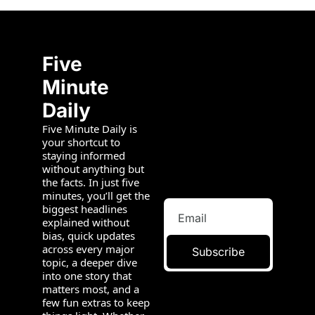
Five 
Minute 
Daily
Five Minute Daily is 
your shortcut to 
staying informed 
without anything but 
the facts. In just five 
minutes, you’ll get the 
biggest headlines 
explained without 
bias, quick updates 
across every major 
Subscribe
topic, a deeper dive 
into one story that 
matters most, and a 
few fun extras to keep 