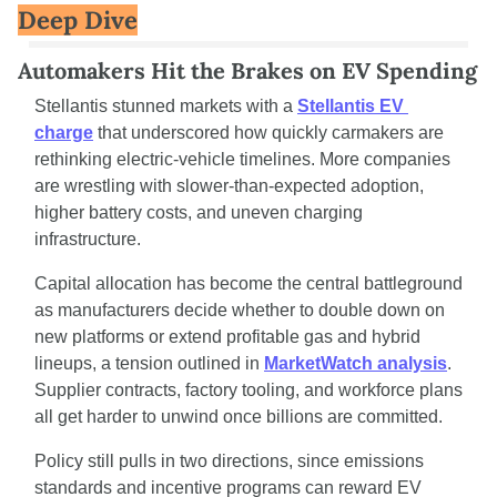
Deep Dive
Automakers Hit the Brakes on EV Spending
Stellantis stunned markets with a 
Stellantis EV 
charge
 that underscored how quickly carmakers are 
rethinking electric-vehicle timelines. More companies 
are wrestling with slower-than-expected adoption, 
higher battery costs, and uneven charging 
infrastructure.
Capital allocation has become the central battleground 
as manufacturers decide whether to double down on 
new platforms or extend profitable gas and hybrid 
lineups, a tension outlined in 
MarketWatch analysis
. 
Supplier contracts, factory tooling, and workforce plans 
all get harder to unwind once billions are committed.
Policy still pulls in two directions, since emissions 
standards and incentive programs can reward EV 