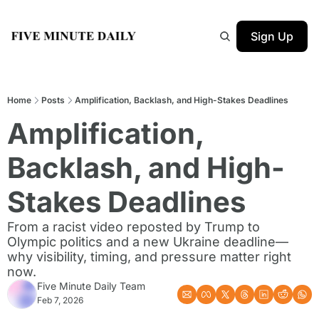
Sign Up
Home
Posts
Amplification, Backlash, and High-Stakes Deadlines
Amplification, 
Backlash, and High-
Stakes Deadlines
From a racist video reposted by Trump to 
Olympic politics and a new Ukraine deadline—
why visibility, timing, and pressure matter right 
now.
Five Minute Daily Team
Feb 7, 2026