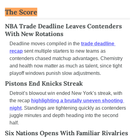
The Score
NBA Trade Deadline Leaves Contenders 
With New Rotations
Deadline moves compiled in the 
trade deadline 
recap
 sent multiple starters to new teams as 
contenders chased matchup advantages. Chemistry 
and health now matter as much as talent, since tight 
playoff windows punish slow adjustments.
Pistons End Knicks Streak
Detroit’s blowout win ended New York’s streak, with 
the recap 
highlighting a brutally uneven shooting 
night
. Standings are tightening quickly as contenders 
juggle minutes and depth heading into the second 
half.
Six Nations Opens With Familiar Rivalries