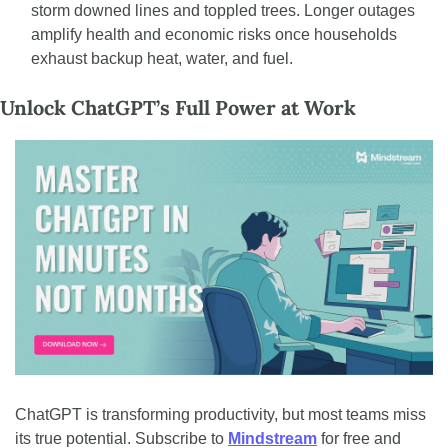
storm downed lines and toppled trees. Longer outages 
amplify health and economic risks once households 
exhaust backup heat, water, and fuel.
Unlock ChatGPT’s Full Power at Work
ChatGPT is transforming productivity, but most teams miss 
its true potential. Subscribe to 
Mindstream
 for free and 