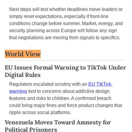
Next steps will test whether deadlines move leaders or 
simply reset expectations, especially if front-line 
conditions change before summer. Market, energy, and 
security planning across Europe will follow any sign 
that negotiations are moving from signals to specifics.
World View
EU Issues Formal Warning to TikTok Under 
Digital Rules
Regulators escalated scrutiny with an 
EU TikTok 
warning
 tied to concerns about addictive design 
features and risks to children. A confirmed breach 
could bring major fines and force product changes that 
ripple across social platforms.
Venezuela Moves Toward Amnesty for 
Political Prisoners