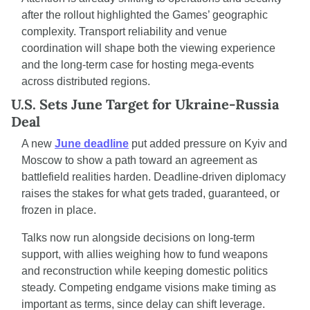
after the rollout highlighted the Games’ geographic 
complexity. Transport reliability and venue 
coordination will shape both the viewing experience 
and the long-term case for hosting mega-events 
across distributed regions.
U.S. Sets June Target for Ukraine-Russia 
Deal
A new 
June deadline
 put added pressure on Kyiv and 
Moscow to show a path toward an agreement as 
battlefield realities harden. Deadline-driven diplomacy 
raises the stakes for what gets traded, guaranteed, or 
frozen in place.
Talks now run alongside decisions on long-term 
support, with allies weighing how to fund weapons 
and reconstruction while keeping domestic politics 
steady. Competing endgame visions make timing as 
important as terms, since delay can shift leverage.