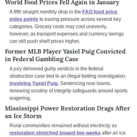
World Food Prices Fell Again in January
A fifth straight monthly drop in the 
FAO food price 
index points
 to easing pressure across several key 
categories. Grocery costs may cool unevenly, 
however, as transport expenses and currency swings 
can still push shelf prices higher.
Former MLB Player Yasiel Puig Convicted 
in Federal Gambling Case
A jury delivered guilty verdicts in the federal 
obstruction case tied to an illegal betting investigation
involving Yasiel Puig
. Sentencing now looms, 
renewing scrutiny of integrity safeguards around sports 
wagering.
Mississippi Power Restoration Drags After 
an Ice Storm
Rural communities remained without electricity as 
restoration stretched toward two weeks
 after an ice 