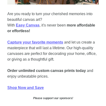
Are you ready to turn your cherished memories into 
beautiful canvas art? 
With 
Easy Canvas
, it's never been 
more affordable 
or effortless!
Capture your favorite moments
 and let us create a 
masterpiece that will last a lifetime. Our high-quality 
canvases are perfect for decorating your home, office, 
or giving as a thoughtful gift.
Order unlimited custom canvas prints today
 and 
enjoy unbeatable prices.
Shop Now and Save
Please support our sponsors!