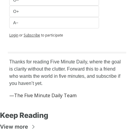
O−
O+
A−
Login
or
Subscribe
to participate
Thanks for reading Five Minute Daily, where the goal 
is clarity without the clutter. Forward this to a friend 
who wants the world in five minutes, and subscribe if 
you haven’t yet.
—The Five Minute Daily Team
Keep Reading
View more