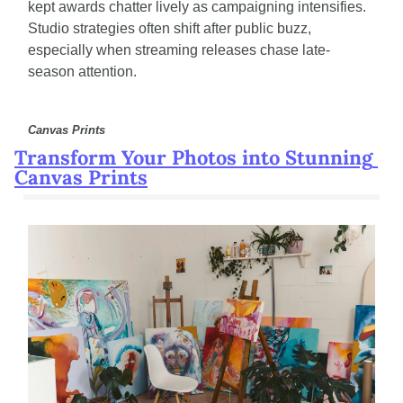
kept awards chatter lively as campaigning intensifies. 
Studio strategies often shift after public buzz, 
especially when streaming releases chase late-
season attention.
Canvas Prints
Transform Your Photos into Stunning 
Canvas Prints