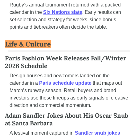
Rugby’s annual tournament returned with a packed 
calendar in the 
Six Nations slate
. Early results can 
set selection and strategy for weeks, since bonus 
points and tiebreakers often decide the table.
Life & Culture
Paris Fashion Week Releases Fall/Winter 
2026 Schedule
Design houses and newcomers landed on the 
calendar in a 
Paris schedule update
 that maps out 
March’s runway season. Retail buyers and brand 
investors use these lineups as early signals of creative 
direction and commercial momentum.
Adam Sandler Jokes About His Oscar Snub 
at Santa Barbara
A festival moment captured in 
Sandler snub jokes