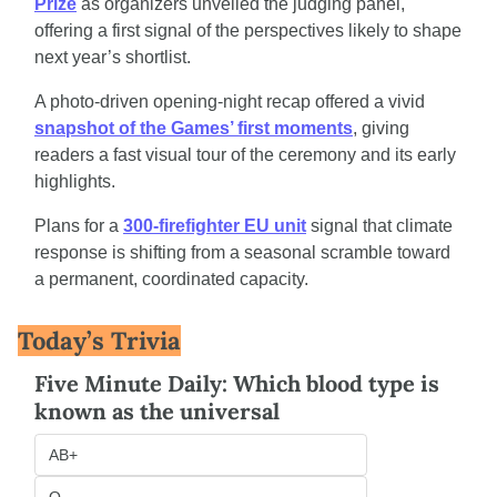
Prize
 as organizers unveiled the judging panel, 
offering a first signal of the perspectives likely to shape 
next year’s shortlist.
A photo-driven opening-night recap offered a vivid 
snapshot of the Games’ first moments
, giving 
readers a fast visual tour of the ceremony and its early 
highlights.
Plans for a 
300-firefighter EU unit
 signal that climate 
response is shifting from a seasonal scramble toward 
a permanent, coordinated capacity.
Today’s Trivia
Five Minute Daily: Which blood type is 
known as the universal
AB+