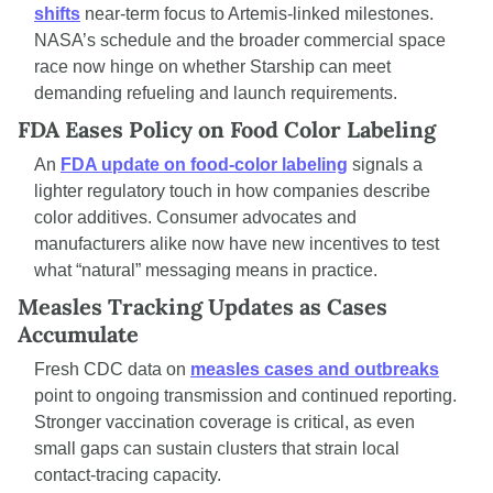
shifts
 near-term focus to Artemis-linked milestones. 
NASA’s schedule and the broader commercial space 
race now hinge on whether Starship can meet 
demanding refueling and launch requirements.
FDA Eases Policy on Food Color Labeling
An 
FDA update on food-color labeling
 signals a 
lighter regulatory touch in how companies describe 
color additives. Consumer advocates and 
manufacturers alike now have new incentives to test 
what “natural” messaging means in practice.
Measles Tracking Updates as Cases 
Accumulate
Fresh CDC data on 
measles cases and outbreaks
point to ongoing transmission and continued reporting. 
Stronger vaccination coverage is critical, as even 
small gaps can sustain clusters that strain local 
contact-tracing capacity.