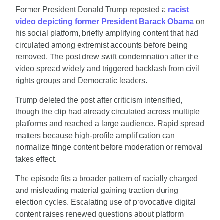
Former President Donald Trump reposted a 
racist 
video depicting former President Barack Obama
 on 
his social platform, briefly amplifying content that had 
circulated among extremist accounts before being 
removed. The post drew swift condemnation after the 
video spread widely and triggered backlash from civil 
rights groups and Democratic leaders.
Trump deleted the post after criticism intensified, 
though the clip had already circulated across multiple 
platforms and reached a large audience. Rapid spread 
matters because high-profile amplification can 
normalize fringe content before moderation or removal 
takes effect.
The episode fits a broader pattern of racially charged 
and misleading material gaining traction during 
election cycles. Escalating use of provocative digital 
content raises renewed questions about platform 