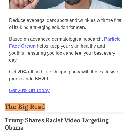
Reduce eyebags, dark spots and wrinkles with the first 
of its kind anti-aging solution for men. 
Based on advanced dermatological research, 
Particle 
Face Cream 
helps keep your skin healthy and 
youthful, ensuring you look and feel your best every 
day. 
Get 20% off and free shipping now with the exclusive 
promo code BH20!
Get 20% Off Today
The Big Read
Trump Shares Racist Video Targeting 
Obama