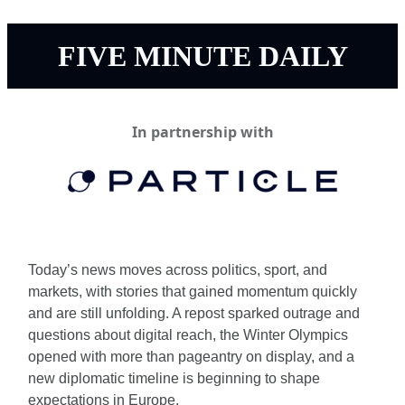
FIVE MINUTE DAILY
In partnership with
Today’s news moves across politics, sport, and 
markets, with stories that gained momentum quickly 
and are still unfolding. A repost sparked outrage and 
questions about digital reach, the Winter Olympics 
opened with more than pageantry on display, and a 
new diplomatic timeline is beginning to shape 
expectations in Europe.