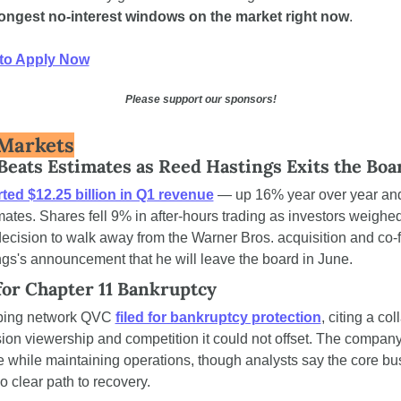
longest no-interest windows on the market right now
.
to Apply Now
Please support our sponsors!
Markets
 Beats Estimates as Reed Hastings Exits the Boa
ted $12.25 billion in Q1 revenue
 — up 16% year over year and
mates. Shares fell 9% in after-hours trading as investors weighed
cision to walk away from the Warner Bros. acquisition and co-f
s's announcement that he will leave the board in June.
for Chapter 11 Bankruptcy
ing network QVC 
filed for bankruptcy protection
, citing a col
sion viewership and competition it could not offset. The company 
re while maintaining operations, though analysts say the core bu
 clear path to recovery.