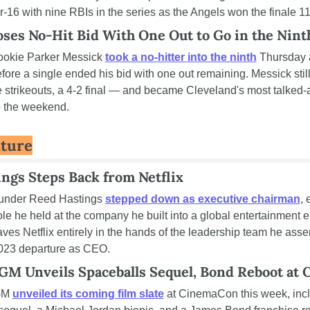
or-16 with nine RBIs in the series as the Angels won the finale 11
ses No-Hit Bid With One Out to Go in the Nint
ookie Parker Messick 
took a no-hitter into the ninth
 Thursday 
fore a single ended his bid with one out remaining. Messick stil
e strikeouts, a 4-2 final — and became Cleveland's most talked-
o the weekend.
lture
ngs Steps Back from Netflix
ounder Reed Hastings 
stepped down as executive chairman
, 
role he held at the company he built into a global entertainment e
eaves Netflix entirely in the hands of the leadership team he ass
2023 departure as CEO.
M Unveils Spaceballs Sequel, Bond Reboot at
M 
unveiled its coming film slate
 at CinemaCon this week, incl