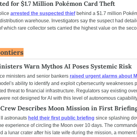
ed for $1.7 Million Pokémon Card Theft
lice 
arrested the suspected thief
 behind a $1.7 million Pokém
 distribution warehouse. Investigators say the suspect had detail
 which rare collector sets carried the highest value on the seco
ontiers
nisters Warn Mythos AI Poses Systemic Risk
ce ministers and senior bankers 
raised urgent alarms about M
odel's ability to identify and exploit cybersecurity weaknesses 
d threat to financial infrastructure. Regulators say existing over
ere not designed for AI with this level of autonomous capability
 Crew Describes Moon Mission in First Briefin
II astronauts 
held their first public briefing
 since splashing do
he experience of circling the Moon over 10 days. The commande
 lunar crater after his late wife during the mission, a moment 