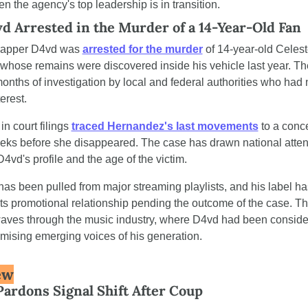
n the agency's top leadership is in transition.
d Arrested in the Murder of a 14-Year-Old Fan
rapper D4vd was 
arrested for the murder
 of 14-year-old Celest
hose remains were discovered inside his vehicle last year. The
onths of investigation by local and federal authorities who had
erest.
n court filings 
traced Hernandez's last movements
 to a conce
ks before she disappeared. The case has drawn national attent
4vd's profile and the age of the victim.
has been pulled from major streaming playlists, and his label has
s promotional relationship pending the outcome of the case. The
aves through the music industry, where D4vd had been consider
mising emerging voices of his generation.
ew
rdons Signal Shift After Coup