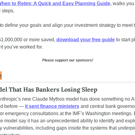
hen to Retire: A Quick and Easy Planning Guide,
 walks you 
l steps. 
o define your goals and align your investment strategy to meet 
$1,000,000 or more saved, 
download your free guide
 to start p
nt you’ve worked for.
Please support our sponsors!
e
el That Has Bankers Losing Sleep
Anthropic's new Claude Mythos model has done something no AI 
d before — 
it sent finance ministers
 and central bank governor
or emergency consultations at the IMF's Washington meetings. E
he model say it has an unprecedented ability to identify and exploi
y vulnerabilities, including gaps inside the systems that underpin