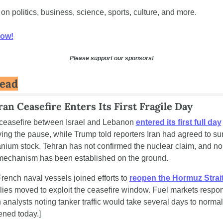
 on politics, business, science, sports, culture, and more. 
now!
Please support our sponsors!
Read
an Ceasefire Enters Its First Fragile Day
ceasefire between Israel and Lebanon 
entered its first full day
ing the pause, while Trump told reporters Iran had agreed to surr
nium stock. Tehran has not confirmed the nuclear claim, and no 
n mechanism has been established on the ground.
French naval vessels joined efforts to 
reopen the Hormuz Strai
ies moved to exploit the ceasefire window. Fuel markets respon
h analysts noting tanker traffic would take several days to normali
ned today.]