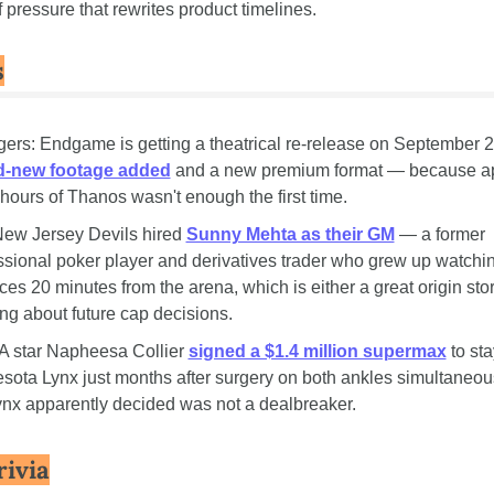
f pressure that rewrites product timelines.
s
d-new footage added
 and a new premium format — because ap
 hours of Thanos wasn't enough the first time.
ew Jersey Devils hired 
Sunny Mehta as their GM
 — a former 
ssional poker player and derivatives trader who grew up watchin
ces 20 minutes from the arena, which is either a great origin story
ng about future cap decisions.
star Napheesa Collier 
signed a $1.4 million supermax
 to sta
sota Lynx just months after surgery on both ankles simultaneous
ynx apparently decided was not a dealbreaker.
rivia