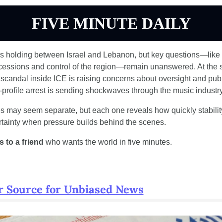
FIVE MINUTE DAILY
is holding between Israel and Lebanon, but key questions—like I
cessions and control of the region—remain unanswered. At the s
 scandal inside ICE is raising concerns about oversight and publi
-profile arrest is sending shockwaves through the music industry
s may seem separate, but each one reveals how quickly stability
tainty when pressure builds behind the scenes.
 to a friend 
who wants the world in five minutes.
r Source for Unbiased News