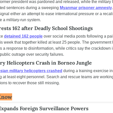
rmer president was pardoned and released, while the military l
ed sentences during a sweeping 
Myanmar prisoner amnesty
gnal either an attempt to ease international pressure or a recalib
e a military-run system.
ests 162 after Deadly School Shootings
ce 
detained 162 people
 over social media posts following a pair
is week that together killed at least 25 people. The government 
as a response to disinformation, while critics say the crackdown 
public outrage over security failures.
ry Helicopters Crash in Borneo Jungle
ian military helicopters crashed
 during a training exercise in
ing at least eight personnel. Search and rescue teams are working
ions to recover those still missing.
Know
Expands Foreign Surveillance Powers