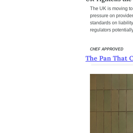
The UK is moving to
pressure on provider
standards on liabili
regulators potential
CHEF APPROVED
The Pan That 