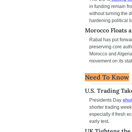
in funding remain fr
without turning the d
hardening political l
Morocco Floats 
Rabat has put forwa
preserving core auth
Morocco and Algeria,
movement on its statu
Need To Know
U.S. Trading Tak
Presidents Day 
shu
shorter trading wee
especially if fresh e
early test.
UK Tightens the