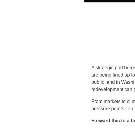
A strategic port burn
are being lined up for
public land in Washi
redevelopment can 
From markets to clim
pressure points can i
Forward this to a f