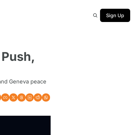
Sign Up
Push, 
 and Geneva peace 