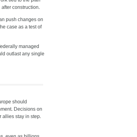
after construction.
can push changes on 
e case as a test of 
federally managed 
ld outlast any single 
urope should 
nment. Decisions on 
llies stay in step.
, even as billions 