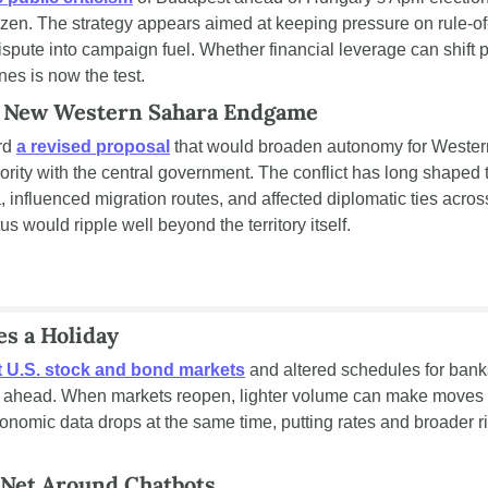
ozen. The strategy appears aimed at keeping pressure on rule-of
ispute into campaign fuel. Whether financial leverage can shift p
ines is now the test.
a New Western Sahara Endgame
rd 
a revised proposal
 that would broaden autonomy for Wester
ority with the central government. The conflict has long shaped
 influenced migration routes, and affected diplomatic ties across
s would ripple well beyond the territory itself.
es a Holiday
t U.S. stock and bond markets
 and altered schedules for banks
k ahead. When markets reopen, lighter volume can make moves s
conomic data drops at the same time, putting rates and broader ri
 Net Around Chatbots