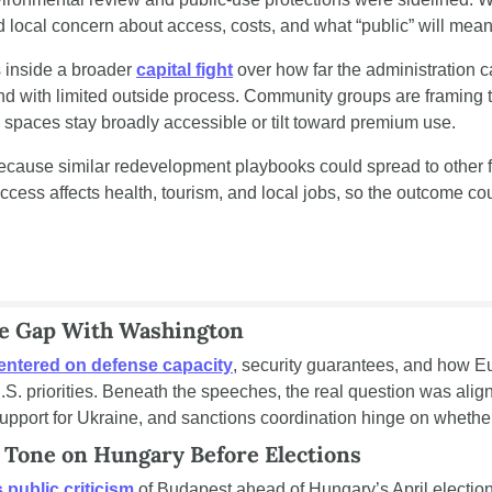
d local concern about access, costs, and what “public” will mean 
 inside a broader 
capital fight
 over how far the administration 
nd with limited outside process. Community groups are framing th
 spaces stay broadly accessible or tilt toward premium use.
ecause similar redevelopment playbooks could spread to other 
ccess affects health, tourism, and local jobs, so the outcome cou
e Gap With Washington
entered on defense capacity
, security guarantees, and how E
U.S. priorities. Beneath the speeches, the real question was alig
pport for Ukraine, and sanctions coordination hinge on whether a
 Tone on Hungary Before Elections
s public criticism
 of Budapest ahead of Hungary’s April elections