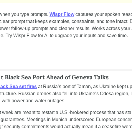
when you type prompts. 
Wispr Flow
 captures your spoken reason
 clear prompt that keeps examples, constraints, and tone intact. D
 fewer follow-up prompts and cleaner results. Works across your
 Try Wispr Flow for AI to upgrade your inputs and save time.
t Black Sea Port Ahead of Geneva Talks
ack Sea set fires
 at Russia’s port of Taman, as Ukraine kept up
structure. Russian drones also fell into Ukraine’s Odesa region, 
 with power and water outages.
 week are meant to restart a U.S.-brokered process that has stal
ty guarantees. Meetings in Munich underscored European concern
g” security commitments would actually mean if a ceasefire wer