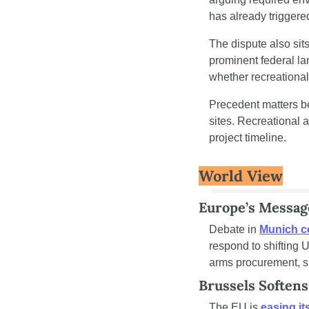
has already triggere
The dispute also sits
prominent federal la
whether recreational
Precedent matters b
sites. Recreational a
project timeline.
World View
Europe’s Messag
Debate in 
Munich c
respond to shifting 
arms procurement, su
Brussels Softens
The EU is
 easing it