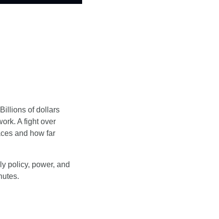
illions of dollars 
ork. A fight over 
ces and how far 
y policy, power, and 
nutes.