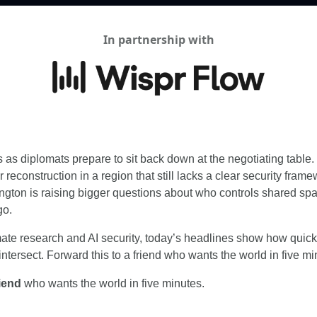
In partnership with
s as diplomats prepare to sit back down at the negotiating table. B
 reconstruction in a region that still lacks a clear security framew
ngton is raising bigger questions about who controls shared spa
go.
ate research and AI security, today’s headlines show how quickl
ntersect. Forward this to a friend who wants the world in five mi
riend
 who wants the world in five minutes.