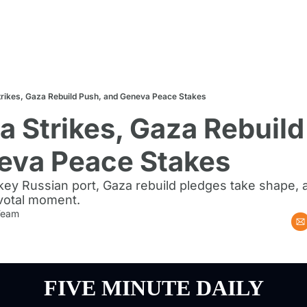
trikes, Gaza Rebuild Push, and Geneva Peace Stakes
a Strikes, Gaza Rebuild 
eva Peace Stakes
 key Russian port, Gaza rebuild pledges take shape,
ivotal moment.
 Team
FIVE MINUTE DAILY