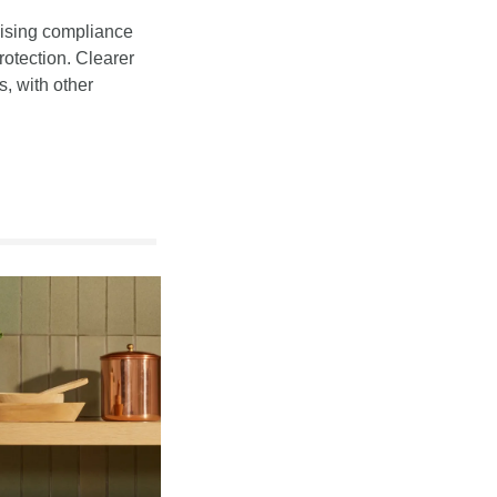
aising compliance 
otection. Clearer 
 with other 