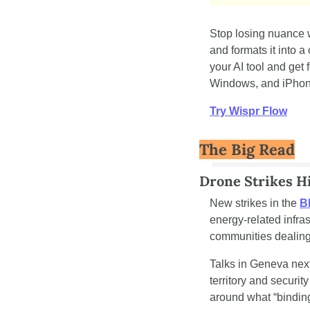
Stop losing nuance 
and formats it into a
your AI tool and get
Windows, and iPhone.
Try Wispr Flow
The Big Read
Drone Strikes Hi
New strikes in the 
Bl
energy-related infra
communities dealing
Talks in Geneva next
territory and securi
around what “bindin