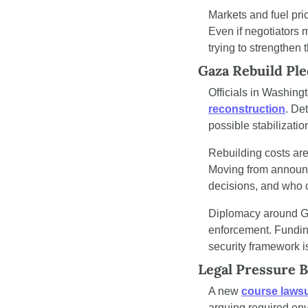
Markets and fuel pric
Even if negotiators 
trying to strengthen 
Gaza Rebuild Pl
Officials in Washing
reconstruction
. De
possible stabilizati
Rebuilding costs are 
Moving from announc
decisions, and who c
Diplomacy around Ga
enforcement. Funding 
security framework is
Legal Pressure B
A new 
course lawsu
arguing required env