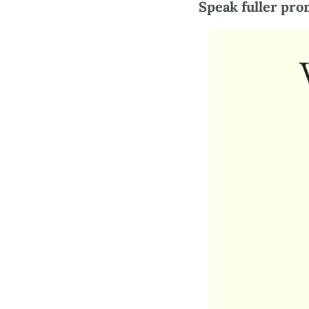
Speak fuller pro