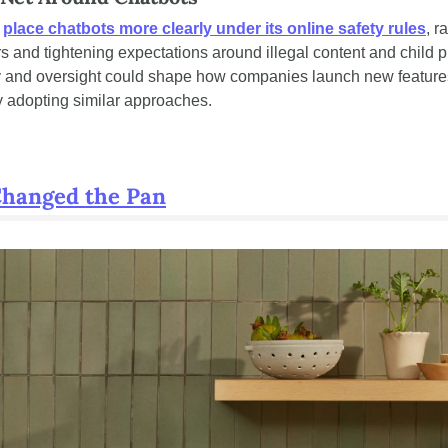
 
place chatbots more clearly under its online safety rules
, r
s and tightening expectations around illegal content and child pr
ty and oversight could shape how companies launch new features,
ly adopting similar approaches.
Changed the Pan