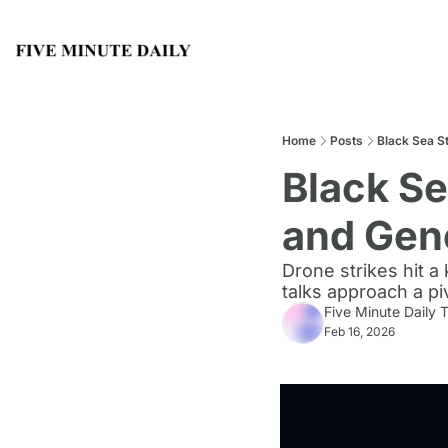
Home
Posts
Black Sea S
Black Se
and Gen
Drone strikes hit a
talks approach a p
Five Minute Daily
Feb 16, 2026