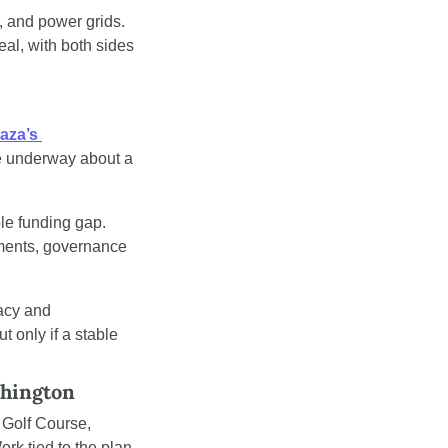
, and power grids. 
l, with both sides 
aza’s 
re underway about a 
le funding gap. 
ments, governance 
cy and 
 only if a stable 
shington
Golf Course, 
k tied to the plan 