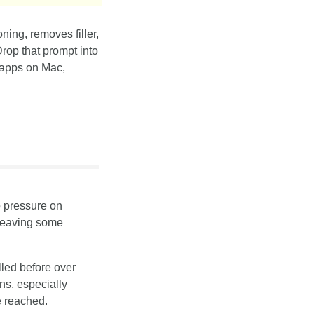
ing, removes filler, 
rop that prompt into 
 apps on Mac, 
 pressure on 
leaving some 
led before over 
s, especially 
e reached.