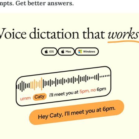
mpts. Get better answers.