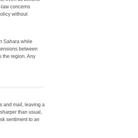
-law concerns 
olicy without 
n Sahara while 
 tensions between 
 the region. Any 
 and mail, leaving a 
harper than usual, 
sk sentiment to an 