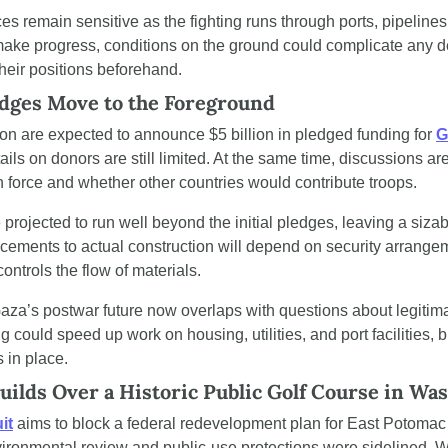
es remain sensitive as the fighting runs through ports, pipelines
make progress, conditions on the ground could complicate any dea
their positions beforehand.
edges Move to the Foreground
ton are expected to announce $5 billion in pledged funding for 
G
tails on donors are still limited. At the same time, discussions a
on force and whether other countries would contribute troops.
projected to run well beyond the initial pledges, leaving a sizab
ements to actual construction will depend on security arrange
ontrols the flow of materials.
za’s postwar future now overlaps with questions about legitima
could speed up work on housing, utilities, and port facilities, but
 in place.
uilds Over a Historic Public Golf Course in Wa
it
 aims to block a federal redevelopment plan for East Potomac 
ironmental review and public-use protections were sidelined. Wor