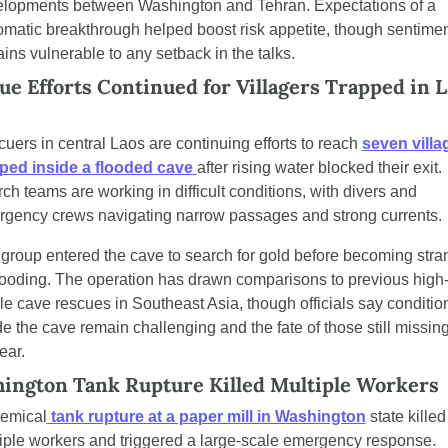
lopments between Washington and Tehran. Expectations of a 
omatic breakthrough helped boost risk appetite, though sentimen
ins vulnerable to any setback in the talks.
ue Efforts Continued for Villagers Trapped in L
uers in central Laos are continuing efforts to reach 
seven villag
ped inside a flooded cave 
after rising water blocked their exit. 
ch teams are working in difficult conditions, with divers and 
gency crews navigating narrow passages and strong currents.
group entered the cave to search for gold before becoming stra
looding. The operation has drawn comparisons to previous high
ile cave rescues in Southeast Asia, though officials say condition
de the cave remain challenging and the fate of those still missing 
ear.
ington Tank Rupture Killed Multiple Workers
emical
 tank rupture at a paper mill in Washington
 state killed 
iple workers and triggered a large-scale emergency response. 