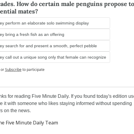
ades. How do certain male penguins propose to
ential mates?
ey perform an elaborate solo swimming display
y bring a fresh fish as an offering
ey search for and present a smooth, perfect pebble
ey call out a unique song only that female can recognize
or
Subscribe
to participate
ks for reading Five Minute Daily. If you found today's edition use
e it with someone who likes staying informed without spending 
s on the news.
e Five Minute Daily Team