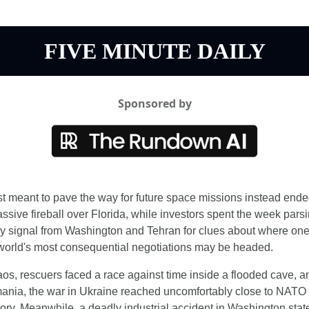
FIVE MINUTE DAILY
Sponsored by
st meant to pave the way for future space missions instead ended
ssive fireball over Florida, while investors spent the week parsi
y signal from Washington and Tehran for clues about where one 
world's most consequential negotiations may be headed.
aos, rescuers faced a race against time inside a flooded cave, an
nia, the war in Ukraine reached uncomfortably close to NATO 
itory. Meanwhile, a deadly industrial accident in Washington state 