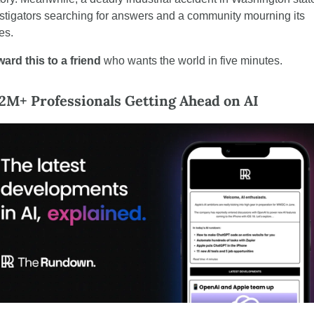
stigators searching for answers and a community mourning its 
es.
ard this to a friend 
who wants the world in five minutes.
 2M+ Professionals Getting Ahead on AI