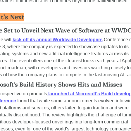
kraine continues to affect countries beyond the battlefield itself.
t’s Next
e Set to Unveil Next Wave of Software at WWD
e will 
kick off its annual Worldwide Developers
 Conference o
 8, where the company is expected to showcase updates to its 
ating systems and new artificial intelligence features across its 
ces. The event offers one of the clearest looks each year at Apple
uct roadmap, with developers and investors watching closely for
s of how the company plans to compete in the fast-moving AI ra
osoft's Build History Shows Hits and Misses
trospective on products
 launched at Microsoft's Build develop
ference
 found that while some announcements evolved into wid
 platforms and services, others failed to gain traction and were 
tually discontinued. The review highlights the challenge of turni
tious developer-focused unveilings into long-term commercial 
esses, even for one of the world's largest technology companie