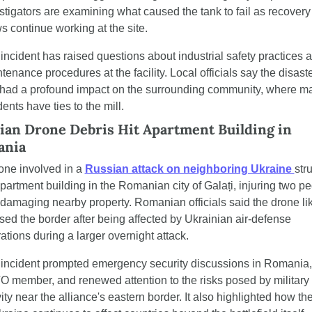
stigators are examining what caused the tank to fail as recovery 
s continue working at the site.
incident has raised questions about industrial safety practices a
tenance procedures at the facility. Local officials say the disaste
had a profound impact on the surrounding community, where ma
dents have ties to the mill.
ian Drone Debris Hit Apartment Building in 
ania
one involved in a 
Russian attack on neighboring Ukraine 
stru
partment building in the Romanian city of Galați, injuring two pe
damaging nearby property. Romanian officials said the drone lik
sed the border after being affected by Ukrainian air-defense 
ations during a larger overnight attack.
incident prompted emergency security discussions in Romania, 
 member, and renewed attention to the risks posed by military 
vity near the alliance's eastern border. It also highlighted how the