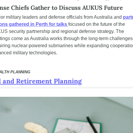
nse Chiefs Gather to Discuss AUKUS Future
or military leaders and defense officials from Australia and 
partn
ons gathered in Perth for talks 
focused on the future of the 
S security partnership and regional defense strategy. The 
ings come as Australia works through the long-term challenges 
iring nuclear-powered submarines while expanding cooperation
nced military technologies.
EALTH PLANNING
 and Retirement Planning