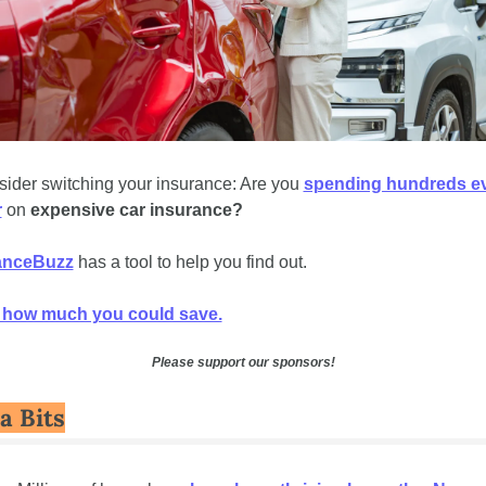
ider switching your insurance: Are you 
spending hundreds ev
r
 on 
expensive car insurance? 
anceBuzz
 has a tool to help you find out. 
 how much you could save.
Please support our sponsors!
a Bits