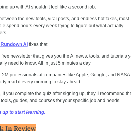
ing up with AI shouldn't feel like a second job.
between the new tools, viral posts, and endless hot takes, most 
le spend hours every week trying to figure out what actually 
ers.
 Rundown AI
 fixes that. 
 a free newsletter that gives you the AI news, tools, and tutorials y
ally need to know. All in just 5 minutes a day.
 2M professionals at companies like Apple, Google, and NASA 
ady read it every morning to stay ahead.
, if you complete the quiz after signing up, they'll recommend the
 tools, guides, and courses for your specific job and needs.
 up to start learning.
k In Review