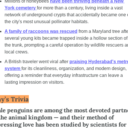
Millions of honeybees 
have been thriving beneath a New 
York cemetery 
for more than a century, living inside a vast 
network of underground crypts that accidentally became one o
the city's most unusual pollinator habitats.
A family of raccoons was rescued
 from a Maryland tree after
several young kits became trapped inside a hollow section of 
the trunk, prompting a careful operation by wildlife rescuers a
local crews.
A British traveler went viral after 
praising Hyderabad's metro
system 
for its cleanliness, organization, and modern design, 
offering a reminder that everyday infrastructure can leave a 
lasting impression on visitors.
y’s Trivia
the animal kingdom — and their method of 
ressing love has been studied by scientists for 