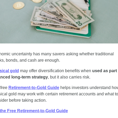
omic uncertainty has many savers asking whether traditional 
ks, bonds, and cash are enough.
sical gold
 may offer diversification benefits when 
used as part o
anced long-term strategy
, but it also carries risk.
free 
Retirement-to-Gold Guide
 helps investors understand how
ical gold may work with certain retirement accounts and what to
ider before taking action.
the Free Retirement-to-Gold Guide