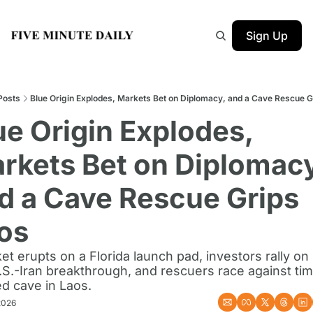
Sign Up
Posts
Blue Origin Explodes, Markets Bet on Diplomacy, and a Cave Rescue G
ue Origin Explodes, 
rkets Bet on Diplomacy,
d a Cave Rescue Grips 
os
et erupts on a Florida launch pad, investors rally on
.S.-Iran breakthrough, and rescuers race against time
d cave in Laos.
2026