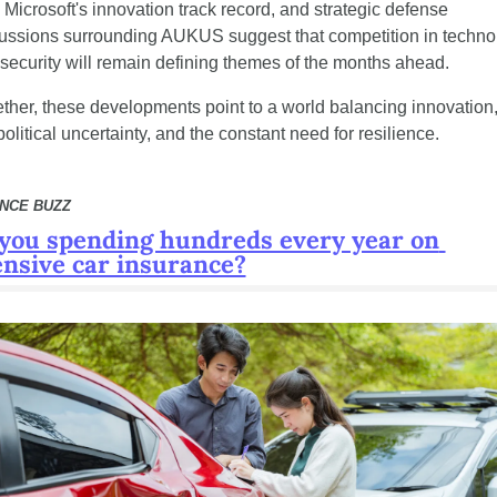
 Microsoft's innovation track record, and strategic defense 
ussions surrounding AUKUS suggest that competition in technol
security will remain defining themes of the months ahead.
ther, these developments point to a world balancing innovation,
olitical uncertainty, and the constant need for resilience.
ANCE BUZZ
you spending hundreds every year on 
nsive car insurance?