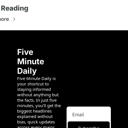
 Reading
more
Five 
Minute 
Daily
Five Minute Daily is 
your shortcut to 
staying informed 
without anything but 
the facts. In just five 
minutes, you’ll get the 
biggest headlines 
explained without 
bias, quick updates 
across every major 