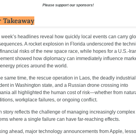
Please support our sponsors!
r Takeaway
 week’s headlines reveal how quickly local events can carry glo
equences. A rocket explosion in Florida underscored the technic
financial risks of the new space race, while hopes for a U.S.-Iran
ement showed how diplomacy can immediately influence marke
energy prices around the world.
he same time, the rescue operation in Laos, the deadly industrial 
dent in Washington state, and a Russian drone crossing into 
nia all highlighted the human cost of risk—whether from natura
itions, workplace failures, or ongoing conflict.
 story reflects the challenge of managing increasingly complex 
ems where a single failure can have far-reaching effects.
ing ahead, major technology announcements from Apple, lesso