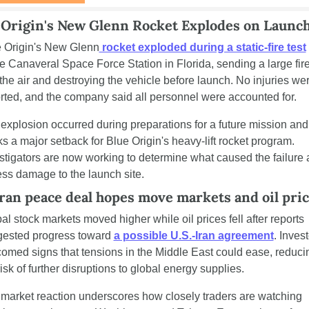
 Origin's New Glenn Rocket Explodes on Launc
 Origin's New Glenn
 rocket exploded during a static-fire test
 
 Canaveral Space Force Station in Florida, sending a large fireb
 the air and destroying the vehicle before launch. No injuries wer
rted, and the company said all personnel were accounted for.
explosion occurred during preparations for a future mission and 
s a major setback for Blue Origin's heavy-lift rocket program. 
stigators are now working to determine what caused the failure 
ss damage to the launch site.
ran peace deal hopes move markets and oil pri
al stock markets moved higher while oil prices fell after reports 
ested progress toward 
a possible U.S.-Iran agreement
. Invest
omed signs that tensions in the Middle East could ease, reducin
risk of further disruptions to global energy supplies.
market reaction underscores how closely traders are watching 