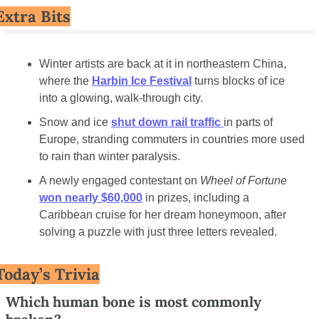
Extra Bits
Winter artists are back at it in northeastern China, 
where the 
Harbin Ice Festival
 turns blocks of ice 
into a glowing, walk-through city.
Snow and ice 
shut down rail traffic 
in parts of 
Europe, stranding commuters in countries more used 
to rain than winter paralysis.
A newly engaged contestant on 
Wheel of Fortune
won nearly $60,000
 in prizes, including a 
Caribbean cruise for her dream honeymoon, after 
solving a puzzle with just three letters revealed.
Today’s Trivia
Which human bone is most commonly 