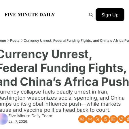
Sign Up
ome
Posts
Currency Unrest, Federal Funding Fights, and China’s Africa P
Currency Unrest, 
Federal Funding Fights, 
and China’s Africa Pus
urrency collapse fuels deadly unrest in Iran, 
ashington weaponizes social spending, and China 
amps up its global influence push—while markets 
ause and vaccine politics head back to court.
Five Minute Daily Team
Jan 7, 2026