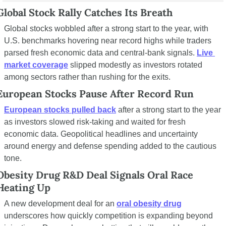
Global Stock Rally Catches Its Breath
Global stocks wobbled after a strong start to the year, with 
U.S. benchmarks hovering near record highs while traders 
parsed fresh economic data and central-bank signals. 
Live 
market coverage
 slipped modestly as investors rotated 
among sectors rather than rushing for the exits.
European Stocks Pause After Record Run
European stocks pulled back
 after a strong start to the year 
as investors slowed risk-taking and waited for fresh 
economic data. Geopolitical headlines and uncertainty 
around energy and defense spending added to the cautious 
tone.
Obesity Drug R&D Deal Signals Oral Race 
Heating Up
A new development deal for an 
oral obesity drug
underscores how quickly competition is expanding beyond 