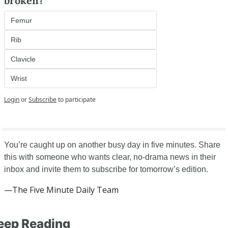
broken?
Femur
Rib
Clavicle
Wrist
Login
or
Subscribe
to participate
You’re caught up on another busy day in five minutes. Share 
this with someone who wants clear, no-drama news in their 
inbox and invite them to subscribe for tomorrow’s edition.
—The Five Minute Daily Team
eep Reading