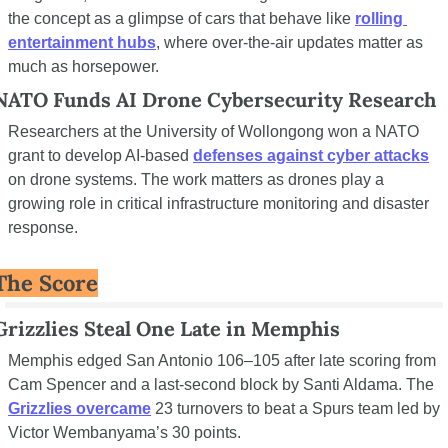
the concept as a glimpse of cars that behave like 
rolling 
entertainment hubs
, where over-the-air updates matter as 
much as horsepower.
NATO Funds AI Drone Cybersecurity Research
Researchers at the University of Wollongong won a NATO 
grant to develop AI-based 
defenses against cyber attacks
on drone systems. The work matters as drones play a 
growing role in critical infrastructure monitoring and disaster 
response.
The Score
Grizzlies Steal One Late in Memphis
Memphis edged San Antonio 106–105 after late scoring from 
Cam Spencer and a last-second block by Santi Aldama. The 
Grizzlies overcame
 23 turnovers to beat a Spurs team led by 
Victor Wembanyama’s 30 points.