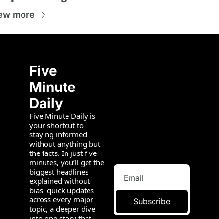
ew more
Five 
Minute 
Daily
Five Minute Daily is 
your shortcut to 
staying informed 
without anything but 
the facts. In just five 
minutes, you’ll get the 
biggest headlines 
explained without 
bias, quick updates 
across every major 
Subscribe
topic, a deeper dive 
into one story that 