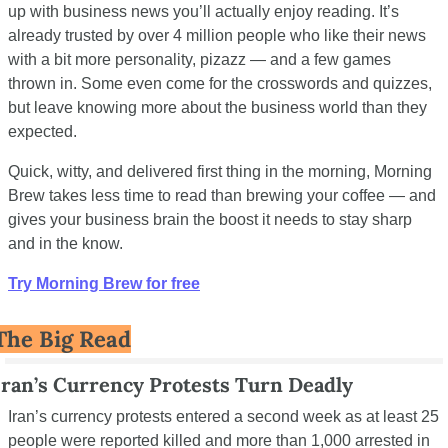
up with business news you’ll actually enjoy reading. It’s 
already trusted by over 4 million people who like their news 
with a bit more personality, pizazz — and a few games 
thrown in. Some even come for the crosswords and quizzes, 
but leave knowing more about the business world than they 
expected.
Quick, witty, and delivered first thing in the morning, Morning 
Brew takes less time to read than brewing your coffee — and 
gives your business brain the boost it needs to stay sharp 
and in the know.
Try Morning Brew for free
The Big Read
Iran’s Currency Protests Turn Deadly
Iran’s currency protests entered a second week as at least 25 
people were reported killed and more than 1,000 arrested in 