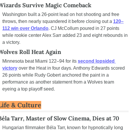
Wizards Survive Magic Comeback
Washington built a 26-point lead on hot shooting and free 
throws, then nearly squandered it before closing out a 
120–
112 win over Orlando
. CJ McCollum poured in 27 points 
while rookie center Alex Sarr added 23 and eight rebounds in 
a victory.
Wolves Roll Heat Again
Minnesota beat Miami 122–94 for its 
second lopsided 
victory
 over the Heat in four days. Anthony Edwards scored 
26 points while Rudy Gobert anchored the paint in a 
performance as another statement from a Wolves team 
eyeing a top playoff seed.
Life & Culture
Béla Tarr, Master of Slow Cinema, Dies at 70
Hungarian filmmaker Béla Tarr, known for hypnotically long 