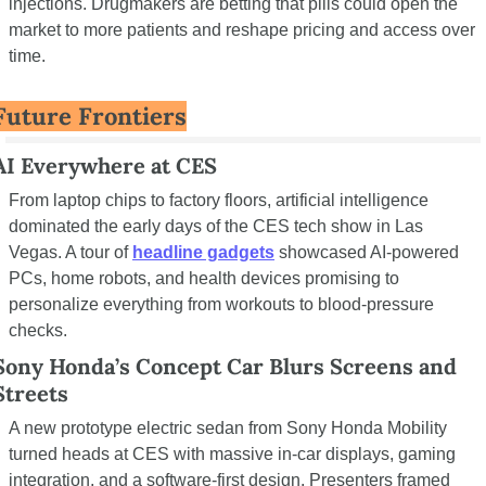
injections. Drugmakers are betting that pills could open the 
market to more patients and reshape pricing and access over 
time.
Future Frontiers
AI Everywhere at CES
From laptop chips to factory floors, artificial intelligence 
dominated the early days of the CES tech show in Las 
Vegas. A tour of 
headline gadgets
 showcased AI-powered 
PCs, home robots, and health devices promising to 
personalize everything from workouts to blood-pressure 
checks.
Sony Honda’s Concept Car Blurs Screens and 
Streets
A new prototype electric sedan from Sony Honda Mobility 
turned heads at CES with massive in-car displays, gaming 
integration, and a software-first design. Presenters framed 