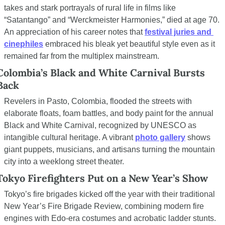
takes and stark portrayals of rural life in films like 
“Satantango” and “Werckmeister Harmonies,” died at age 70. 
An appreciation of his career notes that 
festival juries and 
cinephiles
 embraced his bleak yet beautiful style even as it 
remained far from the multiplex mainstream.
Colombia’s Black and White Carnival Bursts 
Back
Revelers in Pasto, Colombia, flooded the streets with 
elaborate floats, foam battles, and body paint for the annual 
Black and White Carnival, recognized by UNESCO as 
intangible cultural heritage. A vibrant 
photo gallery
 shows 
giant puppets, musicians, and artisans turning the mountain 
city into a weeklong street theater.
Tokyo Firefighters Put on a New Year’s Show
Tokyo’s fire brigades kicked off the year with their traditional 
New Year’s Fire Brigade Review, combining modern fire 
engines with Edo-era costumes and acrobatic ladder stunts. 