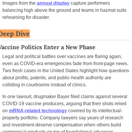
Images from the 
annual display
 capture performers 
balancing high above the ground and teams in hazmat suits 
rehearsing for disaster.
Deep Dive
Vaccine Politics Enter a New Phase
Legal and political battles over vaccines are flaring again, 
even as COVID-era emergencies fade from front-page news. 
Two fresh cases in the United States highlight how questions 
about profits, patents, and public-health authority are 
colliding in courtrooms instead of clinics.
In one lawsuit, drugmaker Bayer filed claims against several 
COVID-19 vaccine producers, arguing that their shots relied 
on 
mRNA-related technology
 covered by its intellectual-
property portfolio. Company lawyers say years of research 
and investment deserve compensation when others build 
commercial products on top of foundational advances. 