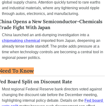
global supply chains. Attention quickly turned to rare earths 
and industrial materials, where any tightening would ripple 
through autos, electronics, and manufacturing.
China Opens a New Semiconductor-Chemicals 
Trade Fight With Japan
China launched an anti-dumping investigation into a 
chipmaking chemical
 imported from Japan, deepening an 
already tense trade standoff. The probe adds pressure at a 
time when technology controls are becoming a central tool in 
regional power politics.
Need To Know
Fed Board Split on Discount Rate
Most regional Federal Reserve bank directors voted against 
changing the discount rate before the December meeting, 
highlighting internal policy debate. Details on the 
Fed board 