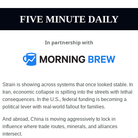
FIVE MINUTE DAILY
In partnership with
Strain is showing across systems that once looked stable. In 
Iran, economic collapse is spilling into the streets with lethal 
consequences. In the U.S., federal funding is becoming a 
political lever with real-world fallout for families.
And abroad, China is moving aggressively to lock in 
influence where trade routes, minerals, and alliances 
intersect.