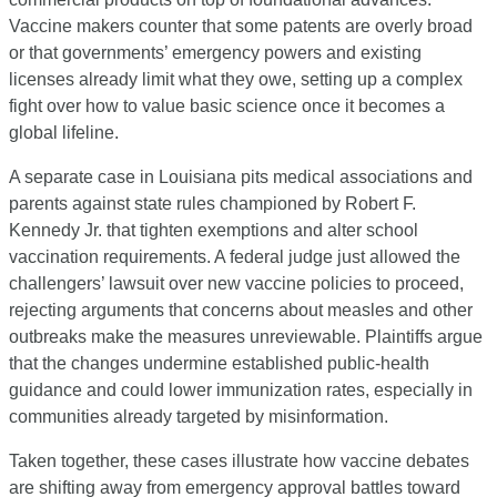
Vaccine makers counter that some patents are overly broad 
or that governments’ emergency powers and existing 
licenses already limit what they owe, setting up a complex 
fight over how to value basic science once it becomes a 
global lifeline.
A separate case in Louisiana pits medical associations and 
parents against state rules championed by Robert F. 
Kennedy Jr. that tighten exemptions and alter school 
vaccination requirements. A federal judge just allowed the 
challengers’ lawsuit over new vaccine policies to proceed, 
rejecting arguments that concerns about measles and other 
outbreaks make the measures unreviewable. Plaintiffs argue 
that the changes undermine established public-health 
guidance and could lower immunization rates, especially in 
communities already targeted by misinformation.
Taken together, these cases illustrate how vaccine debates 
are shifting away from emergency approval battles toward 