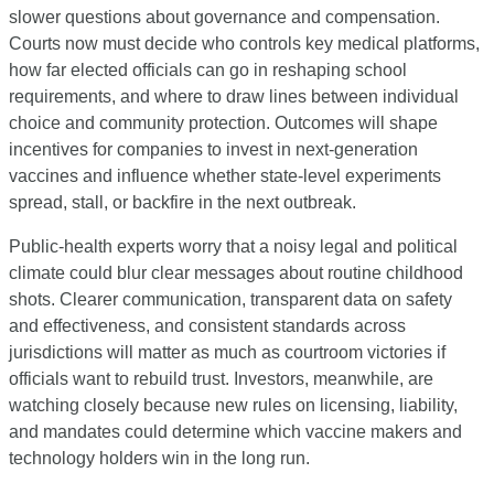
slower questions about governance and compensation. 
Courts now must decide who controls key medical platforms, 
how far elected officials can go in reshaping school 
requirements, and where to draw lines between individual 
choice and community protection. Outcomes will shape 
incentives for companies to invest in next-generation 
vaccines and influence whether state-level experiments 
spread, stall, or backfire in the next outbreak.
Public-health experts worry that a noisy legal and political 
climate could blur clear messages about routine childhood 
shots. Clearer communication, transparent data on safety 
and effectiveness, and consistent standards across 
jurisdictions will matter as much as courtroom victories if 
officials want to rebuild trust. Investors, meanwhile, are 
watching closely because new rules on licensing, liability, 
and mandates could determine which vaccine makers and 
technology holders win in the long run.