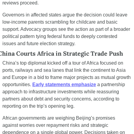
reviews proceed.
Governors in affected states argue the decision could leave 
low-income parents scrambling for childcare and basic 
support. Advocacy groups see the action as part of a broader 
political pattern tying federal funds to deeply contested 
issues and future election strategy.
China Courts Africa in Strategic Trade Push
China’s top diplomat kicked off a tour of Africa focused on 
ports, railways and sea lanes that link the continent to Asia 
and Europe in a bid to frame major projects as mutual growth 
opportunities. 
Early statements emphasize
 a partnership 
approach to infrastructure investments while reassuring 
partners about debt and security concerns, according to 
reporting on the trip’s opening leg.
African governments are weighing Beijing’s promises 
against worries over repayment risks and strategic 
dependence on a single global power. Decisions taken on 