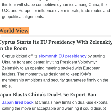
this tour will shape competitive dynamics among China, the 
U.S. and Europe for influence over minerals, trade routes and 
geopolitical alignments.
World View
Cyprus Starts Its EU Presidency With Zelenskiy
in the Room
Cyprus kicked off its 
six-month EU presidency
 by putting 
Ukraine front and center, inviting President Volodymyr 
Zelenskiy to an opening meeting packed with European 
leaders. The moment was designed to keep Kyiv’s 
membership ambitions and security guarantees firmly on the 
table.
Japan Blasts China’s Dual-Use Export Ban
Japan fired back
at China’s new limits on dual-use exports, 
calling the move unacceptable and warning it could disrupt 