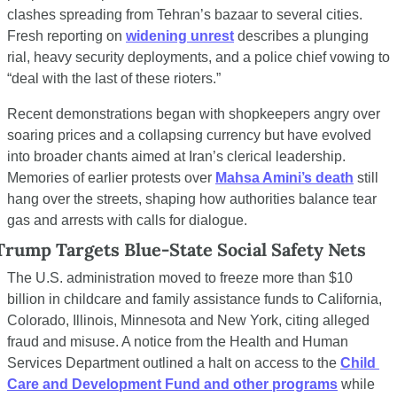
clashes spreading from Tehran’s bazaar to several cities. 
Fresh reporting on 
widening unrest
 describes a plunging 
rial, heavy security deployments, and a police chief vowing to 
“deal with the last of these rioters.”
Recent demonstrations began with shopkeepers angry over 
soaring prices and a collapsing currency but have evolved 
into broader chants aimed at Iran’s clerical leadership. 
Memories of earlier protests over 
Mahsa Amini’s death
 still 
hang over the streets, shaping how authorities balance tear 
gas and arrests with calls for dialogue.
Trump Targets Blue-State Social Safety Nets
The U.S. administration moved to freeze more than $10 
billion in childcare and family assistance funds to California, 
Colorado, Illinois, Minnesota and New York, citing alleged 
fraud and misuse. A notice from the Health and Human 
Services Department outlined a halt on access to the 
Child 
Care and Development Fund and other programs
 while 