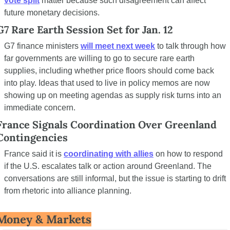
vote split
 matter because such disagreement can affect 
future monetary decisions.
G7 Rare Earth Session Set for Jan. 12
G7 finance ministers 
will meet next week
 to talk through how 
far governments are willing to go to secure rare earth 
supplies, including whether price floors should come back 
into play. Ideas that used to live in policy memos are now 
showing up on meeting agendas as supply risk turns into an 
immediate concern.
France Signals Coordination Over Greenland 
Contingencies
France said it is 
coordinating with allies
 on how to respond 
if the U.S. escalates talk or action around Greenland. The 
conversations are still informal, but the issue is starting to drift 
from rhetoric into alliance planning.
Money & Markets