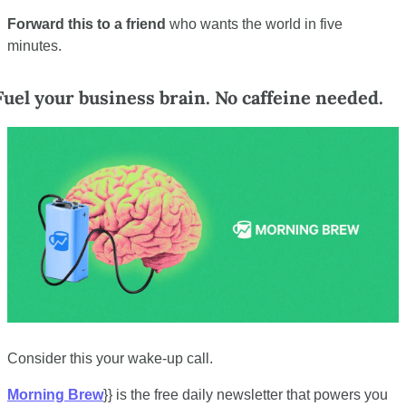
Forward this to a friend
 who wants the world in five 
minutes.
Fuel your business brain. No caffeine needed.
Consider this your wake-up call.
Morning Brew
}} is the free daily newsletter that powers you 