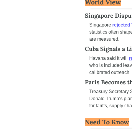
World View
Singapore Disput
Singapore 
rejected
statistics often shap
are measured.
Cuba Signals a 
Havana said it will 
r
who is included leav
calibrated outreach.
Paris Becomes th
Treasury Secretary Sc
Donald Trump’s planne
for tariffs, supply c
Need To Know