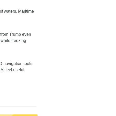
lf waters. Maritime 
e from Trump even 
while freezing 
navigation tools. 
I feel useful 