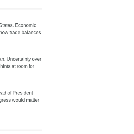
 States. Economic 
n how trade balances 
an. Uncertainty over 
ints at room for 
ad of President 
ogress would matter 