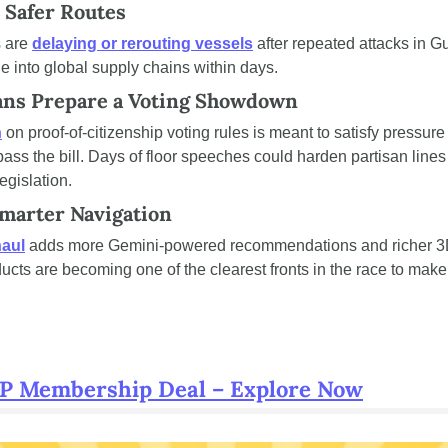
 Safer Routes
 are 
delaying or rerouting vessels
 after repeated attacks in Gu
le into global supply chains within days.
ans Prepare a Voting Showdown
n
 on proof-of-citizenship voting rules is meant to satisfy pressur
pass the bill. Days of floor speeches could harden partisan lines 
gislation.
Smarter Navigation
aul
 adds more Gemini-powered recommendations and richer 3D 
cts are becoming one of the clearest fronts in the race to make A
RP Membership Deal – Explore Now