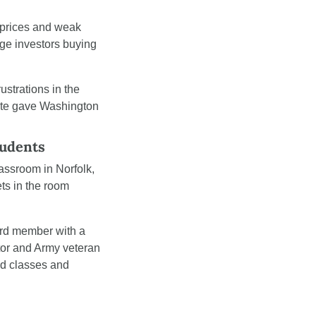
 prices and weak 
ge investors buying 
trations in the 
ote gave Washington 
tudents
assroom in Norfolk, 
ts in the room 
rd member with a 
tor and Army veteran 
ed classes and 