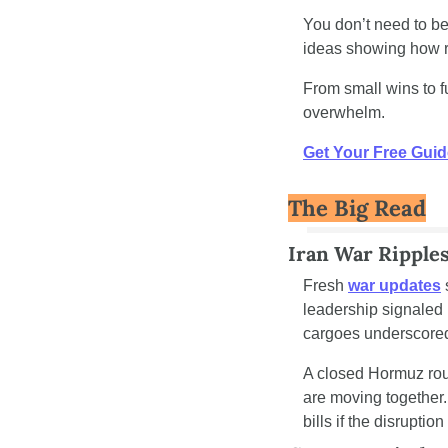
You don’t need to be
ideas showing how re
From small wins to ful
overwhelm.
Get Your Free Guid
The Big Read
Iran War Ripple
Fresh 
war updates
leadership signaled i
cargoes underscored
A closed Hormuz route
are moving together.
bills if the disruptio