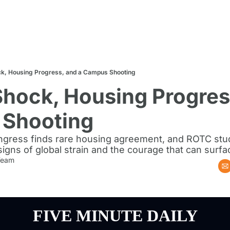
k, Housing Progress, and a Campus Shooting
hock, Housing Progress
Shooting
Congress finds rare housing agreement, and ROTC stud
s of global strain and the courage that can surface
 Team
FIVE MINUTE DAILY