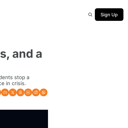
Sign Up
, and a 
ents stop a 
 in crisis.