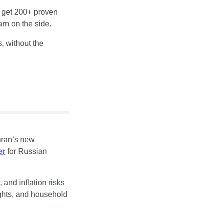
 get 200+ proven 
rn on the side.
, without the 
hran’s new 
er
 for Russian 
and inflation risks 
ghts, and household 