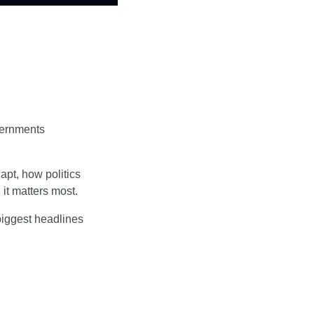
ernments 
t, how politics 
it matters most.
biggest headlines 