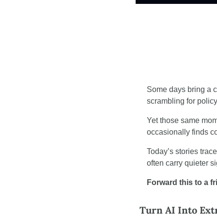
Some days bring a co
scrambling for polic
Yet those same mome
occasionally finds 
Today’s stories trac
often carry quieter s
Forward this to a f
Turn AI Into Ex