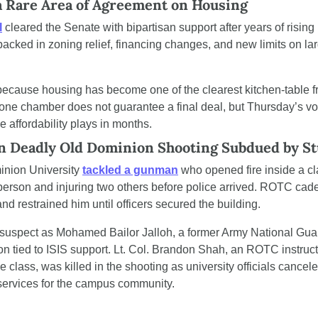
a Rare Area of Agreement on Housing
l
 cleared the Senate with bipartisan support after years of rising
cked in zoning relief, financing changes, and new limits on lar
.
ause housing has become one of the clearest kitchen-table frus
 one chamber does not guarantee a final deal, but Thursday’s v
le affordability plays in months.
in Deadly Old Dominion Shooting Subdued by S
nion University 
tackled a gunman
 who opened fire inside a cl
e person and injuring two others before police arrived. ROTC cade
nd restrained him until officers secured the building.
e suspect as Mohamed Bailor Jalloh, a former Army National Gua
ion tied to ISIS support. Lt. Col. Brandon Shah, an ROTC instruc
 class, was killed in the shooting as university officials cancel
ervices for the campus community.