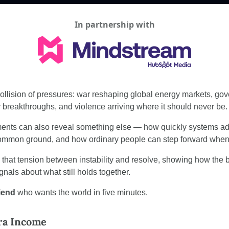
In partnership with
llision of pressures: war reshaping global energy markets, gov
y breakthroughs, and violence arriving where it should never be.
nts can also reveal something else — how quickly systems adap
common ground, and how ordinary people can step forward when 
e that tension between instability and resolve, showing how the 
ignals about what still holds together.
riend
 who wants the world in five minutes.
tra Income