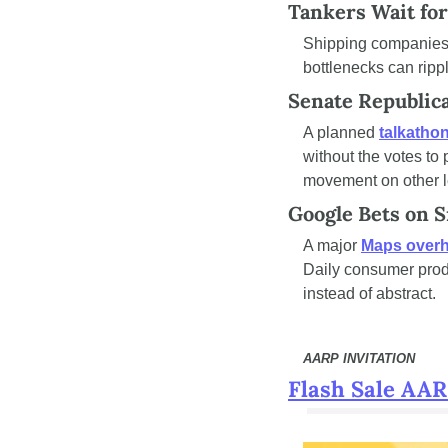
Tankers Wait for
Shipping companies
bottlenecks can ripp
Senate Republic
A planned 
talkatho
without the votes to 
movement on other le
Google Bets on 
A major 
Maps overh
Daily consumer produ
instead of abstract.
AARP INVITATION
Flash Sale AA