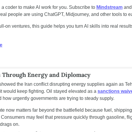
 a coder to make AI work for you. Subscribe to 
Mindstream
 and
al people are using ChatGPT, Midjourney, and other tools to ea
l-on ventures, this guide helps you turn AI skills into real results
e
s Through Energy and Diplomacy
 showed the Iran conflict disrupting energy supplies again as Te
t would keep fighting. Oil stayed elevated as a 
sanctions waiv
 how urgently governments are trying to steady supply.
 now matters far beyond the battlefield because fuel, shipping, 
 Consumers may feel that pressure quickly through gasoline, fli
n drags on.