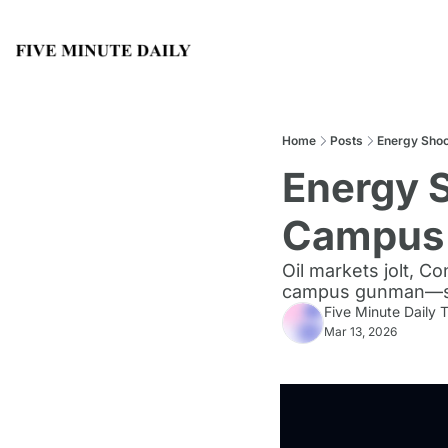
Home
Posts
Energy Shoc
Energy S
Campus 
Oil markets jolt, 
campus gunman—sign
Five Minute Daily
Mar 13, 2026