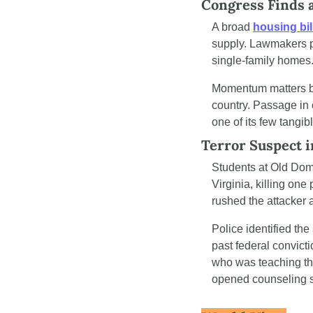
Congress Finds 
A broad 
housing bil
supply. Lawmakers pa
single-family homes
Momentum matters bec
country. Passage in
one of its few tangib
Terror Suspect 
Students at Old Domi
Virginia, killing on
rushed the attacker a
Police identified th
past federal convict
who was teaching the
opened counseling s