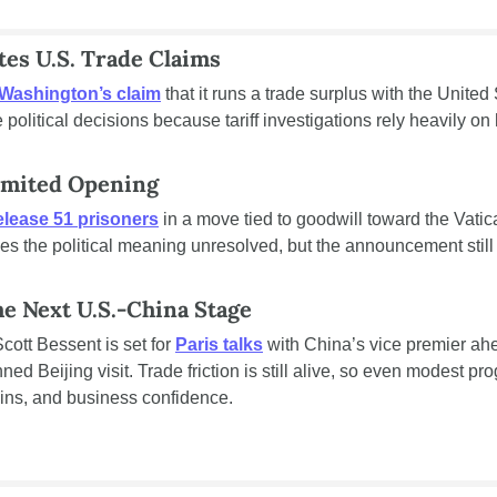
es U.S. Trade Claims
 Washington’s claim
 that it runs a trade surplus with the United
e political decisions because tariff investigations rely heavily o
Limited Opening
elease 51 prisoners
 in a move tied to goodwill toward the Vatic
es the political meaning unresolved, but the announcement still h
e Next U.S.-China Stage
ott Bessent is set for 
Paris talks
 with China’s vice premier ahe
d Beijing visit. Trade friction is still alive, so even modest pr
hains, and business confidence.