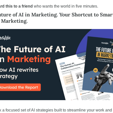
rd
this to a friend
 who wants the world in five minutes.
ture of AI in Marketing. Your Shortcut to Smart
 Marketing.
 a focused set of AI strategies built to streamline your work and 