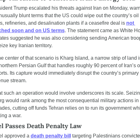
ident Trump escalated his threats against Iran on Monday, warn
nusually blunt terms that the US could wipe out the country’s oil 
s, refineries, and desalination plants if a ceasefire deal is 
not 
ched soon and on US terms
. The statement came as White Ho
ates suggested he was also considering sending American troop
eize key Iranian territory.
he center of that scenario is Kharg Island, a narrow strip of land in
northern Persian Gulf that handles roughly 90 percent of Iran’s oi
rts. Its capture would immediately disrupt the country’s primary 
enue stream.
 such an operation would involve underscores its scale. Seizin
g would rank among the most consequential military actions in 
des, cutting off funds Tehran relies on to run its government whi
ting a war.
el Passes Death Penalty Law
el approved a 
death penalty bill
 targeting Palestinians convicted