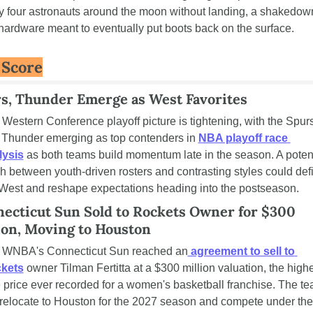
y four astronauts around the moon without landing, a shakedown
hardware meant to eventually put boots back on the surface.
 Score
s, Thunder Emerge as West Favorites
Western Conference playoff picture is tightening, with the Spurs
 Thunder emerging as top contenders in 
NBA playoff race 
lysis
 as both teams build momentum late in the season. A potent
h between youth-driven rosters and contrasting styles could defi
West and reshape expectations heading into the postseason.
ecticut Sun Sold to Rockets Owner for $300 
ion, Moving to Houston
 WNBA's Connecticut Sun reached an
 agreement to sell to 
kets
 owner Tilman Fertitta at a $300 million valuation, the highe
 price ever recorded for a women's basketball franchise. The te
 relocate to Houston for the 2027 season and compete under the 