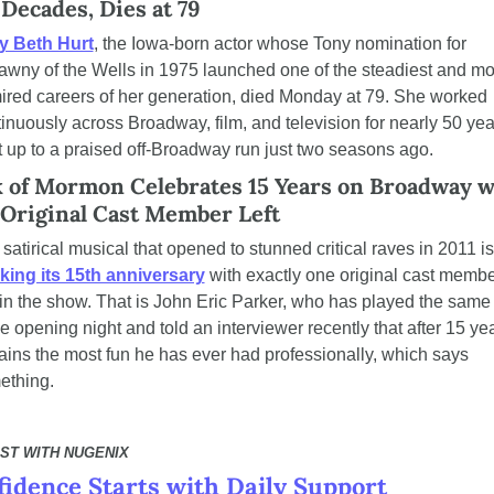
 Decades, Dies at 79
y Beth Hurt
, the Iowa-born actor whose Tony nomination for 
awny of the Wells in 1975 launched one of the steadiest and mos
red careers of her generation, died Monday at 79. She worked 
inuously across Broadway, film, and television for nearly 50 year
t up to a praised off-Broadway run just two seasons ago.
 of Mormon Celebrates 15 Years on Broadway wi
Original Cast Member Left
The sati
king its 15th anniversary
 with exactly one original cast membe
l in the show. That is John Eric Parker, who has played the same 
e opening night and told an interviewer recently that after 15 year
ins the most fun he has ever had professionally, which says 
ething.
ST WITH NUGENIX
idence Starts with Daily Support