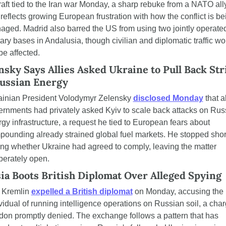
raft tied to the Iran war Monday, a sharp rebuke from a NATO ally
 reflects growing European frustration with how the conflict is bei
ged. Madrid also barred the US from using two jointly operated
tary bases in Andalusia, though civilian and diplomatic traffic wo
be affected.
nsky Says Allies Asked Ukraine to Pull Back Stri
ussian Energy
ainian President Volodymyr Zelensky 
disclosed Monday
 that al
rnments had privately asked Kyiv to scale back attacks on Russ
gy infrastructure, a request he tied to European fears about 
ounding already strained global fuel markets. He stopped short
ng whether Ukraine had agreed to comply, leaving the matter 
berately open.
ia Boots British Diplomat Over Alleged Spying
 Kremlin 
expelled a British diplomat
 on Monday, accusing the 
vidual of running intelligence operations on Russian soil, a char
on promptly denied. The exchange follows a pattern that has 