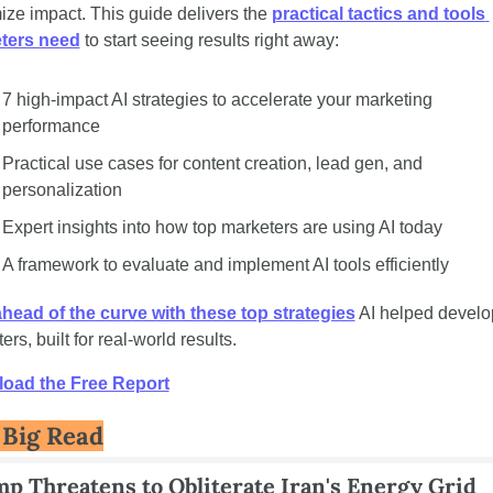
ze impact. This guide delivers the 
practical tactics and tools 
ters need
 to start seeing results right away:
7 high-impact AI strategies to accelerate your marketing 
performance
Practical use cases for content creation, lead gen, and 
personalization
Expert insights into how top marketers are using AI today
A framework to evaluate and implement AI tools efficiently
head of the curve with these top strategies
 AI helped develop
rs, built for real-world results. 
oad the Free Report
 Big Read
p Threatens to Obliterate Iran's Energy Grid