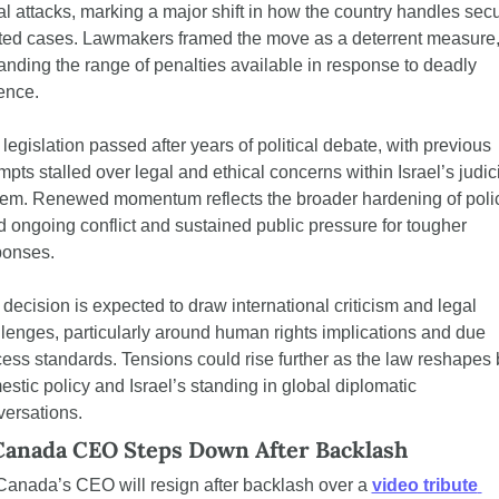
al attacks, marking a major shift in how the country handles secu
ted cases. Lawmakers framed the move as a deterrent measure,
nding the range of penalties available in response to deadly 
ence.
legislation passed after years of political debate, with previous 
mpts stalled over legal and ethical concerns within Israel’s judici
tem. Renewed momentum reflects the broader hardening of polic
 ongoing conflict and sustained public pressure for tougher 
ponses.
decision is expected to draw international criticism and legal 
lenges, particularly around human rights implications and due 
ess standards. Tensions could rise further as the law reshapes b
stic policy and Israel’s standing in global diplomatic 
ersations.
Canada CEO Steps Down After Backlash
Canada’s CEO will resign after backlash over a 
video tribute 