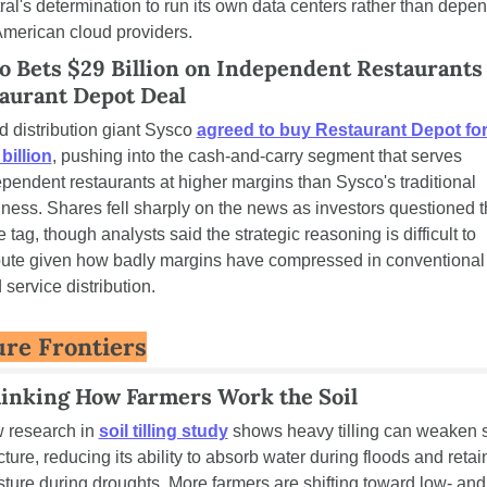
ral's determination to run its own data centers rather than depen
merican cloud providers.
o Bets $29 Billion on Independent Restaurants 
aurant Depot Deal
 distribution giant Sysco 
agreed to buy Restaurant Depot for
billion
, pushing into the cash-and-carry segment that serves 
pendent restaurants at higher margins than Sysco's traditional 
ness. Shares fell sharply on the news as investors questioned t
e tag, though analysts said the strategic reasoning is difficult to 
pute given how badly margins have compressed in conventional 
 service distribution.
ure Frontiers
inking How Farmers Work the Soil
 research in 
soil tilling study
 shows heavy tilling can weaken so
cture, reducing its ability to absorb water during floods and retain
ture during droughts. More farmers are shifting toward low- and