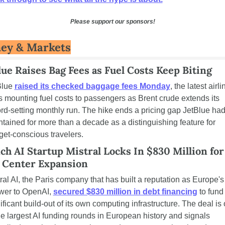
Please support our sponsors!
ey & Markets
lue Raises Bag Fees as Fuel Costs Keep Biting
lue 
raised its checked baggage fees Monday
, the latest airlin
 mounting fuel costs to passengers as Brent crude extends its 
rd-setting monthly run. The hike ends a pricing gap JetBlue had
tained for more than a decade as a distinguishing feature for 
et-conscious travelers.
ch AI Startup Mistral Locks In $830 Million for 
 Center Expansion
ral AI, the Paris company that has built a reputation as Europe's 
wer to OpenAI, 
secured $830 million in debt financing
 to fund 
ificant build-out of its own computing infrastructure. The deal is 
he largest AI funding rounds in European history and signals 