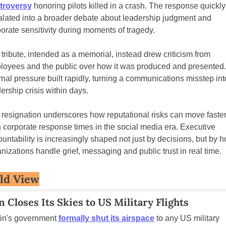
troversy
 honoring pilots killed in a crash. The response quickly 
lated into a broader debate about leadership judgment and 
orate sensitivity during moments of tragedy.
tribute, intended as a memorial, instead drew criticism from 
oyees and the public over how it was produced and presented. 
rnal pressure built rapidly, turning a communications misstep into
ership crisis within days.
resignation underscores how reputational risks can move faster
 corporate response times in the social media era. Executive 
untability is increasingly shaped not just by decisions, but by h
nizations handle grief, messaging and public trust in real time.
ld View
n Closes Its Skies to US Military Flights
in's government 
formally shut its airspace
 to any US military 