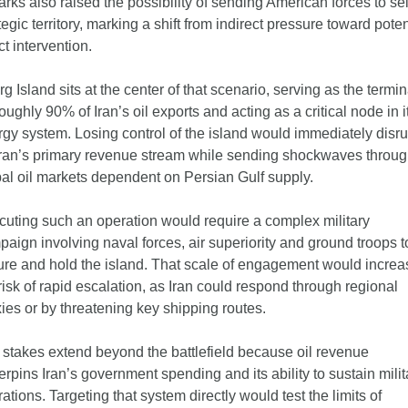
rks also raised the possibility of sending American forces to sei
tegic territory, marking a shift from indirect pressure toward potent
ct intervention.
g Island sits at the center of that scenario, serving as the termina
roughly 90% of Iran’s oil exports and acting as a critical node in it
gy system. Losing control of the island would immediately disrup
ran’s primary revenue stream while sending shockwaves throug
al oil markets dependent on Persian Gulf supply.
uting such an operation would require a complex military 
aign involving naval forces, air superiority and ground troops to
re and hold the island. That scale of engagement would increas
risk of rapid escalation, as Iran could respond through regional 
ies or by threatening key shipping routes.
stakes extend beyond the battlefield because oil revenue 
rpins Iran’s government spending and its ability to sustain milita
ations. Targeting that system directly would test the limits of 