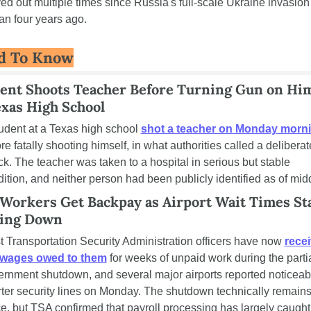
ed out multiple times since Russia's full-scale Ukraine invasion 
n four years ago.
d To Know
ent Shoots Teacher Before Turning Gun on Hims
exas High School
udent at a Texas high school 
shot a teacher on Monday morn
re fatally shooting himself, in what authorities called a deliberate
ck. The teacher was taken to a hospital in serious but stable 
ition, and neither person had been publicly identified as of mid
Workers Get Backpay as Airport Wait Times Sta
ing Down
 Transportation Security Administration officers have now 
recei
 wages owed to them
 for weeks of unpaid work during the partia
rnment shutdown, and several major airports reported noticeabl
ter security lines on Monday. The shutdown technically remains 
e, but TSA confirmed that payroll processing has largely caught 