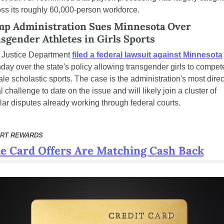
ss its roughly 60,000-person workforce.
p Administration Sues Minnesota Over 
sgender Athletes in Girls Sports
 Justice Department 
filed a federal lawsuit against Minnesota
ay over the state's policy allowing transgender girls to compete
le scholastic sports. The case is the administration's most direct
l challenge to date on the issue and will likely join a cluster of 
lar disputes already working through federal courts.
RT REWARDS
e Card Offers Are Matching Cash Back