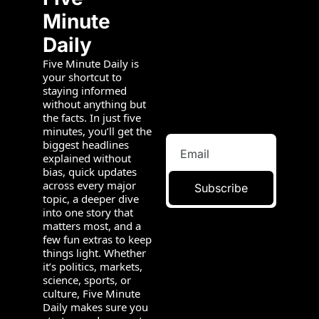
Minute 
Daily
Five Minute Daily is 
your shortcut to 
staying informed 
without anything but 
the facts. In just five 
minutes, you’ll get the 
biggest headlines 
explained without 
bias, quick updates 
across every major 
Subscribe
topic, a deeper dive 
into one story that 
matters most, and a 
few fun extras to keep 
things light. Whether 
it’s politics, markets, 
science, sports, or 
culture, Five Minute 
Daily makes sure you 