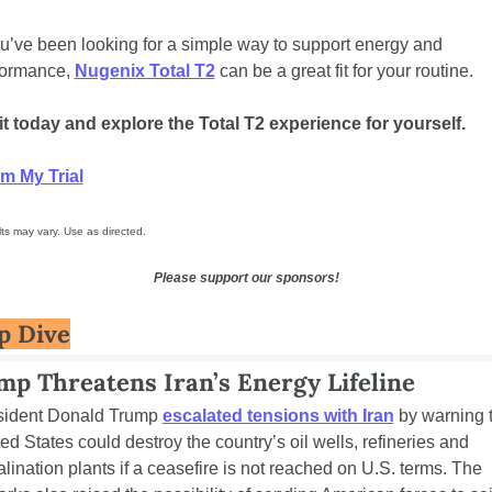
ou’ve been looking for a simple way to support energy and 
formance, 
Nugenix Total T2
 can be a great fit for your routine.
it today and explore the Total T2 experience for yourself.
im My Trial
ts may vary. Use as directed.
Please support our sponsors!
p Dive
p Threatens Iran’s Energy Lifeline
sident Donald Trump 
escalated tensions with Iran
 by warning t
ed States could destroy the country’s oil wells, refineries and 
lination plants if a ceasefire is not reached on U.S. terms. The 