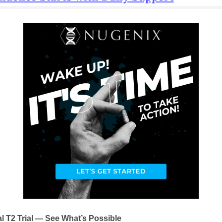
al T2 Trial — See What’s Possible