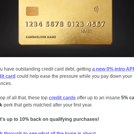
ou have outstanding credit card debt, getting 
a new 0% intro APR
it card
 could help ease the pressure while you pay down your 
ances.
op of all that, these top 
credit cards
 offer up to an insane 
5% ca
k
 perk that gets matched after your first year. 
t's up to 10% back on qualifying purchases! 
k through to see what all the hype is about.