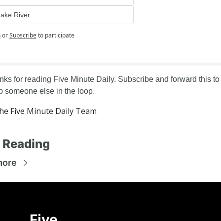
ake River
n
or
Subscribe
to participate
ks for reading Five Minute Daily. Subscribe and forward this to 
 someone else in the loop.
e Five Minute Daily Team
 Reading
more
Five 