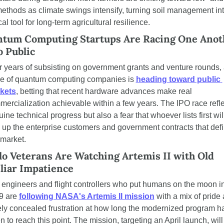
 methods as climate swings intensify, turning soil management int
ical tool for long-term agricultural resilience.
tum Computing Startups Are Racing One Anoth
o Public
r years of subsisting on government grants and venture rounds, 
e of quantum computing companies is 
heading toward public 
kets
, betting that recent hardware advances make real 
ercialization achievable within a few years. The IPO race refle
ine technical progress but also a fear that whoever lists first will
 up the enterprise customers and government contracts that defi
 market.
lo Veterans Are Watching Artemis II with Old 
liar Impatience
engineers and flight controllers who put humans on the moon in
9 are 
following NASA's Artemis II mission
 with a mix of pride 
ly concealed frustration at how long the modernized program ha
n to reach this point. The mission, targeting an April launch, will 