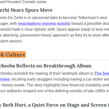
ived Houston Comets name.
erbi Nears Spurs Move
rto De Zerbi is in advanced talks to become Tottenham’s next 
ger, with 
negotiations moving quickly
 toward a possible deal
 would mark a clear stylistic shift. Spurs appear ready to lean into
 attacking, possession-heavy approach as they try to reset after
ulent season.
 & Culture
heeba Reflects on Breakthrough Album
heeba revisited the making of their landmark album in 
The Sea
erview
, recalling early struggles including having a car stolen wit
 money inside. The story highlights how financial instability and 
ce setbacks shaped one of the defining sounds of late-1990s tr
.
 Beth Hurt, a Quiet Force on Stage and Screen f