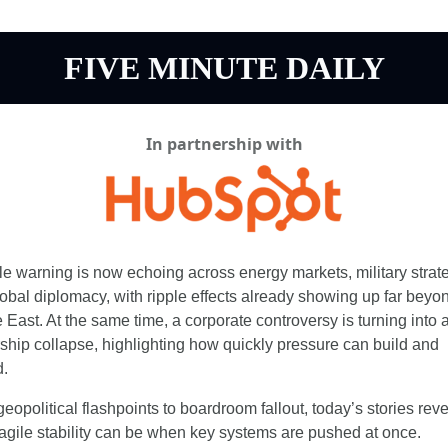
FIVE MINUTE DAILY
In partnership with
le warning is now echoing across energy markets, military strate
obal diplomacy, with ripple effects already showing up far beyon
 East. At the same time, a corporate controversy is turning into a
ship collapse, highlighting how quickly pressure can build and 
.
eopolitical flashpoints to boardroom fallout, today’s stories revea
agile stability can be when key systems are pushed at once.