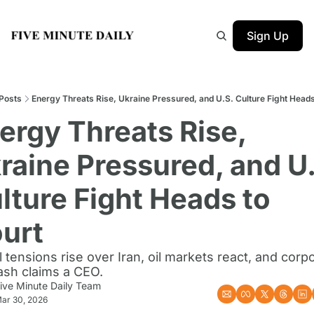
Sign Up
Posts
Energy Threats Rise, Ukraine Pressured, and U.S. Culture Fight Heads
ergy Threats Rise, 
raine Pressured, and U.
lture Fight Heads to 
urt
 tensions rise over Iran, oil markets react, and corpo
ash claims a CEO.
ive Minute Daily Team
ar 30, 2026