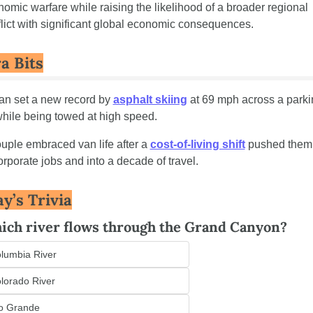
omic warfare while raising the likelihood of a broader regional 
lict with significant global economic consequences.
a Bits
n set a new record by 
asphalt skiing
 at 69 mph across a parki
while being towed at high speed.
uple embraced van life after a 
cost-of-living shift
 pushed them 
orporate jobs and into a decade of travel.
y’s Trivia
ich river flows through the Grand Canyon?
lumbia River
lorado River
o Grande