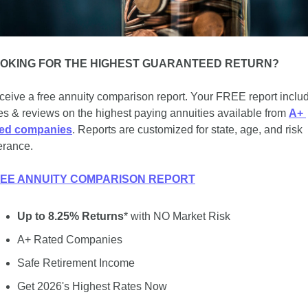
OKING FOR THE HIGHEST GUARANTEED RETURN?
eive a free annuity comparison report. Your FREE report includ
es & reviews on the highest paying annuities available from 
A+ 
ted companies
. Reports are customized for state, age, and risk 
erance.
EE ANNUITY COMPARISON REPORT
Up to 8.25% Returns
* with NO Market Risk
A+ Rated Companies
Safe Retirement Income
Get 2026's Highest Rates Now