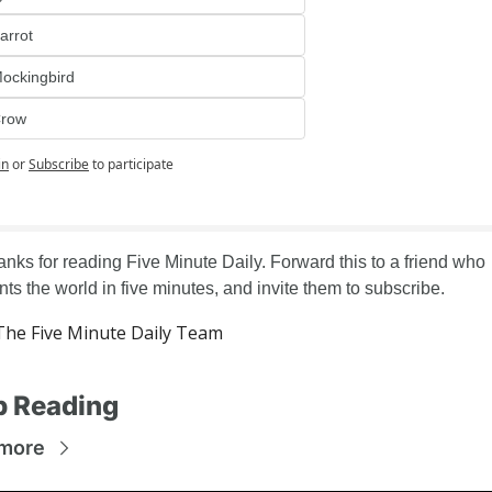
arrot
ockingbird
row
in
or
Subscribe
to participate
nks for reading Five Minute Daily. Forward this to a friend who 
ts the world in five minutes, and invite them to subscribe.
he Five Minute Daily Team
p Reading
more