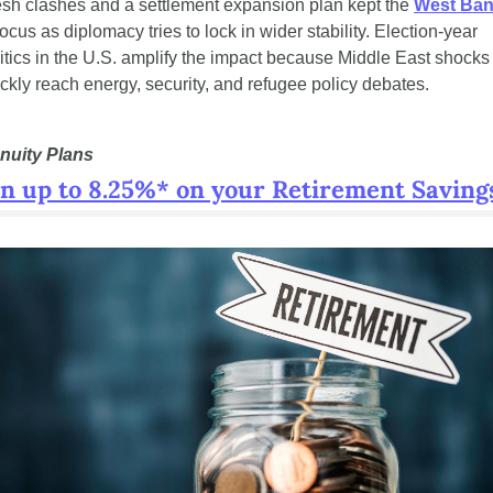
sh clashes and a settlement expansion plan kept the 
West Ba
focus as diplomacy tries to lock in wider stability. Election-year 
itics in the U.S. amplify the impact because Middle East shocks 
ckly reach energy, security, and refugee policy debates.
nuity Plans
n up to 8.25%* on your Retirement Saving