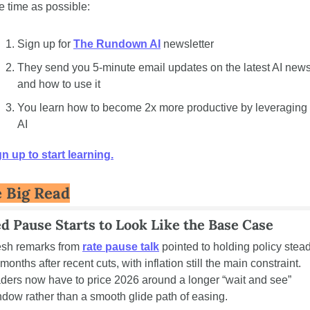
tle time as possible: 
Sign up for 
The Rundown AI
 newsletter
They send you 5-minute email updates on the latest AI news
and how to use it
You learn how to become 2x more productive by leveraging 
AI
n up to start learning.
 Big Read
ed Pause Starts to Look Like the Base Case
esh remarks from 
rate pause talk
 pointed to holding policy stead
 months after recent cuts, with inflation still the main constraint. 
ders now have to price 2026 around a longer “wait and see” 
dow rather than a smooth glide path of easing.