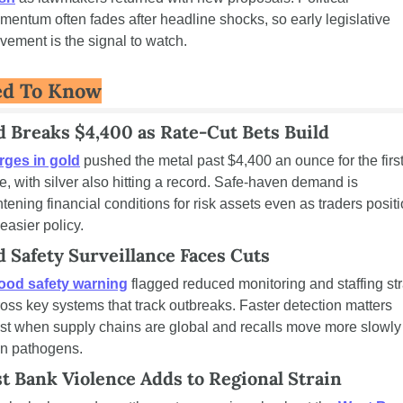
entum often fades after headline shocks, so early legislative 
ement is the signal to watch.
ed To Know
d Breaks $4,400 as Rate-Cut Bets Build
rges in gold
 pushed the metal past $4,400 an ounce for the first
e, with silver also hitting a record. Safe-haven demand is 
htening financial conditions for risk assets even as traders positi
 easier policy.
d Safety Surveillance Faces Cuts
ood safety warning
 flagged reduced monitoring and staffing str
oss key systems that track outbreaks. Faster detection matters 
t when supply chains are global and recalls move more slowly 
an pathogens.
t Bank Violence Adds to Regional Strain