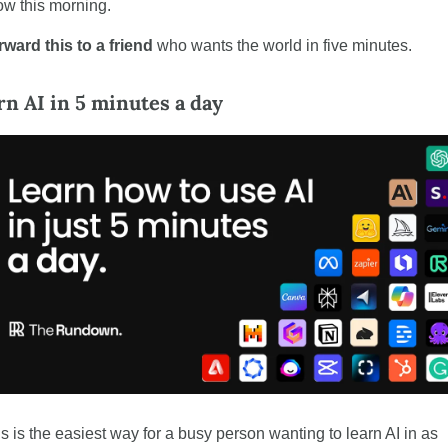
ow this morning.
ward this to a friend
 who wants the world in five minutes.
rn AI in 5 minutes a day
s is the easiest way for a busy person wanting to learn AI in as 