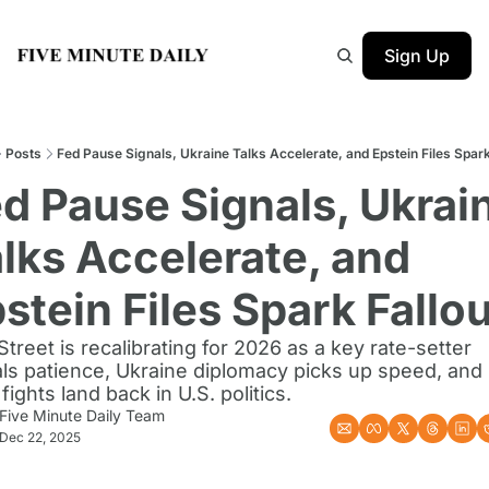
Sign Up
Posts
Fed Pause Signals, Ukraine Talks Accelerate, and Epstein Files Spark
d Pause Signals, Ukrain
lks Accelerate, and 
stein Files Spark Fallo
Street is recalibrating for 2026 as a key rate-setter 
als patience, Ukraine diplomacy picks up speed, and
 fights land back in U.S. politics.
Five Minute Daily Team
Dec 22, 2025