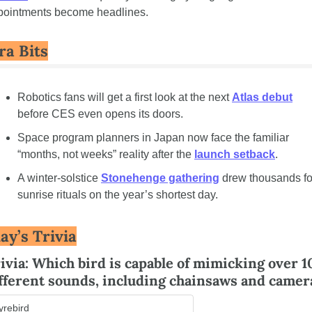
pointments become headlines.
ra Bits
Robotics fans will get a first look at the next 
Atlas debut
before CES even opens its doors.
Space program planners in Japan now face the familiar 
“months, not weeks” reality after the 
launch setback
.
A winter-solstice 
Stonehenge gathering
 drew thousands for
sunrise rituals on the year’s shortest day.
ay’s Trivia
ivia: Which bird is capable of mimicking over 1
fferent sounds, including chainsaws and camer
yrebird