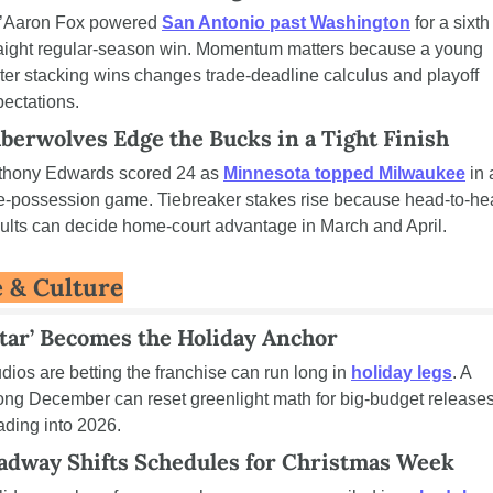
’Aaron Fox powered 
San Antonio past Washington
 for a sixth 
raight regular-season win. Momentum matters because a young 
ter stacking wins changes trade-deadline calculus and playoff 
ectations.
berwolves Edge the Bucks in a Tight Finish
thony Edwards scored 24 as 
Minnesota topped Milwaukee
 in a
e-possession game. Tiebreaker stakes rise because head-to-he
ults can decide home-court advantage in March and April.
e & Culture
atar’ Becomes the Holiday Anchor
dios are betting the franchise can run long in 
holiday legs
. A 
ong December can reset greenlight math for big-budget releases
ding into 2026.
adway Shifts Schedules for Christmas Week