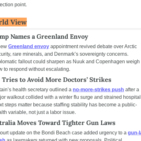
lection point.
ld View
mp Names a Greenland Envoy
new 
Greenland envoy
 appointment revived debate over Arctic 
urity, rare minerals, and Denmark’s sovereignty concerns. 
plomatic fallout could sharpen as Nuuk and Copenhagen weigh 
 to respond without escalating.
. Tries to Avoid More Doctors’ Strikes
tain’s health secretary outlined a 
no-more-strikes push
 after a 
or walkout collided with a winter flu surge and strained hospitals
t steps matter because staffing stability has become a public-
lth variable, not just a labor issue.
tralia Moves Toward Tighter Gun Laws
court update on the Bondi Beach case added urgency to a 
gun-l
sh
 as lawmakers returned with new proposals. Political 