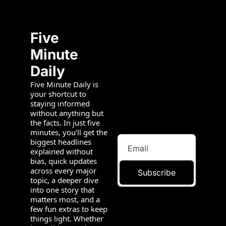
Five 
Minute 
Daily
Five Minute Daily is 
your shortcut to 
staying informed 
without anything but 
the facts. In just five 
minutes, you’ll get the 
biggest headlines 
explained without 
bias, quick updates 
across every major 
Subscribe
topic, a deeper dive 
into one story that 
matters most, and a 
few fun extras to keep 
things light. Whether 