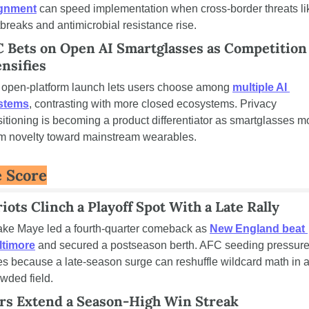
ignment
 can speed implementation when cross-border threats lik
breaks and antimicrobial resistance rise.
 Bets on Open AI Smartglasses as Competition 
ensifies
 open-platform launch lets users choose among 
multiple AI 
stems
, contrasting with more closed ecosystems. Privacy 
itioning is becoming a product differentiator as smartglasses m
om novelty toward mainstream wearables.
 Score
iots Clinch a Playoff Spot With a Late Rally
ake Maye led a fourth-quarter comeback as 
New England beat 
ltimore
 and secured a postseason berth. AFC seeding pressure
es because a late-season surge can reshuffle wildcard math in a
wded field.
rs Extend a Season-High Win Streak