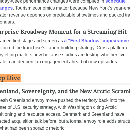
liday-week performance changes were compiled in 
schedule 
anges
. Tourism economics matter because New York’s year-end
eater revenue depends on predictable showtimes and packed trav
lendars.
urprise Broadway Moment for a Streaming Hit
cameo tied stage and screen as 
a “First Shadow” appearance
nforced the franchise’s canon-building strategy. Cross-platform 
rytelling matters now because studios are testing whether live 
eater can deepen fan engagement ahead of new episodes.
p Dive
enland, Sovereignty, and the New Arctic Scram
resh Greenland envoy move pushed the territory back into the 
ter of U.S. security strategy, with Washington citing Arctic 
sitioning and resource access. Denmark and Greenland have 
ected acquisition talk before, but a formal envoy role adds structu
what had been sporadic rhetoric.