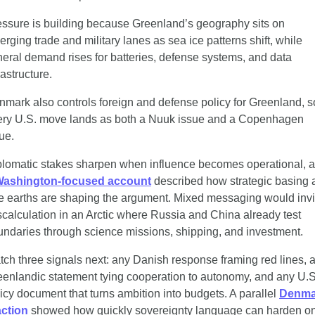
ssure is building because Greenland’s geography sits on 
rging trade and military lanes as sea ice patterns shift, while 
eral demand rises for batteries, defense systems, and data 
rastructure.
mark also controls foreign and defense policy for Greenland, so
ery U.S. move lands as both a Nuuk issue and a Copenhagen 
ue.
plomatic stakes sharpen when influence becomes operational, a
ashington-focused account
 described how strategic basing 
e earths are shaping the argument. Mixed messaging would invit
calculation in an Arctic where Russia and China already test 
ndaries through science missions, shipping, and investment.
ch three signals next: any Danish response framing red lines, a
enlandic statement tying cooperation to autonomy, and any U.S.
icy document that turns ambition into budgets. A parallel 
Denma
action
 showed how quickly sovereignty language can harden on