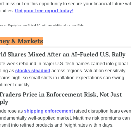
't miss out on this opportunity to secure your financial future wit
uities. 
Get your free report today!
rican Equity IncomeShield 10, with an additional Income Rider
ey & Markets
ld Shares Mixed After an AI-Fueled U.S. Rally
ate-week rebound in major U.S. tech names carried into global 
ding as 
stocks steadied
 across regions. Valuation sensitivity 
ains high, so small shifts in inflation expectations can swing 
timent quickly.
 Traders Price in Enforcement Risk, Not Just 
ply
ude rose as 
shipping enforcement
 raised disruption fears even 
undamentally well-supplied market. Maritime risk premiums can 
nsmit into refined products and freight rates within days.