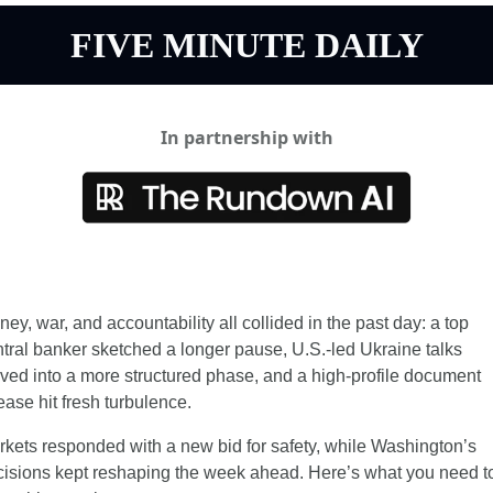
FIVE MINUTE DAILY
In partnership with
ey, war, and accountability all collided in the past day: a top 
tral banker sketched a longer pause, U.S.-led Ukraine talks 
ed into a more structured phase, and a high-profile document 
ease hit fresh turbulence.
kets responded with a new bid for safety, while Washington’s 
isions kept reshaping the week ahead. Here’s what you need to