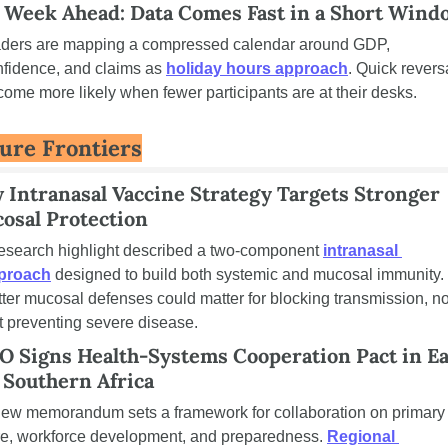
 Week Ahead: Data Comes Fast in a Short Wind
aders are mapping a compressed calendar around GDP, 
fidence, and claims as 
holiday hours approach
. Quick reversa
ome more likely when fewer participants are at their desks.
ure Frontiers
 Intranasal Vaccine Strategy Targets Stronger 
osal Protection
research highlight described a two-component 
intranasal 
proach
 designed to build both systemic and mucosal immunity. 
ter mucosal defenses could matter for blocking transmission, not
t preventing severe disease.
 Signs Health-Systems Cooperation Pact in Eas
 Southern Africa
new memorandum sets a framework for collaboration on primary 
re, workforce development, and preparedness. 
Regional 