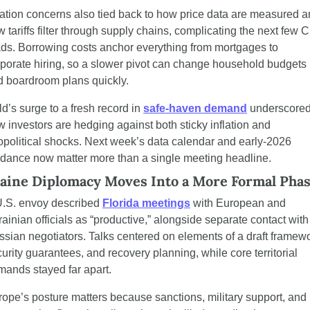
lation concerns also tied back to how price data are measured a
 tariffs filter through supply chains, complicating the next few C
ds. Borrowing costs anchor everything from mortgages to 
porate hiring, so a slower pivot can change household budgets 
d boardroom plans quickly.
d’s surge to a fresh record in 
safe-haven demand
 underscored
 investors are hedging against both sticky inflation and 
political shocks. Next week’s data calendar and early-2026 
idance now matter more than a single meeting headline.
aine Diplomacy Moves Into a More Formal Pha
U.S. envoy described 
Florida meetings
 with European and 
ainian officials as “productive,” alongside separate contact with 
sian negotiators. Talks centered on elements of a draft framewor
urity guarantees, and recovery planning, while core territorial 
ands stayed far apart.
ope’s posture matters because sanctions, military support, and 