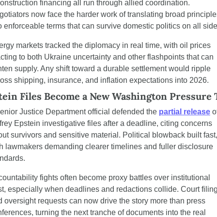
onstruction financing all run through allied coordination. 
otiators now face the harder work of translating broad principle
o enforceable terms that can survive domestic politics on all side
rgy markets tracked the diplomacy in real time, with oil prices 
cting to both Ukraine uncertainty and other flashpoints that can 
hten supply. Any shift toward a durable settlement would ripple 
oss shipping, insurance, and inflation expectations into 2026.
tein Files Become a New Washington Pressure 
enior Justice Department official defended the 
partial release
 of
frey Epstein investigative files after a deadline, citing concerns 
ut survivors and sensitive material. Political blowback built fast,
h lawmakers demanding clearer timelines and fuller disclosure 
andards.
ountability fights often become proxy battles over institutional 
st, especially when deadlines and redactions collide. Court filing
 oversight requests can now drive the story more than press 
ferences, turning the next tranche of documents into the real 