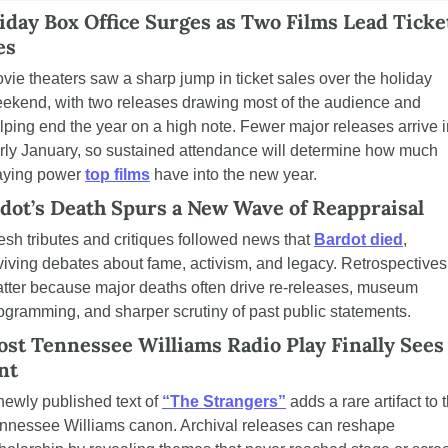
iday Box Office Surges as Two Films Lead Ticket
es
vie theaters saw a sharp jump in ticket sales over the holiday 
ekend, with two releases drawing most of the audience and 
lping end the year on a high note. Fewer major releases arrive i
rly January, so sustained attendance will determine how much 
aying power 
top films
 have into the new year.
dot’s Death Spurs a New Wave of Reappraisal
esh tributes and critiques followed news that 
Bardot died
, 
viving debates about fame, activism, and legacy. Retrospectives 
tter because major deaths often drive re-releases, museum 
ogramming, and sharper scrutiny of past public statements.
ost Tennessee Williams Radio Play Finally Sees 
nt
newly published text of 
“The Strangers”
 adds a rare artifact to t
nnessee Williams canon. Archival releases can reshape 