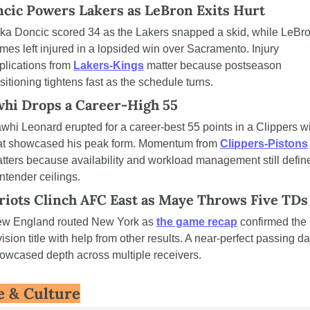
cic Powers Lakers as LeBron Exits Hurt
ka Doncic scored 34 as the Lakers snapped a skid, while LeBro
mes left injured in a lopsided win over Sacramento. Injury 
plications from 
Lakers-Kings
 matter because postseason 
sitioning tightens fast as the schedule turns.
hi Drops a Career-High 55
whi Leonard erupted for a career-best 55 points in a Clippers wi
at showcased his peak form. Momentum from 
Clippers-Pistons
tters because availability and workload management still define
ntender ceilings.
riots Clinch AFC East as Maye Throws Five TDs
w England routed New York as 
the game recap
 confirmed the 
vision title with help from other results. A near-perfect passing da
owcased depth across multiple receivers.
e & Culture