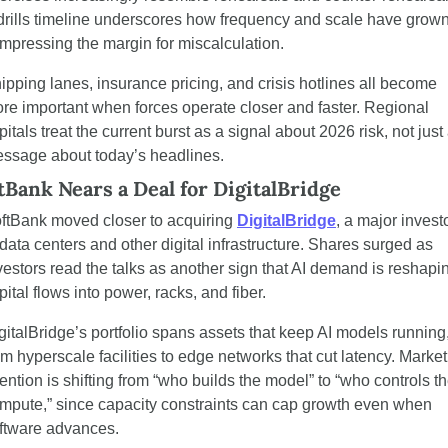
drills timeline underscores how frequency and scale have grown,
mpressing the margin for miscalculation.
ipping lanes, insurance pricing, and crisis hotlines all become 
re important when forces operate closer and faster. Regional 
pitals treat the current burst as a signal about 2026 risk, not just 
ssage about today’s headlines.
tBank Nears a Deal for DigitalBridge
ftBank moved closer to acquiring 
DigitalBridge
, a major investo
 data centers and other digital infrastructure. Shares surged as 
vestors read the talks as another sign that AI demand is reshapin
pital flows into power, racks, and fiber.
gitalBridge’s portfolio spans assets that keep AI models running,
om hyperscale facilities to edge networks that cut latency. Market 
tention is shifting from “who builds the model” to “who controls th
mpute,” since capacity constraints can cap growth even when 
ftware advances.