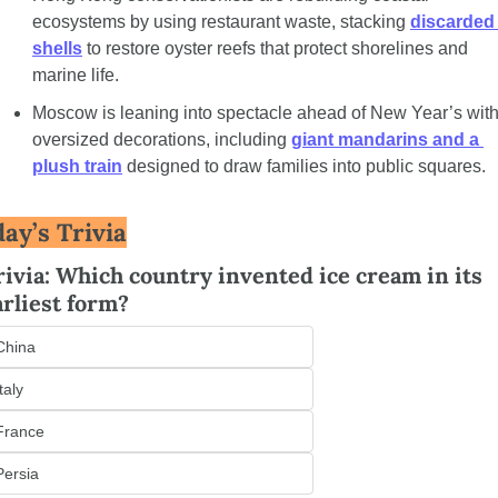
ecosystems by using restaurant waste, stacking 
discarded 
shells
 to restore oyster reefs that protect shorelines and 
marine life.
Moscow is leaning into spectacle ahead of New Year’s with
oversized decorations, including 
giant mandarins and a 
plush train
 designed to draw families into public squares.
ay’s Trivia
rivia: Which country invented ice cream in its 
arliest form?
China
Italy
France
Persia