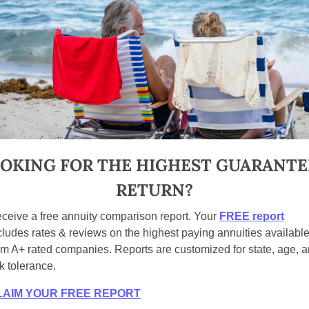
OKING FOR THE HIGHEST GUARANTE
RETURN?
ceive a free annuity comparison report. Your 
FREE report
cludes rates & reviews on the highest paying annuities available
om A+ rated companies. Reports are customized for state, age, a
sk tolerance.
LAIM YOUR FREE REPORT