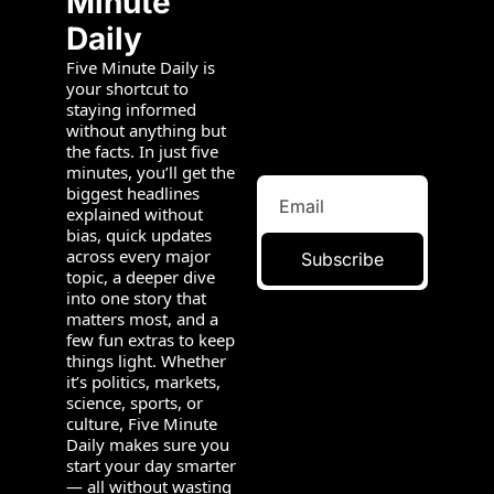
Minute 
Daily
Five Minute Daily is 
your shortcut to 
staying informed 
without anything but 
the facts. In just five 
minutes, you’ll get the 
biggest headlines 
explained without 
bias, quick updates 
across every major 
Subscribe
topic, a deeper dive 
into one story that 
matters most, and a 
few fun extras to keep 
things light. Whether 
it’s politics, markets, 
science, sports, or 
culture, Five Minute 
Daily makes sure you 
start your day smarter 
— all without wasting 