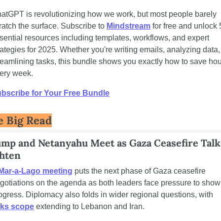
atGPT is revolutionizing how we work, but most people barely 
ratch the surface. Subscribe to 
Mindstream
 for free and unlock 5
sential resources including templates, workflows, and expert 
rategies for 2025. Whether you're writing emails, analyzing data, 
reamlining tasks, this bundle shows you exactly how to save hou
ery week.
bscribe for Your Free Bundle
e Big Read
mp and Netanyahu Meet as Gaza Ceasefire Talks
hten
Mar-a-Lago meeting
 puts the next phase of Gaza ceasefire 
gotiations on the agenda as both leaders face pressure to show 
progress. Diplomacy also folds in wider regional questions, with 
lks scope
 extending to Lebanon and Iran.