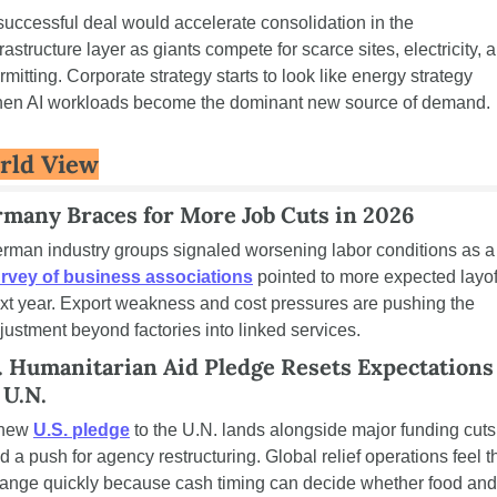
successful deal would accelerate consolidation in the 
frastructure layer as giants compete for scarce sites, electricity, a
rmitting. Corporate strategy starts to look like energy strategy 
en AI workloads become the dominant new source of demand.
rld View
many Braces for More Job Cuts in 2026
German industry groups signaled 
rvey of business associations
 pointed to more expected layoff
xt year. Export weakness and cost pressures are pushing the 
justment beyond factories into linked services.
. Humanitarian Aid Pledge Resets Expectations 
 U.N.
new 
U.S. pledge
 to the U.N. lands alongside major funding cuts 
d a push for agency restructuring. Global relief operations feel th
ange quickly because cash timing can decide whether food and 