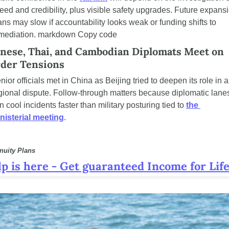
eed and credibility, plus visible safety upgrades. Future expansi
ans may slow if accountability looks weak or funding shifts to 
mediation. markdown Copy code
nese, Thai, and Cambodian Diplomats Meet on 
der Tensions
nior officials met in China as Beijing tried to deepen its role in a 
gional dispute. Follow-through matters because diplomatic lanes
n cool incidents faster than military posturing tied to 
the 
nisterial meeting
.
nuity Plans
p is here - Get guaranteed Income for Life