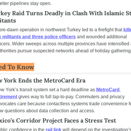
elter pipelines stay open.
key Raid Turns Deadly in Clash With Islamic St
itants
pre-dawn operation in northwest Turkey led to a firefight that 
kill
x militants and three police officers
 and wounded additional 
ficers. Wider sweeps across multiple provinces have intensified 
thorities pursue suspected networks ahead of holiday gathering
ed To Know
 York Ends the MetroCard Era
w York’s transit system set a hard deadline as 
MetroCard 
tirement
 gives way to full tap-to-pay. Commuters and privacy 
vocates care because contactless systems trade convenience fo
w questions about data collection and access.
ico’s Corridor Project Faces a Stress Test
blic confidence in the 
rail link
 will depend on the investigation’s