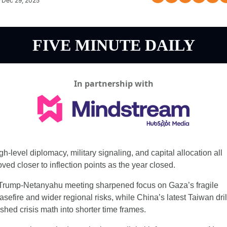
Dec 29, 2025
FIVE MINUTE DAILY
In partnership with
gh-level diplomacy, military signaling, and capital allocation all 
ved closer to inflection points as the year closed.
Trump-Netanyahu meeting sharpened focus on Gaza’s fragile 
asefire and wider regional risks, while China’s latest Taiwan drill
shed crisis math into shorter time frames.