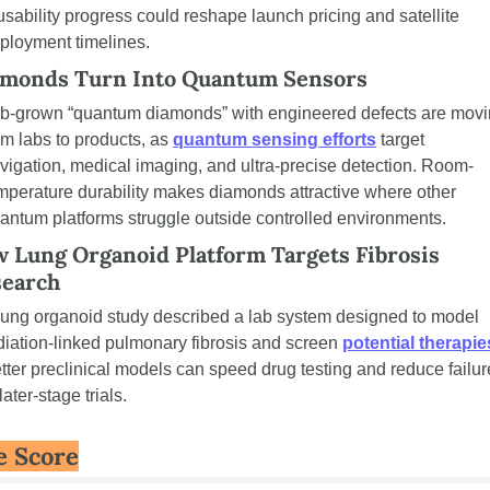
usability progress could reshape launch pricing and satellite 
ployment timelines.
monds Turn Into Quantum Sensors
b-grown “quantum diamonds” with engineered defects are movi
om labs to products, as 
quantum sensing efforts
 target 
vigation, medical imaging, and ultra-precise detection. Room-
mperature durability makes diamonds attractive where other 
antum platforms struggle outside controlled environments.
 Lung Organoid Platform Targets Fibrosis 
earch
lung organoid study described a lab system designed to model 
diation-linked pulmonary fibrosis and screen 
potential therapie
tter preclinical models can speed drug testing and reduce failur
 later-stage trials.
e Score