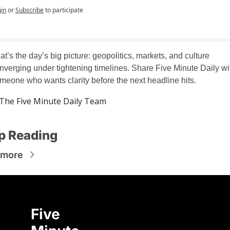
in
or
Subscribe
to participate
at’s the day’s big picture: geopolitics, markets, and culture 
nverging under tightening timelines. Share Five Minute Daily wit
meone who wants clarity before the next headline hits.
he Five Minute Daily Team
p Reading
 more
Five 