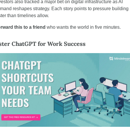
vestors also tracked a major bet on digital infrastructure as AI 
mand reshapes strategy. Each story points to pressure building 
ster than timelines allow.
rward this to a friend
 who wants the world in five minutes.
ter ChatGPT for Work Success