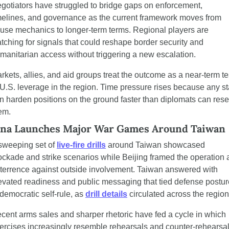
gotiators have struggled to bridge gaps on enforcement, 
melines, and governance as the current framework moves from 
use mechanics to longer-term terms. Regional players are 
tching for signals that could reshape border security and 
manitarian access without triggering a new escalation.
rkets, allies, and aid groups treat the outcome as a near-term tes
 U.S. leverage in the region. Time pressure rises because any sta
n harden positions on the ground faster than diplomats can reset
em.
na Launches Major War Games Around Taiwan
sweeping set of 
live-fire drills
 around Taiwan showcased 
ockade and strike scenarios while Beijing framed the operation a
terrence against outside involvement. Taiwan answered with 
evated readiness and public messaging that tied defense posture
 democratic self-rule, as 
drill details
 circulated across the region
cent arms sales and sharper rhetoric have fed a cycle in which 
ercises increasingly resemble rehearsals and counter-rehearsals