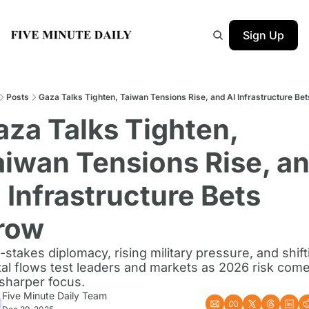
Sign Up
Posts
Gaza Talks Tighten, Taiwan Tensions Rise, and AI Infrastructure Be
za Talks Tighten, 
aiwan Tensions Rise, an
 Infrastructure Bets 
row
-stakes diplomacy, rising military pressure, and shifti
tal flows test leaders and markets as 2026 risk come
 sharper focus.
Five Minute Daily Team