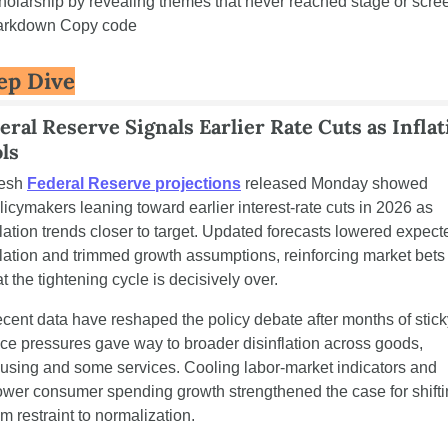
holarship by revealing themes that never reached stage or scree
rkdown Copy code
ep Dive
eral Reserve Signals Earlier Rate Cuts as Inflat
ls
esh 
Federal Reserve projections
 released Monday showed 
licymakers leaning toward earlier interest-rate cuts in 2026 as 
flation trends closer to target. Updated forecasts lowered expecte
flation and trimmed growth assumptions, reinforcing market bets 
at the tightening cycle is decisively over.
cent data have reshaped the policy debate after months of sticky
ice pressures gave way to broader disinflation across goods, 
using and some services. Cooling labor-market indicators and 
ower consumer spending growth strengthened the case for shifti
om restraint to normalization.