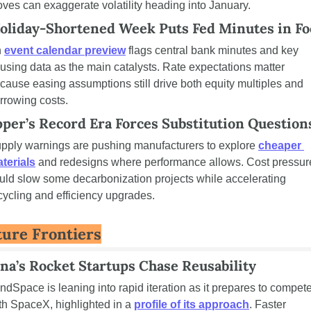
ves can exaggerate volatility heading into January.
oliday-Shortened Week Puts Fed Minutes in Fo
 
event calendar preview
 flags central bank minutes and key 
using data as the main catalysts. Rate expectations matter 
cause easing assumptions still drive both equity multiples and 
rrowing costs.
per’s Record Era Forces Substitution Question
pply warnings are pushing manufacturers to explore 
cheaper 
terials
 and redesigns where performance allows. Cost pressure
uld slow some decarbonization projects while accelerating 
cycling and efficiency upgrades.
ture Frontiers
na’s Rocket Startups Chase Reusability
ndSpace is leaning into rapid iteration as it prepares to compete
th SpaceX, highlighted in a 
profile of its approach
. Faster 