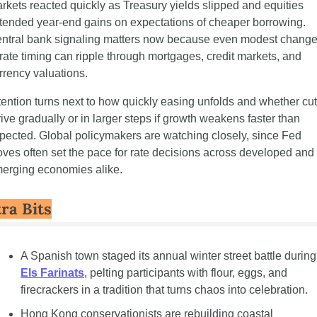
rkets reacted quickly as Treasury yields slipped and equities 
tended year-end gains on expectations of cheaper borrowing. 
ntral bank signaling matters now because even modest change
 rate timing can ripple through mortgages, credit markets, and 
rrency valuations.
tention turns next to how quickly easing unfolds and whether cut
rive gradually or in larger steps if growth weakens faster than 
pected. Global policymakers are watching closely, since Fed 
ves often set the pace for rate decisions across developed and 
erging economies alike.
ra Bits
A Spanish town 
Els Farinats
, pelting participants with flour, eggs, and 
firecrackers in a tradition that turns chaos into celebration.
Hong Kong conservationists are rebuilding coastal 