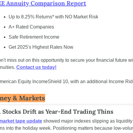
E Annuity Comparison Report
Up to 8.25% Returns* with NO Market Risk
A+ Rated Companies
Safe Retirement Income
Get 2025's Highest Rates Now
n't miss out on this opportunity to secure your financial future wit
nuities. 
Contact us today!
merican Equity IncomeShield 10, with an additional Income Rid
ney & Markets
. Stocks Drift as Year-End Trading Thins
market tape update
 showed major indexes slipping as liquidity 
ins into the holiday week. Positioning matters because low-volu