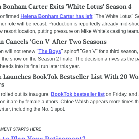
 Bonham Carter Exits 'White Lotus' Season 4
onfirmed 
Helena Bonham Carter has left
 "The White Lotus" S
her role will be recast. Production is reportedly already mid-shoot
w resort location, putting pressure on Mike White's casting team
 Cancels 'Gen V' After Two Seasons
 will not renew "
The Boys
" spinoff "Gen V" for a third season, 
 the show on the Season 2 finale. The decision arrives as the pa
heads into its final run later this year.
 Launches BookTok Bestseller List With 20 Wo
rs
rolled out its inaugural 
BookTok bestseller list
 on Friday, and a
on it are by female authors. Chloe Walsh appears more times th
riter, including the No. 1 spot.
EMENT STARTS HERE
 to Plan Your Retirement?