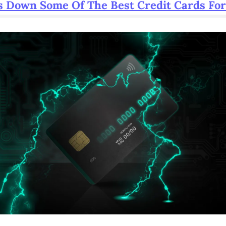
 Down Some Of The Best Credit Cards For