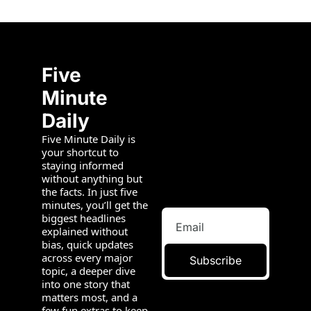
Five 
Minute 
Daily
Five Minute Daily is 
your shortcut to 
staying informed 
without anything but 
the facts. In just five 
minutes, you’ll get the 
biggest headlines 
explained without 
bias, quick updates 
across every major 
Subscribe
topic, a deeper dive 
into one story that 
matters most, and a 
few fun extras to keep 