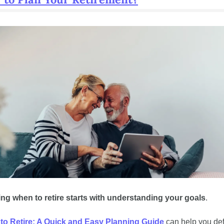
g when to retire starts with understanding your goals
. 
to Retire: A Quick and Easy Planning Guide
 can help you def