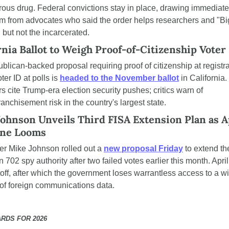
ous drug. Federal convictions stay in place, drawing immediate 
ism from advocates who said the order helps researchers and "Big
but not the incarcerated.
rnia Ballot to Weigh Proof-of-Citizenship Voter
blican-backed proposal requiring proof of citizenship at registra
ter ID at polls is 
headed to the November ballot
 in California. 
s cite Trump-era election security pushes; critics warn of 
ranchisement risk in the country's largest state.
ohnson Unveils Third FISA Extension Plan as Ap
ine Looms
r Mike Johnson rolled out a 
new proposal Friday
 to extend th
 702 spy authority after two failed votes earlier this month. April 
toff, after which the government loses warrantless access to a wi
of foreign communications data.
RDS FOR 2026