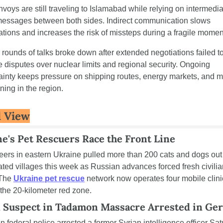
nvoys are still traveling to Islamabad while relying on intermediar
essages between both sides. Indirect communication slows 
ations and increases the risk of missteps during a fragile momen
r rounds of talks broke down after extended negotiations failed to
e disputes over nuclear limits and regional security. Ongoing 
ainty keeps pressure on shipping routes, energy markets, and mil
ning in the region.
 View
e's Pet Rescuers Race the Front Line
eers in eastern Ukraine pulled more than 200 cats and dogs out 
ted villages this week as Russian advances forced fresh civilian
 The 
Ukraine pet rescue
 network now operates four mobile clini
 the 20-kilometer red zone.
n Suspect in Tadamon Massacre Arrested in Ge
 federal police arrested a former Syrian intelligence officer Sat