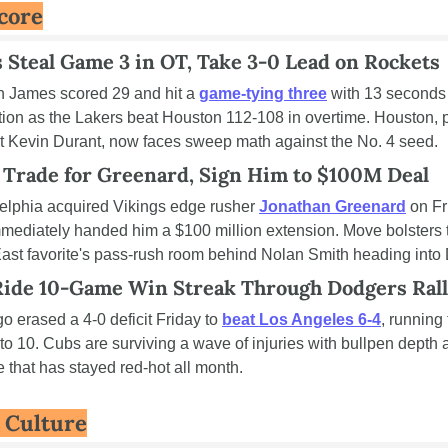
core
 Steal Game 3 in OT, Take 3-0 Lead on Rockets
 James scored 29 and hit a 
game-tying three
 with 13 seconds l
tion as the Lakers beat Houston 112-108 in overtime. Houston, p
t Kevin Durant, now faces sweep math against the No. 4 seed.
 Trade for Greenard, Sign Him to $100M Deal
elphia acquired Vikings edge rusher 
Jonathan Greenard
 on Fr
mediately handed him a $100 million extension. Move bolsters t
st favorite's pass-rush room behind Nolan Smith heading into 
Ride 10-Game Win Streak Through Dodgers Ral
o erased a 4-0 deficit Friday to 
beat Los Angeles 6-4
, running 
 to 10. Cubs are surviving a wave of injuries with bullpen depth 
e that has stayed red-hot all month.
& Culture