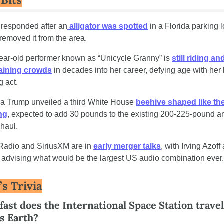
 Bits
 responded after an
 alligator was spotted
 in a Florida parking l
 removed it from the area.
ear-old performer known as “Unicycle Granny” is 
still riding and
taining crowds
 in decades into her career, defying age with her 
g act.
a Trump unveiled a third White House 
beehive shaped like the
ng
, expected to add 30 pounds to the existing 200-225-pound an
haul.
Radio and SiriusXM are in 
early merger talks
, with Irving Azoff 
 advising what would be the largest US audio combination ever.
’s Trivia
ast does the International Space Station travel a
ts Earth?