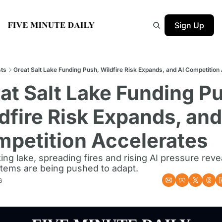
Sign Up
ts
Great Salt Lake Funding Push, Wildfire Risk Expands, and AI Competition
at Salt Lake Funding Pu
dfire Risk Expands, and 
petition Accelerates
ing lake, spreading fires and rising AI pressure reve
stems are being pushed to adapt.
6