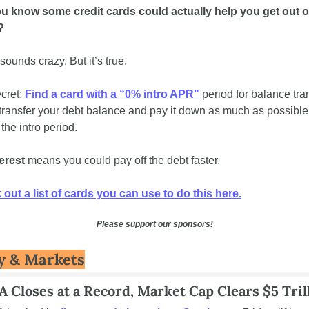
u know some credit cards could actually help you get out of
? 
 sounds crazy. But it’s true.
cret: 
Find a card with a “0% intro APR"
 period for balance tran
transfer your debt balance and pay it down as much as possible 
the intro period. 
erest
 means you could pay off the debt faster. 
out a list of cards you can use to do this here.
Please support our sponsors!
 & Markets
 Closes at a Record, Market Cap Clears $5 Tril