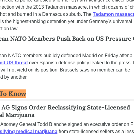
nection with the 2013 Tadamon massacre, in which dozens of civ
hot and burned in a Damascus suburb. The 
Tadamon massacr
 is the highest-ranking detention yet under Germany's universal 
ction law.
ean NATO Members Push Back on US Pressure 
European NATO members publicly defended Madrid on Friday after a 
ed US threat
 over Spanish defense policy leaked to the press. 
t will not yield on its position; Brussels says no member can be 
d by another.
 To Know
 AG Signs Order Reclassifying State-Licensed 
al Marijuana
sifying medical marijuana
 from state-licensed sellers as a less