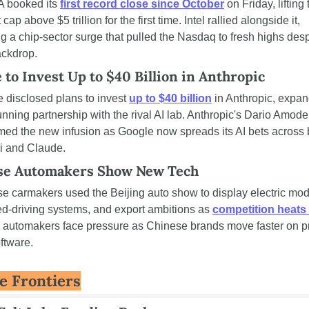
 booked its 
first record close since October
 on Friday, lifting 
cap above $5 trillion for the first time. Intel rallied alongside it, 
g a chip-sector surge that pulled the Nasdaq to fresh highs despi
ackdrop.
 to Invest Up to $40 Billion in Anthropic
 disclosed plans to invest 
up to $40 billion
 in Anthropic, expan
unning partnership with the rival AI lab. Anthropic's Dario Amodei
ed the new infusion as Google now spreads its AI bets across b
i and Claude.
se Automakers Show New Tech
e carmakers used the Beijing auto show to display electric mode
ed-driving systems, and export ambitions as 
competition heats
 automakers face pressure as Chinese brands move faster on pr
ftware.
e Frontiers