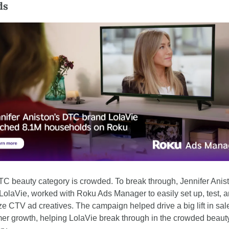
ds
C beauty category is crowded. To break through, Jennifer Anist
LolaVie, worked with Roku Ads Manager to easily set up, test, a
ze CTV ad creatives. The campaign helped drive a big lift in sal
er growth, helping LolaVie break through in the crowded beauty