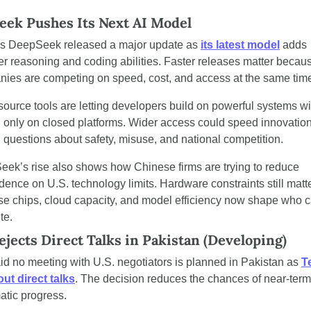
ek Pushes Its Next AI Model
s DeepSeek released a major update as 
its latest model
 adds 
er reasoning and coding abilities. Faster releases matter becaus
ies are competing on speed, cost, and access at the same tim
ource tools are letting developers build on powerful systems wit
g only on closed platforms. Wider access could speed innovation
g questions about safety, misuse, and national competition.
ek’s rise also shows how Chinese firms are trying to reduce 
ence on U.S. technology limits. Hardware constraints still matte
e chips, cloud capacity, and model efficiency now shape who c
te.
ejects Direct Talks in Pakistan (Developing)
aid no meeting with U.S. negotiators is planned in Pakistan as 
T
out direct talks
. The decision reduces the chances of near-term 
atic progress.