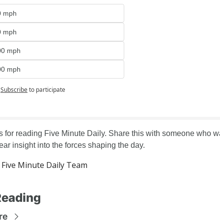
0 mph
0 mph
00 mph
00 mph
Subscribe
to participate
 for reading Five Minute Daily. Share this with someone who wa
lear insight into the forces shaping the day.
Five Minute Daily Team
Reading
re