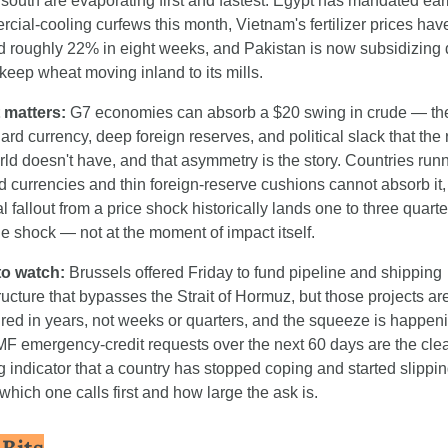
 south are evaporating first and fastest. Egypt has mandated earl
cial-cooling curfews this month, Vietnam's fertilizer prices have
 roughly 22% in eight weeks, and Pakistan is now subsidizing d
o keep wheat moving inland to its mills.
 matters:
 G7 economies can absorb a $20 swing in crude — the
rd currency, deep foreign reserves, and political slack that the re
rld doesn't have, and that asymmetry is the story. Countries runn
 currencies and thin foreign-reserve cushions cannot absorb it,
al fallout from a price shock historically lands one to three quarter
the shock — not at the moment of impact itself.
to watch:
 Brussels offered Friday to fund pipeline and shipping 
tructure that bypasses the Strait of Hormuz, but those projects are
ed in years, not weeks or quarters, and the squeeze is happeni
MF emergency-credit requests over the next 60 days are the clea
g indicator that a country has stopped coping and started slippi
which one calls first and how large the ask is.