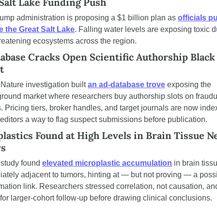
Salt Lake Funding Push
ump administration is proposing a $1 billion plan as 
officials pu
e the Great Salt Lake
. Falling water levels are exposing toxic du
reatening ecosystems across the region.
abase Cracks Open Scientific Authorship Black 
t
Nature investigation built 
an ad-database trove
 exposing the 
round market where researchers buy authorship slots on fraudul
. Pricing tiers, broker handles, and target journals are now index
 editors a way to flag suspect submissions before publication.
lastics Found at High Levels in Brain Tissue Ne
s
study found 
elevated microplastic accumulation
 in brain tissu
ately adjacent to tumors, hinting at — but not proving — a possi
mation link. Researchers stressed correlation, not causation, and
 for larger-cohort follow-up before drawing clinical conclusions.