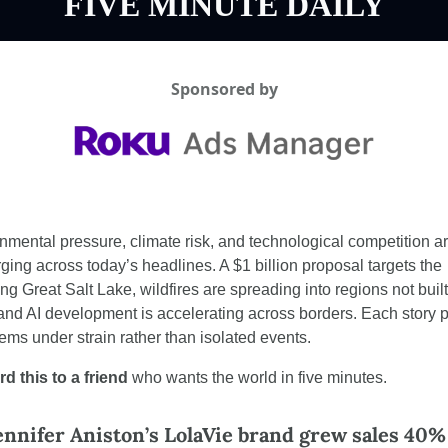
FIVE MINUTE DAILY
Sponsored by
nmental pressure, climate risk, and technological competition ar
ging across today’s headlines. A $1 billion proposal targets the 
ng Great Salt Lake, wildfires are spreading into regions not built 
and AI development is accelerating across borders. Each story po
tems under strain rather than isolated events.
d this to a friend
 who wants the world in five minutes.
nnifer Aniston’s LolaVie brand grew sales 40% 