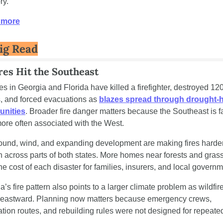
ry. 
 more
ig Read
res Hit the Southeast
res in Georgia and Florida have killed a firefighter, destroyed 120
 and forced evacuations as 
blazes spread through drought-hi
nities
. Broader fire danger matters because the Southeast is fa
more often associated with the West.
ound, wind, and expanding development are making fires harder 
n across parts of both states. More homes near forests and grass
the cost of each disaster for families, insurers, and local govern
’s fire pattern also points to a larger climate problem as wildfire 
eastward. Planning now matters because emergency crews, 
tion routes, and rebuilding rules were not designed for repeated