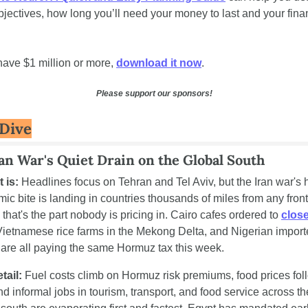
bjectives, how long you’ll need your money to last and your finan
 
 have $1 million or more, 
download it now
.
Please support our sponsors!
Dive
an War's Quiet Drain on the Global South
t is:
 Headlines focus on Tehran and Tel Aviv, but the Iran war's h
ic bite is landing in countries thousands of miles from any front 
that's the part nobody is pricing in. Cairo cafes ordered to 
close
Vietnamese rice farms in the Mekong Delta, and Nigerian importe
are all paying the same Hormuz tax this week.
tail:
 Fuel costs climb on Hormuz risk premiums, food prices foll
nd informal jobs in tourism, transport, and food service across the