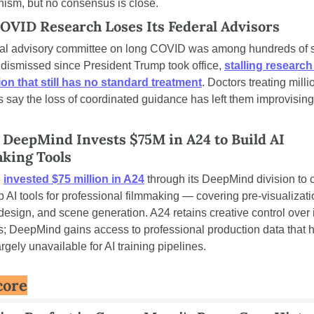
ism, but no consensus is close.
OVID Research Loses Its Federal Advisors
ral advisory committee on long COVID was among hundreds of s
dismissed since President Trump took office, 
stalling research 
ion that still has no standard treatment
. Doctors treating millio
s say the loss of coordinated guidance has left them improvising 
 DeepMind Invests $75M in A24 to Build AI 
king Tools
 
invested $75 million in A24
 through its DeepMind division to 
 AI tools for professional filmmaking — covering pre-visualizatio
esign, and scene generation. A24 retains creative control over i
s; DeepMind gains access to professional production data that h
rgely unavailable for AI training pipelines.
core