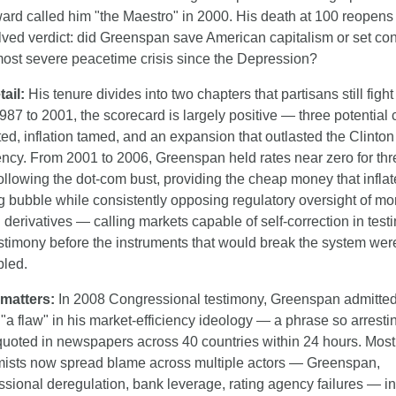
rd called him "the Maestro" in 2000. His death at 100 reopens 
ved verdict: did Greenspan save American capitalism or set cond
 most severe peacetime crisis since the Depression?
ail:
 His tenure divides into two chapters that partisans still fight 
87 to 2001, the scorecard is largely positive — three potential c
ed, inflation tamed, and an expansion that outlasted the Clinton 
ncy. From 2001 to 2006, Greenspan held rates near zero for thre
ollowing the dot-com bust, providing the cheap money that inflate
 bubble while consistently opposing regulatory oversight of mo
derivatives — calling markets capable of self-correction in test
estimony before the instruments that would break the system were 
led.
 matters:
 In 2008 Congressional testimony, Greenspan admitted
 "a flaw" in his market-efficiency ideology — a phrase so arrestin
quoted in newspapers across 40 countries within 24 hours. Most 
ists now spread blame across multiple actors — Greenspan, 
sional deregulation, bank leverage, rating agency failures — in 