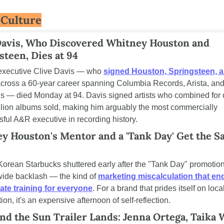
 Culture
Davis, Who Discovered Whitney Houston and 
steen, Dies at 94
executive Clive Davis — who 
signed Houston, Springsteen, a
across a 60-year career spanning Columbia Records, Arista, and 
s — died Monday at 94. Davis signed artists who combined for o
lion albums sold, making him arguably the most commercially 
ful A&R executive in recording history.
y Houston's Mentor and a 'Tank Day' Get the S
orean Starbucks shuttered early after the "Tank Day" promotion
ide backlash — the kind of 
marketing miscalculation that end
ate training for everyone
. For a brand that prides itself on local
ion, it's an expensive afternoon of self-reflection.
nd the Sun Trailer Lands: Jenna Ortega, Taika Wa