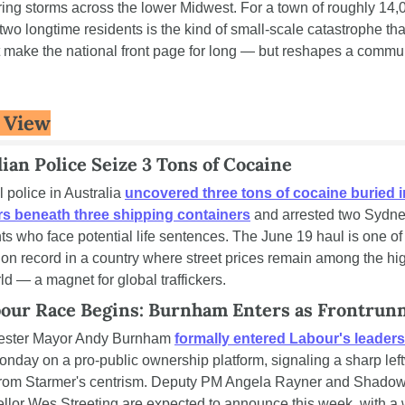
ring storms across the lower Midwest. For a town of roughly 14,0
 two longtime residents is the kind of small-scale catastrophe that
 make the national front page for long — but reshapes a communi
 View
lian Police Seize 3 Tons of Cocaine
 police in Australia 
uncovered three tons of cocaine buried in
s beneath three shipping containers
 and arrested two Sydne
ts who face potential life sentences. The June 19 haul is one of 
 on record in a country where street prices remain among the hig
ld — a magnet for global traffickers.
our Race Begins: Burnham Enters as Frontrun
ster Mayor Andy Burnham 
formally entered Labour's leaders
onday on a pro-public ownership platform, signaling a sharp left
from Starmer's centrism. Deputy PM Angela Rayner and Shadow
lor Wes Streeting are expected to announce this week, with a 