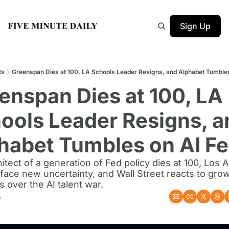
Sign Up
ts
Greenspan Dies at 100, LA Schools Leader Resigns, and Alphabet Tumbles
enspan Dies at 100, LA 
ools Leader Resigns, an
habet Tumbles on AI Fe
itect of a generation of Fed policy dies at 100, Los A
face new uncertainty, and Wall Street reacts to grow
 over the AI talent war.
6