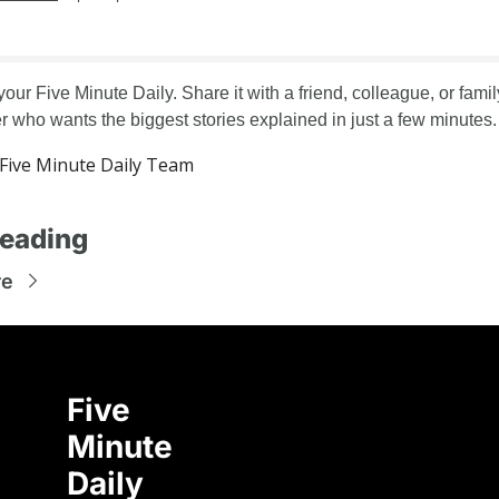
your Five Minute Daily. Share it with a friend, colleague, or family
who wants the biggest stories explained in just a few minutes.
ive Minute Daily Team
eading
re
Five 
Minute 
Daily