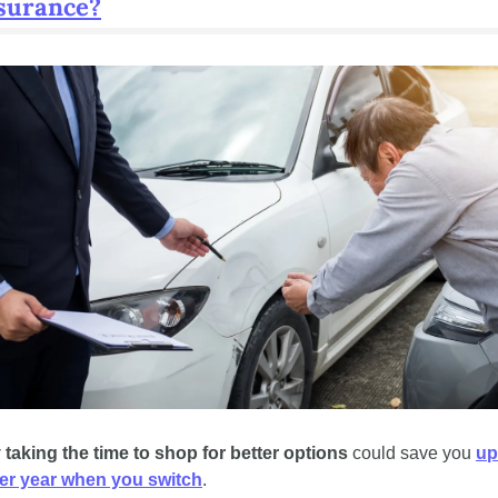
nsurance?
 taking the time to shop for better options
 could save you 
up 
er year when you switch
.  