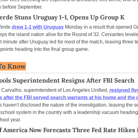
y before September.
erde Stuns Uruguay 1-1, Opens Up Group K
erde 
drew 1-1 with Uruguay
 Monday in a result that opened G
ps the island nation alive for the Round of 32. Cervantes leveled
t minute after Uruguay led for most of the match, leaving three t
 points heading into the final group game.
To Know
ools Superintendent Resigns After FBI Search
 Carvalho, superintendent of Los Angeles Unified, 
resigned five
 after the FBI served search warrants at his home and the d
ls haven't disclosed the nature of the investigation, leaving the 
 school system in the country with a leadership vacuum heading 
hool year.
f America Now Forecasts Three Fed Rate Hikes i