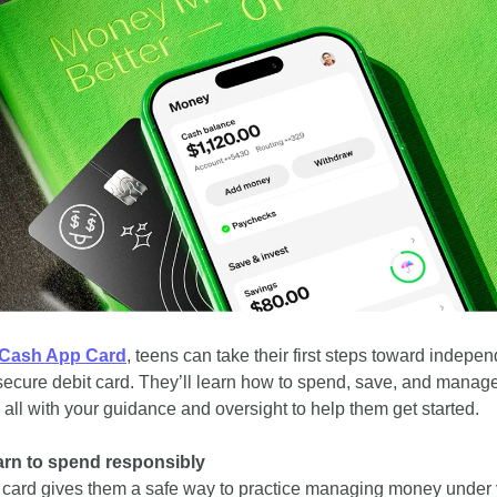
Cash App Card
, teens can take their first steps toward indepe
secure debit card. They’ll learn how to spend, save, and manage
all with your guidance and oversight to help them get started.
arn to spend responsibly
 card gives them a safe way to practice managing money under 