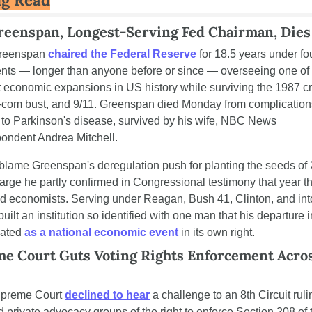
reenspan, Longest-Serving Fed Chairman, Dies 
reenspan 
chaired the Federal Reserve
 for 18.5 years under fou
nts — longer than anyone before or since — overseeing one of 
 economic expansions in US history while surviving the 1987 cr
t-com bust, and 9/11. Greenspan died Monday from complications
 to Parkinson's disease, survived by his wife, NBC News 
pondent Andrea Mitchell.
 blame Greenspan's deregulation push for planting the seeds of 
rge he partly confirmed in Congressional testimony that year tha
d economists. Serving under Reagan, Bush 41, Clinton, and int
built an institution so identified with one man that his departure i
ated 
as a national economic event
 in its own right.
e Court Guts Voting Rights Enforcement Across
preme Court 
declined to hear
 a challenge to an 8th Circuit rulin
d private advocacy groups of the right to enforce Section 208 of t