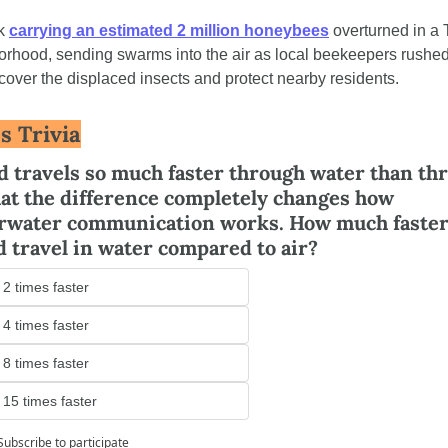
k 
carrying an estimated 2 million honeybees
 overturned in a 
rhood, sending swarms into the air as local beekeepers rushed 
cover the displaced insects and protect nearby residents.
s Trivia
 travels so much faster through water than thr
hat the difference completely changes how 
rwater communication works. How much faster 
 travel in water compared to air?
 2 times faster
 4 times faster
 8 times faster
 15 times faster
Subscribe
to participate