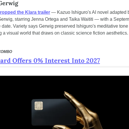
Gerwig
ropped the Klara trailer
 — Kazuo Ishiguro's AI novel adapted b
erwig, starring Jenna Ortega and Taika Waititi — with a Septem
 date. Variety says Gerwig preserved Ishiguro's meditative tone 
g a visual world that draws on classic science fiction aesthetics.
 COMBO
ard Offers 0% Interest Into 2027