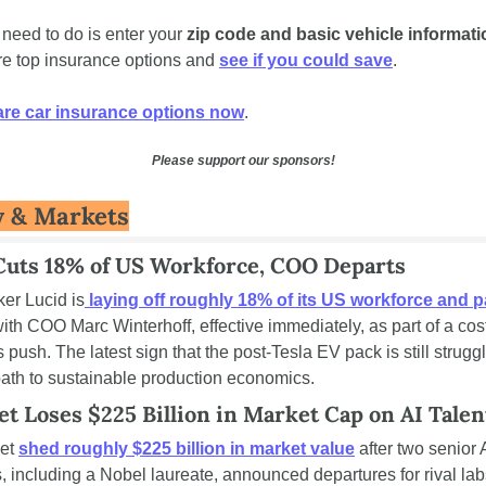
 need to do is enter your 
zip code and basic vehicle informati
e top insurance options and 
see if you could save
.
e car insurance options now
.
Please support our sponsors!
 & Markets
Cuts 18% of US Workforce, COO Departs
er Lucid is
 laying off roughly 18% of its US workforce and pa
with COO Marc Winterhoff, effective immediately, as part of a cos
 push. The latest sign that the post-Tesla EV pack is still struggli
path to sustainable production economics.
et Loses $225 Billion in Market Cap on AI Talen
et 
shed roughly $225 billion in market value
 after two senior A
, including a Nobel laureate, announced departures for rival lab