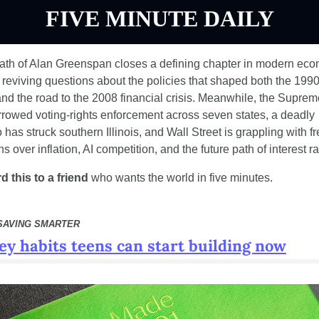
FIVE MINUTE DAILY
ath of Alan Greenspan closes a defining chapter in modern eco
, reviving questions about the policies that shaped both the 1990
d the road to the 2008 financial crisis. Meanwhile, the Suprem
rowed voting-rights enforcement across seven states, a deadly 
 has struck southern Illinois, and Wall Street is grappling with fr
s over inflation, AI competition, and the future path of interest ra
d this to a friend
 who wants the world in five minutes.
SAVING SMARTER
y habits teens can start building now