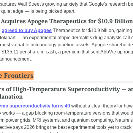
 captures Wall Street's growing anxiety that Google's research b
s quiet edge — is being picked apart.
 Acquires Apogee Therapeutics for $10.9 Billion
 
agreed to buy Apogee
 Therapeutics for $10.9 billion, gaining
lokibart — an experimental atopic dermatitis drug analysts call o
 most valuable immunology pipeline assets. Apogee shareholder
 $135.11 per share in cash, a premium that sent AbbVie up roug
 announcement.
e Frontiers
rs of High-Temperature Superconductivity — and
lanation
emp superconductivity turns 40
 without a clear theory for how i
y works — a gap blocking room-temperature versions that would
orm power grids, MRI systems, and quantum computing. Nature's 
ective says 2026 brings the best experimental tools yet to crack 