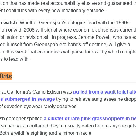
ution that has made real accountability elusive and guaranteed th
t continues with every new inflationary episode.
o watch:
 Whether Greenspan's eulogies lead with the 1990s 
on or with 2008 will signal where economic consensus currently
ilitation or revision still in progress. Jerome Powell, who has exp
ed himself from Greenspan-era hands-off doctrine, will give a 
nt this week that economists will parse for exactly which chapte
 to lead with.
Bits
n at California's Camp Edison was 
pulled from a vault toilet aft
es submerged in sewage
 trying to retrieve sunglasses he drop
of devotion eyewear rarely deserves.
tish gardener spotted 
a cluster of rare pink grasshoppers in h
 so badly camouflaged they're usually eaten before anyone gets 
Both a wildlife sighting and a minor miracle.