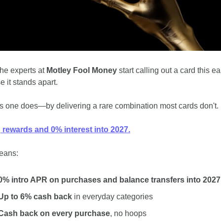
he experts at
 Motley Fool Money
 start calling out a card this earl
 it stands apart. 
s one does﻿—by delivering a rare combination most cards don't.
 rewards and 0% interest into 2027.
means:
0% intro APR on purchases and balance transfers into 2027
Up to 6% cash back
 in everyday categories
Cash back on every purchase
, no hoops