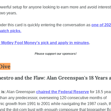
powerful setup for anyone looking to earn more and avoid interest 
two years. 
er this card is quickly entering the conversation as 
one of 202
tch﻿ ﻿picks.
 Motley Fool Money's pick and apply in﻿ ﻿minutes
.
Please support our sponsors!
Dive
estro and the Flaw: Alan Greenspan's 18 Years at
 is:
 Alan Greenspan 
chaired the Federal Reserve
 for 18.5 year
 than any predecessor, overseeing 120 consecutive months of 
c growth from 1991 to 2001 while navigating the 1987 crash, t
 and the dot-com bust with enough composure that biographer Bo