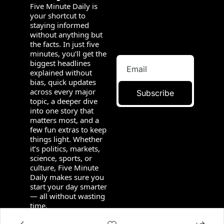
Five Minute Daily is 
your shortcut to 
staying informed 
without anything but 
the facts. In just five 
minutes, you’ll get the 
biggest headlines 
explained without 
bias, quick updates 
across every major 
Subscribe
topic, a deeper dive 
into one story that 
matters most, and a 
few fun extras to keep 
things light. Whether 
it’s politics, markets, 
science, sports, or 
culture, Five Minute 
Daily makes sure you 
start your day smarter 
— all without wasting 
time.