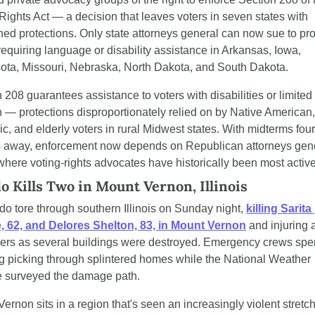
Rights Act — a decision that leaves voters in seven states with 
d protections. Only state attorneys general can now sue to prot
requiring language or disability assistance in Arkansas, Iowa, 
ota, Missouri, Nebraska, North Dakota, and South Dakota.
 208 guarantees assistance to voters with disabilities or limited 
 — protections disproportionately relied on by Native American, 
c, and elderly voters in rural Midwest states. With midterms four 
 away, enforcement now depends on Republican attorneys gener
where voting-rights advocates have historically been most active
o Kills Two in Mount Vernon, Illinois
do tore through southern Illinois on Sunday night, 
killing Sarita 
, 62, and Delores Shelton, 83, in Mount Vernon
 and injuring a
hers as several buildings were destroyed. Emergency crews spen
 picking through splintered homes while the National Weather 
e surveyed the damage path.
ernon sits in a region that's seen an increasingly violent stretch 