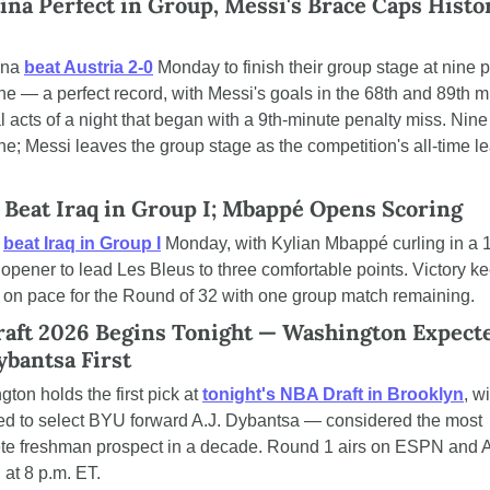
ina Perfect in Group, Messi's Brace Caps Histor
ina 
beat Austria 2-0
 Monday to finish their group stage at nine p
ne — a perfect record, with Messi's goals in the 68th and 89th m
al acts of a night that began with a 9th-minute penalty miss. Nine 
ne; Messi leaves the group stage as the competition's all-time le
 Beat Iraq in Group I; Mbappé Opens Scoring
 
beat Iraq in Group I
 Monday, with Kylian Mbappé curling in a 
opener to lead Les Bleus to three comfortable points. Victory ke
 on pace for the Round of 32 with one group match remaining.
aft 2026 Begins Tonight — Washington Expected
ybantsa First
ton holds the first pick at 
tonight's NBA Draft in Brooklyn
, wi
ed to select BYU forward A.J. Dybantsa — considered the most 
te freshman prospect in a decade. Round 1 airs on ESPN and 
g at 8 p.m. ET.