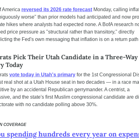
f America 
reversed its 2026 rate forecast
 Monday, calling inflat
iguously worse" than prior models had anticipated and now proj
ate hikes where analysts had expected none. A BofA research no
ed price pressure as "structural rather than transitory," directly 
icting the Fed's own messaging that inflation is on a return path 
ats Pick Their Utah Candidate in a Three-Way 
y Today
ats 
vote today in Utah's primary
 for the 1st Congressional Dis
irst real shot at a Utah House seat in two decades — in a race ma
tive by an accidental Republican gerrymander. A centrist, a 
sive, and the state's first Muslim congressional candidate are di
ctorate with no candidate polling above 30%.
N COVERAGE
ou spending hundreds every year on expens