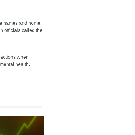
the names and home 
officials called the 
ractions when 
mental health. 