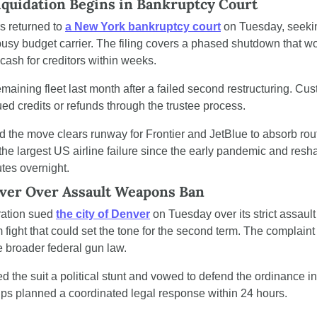
Liquidation Begins in Bankruptcy Court
s returned to 
a New York bankruptcy court
 on Tuesday, seekin
usy budget carrier. The filing covers a phased shutdown that woul
 cash for creditors within weeks.
emaining fleet last month after a failed second restructuring. Cus
ued credits or refunds through the trustee process.
id the move clears runway for Frontier and JetBlue to absorb rou
he largest US airline failure since the early pandemic and resha
utes overnight.
ver Over Assault Weapons Ban
ation sued 
the city of Denver
 on Tuesday over its strict assaul
fight that could set the tone for the second term. The complaint 
e broader federal gun law.
 the suit a political stunt and vowed to defend the ordinance in c
ps planned a coordinated legal response within 24 hours.