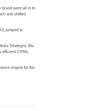
rand went all in to 
ch and shifted 
AS jumped to 
dia Strategist, Blu 
 efficient CPMs, 
ance engine for the 