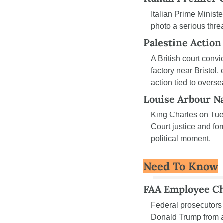
Italian Prime Minis
photo a serious thre
Palestine Action
A British court convi
factory near Bristol,
action tied to overse
Louise Arbour N
King Charles on Tu
Court justice and for
political moment.
Need To Know
FAA Employee C
Federal prosecutors
Donald Trump from a