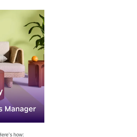
Here’s how: 