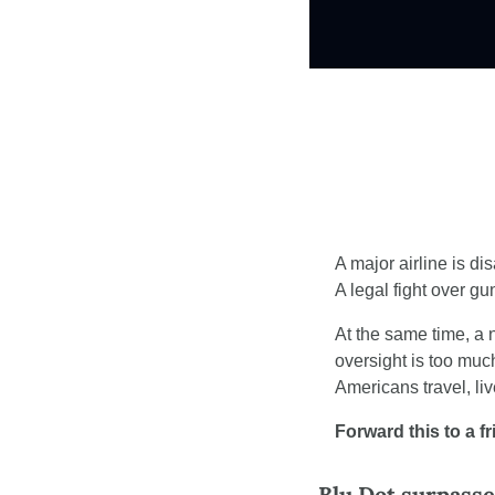
A major airline is dis
A legal fight over g
At the same time, a
oversight is too muc
Americans travel, li
Forward this to a f
Blu Dot surpass