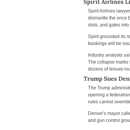
Spirit Airlines 
Spirit Airlines lawyer
dismantle the once b
slots, and gates into
Spirit grounded its r
bookings will be iss
Industry analysts sa
The collapse marks t
dozens of leisure ro
Trump Sues Den
The Trump administr
opening a federalism 
rules cannot overrid
Denver's mayor called
and gun control grou