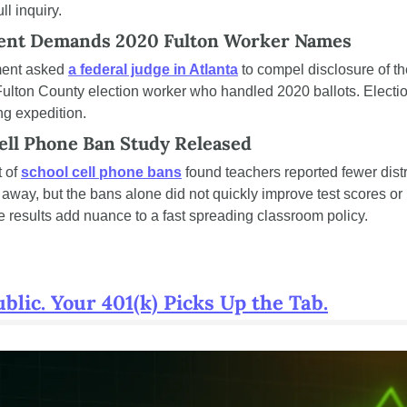
l inquiry.
ment Demands 2020 Fulton Worker Names
ent asked 
a federal judge in Atlanta
 to compel disclosure of 
ulton County election worker who handled 2020 ballots. Election 
ng expedition.
ell Phone Ban Study Released
 of 
school cell phone bans
 found teachers reported fewer dist
way, but the bans alone did not quickly improve test scores or 
 results add nuance to a fast spreading classroom policy.
lic. Your 401(k) Picks Up the Tab.