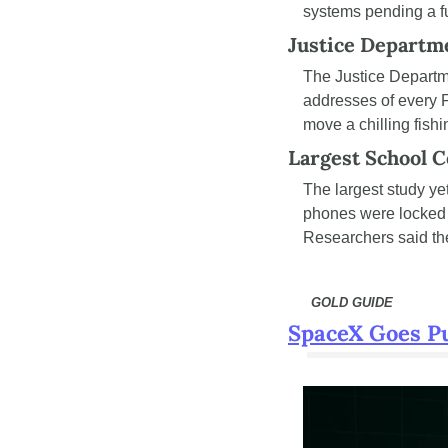
systems pending a ful
Justice Depart
The Justice Departm
addresses of every F
move a chilling fishi
Largest School C
The largest study yet
phones were locked a
Researchers said the
  GOLD GUIDE
SpaceX Goes Pub