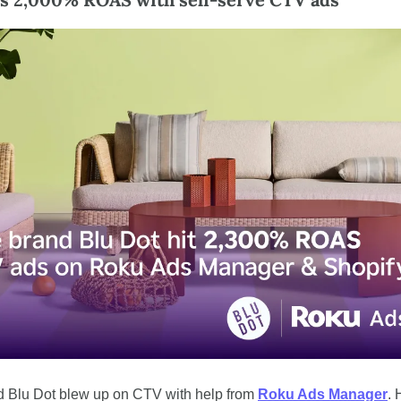
d Blu Dot blew up on CTV with help from 
Roku Ads Manager
. 