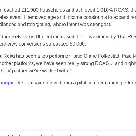
gn reached 211,000 households and achieved 1,010% ROAS, the b
ales event. It removed age and income constraints to expand rea
iences and retargeting, where intent was strongest. 
r themselves. As Blu Dot increased their investment by 10x, RO
ge-view conversions surpassed 50,000.
Roku has been a top performer,” said Claire Folkestad, Paid Me
 other platforms, we have seen really strong ROAS… and highly
 CTV partner we've worked with.” 
anager
, the campaign moved from a pilot to a permanent perform