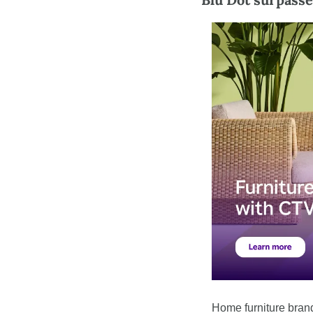
Home furniture bran