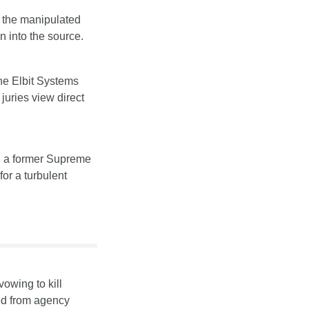
g the manipulated 
n into the source.
the Elbit Systems 
juries view direct 
g a former Supreme 
or a turbulent 
owing to kill 
d from agency 