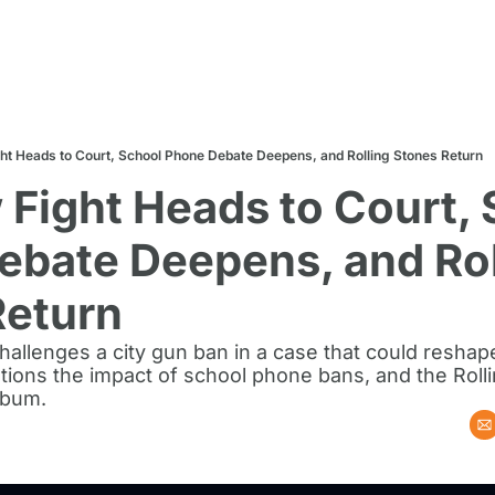
ht Heads to Court, School Phone Debate Deepens, and Rolling Stones Return
Fight Heads to Court, 
bate Deepens, and Roll
Return
llenges a city gun ban in a case that could reshape l
ions the impact of school phone bans, and the Rolli
lbum.