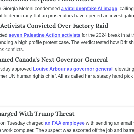
ter Giorgia Meloni condemned 
a viral deepfake AI image
, callin
at to democracy. Italian prosecutors have opened an investigatio
 Activists Convicted Over Factory Raid
cted 
seven Palestine Action activists
 for the 2024 break in at 
 ending a high profile protest case. The verdict tested how British 
as conflicts.
amed Canada's Next Governor General
esday approved 
Louise Arbour as governor general
, elevatin
mer UN human rights chief. Allies called her a steady hand pick f
harged With Trump Threat
 on Tuesday charged 
an FAA employee
 with sending an email v
 work computer. The suspect was escorted off the job and barre