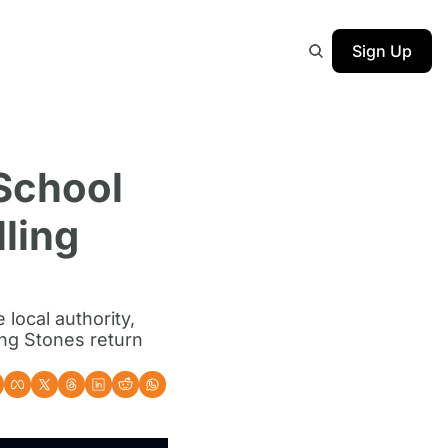
Sign Up
School 
ing 
ocal authority, 
ng Stones return 