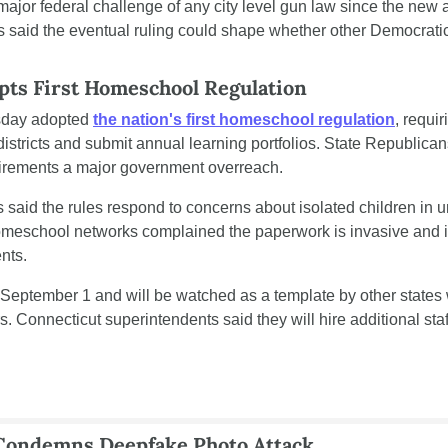
 major federal challenge of any city level gun law since the new a
rs said the eventual ruling could shape whether other Democratic
pts First Homeschool Regulation
sday adopted 
the nation's first homeschool regulation
, requir
 districts and submit annual learning portfolios. State Republica
uirements a major government overreach.
said the rules respond to concerns about isolated children in 
Homeschool networks complained the paperwork is invasive and i
nts.
 September 1 and will be watched as a template by other states wr
Connecticut superintendents said they will hire additional staf
 Condemns Deepfake Photo Attack