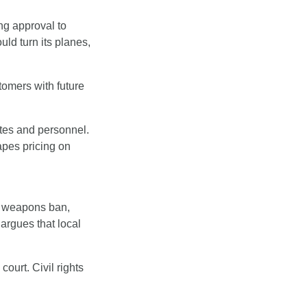
g approval to 
d turn its planes, 
tomers with future 
tes and personnel. 
pes pricing on 
t weapons ban, 
argues that local 
ourt. Civil rights 