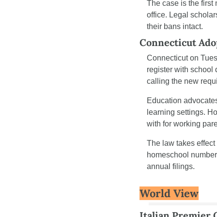
The case is the first
office. Legal schola
their bans intact.
Connecticut Ado
Connecticut on Tue
register with school
calling the new req
Education advocates 
learning settings. 
with for working pare
The law takes effect
homeschool numbers. 
annual filings.
World View
Italian Premier