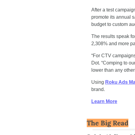
After a test campai
promote its annual s
budget to custom aud
The results speak fo
2,308% and more pa
“For CTV campaigns, 
Dot. “Comping to our
lower than any other
Using 
Roku Ads M
brand.
Learn More
The Big Read