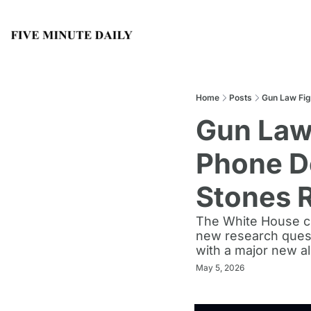
Home
Posts
Gun Law Fig
Gun Law 
Phone De
Stones 
The White House cha
new research quest
with a major new a
May 5, 2026