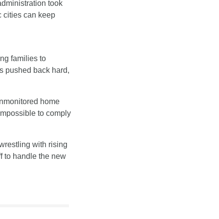
dministration took 
 cities can keep 
ing families to 
ns pushed back hard, 
unmonitored home 
mpossible to comply 
estling with rising 
f to handle the new 