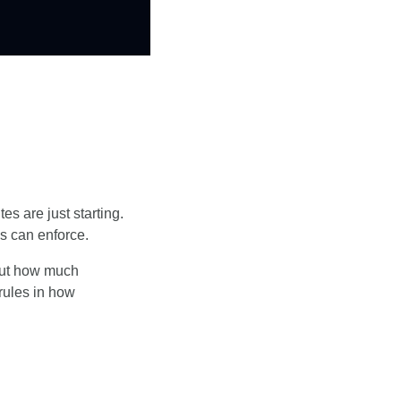
s are just starting. 
es can enforce.
out how much 
ules in how 