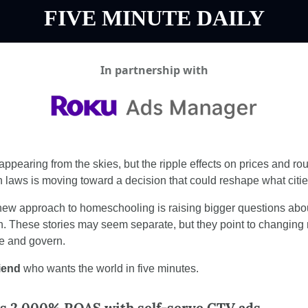
FIVE MINUTE DAILY
In partnership with
appearing from the skies, but the ripple effects on prices and route
un laws is moving toward a decision that could reshape what citi
 new approach to homeschooling is raising bigger questions ab
h. These stories may seem separate, but they point to changing r
ve and govern.
riend
 who wants the world in five minutes.
es 2,000% ROAS with self-serve CTV ads