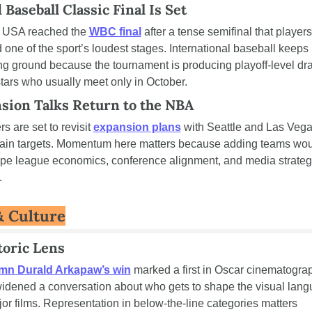
Baseball Classic Final Is Set
USA reached the 
WBC final
 after a tense semifinal that players 
d one of the sport’s loudest stages. International baseball keeps 
ng ground because the tournament is producing playoff-level dr
stars who usually meet only in October.
sion Talks Return to the NBA
 are set to revisit 
expansion plans
 with Seattle and Las Vega
ain targets. Momentum here matters because adding teams wou
pe league economics, conference alignment, and media strategy
.
& Culture
toric Lens
mn Durald Arkapaw’s win
 marked a first in Oscar cinematograp
idened a conversation about who gets to shape the visual lang
jor films. Representation in below-the-line categories matters 