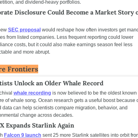
tition, and dividend-heavy portfolios.
rate Disclosure Could Become a Market Story of
new 
SEC proposal
 would reshape how often investors get mand
es from listed companies. Less frequent reporting could lower 
iance costs, but it could also make earnings season feel less 
ctable and more abrupt.
re Frontiers
tists Unlock an Older Whale Record
chival 
whale recording
 is now believed to be the oldest known 
re of whale song. Ocean research gets a useful boost because o
 data can help scientists compare migration, behavior, and 
onmental change across decades.
X Expands Starlink Again
h 
Falcon 9 launch
 sent 25 more Starlink satellites into orbit fro