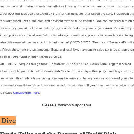
nd am aware that failure to maintain sufficient funds in the accounts connected to those cards ma
aft or over limit fees being charged by the financial institution that issued the card. I represent tha
r or authorized user of the card and payment method to be charged. You can cancel or turn off 
emove any payment method or edit any payment method at any time in your online Account. If you
renew, you must cancel at least 24 hours before your membership is due to renew to avoid being 
lso visit samsclub.com or any club location or call (888)746-7726. The Instant Savings offer will a
. Prices shown are pre-tax amounts. State and local laws may require sales tax to be charged on
ed price. Offer Valid through March 19, 2026.
lub 2101 SE Simple Savings Drive, Bentonville, AR 72716-0745, Sam's Club All rights reserved.
ail was sent to you on behalf of Sam's Club Member Services by a third-party marketing company.
g email from this third-party marketing company because you have previously expressed your intere
 commercial email through a site or sites associated with them. If you do not wish to receive email 
s please 
Unsubscribe here
.
Please support our sponsors!
 Dive