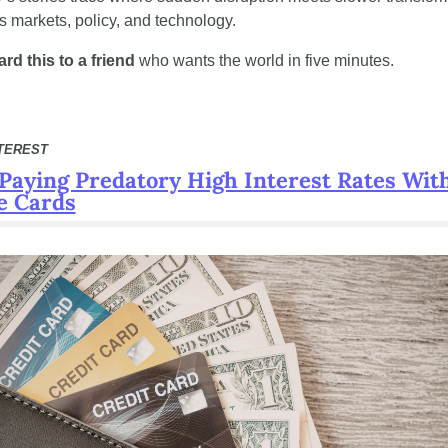
s markets, policy, and technology.
rd this to a friend
 who wants the world in five minutes.
TEREST
Paying Predatory High Interest Rates With
e Cards