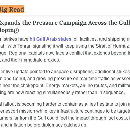
Big Read
Expands the Pressure Campaign Across the Gulf
loping)
an strikes have
 hit Gulf Arab states
, oil facilities, and shipping n
ah, with Tehran signaling it will keep using the Strait of Hormuz 
age. Regional capitals now face a conflict that extends beyond Ir
l, and their immediate proxies.
r live update pointed to airspace disruptions, additional strikes 
n and Beirut, and growing pressure on maritime traffic as vessel
 near the chokepoint. Energy markets, airline routes, and militar
ing are now reacting simultaneously rather than in sequence.
 fallout is becoming harder to contain as allies hesitate to join a
er escort mission while key infrastructure continues to be targete
mers far from the Gulf could feel the impact through fuel costs, fr
, and inflation before diplomacy catches up.