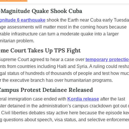
-Magnitude Quake Shook Cuba
nitude 6 earthquake
 shook the Earth near Cuba early Tuesday
e assessments will matter most in the coming hours because 
rable infrastructure can turn a moderate quake into a larger 
itarian problem.
me Court Takes Up TPS Fight
upreme Court agreed to hear a case over 
temporary protecti
nts from countries including Haiti and Syria. A ruling could resha
egal status of hundreds of thousands of people and test how muc
 the executive branch has over humanitarian programs.
Campus Protest Detainee Released
eral immigration case ended with 
Kordia release
 after the last 
ster detained in the administration’s campus crackdown got out o
 Civil liberties debates stay active here because the episode ke
ng questions about speech, visa status, and selective enforcemen