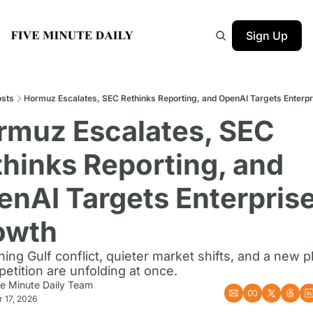
Sign Up
sts
Hormuz Escalates, SEC Rethinks Reporting, and OpenAI Targets Enterp
rmuz Escalates, SEC 
hinks Reporting, and 
nAI Targets Enterprise
owth
ing Gulf conflict, quieter market shifts, and a new p
etition are unfolding at once.
ve Minute Daily Team
 17, 2026