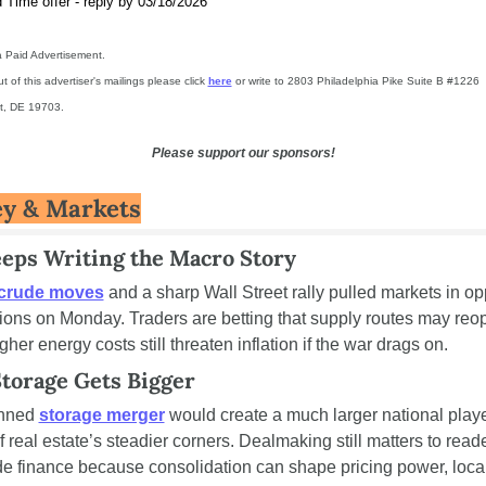
 Time offer - reply by 03/18/2026
 a Paid Advertisement.
t of this advertiser's mailings please click 
here
 or write to 2803 Philadelphia Pike Suite B #1226 
t, DE 19703.
Please support our sponsors!
y & Markets
eeps Writing the Macro Story
crude moves
 and a sharp Wall Street rally pulled markets in opp
tions on Monday. Traders are betting that supply routes may reop
gher energy costs still threaten inflation if the war drags on.
Storage Gets Bigger
nned 
storage merger
 would create a much larger national player
 real estate’s steadier corners. Dealmaking still matters to reade
de finance because consolidation can shape pricing power, local