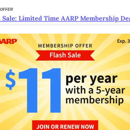
 OFFER
h Sale: Limited Time AARP Membership De