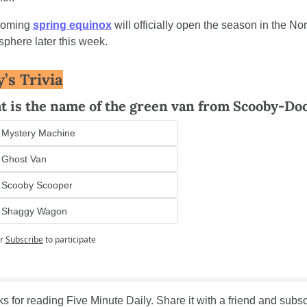
oming 
spring equinox
 will officially open the season in the Nor
phere later this week.
’s Trivia
 is the name of the green van from Scooby-Do
 Mystery Machine
 Ghost Van
 Scooby Scooper
 Shaggy Wagon
r
Subscribe
to participate
s for reading Five Minute Daily. Share it with a friend and subsc