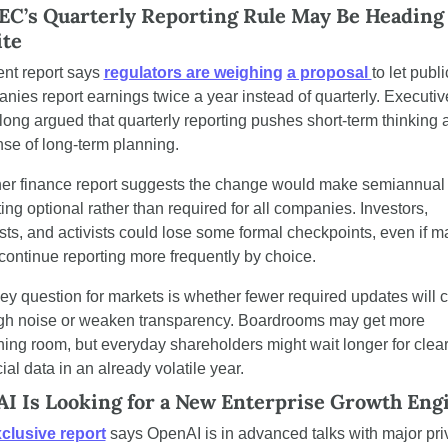
EC’s Quarterly Reporting Rule May Be Heading f
te
ent report says 
regulators are weighing
a proposal 
to let public
nies report earnings twice a year instead of quarterly. Executive
long argued that quarterly reporting pushes short-term thinking at
se of long-term planning.
er finance report suggests the change would make semiannual 
ing optional rather than required for all companies. Investors, 
sts, and activists could lose some formal checkpoints, even if m
 continue reporting more frequently by choice.
ey question for markets is whether fewer required updates will cu
gh noise or weaken transparency. Boardrooms may get more 
hing room, but everyday shareholders might wait longer for clear
ial data in an already volatile year.
I Is Looking for a New Enterprise Growth Eng
xclusive report
 says OpenAI is in advanced talks with major priv