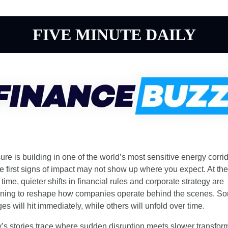
FIVE MINUTE DAILY
ure is building in one of the world’s most sensitive energy corrido
he first signs of impact may not show up where you expect. At the 
ime, quieter shifts in financial rules and corporate strategy are 
ning to reshape how companies operate behind the scenes. So
es will hit immediately, while others will unfold over time.
’s stories trace where sudden disruption meets slower transform