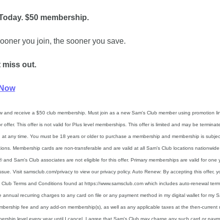
 Today. $50 membership.
ooner you join, the sooner you save.
 miss out.
 Now
w and receive a $50 club membership. Must join as a new Sam's Club member using promotion link
or offer. This offer is not valid for Plus level memberships. This offer is limited and may be terminate
at any time. You must be 18 years or older to purchase a membership and membership is subject
ations. Membership cards are non-transferable and are valid at all Sam's Club locations nationwide.
 and Sam's Club associates are not eligible for this offer. Primary memberships are valid for one y
issue. Visit samsclub.com/privacy to view our privacy policy. Auto Renew: By accepting this offer, y
 Club Terms and Conditions found at https://www.samsclub.com which includes auto-renewal term
e annual recurring charges to any card on file or any payment method in my digital wallet for my S
bership fee and any add-on membership(s), as well as any applicable taxes at the then-current ra
rship level every year until I cancel. I agree that Sam's Club may charge any such card or paym