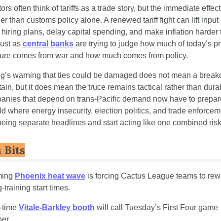
ors often think of tariffs as a trade story, but the immediate effect 
r than customs policy alone. A renewed tariff fight can lift input c
 hiring plans, delay capital spending, and make inflation harder t
ust as 
central banks
 are trying to judge how much of today’s pri
ure comes from war and how much comes from policy.
ng’s warning that ties could be damaged does not mean a break
tain, but it does mean the truce remains tactical rather than durab
nies that depend on trans-Pacific demand now have to prepare 
ld where energy insecurity, election politics, and trade enforceme
being separate headlines and start acting like one combined risk
 Bits
ing 
Phoenix heat wave
 is forcing Cactus League teams to rewri
-training start times.
t-time 
Vitale-Barkley booth
 will call Tuesday’s First Four game 
her.