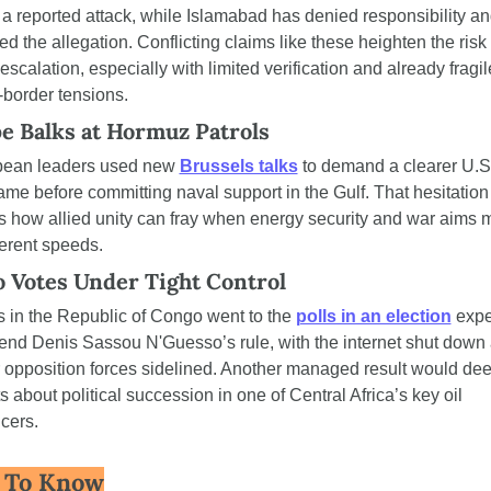
g a reported attack, while Islamabad has denied responsibility an
ed the allegation. Conflicting claims like these heighten the risk o
escalation, especially with limited verification and already fragile
-border tensions.
e Balks at Hormuz Patrols
ean leaders used new 
Brussels talks
 to demand a clearer U.S.
me before committing naval support in the Gulf. That hesitation 
 how allied unity can fray when energy security and war aims 
ferent speeds.
 Votes Under Tight Control
s in the Republic of Congo went to the 
polls in an election
 expe
tend Denis Sassou N'Guesso’s rule, with the internet shut down 
 opposition forces sidelined. Another managed result would dee
 about political succession in one of Central Africa’s key oil 
cers.
 To Know