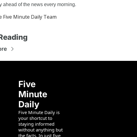
ay ahead of the news every morning.
 Five Minute Daily Team
Reading
ore
Five 
Minute 
Daily
Five Minute Daily is 
your shortcut to 
staying informed 
without anything but 
the facts. In just five 