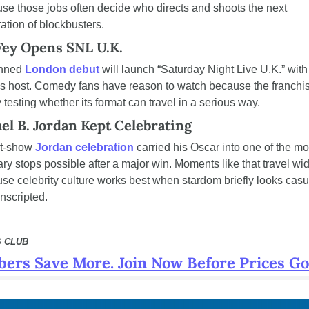
se those jobs often decide who directs and shoots the next 
ation of blockbusters.
Fey Opens SNL U.K.
nned 
London debut
 will launch “Saturday Night Live U.K.” with 
s host. Comedy fans have reason to watch because the franchise
y testing whether its format can travel in a serious way.
el B. Jordan Kept Celebrating
t-show 
Jordan celebration
 carried his Oscar into one of the mos
ary stops possible after a major win. Moments like that travel wid
se celebrity culture works best when stardom briefly looks casua
nscripted.
 CLUB
ers Save More. Join Now Before Prices Go