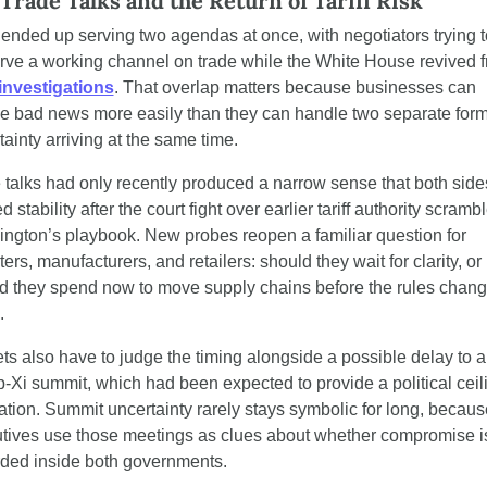
 Trade Talks and the Return of Tariff Risk
 ended up serving two agendas at once, with negotiators trying to
f investigations
. That overlap matters because businesses can 
e bad news more easily than they can handle two separate forms
tainty arriving at the same time.
 talks had only recently produced a narrow sense that both sides
 stability after the court fight over earlier tariff authority scrambl
ngton’s playbook. New probes reopen a familiar question for 
ers, manufacturers, and retailers: should they wait for clarity, or 
d they spend now to move supply chains before the rules chang
.
ts also have to judge the timing alongside a possible delay to a 
-Xi summit, which had been expected to provide a political ceili
ation. Summit uncertainty rarely stays symbolic for long, because
tives use those meetings as clues about whether compromise is s
ded inside both governments.