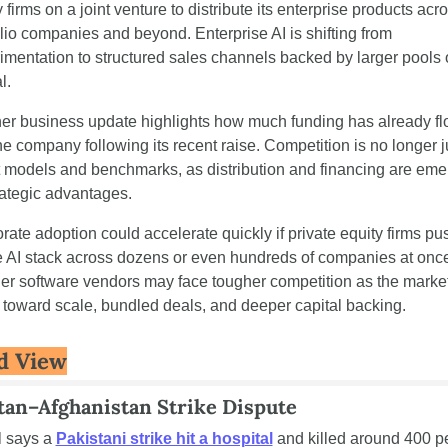
 firms on a joint venture to distribute its enterprise products acro
olio companies and beyond. Enterprise AI is shifting from 
imentation to structured sales channels backed by larger pools o
l.
er business update highlights how much funding has already fl
he company following its recent raise. Competition is no longer ju
 models and benchmarks, as distribution and financing are emer
rategic advantages.
rate adoption could accelerate quickly if private equity firms pus
e AI stack across dozens or even hundreds of companies at once
er software vendors may face tougher competition as the market
 toward scale, bundled deals, and deeper capital backing.
d View
tan–Afghanistan Strike Dispute
 says a 
Pakistani strike hit a hospital
 and killed around 400 pe