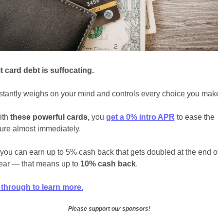
t card debt is suffocating. 
nstantly weighs on your mind and controls every choice you make
ith 
these powerful cards,
 you 
get a 0% intro APR
 to ease the 
ure almost immediately. 
 you can earn up to 5% cash back that gets doubled at the end of
 year — that means up to 
10% cash back
. 
 through to learn more.
Please support our sponsors!