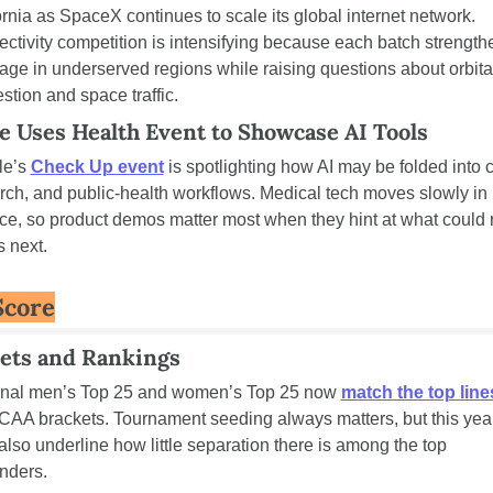
ornia as SpaceX continues to scale its global internet network. 
ctivity competition is intensifying because each batch strengthe
age in underserved regions while raising questions about orbital
stion and space traffic.
e Uses Health Event to Showcase AI Tools
e’s 
Check Up event
 is spotlighting how AI may be folded into c
rch, and public-health workflows. Medical tech moves slowly in 
ice, so product demos matter most when they hint at what could 
s next.
Score
ets and Rankings
inal men’s Top 25 and women’s Top 25 now 
match the top line
CAA brackets. Tournament seeding always matters, but this year
 also underline how little separation there is among the top 
nders.