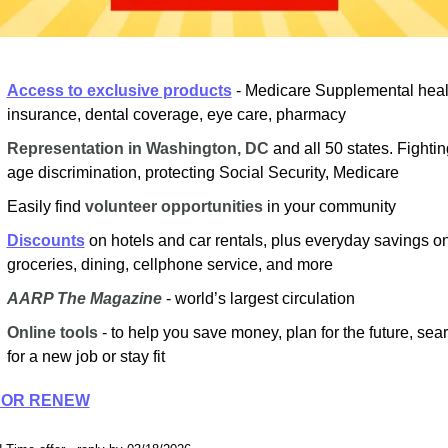
Access to exclusive products
- Medicare Supplemental healt
insurance, dental coverage, eye care, pharmacy
Representation in Washington, DC
and all 50 states. Fighting
age discrimination, protecting Social Security, Medicare
Easily find
volunteer opportunities
in your community
Discounts
on hotels and car rentals, plus everyday savings on
groceries, dining, cellphone service, and more
AARP The Magazine
- world’s largest circulation
Online tools
- to help you save money, plan for the future, sear
for a new job or stay fit
 OR RENEW