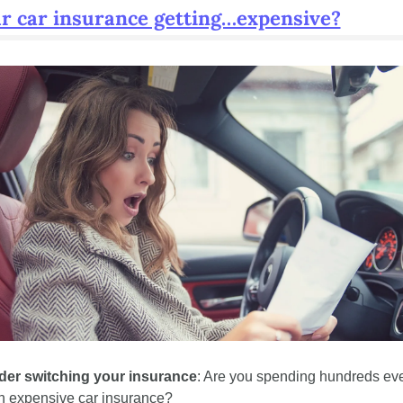
ur car insurance getting…expensive?
der switching your insurance
: Are you spending hundreds eve
n expensive car insurance? 