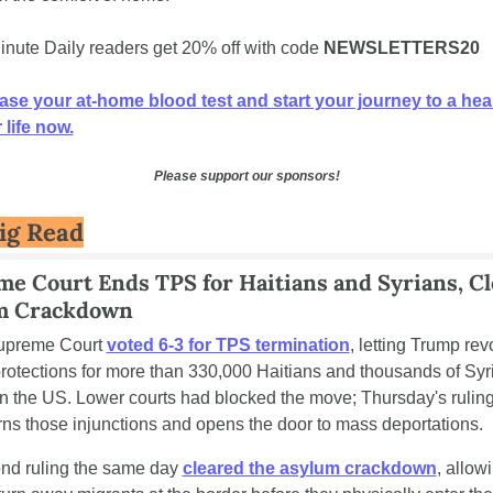
inute Daily readers get 20% off with code 
NEWSLETTERS20
se your at-home blood test and start your journey to a healt
 life now.
Please support our sponsors!
ig Read
e Court Ends TPS for Haitians and Syrians, Cle
m Crackdown
upreme Court 
voted 6-3 for TPS termination
, letting Trump rev
protections for more than 330,000 Haitians and thousands of Syri
 in the US. Lower courts had blocked the move; Thursday's ruling
rns those injunctions and opens the door to mass deportations.
nd ruling the same day 
cleared the asylum crackdown
, allowi