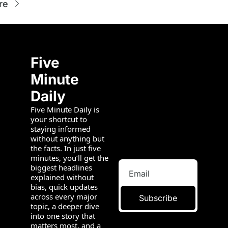
re
Five 
Minute 
Daily
Five Minute Daily is 
your shortcut to 
staying informed 
without anything but 
the facts. In just five 
minutes, you’ll get the 
biggest headlines 
explained without 
bias, quick updates 
across every major 
Subscribe
topic, a deeper dive 
into one story that 
matters most, and a 