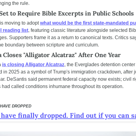
nging the rule.
Set to Require Bible Excerpts in Public Schools
is moving to adopt 
what would be the first state-mandated pub
 reading list
, featuring classic literature alongside selected Bibl
s. Supporters frame it as a return to canonical texts. Critics say 
the boundary between scripture and curriculum.
a Closes "Alligator Alcatraz" After One Year
 
is closing Alligator Alcatraz
, the Everglades detention center 
 in 2025 as a symbol of Trump's immigration crackdown, after ju
ar. DeSantis said permanent federal capacity now exists; civil rig
 had called conditions inhumane throughout its operation.
 HAVE DROPPED
have finally dropped. Find out if you can s