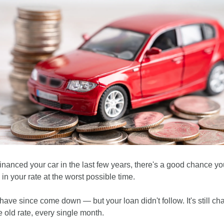
financed your car in the last few years, there's a good chance you
in your rate at the worst possible time.
have since come down — but your loan didn't follow. It's still cha
e old rate, every single month.