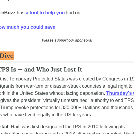
ceBuzz
 has 
a tool to help you
 find out. 
ow much you could save
.
Please support our sponsors!
Dive
PS Is — and Who Just Lost It
 is:
 Temporary Protected Status was created by Congress in 19
grants from war-torn or disaster-struck countries a legal right to l
rk in the United States without facing deportation. 
Thursday's 6
 gives the president "virtually unrestrained" authority to end TPS
g Trump revoke protections for 330,000+ Haitians and thousands o
s who have lived legally in the US for years.
tail:
 Haiti was first designated for TPS in 2010 following its 
uake; Syria was designated in 2013 after civil war erupted. Most 