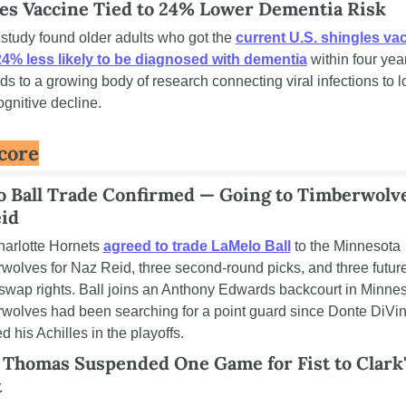
es Vaccine Tied to 24% Lower Dementia Risk
study found older adults who got the 
current U.S. shingles vac
4% less likely to be diagnosed with dementia
 within four yea
dds to a growing body of research connecting viral infections to l
ognitive decline.
core
 Ball Trade Confirmed — Going to Timberwolves
id
arlotte Hornets 
agreed to trade LaMelo Ball
 to the Minnesota 
wolves for Naz Reid, three second-round picks, and three future 
swap rights. Ball joins an Anthony Edwards backcourt in Minneso
wolves had been searching for a point guard since Donte DiVin
d his Achilles in the playoffs.
 Thomas Suspended One Game for Fist to Clark'
t