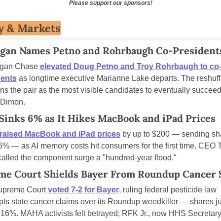
Please support our sponsors!
 & Markets
gan Names Petno and Rohrbaugh Co-President
gan Chase 
elevated Doug Petno and Troy Rohrbaugh to co
dents
 as longtime executive Marianne Lake departs. The reshuffl
ons the pair as the most visible candidates to eventually succee
 Dimon.
Sinks 6% as It Hikes MacBook and iPad Prices
raised MacBook and iPad prices
 by up to $200 — sending sha
% — as AI memory costs hit consumers for the first time. CEO T
alled the component surge a "hundred-year flood."
me Court Shields Bayer From Roundup Cancer 
upreme Court 
voted 7-2 for Bayer
, ruling federal pesticide law 
ts state cancer claims over its Roundup weedkiller — shares j
 16%. MAHA activists felt betrayed; RFK Jr., now HHS Secretary,