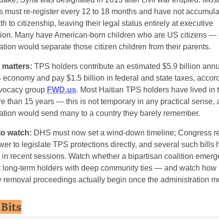
s must re-register every 12 to 18 months and have not accumula
h to citizenship, leaving their legal status entirely at executive 
tion. Many have American-born children who are US citizens — t
ation would separate those citizen children from their parents.
 matters:
 TPS holders contribute an estimated $5.9 billion annua
 economy and pay $1.5 billion in federal and state taxes, accordi
vocacy group 
FWD.us
. Most Haitian TPS holders have lived in 
re than 15 years — this is not temporary in any practical sense, 
ation would send many to a country they barely remember.
to watch:
 DHS must now set a wind-down timeline; Congress ret
wer to legislate TPS protections directly, and several such bills 
d in recent sessions. Watch whether a bipartisan coalition emerge
t long-term holders with deep community ties — and watch how 
y removal proceedings actually begin once the administration m
 Bits