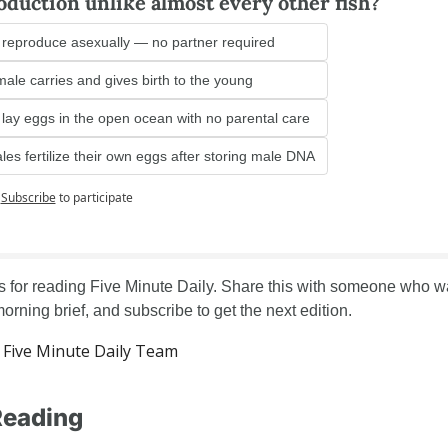
oduction unlike almost every other fish?
reproduce asexually — no partner required
ale carries and gives birth to the young
lay eggs in the open ocean with no parental care
es fertilize their own eggs after storing male DNA
Subscribe
to participate
 for reading Five Minute Daily. Share this with someone who wa
orning brief, and subscribe to get the next edition.
Five Minute Daily Team
Reading