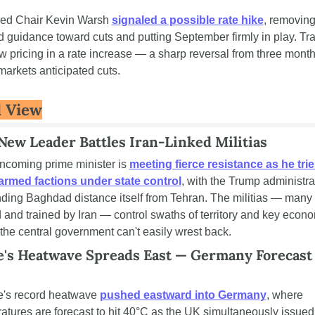
ed Chair Kevin Warsh 
signaled a possible rate hike
, removing
d guidance toward cuts and putting September firmly in play. Tra
w pricing in a rate increase — a sharp reversal from three month
arkets anticipated cuts.
 View
 New Leader Battles Iran-Linked Militias
 incoming prime minister is 
meeting fierce resistance as he tries
armed factions under state control
, with the Trump administrat
ing Baghdad distance itself from Tehran. The militias — many 
 and trained by Iran — control swaths of territory and key econo
 the central government can't easily wrest back.
's Heatwave Spreads East — Germany Forecast t
's record heatwave 
pushed eastward into Germany
, where 
atures are forecast to hit 40°C as the UK simultaneously issued 