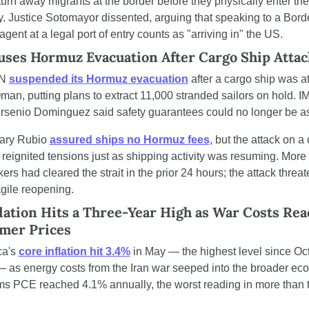
turn away migrants at the border before they physically enter the 
y. Justice Sotomayor dissented, arguing that speaking to a Borde
agent at a legal port of entry counts as "arriving in" the US.
ses Hormuz Evacuation After Cargo Ship Atta
N 
suspended its Hormuz evacuation
 after a cargo ship was a
man, putting plans to extract 11,000 stranded sailors on hold. IM
Arsenio Dominguez said safety guarantees could no longer be a
ary Rubio 
assured ships no Hormuz fees
, but the attack on a 
 reignited tensions just as shipping activity was resuming. More 
ers had cleared the strait in the prior 24 hours; the attack threat
agile reopening.
lation Hits a Three-Year High as War Costs Reac
mer Prices
a's 
core inflation hit 3.4%
 in May — the highest level since Oct
 as energy costs from the Iran war seeped into the broader eco
ems PCE reached 4.1% annually, the worst reading in more than t