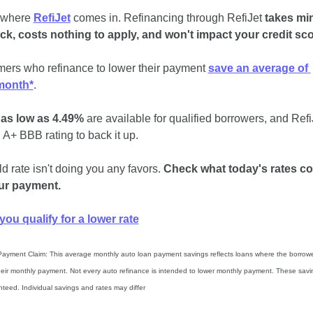
 where 
RefiJet
 comes in. Refinancing through RefiJet 
takes min
ck, costs nothing to apply, and won't impact your credit sc
ers who refinance to lower their payment 
save an average of 
month*
.
 as low as 4.49%
 are available for qualified borrowers, and RefiJ
 A+ BBB rating to back it up.
d rate isn't doing you any favors. 
Check what today's rates co
ur payment.
 you qualify for a lower rate
Payment Claim: This average monthly auto loan payment savings reflects loans where the borrowe
heir monthly payment. Not every auto refinance is intended to lower monthly payment. These savin
teed. Individual savings and rates may differ