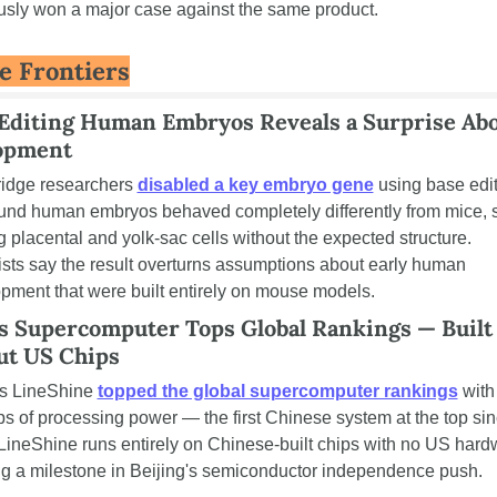
usly won a major case against the same product.
e Frontiers
diting Human Embryos Reveals a Surprise Abo
opment
dge researchers 
disabled a key embryo gene
 using base edi
und human embryos behaved completely differently from mice, sti
g placental and yolk-sac cells without the expected structure. 
ists say the result overturns assumptions about early human 
pment that were built entirely on mouse models.
s Supercomputer Tops Global Rankings — Built 
ut US Chips
s LineShine 
topped the global supercomputer rankings
 with
ps of processing power — the first Chinese system at the top sin
LineShine runs entirely on Chinese-built chips with no US hardw
g a milestone in Beijing's semiconductor independence push.