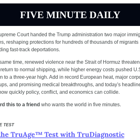
FIVE MINUTE DAILY
preme Court handed the Trump administration two major immigr
ies, reshaping protections for hundreds of thousands of migrants 
ing fast-track deportations.
 same time, renewed violence near the Strait of Hormuz threaten
e return to normal shipping, while higher energy costs pushed U.S
ion to a three-year high. Add in record European heat, major corpo
ps, and promising medical breakthroughs, and today's headline
ow quickly policy, conflict, and economics can collide.
d this to a friend
 who wants the world in five minutes.
E TEST
the TruAge™ Test with TruDiagnostic