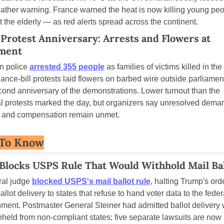
ather warning. France warned the heat is now killing young peo
st the elderly — as red alerts spread across the continent.
Protest Anniversary: Arrests and Flowers at 
ament
 police 
arrested 355 people
 as families of victims killed in the
nance-bill protests laid flowers on barbed wire outside parliament
cond anniversary of the demonstrations. Lower turnout than the 
al protests marked the day, but organizers say unresolved deman
e and compensation remain unmet.
To Know
Blocks USPS Rule That Would Withhold Mail Bal
ral judge 
blocked USPS's mail ballot rule
, halting Trump's orde
llot delivery to states that refuse to hand voter data to the federa
ment. Postmaster General Steiner had admitted ballot delivery 
hheld from non-compliant states; five separate lawsuits are now 