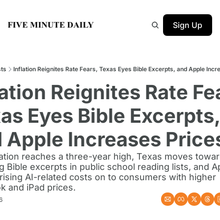
Sign Up
ts
Inflation Reignites Rate Fears, Texas Eyes Bible Excerpts, and Apple Incr
lation Reignites Rate Fea
as Eyes Bible Excerpts, 
 Apple Increases Price
flation reaches a three-year high, Texas moves towar
g Bible excerpts in public school reading lists, and Ap
rising AI-related costs on to consumers with higher 
 and iPad prices.
6