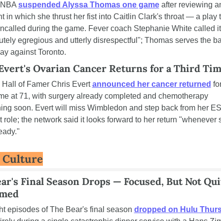
NBA 
suspended Alyssa Thomas one game
 after reviewing an
t in which she thrust her fist into Caitlin Clark's throat — a play t
ncalled during the game. Fever coach Stephanie White called it 
utely egregious and utterly disrespectful"; Thomas serves the ba
ay against Toronto.
Evert's Ovarian Cancer Returns for a Third Ti
 Hall of Famer Chris Evert 
announced her cancer returned
 for
time at 71, with surgery already completed and chemotherapy 
ing soon. Evert will miss Wimbledon and step back from her E
t role; the network said it looks forward to her return "whenever 
eady."
& Culture
ar's Final Season Drops — Focused, But Not Quit
med
ght episodes of The Bear's final season 
dropped on Hulu Thur