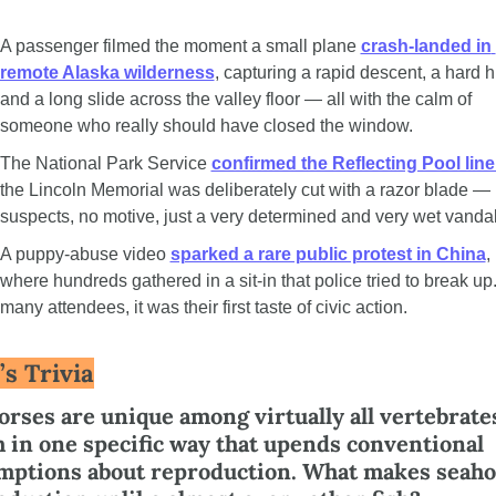
A passenger filmed the moment a small plane 
crash-landed in 
remote Alaska wilderness
, capturing a rapid descent, a hard hit
and a long slide across the valley floor — all with the calm of 
someone who really should have closed the window.
The National Park Service 
confirmed the Reflecting Pool line
the Lincoln Memorial was deliberately cut with a razor blade — 
suspects, no motive, just a very determined and very wet vandal
A puppy-abuse video 
sparked a rare public protest in China
, 
where hundreds gathered in a sit-in that police tried to break up.
many attendees, it was their first taste of civic action.
’s Trivia
rses are unique among virtually all vertebrates
 in one specific way that upends conventional 
mptions about reproduction. What makes seaho