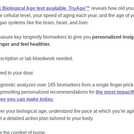
 Biological Age test available, TruAge™
 reveals how old you
he cellular level, your speed of aging each year, and the age of yo
an systems like the brain, heart, and liver. 
sure key longevity biomarkers to give you 
personalized insigh
onger and feel healthier. 
scription or lab bloodwork needed. 
red to your door.
gnostic analyzes over 185 biomarkers from a single finger prick 
 providing personalized recommendations for 
the most impactfu
es you can make today.
er your biological age, understand the pace at which you’re agin
 a detailed action plan tailored to your body. 
om the comfort of home. 