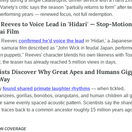
tirely during a single catastrophic dinner service with a Hans Zi
Variety's critic says the season "partially returns to form" after tw
erforming years — renewed focus, not full redemption.
Reeves to Voice Lead in 'Hidari' — Stop-Motion 
ai Film
 Reeves 
confirmed he'd voice the lead
 in 'Hidari,' a Japanese
 samurai film described as "John Wick in feudal Japan, performe
 puppets." Reeves' character blends his own likeness with Tosh
; the teaser has already reached 5 million views in days.
ists Discover Why Great Apes and Humans Giggl
Way
y 
found shared primate laughter rhythms
 — when tickled, 
nzees, gorillas, bonobos, orangutans, and human children all gi
he same evenly spaced acoustic pattern. Scientists say the share
 traces back to a common ancestor roughly 15 million years ago
ON COVERAGE