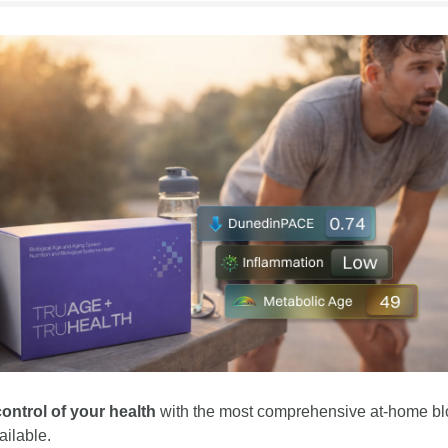
ontrol of your health
 with the most comprehensive at-home bl
ailable.