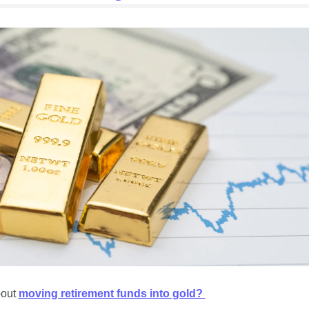
out 
moving retirement funds into gold? 