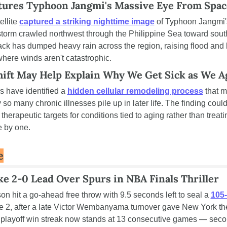
ures Typhoon Jangmi's Massive Eye From Spac
llite 
captured a striking nighttime image
 of Typhoon Jangmi'
storm crawled northwest through the Philippine Sea toward sout
ack has dumped heavy rain across the region, raising flood and l
where winds aren't catastrophic.
Shift May Help Explain Why We Get Sick as We A
 have identified a 
hidden cellular remodeling process
 that m
so many chronic illnesses pile up in later life. The finding could 
herapeutic targets for conditions tied to aging rather than treati
 by one.
e
e 2-0 Lead Over Spurs in NBA Finals Thriller
n hit a go-ahead free throw with 9.5 seconds left to seal a 
105-
e 2, after a late Victor Wembanyama turnover gave New York the
playoff win streak now stands at 13 consecutive games — secon