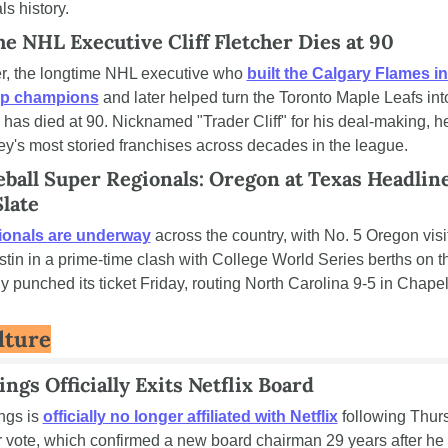
s history.
me NHL Executive Cliff Fletcher Dies at 90
her, the longtime NHL executive who 
built the Calgary Flames in
up champions
 and later helped turn the Toronto Maple Leafs into
 has died at 90. Nicknamed "Trader Cliff" for his deal-making, h
ey's most storied franchises across decades in the league.
all Super Regionals: Oregon at Texas Headline
late
ionals are underway
 across the country, with No. 5 Oregon visit
tin in a prime-time clash with College World Series berths on the
 punched its ticket Friday, routing North Carolina 9-5 in Chapel 
lture
ngs Officially Exits Netflix Board
gs is 
officially no longer affiliated with Netflix
 following Thurs
 vote, which confirmed a new board chairman 29 years after he 