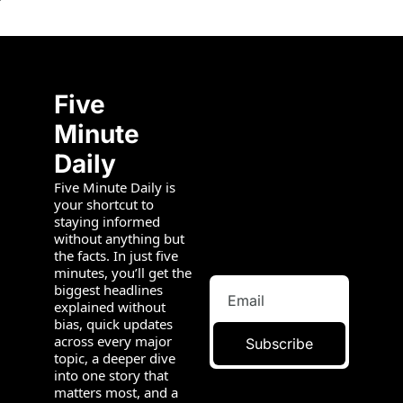
Five 
Minute 
Daily
Five Minute Daily is 
your shortcut to 
staying informed 
without anything but 
the facts. In just five 
minutes, you’ll get the 
biggest headlines 
explained without 
bias, quick updates 
across every major 
Subscribe
topic, a deeper dive 
into one story that 
matters most, and a 