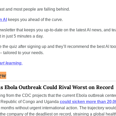
ast and most people are falling behind. 
 AI
 keeps you ahead of the curve. 
 newsletter that keeps you up-to-date on the latest AI news, and t
t in just 5 minutes a day.
 the quiz after signing up and they’ll recommend the best AI tool
 tailored to your needs.
art learning.
ew
 Ebola Outbreak Could Rival Worst on Record
g from the CDC projects that the current Ebola outbreak centere
 Republic of Congo and Uganda 
could sicken more than 20,0
 months without urgent international action. The trajectory would 
the company of the deadliest on record, straining a global healt