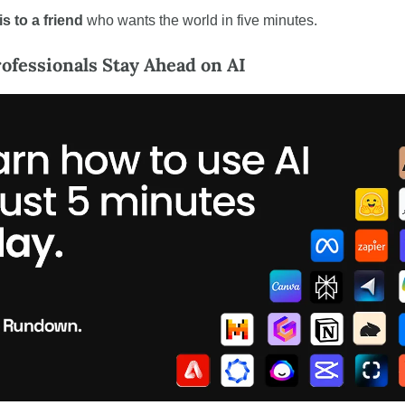
s to a friend
 who wants the world in five minutes.
fessionals Stay Ahead on AI