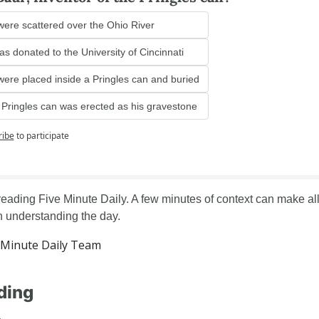
were scattered over the Ohio River
s donated to the University of Cincinnati
were placed inside a Pringles can and buried
e Pringles can was erected as his gravestone
ribe
to participate
reading Five Minute Daily. A few minutes of context can make all 
in understanding the day.
Minute Daily Team
ding