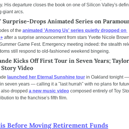
. His departure closes the book on one of Silicon Valley's defin
-giant arcs.
' Surprise-Drops Animated Series on Paramou
odes of the 
animated 'Among Us' series quietly dropped on 
t+
 after a surprise announcement from stars Yvette Nicole Brown
ummer Game Fest. Emergency meeting indeed: the stealth rele
ndoms still respond to old-fashioned weekend bingeing.
nde Kicks Off First Tour in Seven Years; Taylor 
 Story Video
nde 
launched her Eternal Sunshine tour
 in Oakland tonight — h
in seven years — calling it a "last hurrah" with no plans for future
t also dropped 
a new music video
 composed entirely of Toy Stor
ibution to the franchise's fifth film.
is Before Moving Retirement Funds