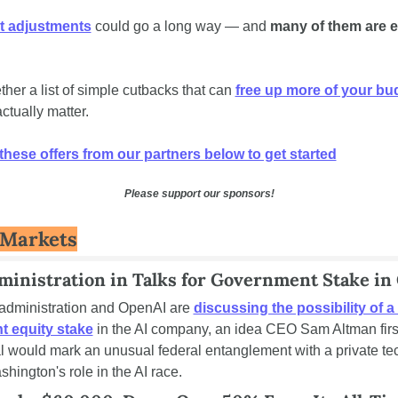
t adjustments
 could go a long way — and 
many of them are ea
her a list of simple cutbacks that can 
free up more of your bu
actually matter. 
hese offers from our partners below to get started
Please support our sponsors!
 Markets
inistration in Talks for Government Stake in
dministration and OpenAI are 
discussing the possibility of a 
 equity stake
 in the AI company, an idea CEO Sam Altman first 
l would mark an unusual federal entanglement with a private tec
hington's role in the AI race.