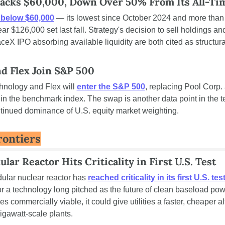
racks $60,000, Down Over 50% From Its All-Ti
l below $60,000
 — its lowest since October 2024 and more than
ear $126,000 set last fall. Strategy's decision to sell holdings and
eX IPO absorbing available liquidity are both cited as structural
nd Flex Join S&P 500
hnology and Flex will 
enter the S&P 500
, replacing Pool Corp. 
in the benchmark index. The swap is another data point in the t
ntinued dominance of U.S. equity market weighting.
rontiers
lar Reactor Hits Criticality in First U.S. Test
ular nuclear reactor has 
reached criticality in its first U.S. tes
r a technology long pitched as the future of clean baseload power
s commercially viable, it could give utilities a faster, cheaper alt
gigawatt-scale plants.