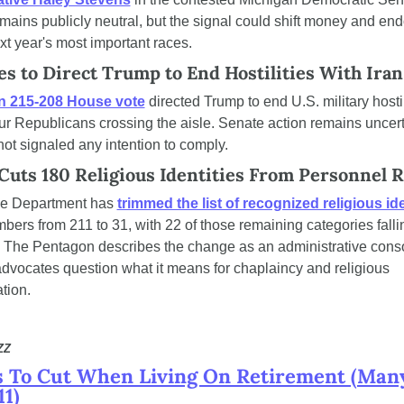
ains publicly neutral, but the signal could shift money and en
xt year's most important races.
s to Direct Trump to End Hostilities With Iran
an 215-208 House vote
 directed Trump to end U.S. military hostili
our Republicans crossing the aisle. Senate action remains uncert
ot signaled any intention to comply.
Cuts 180 Religious Identities From Personnel 
e Department has 
trimmed the list of recognized religious ide
bers from 211 to 31, with 22 of those remaining categories falli
y. The Pentagon describes the change as an administrative consol
 advocates question what it means for chaplaincy and religious 
tion.
ZZ
s To Cut When Living On Retirement (Many
1)