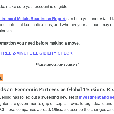
do, make sure your account is eligible. 
tirement Metals Readiness Report
can help you understand ke
ons, potential tax implications, and whether your account may qua
inutes. 
formation you need before making a move.
FREE 2-MINUTE ELIGIBILITY CHECK
Please support our sponsors!
e
ds an Economic Fortress as Global Tensions Ri
Beijing has rolled out a sweeping new set of 
investment and sec
tighten the government's grip on capital flows, foreign deals, and t
of Chinese companies abroad. Officials describe the changes as es