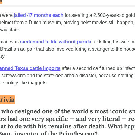
 were 
jailed 47 months each
 for stealing a 2,500-year-old gold
lmet from a Dutch museum, proving heist movies still happen, j
way plans.
a man was 
sentenced to life without parole
 for killing his wife in
 Brazilian au pair that also involved luring a stranger to the house
uy.
anned Texas cattle imports
 after a second calf turned up infect
g screwworm and the state declared a disaster, because nothing 
e policy like maggots.
rivia
who designed one of the world's most iconic sn
rs had one very specific — and very literal — re
at to do with his remains after death. What hap
Baur, inventor of the Pringles can?