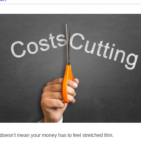
doesn't mean your money has to feel stretched thin. 