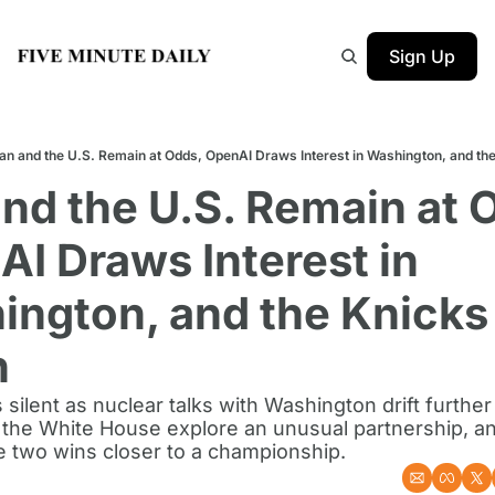
Sign Up
ran and the U.S. Remain at Odds, OpenAI Draws Interest in Washington, and th
and the U.S. Remain at O
I Draws Interest in 
ngton, and the Knicks 
n
 silent as nuclear talks with Washington drift further 
the White House explore an unusual partnership, an
 two wins closer to a championship.