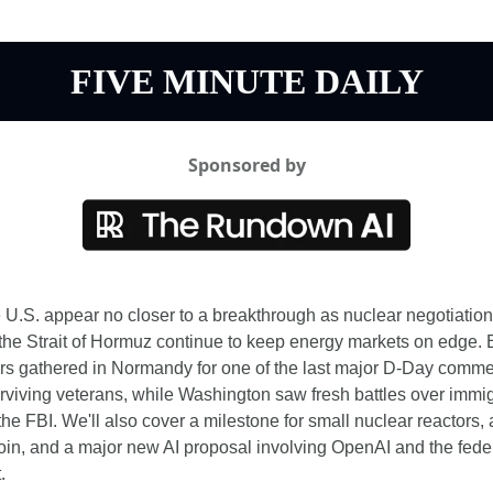
FIVE MINUTE DAILY
Sponsored by
 U.S. appear no closer to a breakthrough as nuclear negotiations
 the Strait of Hormuz continue to keep energy markets on edge. 
rs gathered in Normandy for one of the last major D-Day comme
rviving veterans, while Washington saw fresh battles over immigr
the FBI. We'll also cover a milestone for small nuclear reactors, 
coin, and a major new AI proposal involving OpenAI and the feder
.