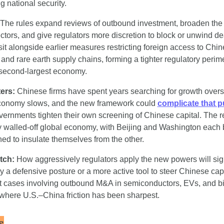
g national security.
 The rules expand reviews of outbound investment, broaden the de
ectors, and give regulators more discretion to block or unwind d
sit alongside earlier measures restricting foreign access to Chin
and rare earth supply chains, forming a tighter regulatory perim
 second-largest economy.
ers: 
Chinese firms have spent years searching for growth overs
conomy slows, and the new framework could 
complicate that 
ernments tighten their own screening of Chinese capital. The res
y walled-off global economy, with Beijing and Washington each b
ned to insulate themselves from the other.
tch:
 How aggressively regulators apply the new powers will sig
ly a defensive posture or a more active tool to steer Chinese capi
est cases involving outbound M&A in semiconductors, EVs, and b
 where U.S.–China friction has been sharpest.
s