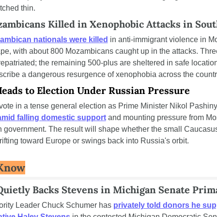
tched thin.
ambicans Killed in Xenophobic Attacks in Sout
mbican nationals were killed
 in anti-immigrant violence in Mo
e, with about 800 Mozambicans caught up in the attacks. Thre
patriated; the remaining 500-plus are sheltered in safe location
scribe a dangerous resurgence of xenophobia across the countr
eads to Election Under Russian Pressure
ote in a tense general election as Prime Minister Nikol Pashin
amid falling domestic support
 and mounting pressure from Mo
 government. The result will shape whether the small Caucasus
ifting toward Europe or swings back into Russia's orbit.
 Know
uietly Backs Stevens in Michigan Senate Prim
ority Leader Chuck Schumer has 
privately told donors he sup
tive Haley Stevens
 in the contested Michigan Democratic Sena