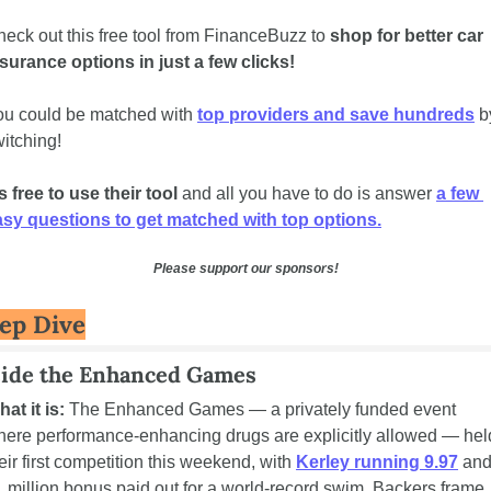
eck out this free tool from FinanceBuzz to 
shop for better car 
surance options in just a few clicks!  
u could be matched with 
top providers and save hundreds
 b
itching!  
's free to use their tool
 and all you have to do is answer 
a few 
asy questions to get matched with top options.
Please support our sponsors!
ep Dive
side the Enhanced Games
at it is:
 The Enhanced Games — a privately funded event 
ere performance-enhancing drugs are explicitly allowed — held
eir first competition this weekend, with 
Kerley running 9.97
 and
 million bonus paid out for a world-record swim. Backers frame 