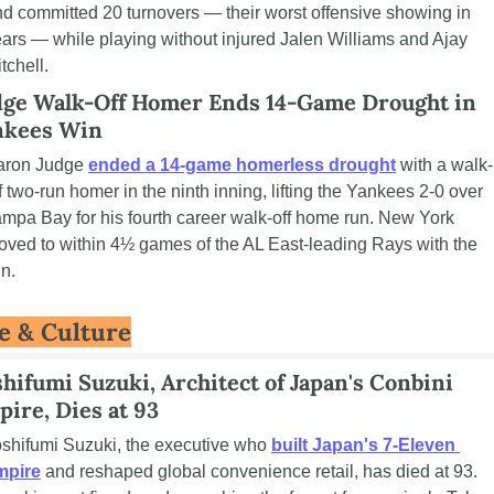
d committed 20 turnovers — their worst offensive showing in 
ars — while playing without injured Jalen Williams and Ajay 
tchell.
dge Walk-Off Homer Ends 14-Game Drought in 
nkees Win
aron Judge 
ended a 14-game homerless drought
 with a walk-
f two-run homer in the ninth inning, lifting the Yankees 2-0 over 
mpa Bay for his fourth career walk-off home run. New York 
ved to within 4½ games of the AL East-leading Rays with the 
n.
fe & Culture
hifumi Suzuki, Architect of Japan's Conbini 
ire, Dies at 93
shifumi Suzuki, the executive who 
built Japan's 7-Eleven 
mpire
 and reshaped global convenience retail, has died at 93. 