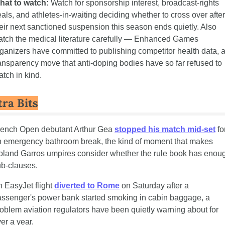
hat to watch:
 Watch for sponsorship interest, broadcast-rights 
als, and athletes-in-waiting deciding whether to cross over after 
eir next sanctioned suspension this season ends quietly. Also 
tch the medical literature carefully — Enhanced Games 
ganizers have committed to publishing competitor health data, a
ansparency move that anti-doping bodies have so far refused to 
tch in kind.
tra Bits
rench Open debutant Arthur Gea 
stopped his match mid-set
 for
 emergency bathroom break, the kind of moment that makes 
land Garros umpires consider whether the rule book has enoug
b-clauses.
 EasyJet flight 
diverted to Rome
 on Saturday after a 
ssenger's power bank started smoking in cabin baggage, a 
oblem aviation regulators have been quietly warning about for 
er a year.