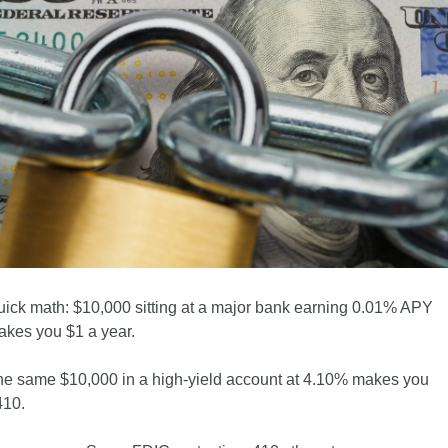
ick math: $10,000 sitting at a major bank earning 0.01% APY 
kes you $1 a year. 
e same $10,000 in a high-yield account at 4.10% makes you 
410.