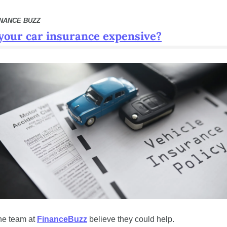
INANCE BUZZ
 your car insurance expensive?
e team at 
FinanceBuzz
 believe they could help.  