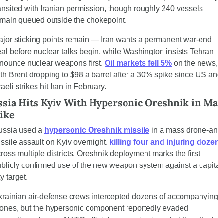
ansited with Iranian permission, though roughly 240 vessels 
main queued outside the chokepoint.
jor sticking points remain — Iran wants a permanent war-end 
al before nuclear talks begin, while Washington insists Tehran 
nounce nuclear weapons first. 
Oil markets fell 5%
 on the news, 
th Brent dropping to $98 a barrel after a 30% spike since US and
raeli strikes hit Iran in February.
sia Hits Kyiv With Hypersonic Oreshnik in Mas
ike
ussia used a 
hypersonic Oreshnik missile
 in a mass drone-an
ssile assault on Kyiv overnight, 
killing four and injuring doze
ross multiple districts. Oreshnik deployment marks the first 
blicly confirmed use of the new weapon system against a capita
ty target.
rainian air-defense crews intercepted dozens of accompanying 
ones, but the hypersonic component reportedly evaded 