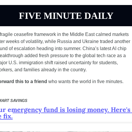
FIVE MINUTE DAILY
fragile ceasefire framework in the Middle East calmed markets 
ter weeks of volatility, while Russia and Ukraine traded another 
und of escalation heading into summer. China’s latest AI chip 
eakthrough added fresh pressure to the global tech race as a 
jor U.S. immigration shift raised uncertainty for students, 
rkers, and families already in the country.
rward this to a friend
 who wants the world in five minutes.
MART SAVINGS
ur emergency fund is losing money. Here's 
 fix.