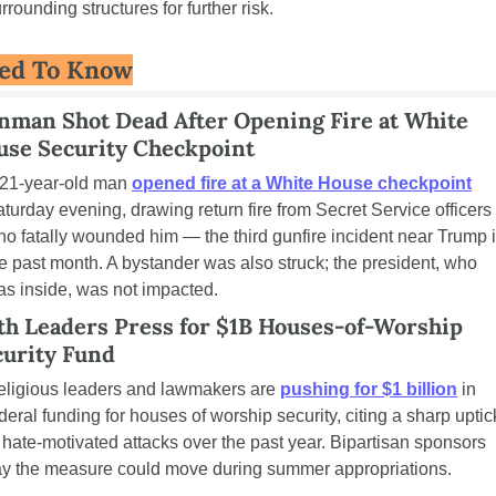
rrounding structures for further risk.
ed To Know
nman Shot Dead After Opening Fire at White 
use Security Checkpoint
21-year-old man 
opened fire at a White House checkpoint
turday evening, drawing return fire from Secret Service officers 
o fatally wounded him — the third gunfire incident near Trump i
e past month. A bystander was also struck; the president, who 
s inside, was not impacted.
th Leaders Press for $1B Houses-of-Worship 
curity Fund
ligious leaders and lawmakers are 
pushing for $1 billion
 in 
deral funding for houses of worship security, citing a sharp uptick
 hate-motivated attacks over the past year. Bipartisan sponsors 
ay the measure could move during summer appropriations.