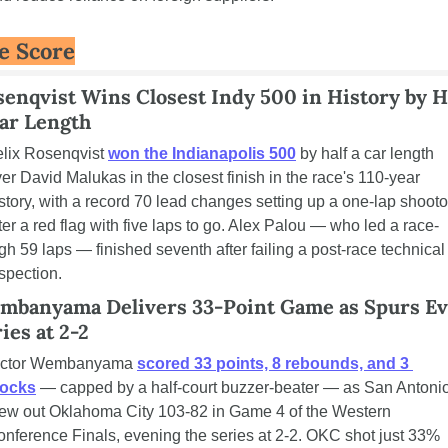
e Score
enqvist Wins Closest Indy 500 in History by Ha
Car Length
lix Rosenqvist 
won the Indianapolis 500
 by half a car length 
er David Malukas in the closest finish in the race's 110-year 
story, with a record 70 lead changes setting up a one-lap shootou
ter a red flag with five laps to go. Alex Palou — who led a race-
gh 59 laps — finished seventh after failing a post-race technical 
spection.
mbanyama Delivers 33-Point Game as Spurs Ev
ies at 2-2
ictor Wembanyama 
scored 33 points, 8 rebounds, and 3 
locks
 — capped by a half-court buzzer-beater — as San Antonio
ew out Oklahoma City 103-82 in Game 4 of the Western 
nference Finals, evening the series at 2-2. OKC shot just 33% 