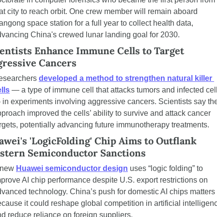
at city to reach orbit. One crew member will remain aboard 
angong space station for a full year to collect health data, 
vancing China's crewed lunar landing goal for 2030.
entists Enhance Immune Cells to Target 
gressive Cancers
esearchers 
developed a method to strengthen natural killer 
lls
 — a type of immune cell that attacks tumors and infected cell
in experiments involving aggressive cancers. Scientists say the
proach improved the cells’ ability to survive and attack cancer 
rgets, potentially advancing future immunotherapy treatments.
wei's 'LogicFolding' Chip Aims to Outflank 
stern Semiconductor Sanctions
 new 
Huawei semiconductor design
 uses “logic folding” to 
prove AI chip performance despite U.S. export restrictions on 
vanced technology. China’s push for domestic AI chips matters 
cause it could reshape global competition in artificial intelligenc
d reduce reliance on foreign suppliers.