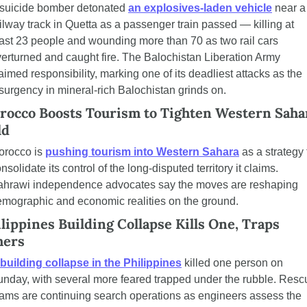
suicide bomber detonated 
an explosives-laden vehicle
 near a 
ilway track in Quetta as a passenger train passed — killing at 
ast 23 people and wounding more than 70 as two rail cars 
erturned and caught fire. The Balochistan Liberation Army 
aimed responsibility, marking one of its deadliest attacks as the 
surgency in mineral-rich Balochistan grinds on.
rocco Boosts Tourism to Tighten Western Sahar
ld
rocco is 
pushing tourism into Western Sahara
 as a strategy t
nsolidate its control of the long-disputed territory it claims. 
ahrawi independence advocates say the moves are reshaping 
mographic and economic realities on the ground.
lippines Building Collapse Kills One, Traps 
hers
building collapse in the Philippines
 killed one person on 
nday, with several more feared trapped under the rubble. Rescu
ams are continuing search operations as engineers assess the 