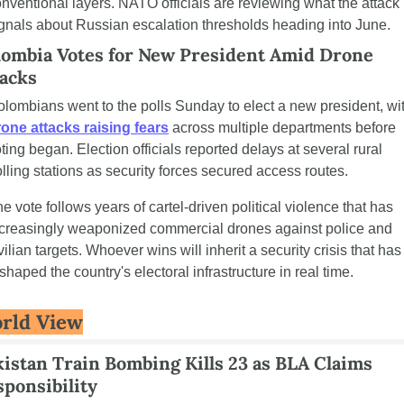
nventional layers. NATO officials are reviewing what the attack 
gnals about Russian escalation thresholds heading into June.
lombia Votes for New President Amid Drone 
tacks
one attacks raising fears
 across multiple departments before 
ting began. Election officials reported delays at several rural 
lling stations as security forces secured access routes.
e vote follows years of cartel-driven political violence that has 
creasingly weaponized commercial drones against police and 
vilian targets. Whoever wins will inherit a security crisis that has 
shaped the country's electoral infrastructure in real time.
rld View
istan Train Bombing Kills 23 as BLA Claims 
ponsibility