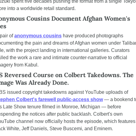
zuki spent five decades pushing the format from a single Tokyo 
ore into a worldwide retail standard.
onymous Cousins Document Afghan Women's 
ves
pair of 
anonymous cousins
 have produced photographs 
ocumenting the pain and dreams of Afghan women under Taliban
le, with the project landing in international galleries. Curators 
lled the work a rare and intimate counter-narrative to official 
agery from Kabul.
S Reversed Course on Colbert Takedowns. The 
mage Was Already Done.
CBS issued copyright takedowns against YouTube uploads of 
tephen Colbert's farewell public-access show
 — a bookend to
s Late Show tenure filmed in Monroe, Michigan — before 
spending the notices after public backlash. Colbert's own 
uTube channel now officially hosts the episode, which features 
ck White, Jeff Daniels, Steve Buscemi, and Eminem.