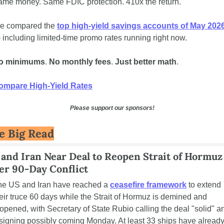
ame money. Same FDIC protection. 410x the return.
e compared the 
top high-yield savings accounts of May 202
including limited-time promo rates running right now. 
o minimums
. 
No monthly fees
. 
Just better math
.
ompare High-Yield Rates
Please support our sponsors!
e Big Read
and Iran Near Deal to Reopen Strait of Hormuz 
er 90-Day Conflict
he US and Iran have reached a 
ceasefire framework
 to extend 
eir truce 60 days while the Strait of Hormuz is demined and 
opened, with Secretary of State Rubio calling the deal "solid" an
signing possibly coming Monday. At least 33 ships have already