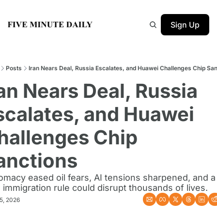
Sign Up
Posts
Iran Nears Deal, Russia Escalates, and Huawei Challenges Chip Sa
ran Nears Deal, Russia 
scalates, and Huawei 
hallenges Chip 
anctions
omacy eased oil fears, AI tensions sharpened, and a 
immigration rule could disrupt thousands of lives.
5, 2026