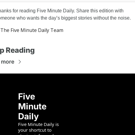
anks for reading Five Minute Daily. Share this edition with 
meone who wants the day’s biggest stories without the noise.
The Five Minute Daily Team
p Reading
 more
Five 
Minute 
Daily
Five Minute Daily is 
your shortcut to 