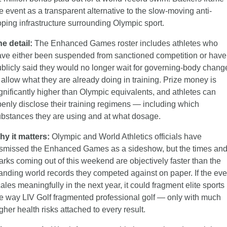
e event as a transparent alternative to the slow-moving anti-
ping infrastructure surrounding Olympic sport.
e detail:
 The Enhanced Games roster includes athletes who 
ve either been suspended from sanctioned competition or have 
blicly said they would no longer wait for governing-body change
 allow what they are already doing in training. Prize money is 
gnificantly higher than Olympic equivalents, and athletes can 
enly disclose their training regimens — including which 
bstances they are using and at what dosage.
hy it matters:
 Olympic and World Athletics officials have 
smissed the Enhanced Games as a sideshow, but the times and
rks coming out of this weekend are objectively faster than the 
anding world records they competed against on paper. If the even
ales meaningfully in the next year, it could fragment elite sports 
e way LIV Golf fragmented professional golf — only with much 
gher health risks attached to every result.