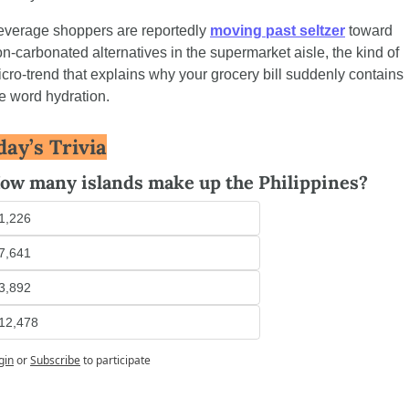
verage shoppers are reportedly 
moving past seltzer
 toward 
n-carbonated alternatives in the supermarket aisle, the kind of 
cro-trend that explains why your grocery bill suddenly contains 
e word hydration.
day’s Trivia
ow many islands make up the Philippines?
1,226
7,641
3,892
12,478
gin
or
Subscribe
to participate