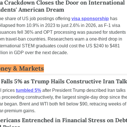
a Crackdown Closes the Door on International 
udents' American Dream
e share of US job postings offering 
visa sponsorship
 has 
llapsed from 10.9% in 2023 to just 2.6% in 2026, as F-1 visa 
suances fell 36% and OPT processing was paused for students 
om travel-ban countries. Researchers warn a one-third drop in 
ternational STEM graduates could cost the US $240 to $481 
llion in GDP over the next decade.
ney & Markets
 Falls 5% as Trump Hails Constructive Iran Tal
l prices 
tumbled 5%
 after President Trump described Iran talks 
 proceeding constructively, the largest single-day drop since the
r began. Brent and WTI both fell below $90, retracing weeks of 
ar-premium gains.
ricans Entrenched in Financial Stress on Debt