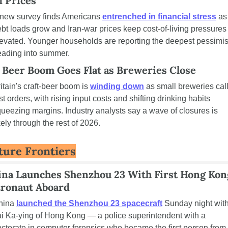
d Prices
new survey finds Americans 
entrenched in financial stress
 as 
bt loads grow and Iran-war prices keep cost-of-living pressures 
evated. Younger households are reporting the deepest pessimis
eading into summer.
 Beer Boom Goes Flat as Breweries Close
itain's craft-beer boom is 
winding down
 as small breweries call
st orders, with rising input costs and shifting drinking habits 
ueezing margins. Industry analysts say a wave of closures is 
kely through the rest of 2026.
ture Frontiers
ina Launches Shenzhou 23 With First Hong Kong
tronaut Aboard
hina 
launched the Shenzhou 23 spacecraft
 Sunday night with
i Ka-ying of Hong Kong — a police superintendent with a 
ctorate in computer forensics who became the first person from 