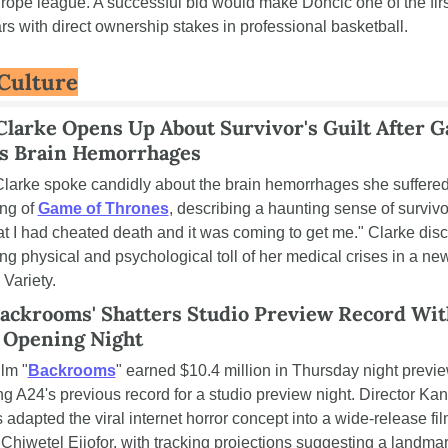
ope league. A successful bid would make Dončić one of the first
s with direct ownership stakes in professional basketball.
 Culture
Clarke Opens Up About Survivor's Guilt After G
s Brain Hemorrhages
Clarke spoke candidly about the brain hemorrhages she suffered
ng of 
Game of Thrones
, describing a haunting sense of survivor'
that I had cheated death and it was coming to get me." Clarke dis
ing physical and psychological toll of her medical crises in a new
 Variety.
Backrooms' Shatters Studio Preview Record With
 Opening Night
ilm "
Backrooms
" earned $10.4 million in Thursday night previe
 A24's previous record for a studio preview night. Director Kan
adapted the viral internet horror concept into a wide-release fil
 Chiwetel Ejiofor, with tracking projections suggesting a landmar