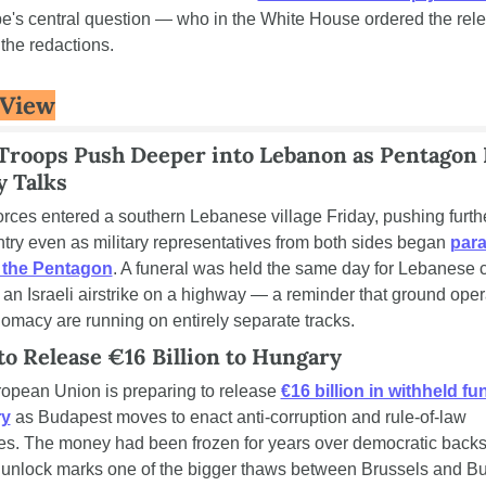
be's central question — who in the White House ordered the rele
the redactions.
 View
 Troops Push Deeper into Lebanon as Pentagon 
y Talks
forces entered a southern Lebanese village Friday, pushing further
try even as military representatives from both sides began 
paral
t the Pentagon
. A funeral was held the same day for Lebanese ci
n an Israeli airstrike on a highway — a reminder that ground oper
lomacy are running on entirely separate tracks.
to Release €16 Billion to Hungary
opean Union is preparing to release 
€16 billion in withheld fun
ry
 as Budapest moves to enact anti-corruption and rule-of-law 
s. The money had been frozen for years over democratic backsli
 unlock marks one of the bigger thaws between Brussels and Bu