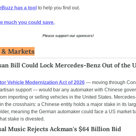
Buzz has a tool
 to help you find out. 
w much you could save.
Please support our sponsors!
 & Markets
san Bill Could Lock Mercedes-Benz Out of the U
or Vehicle Modernization Act of 2026
 — moving through Cong
partisan support — would bar any automaker with Chinese gover
rom importing or selling vehicles in the United States. Mercedes-
 in the crosshairs: a Chinese entity holds a major stake in its larg
lder, meaning the German automaker could face a US market b
hat stake is divested.
al Music Rejects Ackman's $64 Billion Bid