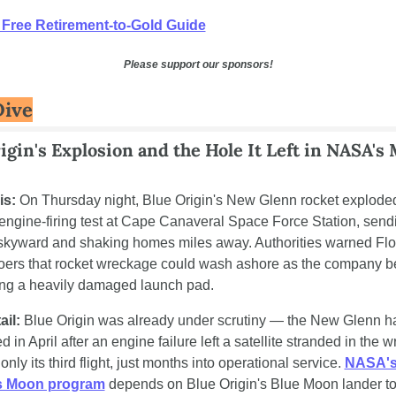
 Free Retirement-to-Gold Guide
Please support our sponsors!
Dive
igin's Explosion and the Hole It Left in NASA's 
is:
 On Thursday night, Blue Origin's New Glenn rocket exploded
 engine-firing test at Cape Canaveral Space Force Station, sendi
l skyward and shaking homes miles away. Authorities warned Flor
ers that rocket wreckage could wash ashore as the company b
ng a heavily damaged launch pad.
ail:
 Blue Origin was already under scrutiny — the New Glenn h
 in April after an engine failure left a satellite stranded in the w
 only its third flight, just months into operational service. 
NASA's
s Moon program
 depends on Blue Origin's Blue Moon lander to 