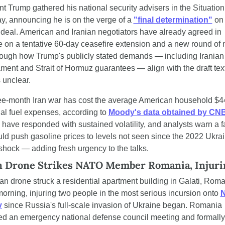
t Trump gathered his national security advisers in the Situatio
y, announcing he is on the verge of a 
"final determination"
 on 
 deal. American and Iranian negotiators have already agreed in 
e on a tentative 60-day ceasefire extension and a new round of n
though how Trump's publicly stated demands — including Iranian 
ent and Strait of Hormuz guarantees — align with the draft text
 unclear.
ee-month Iran war has cost the average American household $44
al fuel expenses, according to 
Moody's data obtained by CN
have responded with sustained volatility, and analysts warn a fa
ld push gasoline prices to levels not seen since the 2022 Ukrai
shock — adding fresh urgency to the talks.
n Drone Strikes NATO Member Romania, Injur
n drone struck a residential apartment building in Galati, Roma
orning, injuring two people in the most serious incursion onto 
N
y
 since Russia's full-scale invasion of Ukraine began. Romania 
d an emergency national defense council meeting and formally 