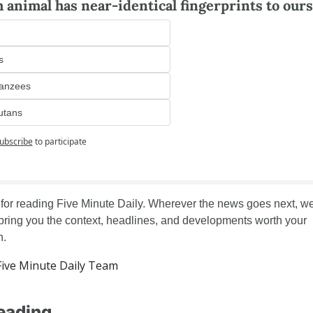
 animal has near-identical fingerprints to ours
s
anzees
utans
ubscribe
to participate
for reading Five Minute Daily. Wherever the news goes next, we'l
 bring you the context, headlines, and developments worth your 
n.
ive Minute Daily Team
eading