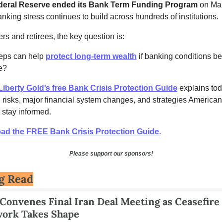
deral Reserve ended its Bank Term Funding Program
 on Mar
nking stress continues to build across hundreds of institutions.
rs and retirees, the key question is:
eps can help 
protect long-term wealth
 if banking conditions b
e?
Liberty Gold’s free Bank Crisis Protection Guide
 explains tod
 risks, major financial system changes, and strategies Americans
 stay informed.
ad the FREE Bank Crisis Protection Guide.
Please support our sponsors!
g Read
onvenes Final Iran Deal Meeting as Ceasefire 
ork Takes Shape