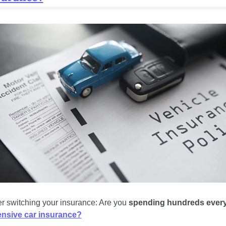
r switching your insurance: Are you 
spending hundreds every
nsive car insurance?