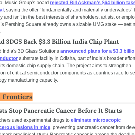
al Music Group's board 
rejected Bill Ackman's $64 billion tak
al
, saying the offer "fundamentally and materially undervalues" t
and isn't in the best interests of shareholders, artists, or emplo
s Pershing Square already owns a sizable UMG stake — setting
.
nd 3DGS Back $3.3 Billion India Chip Plant
d India's 3D Glass Solutions
 announced plans for a $3.3 billio
nductor
 substrate facility in Odisha, part of India's broader effort 
ts domestic chip supply chain. The project aims to strengthen 
on of critical semiconductor components as countries race to se
ogy manufacturing capacity.
 Frontiers
sts Stop Pancreatic Cancer Before It Starts
hers used experimental drugs to 
eliminate microscopic 
erous lesions in mice
, preventing pancreatic cancer from dev
dmark preclinical study. Pancreatic cancer is among the deadlies