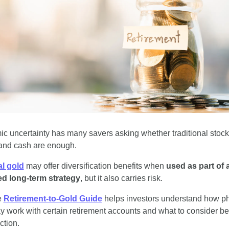
c uncertainty has many savers asking whether traditional stocks
and cash are enough.
l gold
 may offer diversification benefits when 
used as part of a
d long-term strategy
, but it also carries risk.
 
Retirement-to-Gold Guide
 helps investors understand how ph
y work with certain retirement accounts and what to consider bef
ction.