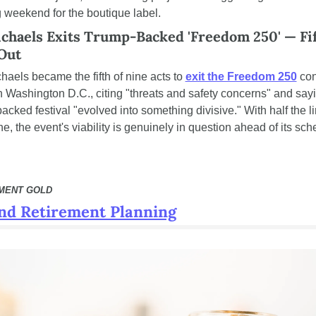
 weekend for the boutique label.
chaels Exits Trump-Backed 'Freedom 250' — Fift
 Out
haels became the fifth of nine acts to 
exit the Freedom 250
 con
n Washington D.C., citing "threats and safety concerns" and sayi
cked festival "evolved into something divisive." With half the li
, the event's viability is genuinely in question ahead of its sch
EMENT GOLD
nd Retirement Planning