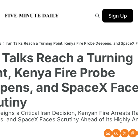
Sign Up
s
Iran Talks Reach a Turning Point, Kenya Fire Probe Deepens, and SpaceX F
 Talks Reach a Turning 
t, Kenya Fire Probe 
pens, and SpaceX Face
utiny
ighs a Critical Iran Decision, Kenyan Fire Arrests R
s, and SpaceX Faces Scrutiny Ahead of Its Highly Ant