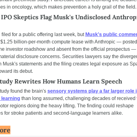
s in oncology, which makes prevention a holy grail of the field.
IPO Skeptics Flag Musk's Undisclosed Anthropi
iled for a public offering last week, but 
Musk's public comme
 $1.25 billion-per-month compute lease with Anthropic — posted
the investor roadshow and absent from the official prospectus — 
aterial disclosure concerns. Securities lawyers say the diverge
 Musk's statements and the filing creates legal exposure as Sp
oward its debut.
Study Rewrites How Humans Learn Speech
udy found the brain's 
sensory systems play a far larger role i
 learning
 than long assumed, challenging decades of received
tor regions doing the heavy lifting. The finding could reshape 
s for stroke patients and second-language learners alike.
ore