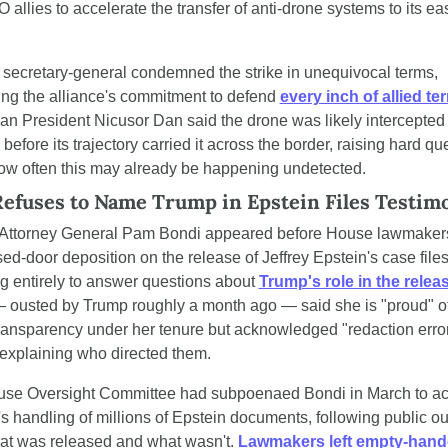
allies to accelerate the transfer of anti-drone systems to its eas
secretary-general condemned the strike in unequivocal terms, 
ing the alliance's commitment to defend 
every inch of allied ter
n President Nicusor Dan said the drone was likely intercepted
before its trajectory carried it across the border, raising hard que
ow often this may already be happening undetected.
efuses to Name Trump in Epstein Files Testim
Attorney General Pam Bondi appeared before House lawmakers
sed-door deposition on the release of Jeffrey Epstein's case files,
g entirely to answer questions about 
Trump's role in the relea
 ousted by Trump roughly a month ago — said she is "proud" of 
ransparency under her tenure but acknowledged "redaction error
 explaining who directed them.
se Oversight Committee had subpoenaed Bondi in March to ac
s handling of millions of Epstein documents, following public out
at was released and what wasn't. 
Lawmakers left empty-han