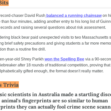
Bits
 record-chaser David Rush
 balanced a running chainsaw
 on hi
 than four minutes, adding another entry to his long list of Guinn
ecords and raising several questions about risk assessment.
dering black bear paid unexpected visits to two Massachusetts s
ng brief safety precautions and giving students a far more memor
ion than a routine fire drill.
een-year-old Shrey Parikh 
won the Spelling Bee
 via a 90-secon
iebreaker after 18 rounds of traditional competition, proving that
lphabetically gifted enough, the format doesn't really matter.
s Trivia
ic scientists in Australia made a startling disc
 animal's fingerprints are so similar to human 
prints they can actually fool crime scene scanne