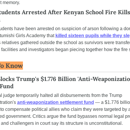
nt memory.
tudents Arrested After Kenyan School Fire Kills
n
udents have been arrested on suspicion of arson following a dor
Utumishi Girls Academy that 
killed sixteen pupils while they sle
relatives gathered outside the school as survivors were transfer
facilities and investigators began piecing together how the fire s
To Know
locks Trump's $1.776 Billion 'Anti-Weaponization
 Fund
l judge temporarily halted all disbursements from the Trump 
ration's 
anti-weaponization settlement fund
 — a $1.776 billio
to compensate political allies who claim they were targeted by a
ized government. Critics argue the fund bypasses normal legal pr
, and challengers in court say its structure is unconstitutional.