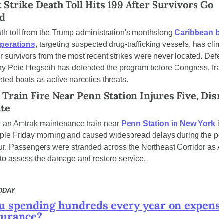
 Strike Death Toll Hits 199 After Survivors Go 
d
th toll from the Trump administration's monthslong 
Caribbean b
operations
, targeting suspected drug-trafficking vessels, has cli
r survivors from the most recent strikes were never located. Def
ry Pete Hegseth has defended the program before Congress, fr
eted boats as active narcotics threats.
Train Fire Near Penn Station Injures Five, Disr
te
on an Amtrak maintenance train near 
Penn Station in New York
 
ople Friday morning and caused widespread delays during the p
ur. Passengers were stranded across the Northeast Corridor as 
to assess the damage and restore service.
TODAY
u spending hundreds every year on expens
surance?