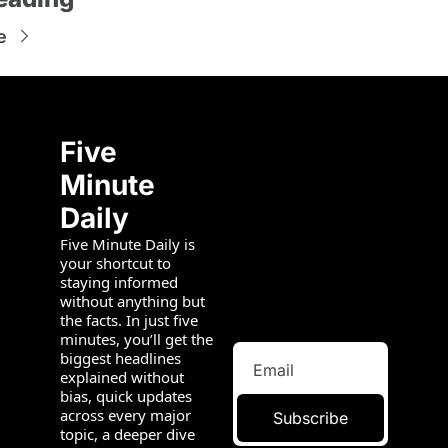
e
Five 
Minute 
Daily
Five Minute Daily is 
your shortcut to 
staying informed 
without anything but 
the facts. In just five 
minutes, you’ll get the 
biggest headlines 
explained without 
bias, quick updates 
across every major 
Subscribe
topic, a deeper dive 