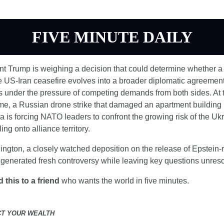
FIVE MINUTE DAILY
nt Trump is weighing a decision that could determine whether a 
e US-Iran ceasefire evolves into a broader diplomatic agreement 
s under the pressure of competing demands from both sides. At t
me, a Russian drone strike that damaged an apartment building i
is forcing NATO leaders to confront the growing risk of the Ukr
ling onto alliance territory.
ngton, a closely watched deposition on the release of Epstein-r
 generated fresh controversy while leaving key questions unres
 this to a friend
 who wants the world in five minutes.
CT YOUR WEALTH