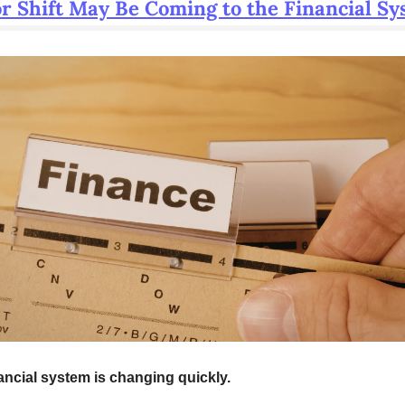
r Shift May Be Coming to the Financial S
ancial system is changing quickly.