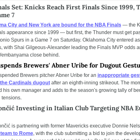
als Set: Knicks Reach First Finals Since 1999, 
ame 7
ma City and New York are bound for the NBA Finals
 — the K
nals appearance since 1999 — but first, the Thunder must get past
onio Spurs in a Game 7 on Saturday. Oklahoma City entered as
es, with Shai Gilgeous-Alexander leading the Finals MVP odds a
Wembanyama close behind.
spends Brewers' Abner Uribe for Dugout Gest
pended Brewers pitcher Abner Uribe for an 
inappropriate gest
the Cardinals dugout
 after an eighth-inning strikeout. The mom
 his own manager and adds to the season's growing tally of be
 tensions.
nčić Investing in Italian Club Targeting NBA E
a team to Rome
, with the club submitting a bid to join the develo