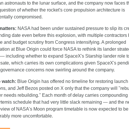
n astronauts to the lunar surface, and the company now faces the
uestion of whether the rocket's core propulsion architecture is 
ntally compromised.
matters:
 NASA had been under sustained pressure to slip its cr
nding date even before this explosion, with multiple contractors 
e and budget scrutiny from Congress intensifying. A prolonged 
ation at Blue Origin could force NASA to rethink its lander strate
 — including whether to expand SpaceX's Starship lander role to
ate, which carries its own complications given SpaceX's pendi
 governance concerns now swirling around the company.
 watch:
 Blue Origin has offered no timeline for restoring launch 
ns, and Jeff Bezos posted on X only that the company will "rebui
r needs rebuilding." Each month of delay carries compounding c
rtemis schedule that had very little slack remaining — and the ne
eview of NASA's Moon program timetable is now expected to be 
rably more uncomfortable.