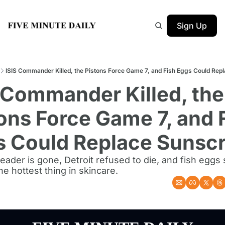
Sign Up
ISIS Commander Killed, the Pistons Force Game 7, and Fish Eggs Could Rep
 Commander Killed, the 
ons Force Game 7, and F
s Could Replace Sunsc
leader is gone, Detroit refused to die, and fish egg
e hottest thing in skincare.