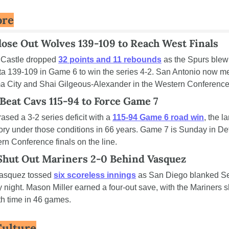
ore
lose Out Wolves 139-109 to Reach West Finals
Castle dropped 
32 points and 11 rebounds
 as the Spurs blew 
a 139-109 in Game 6 to win the series 4-2. San Antonio now me
 City and Shai Gilgeous-Alexander in the Western Conference 
Beat Cavs 115-94 to Force Game 7
rased a 3-2 series deficit with a 
115-94 Game 6 road win
, the la
ory under those conditions in 66 years. Game 7 is Sunday in Detr
rn Conference finals on the line.
Shut Out Mariners 2-0 Behind Vasquez
asquez tossed 
six scoreless innings
 as San Diego blanked Sea
 night. Mason Miller earned a four-out save, with the Mariners sh
ifth time in 46 games.
Culture