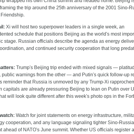
ump wrapped his own China summit and headed home. Beijing is
y framing the trip around the 25th anniversary of the 2001 Sino-R
 Friendship.
il:
 Xi will host two superpower leaders in a single week, an 
ented schedule that positions Beijing as the world's most import
c stage. Russian officials describe the agenda as energy deliver
ordination, and continued security cooperation that long predat
atters:
 Trump's Beijing trip ended with mixed signals — platitud
, public warnings from the other — and Putin's quick follow-up r
 reminder that Russia is unmoved by any Trump-Xi rapprochem
capitals are already pressuring Beijing to lean on Putin over Uk
hat will look quite different after this week's photo ops in the For
 watch:
 Watch for joint statements on energy infrastructure, milita
gy cooperation, and any language signaling tighter Sino-Russia
t ahead of NATO's June summit. Whether US officials register a 