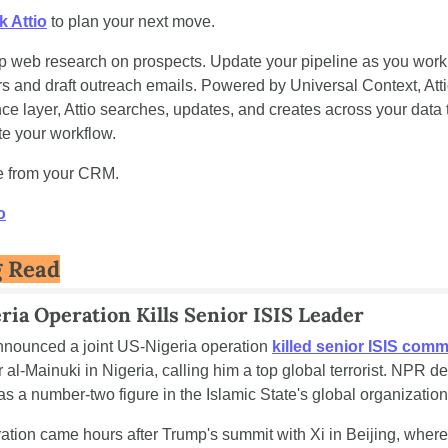
k Attio
 to plan your next move.
 web research on prospects. Update your pipeline as you work.
s and draft outreach emails. Powered by Universal Context, Attio
nce layer, Attio searches, updates, and creates across your data t
te your workflow.
e from your CRM.
o
g Read
ria Operation Kills Senior ISIS Leader
nounced a joint US-Nigeria operation 
killed senior ISIS com
al-Mainuki in Nigeria, calling him a top global terrorist. NPR de
s a number-two figure in the Islamic State's global organization
ation came hours after Trump's summit with Xi in Beijing, where 