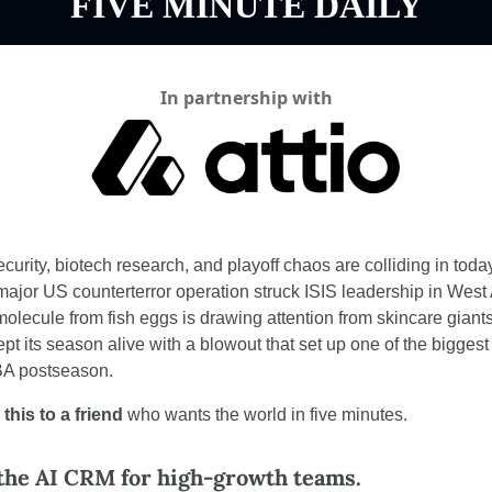
FIVE MINUTE DAILY
In partnership with
curity, biotech research, and playoff chaos are colliding in toda
major US counterterror operation struck ISIS leadership in West A
olecule from fish eggs is drawing attention from skincare giants
ept its season alive with a blowout that set up one of the bigges
BA postseason.
this to a friend
 who wants the world in five minutes.
 the AI CRM for high-growth teams.