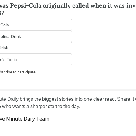
as Pepsi-Cola originally called when it was inv
3?
 Cola
olina Drink
Drink
's Tonic
bscribe
to participate
te Daily brings the biggest stories into one clear read. Share it w
who wants a sharper start to the day.
ve Minute Daily Team