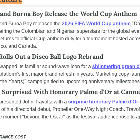
 and Burna Boy Release the World Cup Anthem
and Burna Boy released the 
2026 FIFA World Cup anthem
 "Da
airing the Colombian and Nigerian superstars for the global even
eturns to official Cup-anthem duty for a tournament hosted acros
ico, and Canada.
Rolls Out a Disco Ball Logo Rebrand
swapped its familiar sound-wave icon for a 
shimmering green di
 platform's first major brand refresh in years. Marketing copy laun
f the Year(s)" campaign tied to upcoming anniversary milestones
a Surprised With Honorary Palme d'Or at Canne
resented John Travolta with a 
surprise honorary Palme d'Or
 
of his directorial debut, Propeller One-Way Night Coach. Travolt
he moment "beyond the Oscar" as the festival audience rose to a
URANCE COST