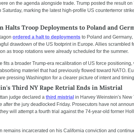
ere on the agenda alongside trade. Trump posted the result on T
 Saturday, marking the latest high-profile US counterterror strike
n Halts Troop Deployments to Poland and Ger
tagon 
ordered a halt to deployments
 to Poland and Germany, 
gful drawdown of the US footprint in Europe. Allies scrambled fo
tion as troop rotations were already scheduled for the summer.
fits a broader Trump-era recalibration of US force positioning, w
 absorbing materiel that had previously flowed toward NATO. Eu
 are pressing Washington for a clearer picture of intent and timing
n's Third NY Rape Retrial Ends in Mistrial
tan judge declared a 
third mistrial
 in Harvey Weinstein's New 
e after the jury deadlocked Friday. Prosecutors have not announ
hey will attempt a fourth trial against the 74-year-old former Hol
n remains incarcerated on his California conviction and continue