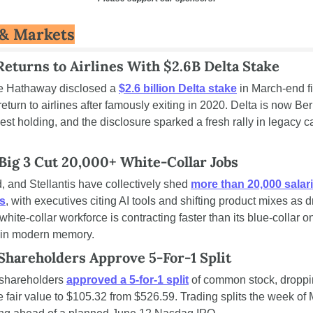
& Markets
Returns to Airlines With $2.6B Delta Stake
e Hathaway disclosed a 
$2.6 billion Delta stake
 in March-end fil
 return to airlines after famously exiting in 2020. Delta is now Ber
est holding, and the disclosure sparked a fresh rally in legacy car
Big 3 Cut 20,000+ White-Collar Jobs
 and Stellantis have collectively shed 
more than 20,000 salari
ns
, with executives citing AI tools and shifting product mixes as dr
 white-collar workforce is contracting faster than its blue-collar on
me in modern memory.
Shareholders Approve 5-For-1 Split
shareholders 
approved a 5-for-1 split
 of common stock, droppin
 fair value to $105.32 from $526.59. Trading splits the week of 