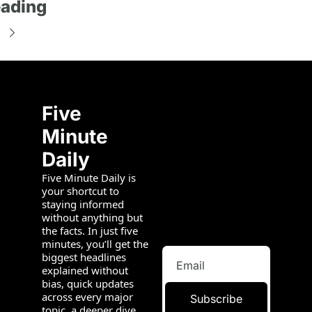
ading
Five 
Minute 
Daily
Five Minute Daily is 
your shortcut to 
staying informed 
without anything but 
the facts. In just five 
minutes, you’ll get the 
biggest headlines 
explained without 
bias, quick updates 
across every major 
Subscribe
topic, a deeper dive 