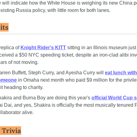
 will indicate how the White House is weighing its new China po
xisting Russia policy, with little room for both lanes.
its
replica of 
Knight Rider's KITT
 sitting in an Illinois museum just 
ceived a $50 NYC speeding ticket, despite an iron-clad alibi invo
ars of not moving.
rren Buffett, Steph Curry, and Ayesha Curry will 
eat lunch with 
omeone
 in Omaha next month who paid $9 million for the privileg
 it heading to charity.
akira and Burna Boy are doing this year's 
official World Cup 
i Dai, and yes, Shakira is officially the most musically tenured F
llaborator alive.
 Trivia