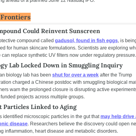
ng ahead of a planned June 12 Nasdaq IPO.
 Frontiers
mpound Could Reinvent Sunscreen
otective compound called 
gadusol, found in fish eggs
, is being
ed for human skincare formulations. Scientists are exploring whe
 can replace synthetic UV filters now under regulatory pressure
ogy Lab Locked Down in Smuggling Inquiry
an biology lab has been 
shut for over a week
 after the Trump 
ration charged a Chinese postdoc with smuggling biological mate
ers warn the prolonged closure is disrupting active experiments
 funded projects across multiple groups.
 Particles Linked to Aging
s identified microscopic particles in the gut that 
may help drive 
onic disease
. Researchers believe the discovery could open ne
ing inflammation, heart disease and metabolic disorders.