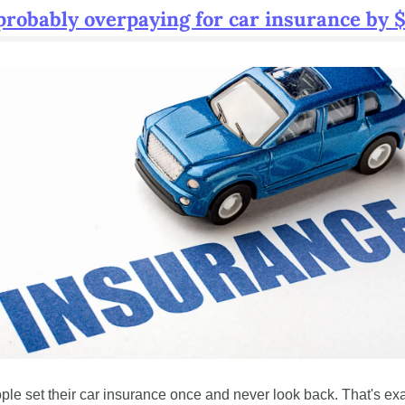
probably overpaying for car insurance by 
ple set their car insurance once and never look back. That's exa