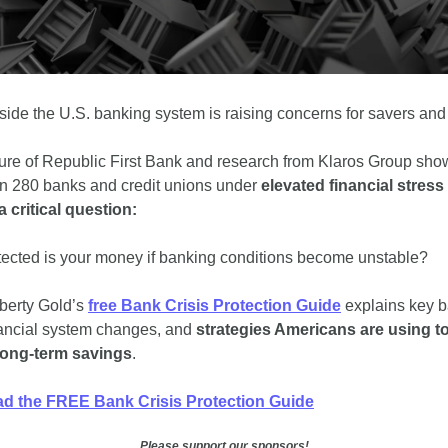
side the U.S. banking system is raising concerns for savers and 
ure of Republic First Bank and research from Klaros Group show
n 280 banks and credit unions under 
elevated financial stress
a critical question:
ected is your money if banking conditions become unstable?
berty Gold’s 
free Bank Crisis Protection Guide
 explains key b
inancial system changes, and
 strategies Americans are using to
long-term savings
.
d the FREE Bank Crisis Protection Guide
Please support our sponsors!