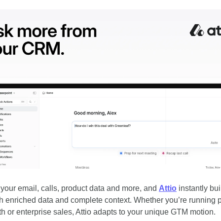
your email, calls, product data and more, and 
Attio
 instantly bui
 enriched data and complete context. Whether you’re running p
th or enterprise sales, Attio adapts to your unique GTM motion.