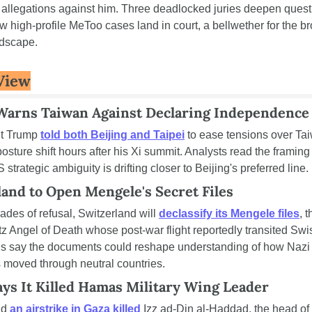
 allegations against him. Three deadlocked juries deepen quest
 high-profile MeToo cases land in court, a bellwether for the br
ndscape.
View
arns Taiwan Against Declaring Independence
t Trump 
told both Beijing and Taipei
 to ease tensions over Tai
osture shift hours after his Xi summit. Analysts read the framing 
 strategic ambiguity is drifting closer to Beijing's preferred line.
land to Open Mengele's Secret Files
ades of refusal, Switzerland will 
declassify its Mengele files
, t
 Angel of Death whose post-war flight reportedly transited Swiss
ns say the documents could reshape understanding of how Nazi 
s moved through neutral countries.
ays It Killed Hamas Military Wing Leader
id 
an airstrike in Gaza killed
 Izz ad-Din al-Haddad, the head of