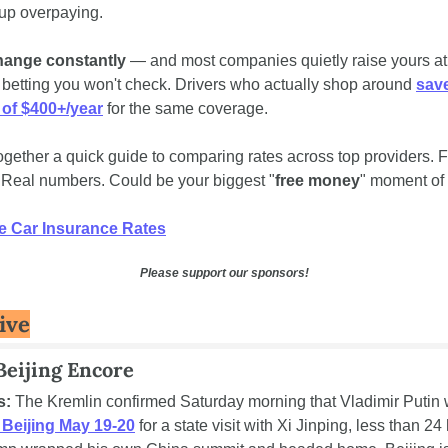
up overpaying.
hange constantly
 — and most companies quietly raise yours at 
 betting you won't check. Drivers who actually shop around 
save
 of $400+/year
 for the same coverage.
gether a quick guide to comparing rates across top providers. Fi
 Real numbers. Could be your biggest "
free money
" moment of 
 Car Insurance Rates
Please support our sponsors!
ive
Beijing Encore
s:
o Beijing May 19-20
 for a state visit with Xi Jinping, less than 24 