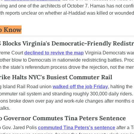
wing and one of the architects of October 7. Hamas has not confi
ith reports unclear on whether al-Haddad was killed or wounded
o Know
Blocks Virginia's Democratic-Friendly Redistr
reme Court 
declined to revive the map
 Virginia Democrats wan
ther blow to Democrats in nationwide redistricting battles. Proc
in the state's referendum process drove the rejection, not the meri
rike Halts NYC's Busiest Commuter Rail
 Island Rail Road union 
walked off the job Friday
, halting the 
ommuter rail system and stranding roughly 300,000 daily riders. 
ions broke down over pay and work-rule changes after months of
talks.
o Governor Commutes Tina Peters Sentence
 Gov. Jared Polis 
commuted Tina Peters's sentence
 after a 