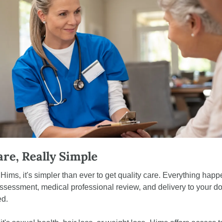
are, Really Simple
ims, it's simpler than ever to get quality care. Everything happ
ssessment, medical professional review, and delivery to your door
ed.