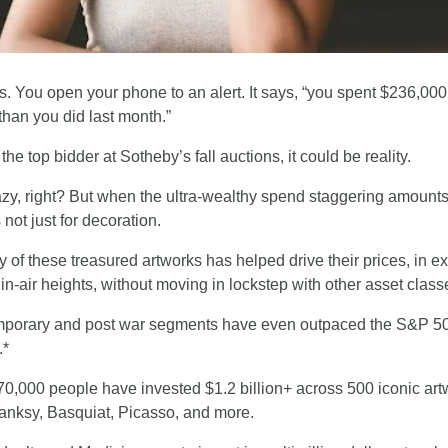
s. You open your phone to an alert. It says, “you spent $236,000
than you did last month.”
the top bidder at Sotheby’s fall auctions, it could be reality.
zy, right? But when the ultra-wealthy spend staggering amounts
’s not just for decoration.
y of these treasured artworks has helped drive their prices, in ex
hin-air heights, without moving in lockstep with other asset class
porary and post war segments have even outpaced the S&P 500
.*
0,000 people have invested $1.2 billion+ across 500 iconic artw
Banksy, Basquiat, Picasso, and more.