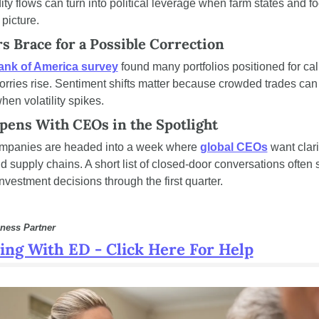
 flows can turn into political leverage when farm states and fo
 picture.
s Brace for a Possible Correction
ank of America survey
 found many portfolios positioned for ca
worries rise. Sentiment shifts matter because crowded trades can
hen volatility spikes.
pens With CEOs in the Spotlight
mpanies are headed into a week where 
global CEOs
 want clari
d supply chains. A short list of closed-door conversations often s
investment decisions through the first quarter.
ness Partner
ing With ED - Click Here For Help