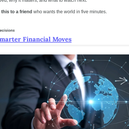
ed, why it matters, and what to watch next.
this to a friend
 who wants the world in five minutes.
ecisions
marter Financial Moves