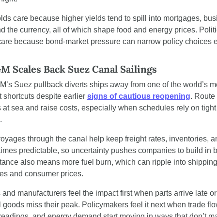
ds care because higher yields tend to spill into mortgages, busi
nd the currency, all of which shape food and energy prices. Politic
care because bond-market pressure can narrow policy choices ev
 Scales Back Suez Canal Sailings
s Suez pullback diverts ships away from one of the world’s mo
 shortcuts despite earlier 
signs of cautious reopening
. Route
at sea and raise costs, especially when schedules rely on tight 
.
oyages through the canal help keep freight rates, inventories, an
times predictable, so uncertainty pushes companies to build in bu
tance also means more fuel burn, which can ripple into shipping
es and consumer prices.
 and manufacturers feel the impact first when parts arrive late or 
goods miss their peak. Policymakers feel it next when trade flow
 readings, and energy demand start moving in ways that don’t ma