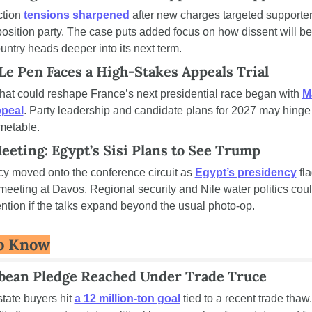
tion 
tensions sharpened
 after new charges targeted supporters
osition party. The case puts added focus on how dissent will be
untry heads deeper into its next term.
Le Pen Faces a High-Stakes Appeals Trial
 that could reshape France’s next presidential race began with 
M
ppeal
. Party leadership and candidate plans for 2027 may hinge 
imetable.
eeting: Egypt’s Sisi Plans to See Trump
y moved onto the conference circuit as 
Egypt’s presidency
 fl
meeting at Davos. Regional security and Nile water politics could
ention if the talks expand beyond the usual photo-op.
o Know
ybean Pledge Reached Under Trade Truce
tate buyers hit 
a 12 million-ton goal
 tied to a recent trade thaw. 