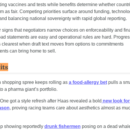
ting vaccines and tests while benefits determine whether countri
m as fair. Competing priorities surface around funding, technolo
 and balancing national sovereignty with rapid global reporting.
 signs that negotiators narrow choices on enforceability and fina
oad statements are easy and operational rules are hard. Progress
clearest when draft text moves from options to commitments 
nts can bring home to sell.
its
h shopping spree keeps rolling as 
a food-allergy bet
 pulls a sma
to a pharma giant’s portfolio.
One got a style refresh after Haas revealed a bold
 new look for 
ason
, proving racing teams care about aesthetics almost as muc
lip showing reportedly 
drunk fishermen
 posing on a dead whale