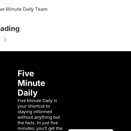
ve Minute Daily Team
ading
Five 
Minute 
Daily
Five Minute Daily is 
your shortcut to 
staying informed 
without anything but 
the facts. In just five 
minutes, you’ll get the 