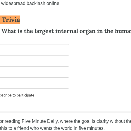
d widespread backlash online.
 Trivia
: What is the largest internal organ in the huma
bscribe
to participate
r reading Five Minute Daily, where the goal is clarity without the 
his to a friend who wants the world in five minutes.