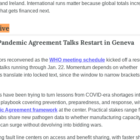
and Ireland. International runs matter because global totals incre
hat gets financed next.
ive
andemic Agreement Talks Restart in Geneva
ors reconvened as the 
WHO meeting schedule
 kicked off a re
 talks running through Jan. 22. Momentum depends on whether 
 translate into locked text, since the window to narrow brackets i
s have been trying to turn lessons from COVID-era shortages int
c Agreement framework
 at the center. Practical stakes range 
labs share new pathogen data to whether manufacturing capacity
 can surge without devolving into bidding wars.
ng fault line centers on access and benefit sharing, with faster sh