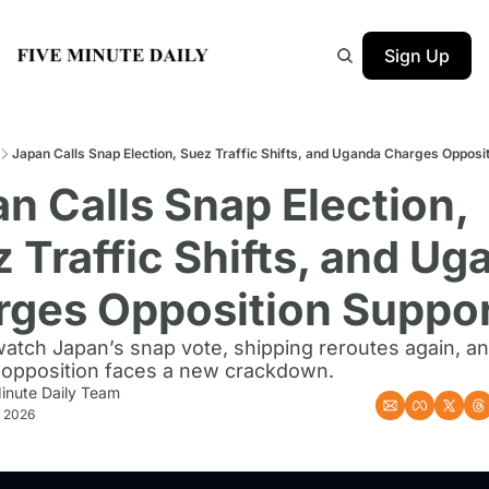
Sign Up
Japan Calls Snap Election, Suez Traffic Shifts, and Uganda Charges Opposi
n Calls Snap Election, 
 Traffic Shifts, and Ug
rges Opposition Suppor
atch Japan’s snap vote, shipping reroutes again, an
opposition faces a new crackdown.
inute Daily Team
, 2026