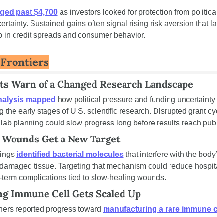
ged past $4,700
 as investors looked for protection from political
ertainty. Sustained gains often signal rising risk aversion that lat
 in credit spreads and consumer behavior.
Frontiers
sts Warn of a Changed Research Landscape
nalysis mapped
 how political pressure and funding uncertainty 
 the early stages of U.S. scientific research. Disrupted grant cy
lab planning could slow progress long before results reach publ
 Wounds Get a New Target
ings 
identified bacterial molecules
 that interfere with the body’s
r damaged tissue. Targeting that mechanism could reduce hospita
-term complications tied to slow-healing wounds.
ng Immune Cell Gets Scaled Up
ers reported progress toward 
manufacturing a rare immune c