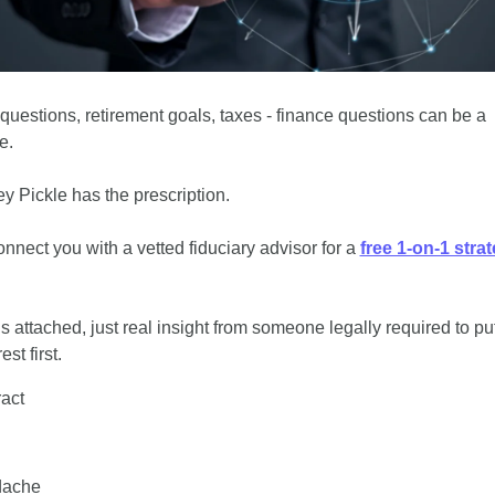
 questions, retirement goals, taxes - finance questions can be a 
e.
y Pickle has the prescription.
onnect you with a vetted fiduciary advisor for a 
free 1-on-1 stra
s attached, just real insight from someone legally required to put
est first.
ract
dache