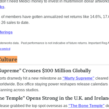
ks
. 
of members have gotten annualized net returns like 14.6%, 17.
26 sales to date.
ferings
.com/cd
Culture
Supreme” Crosses $100 Million Globally
orts dramedy hit a new milestone as 
“Marty Supreme”
 cleared
worldwide. Box office staying power reshapes release calendars 
lanning across studios.
ne Temple” Opens Strong in the U.K. and Irelan
lease grabbed the top spot overseas as 
“The Bone Temple”
 d