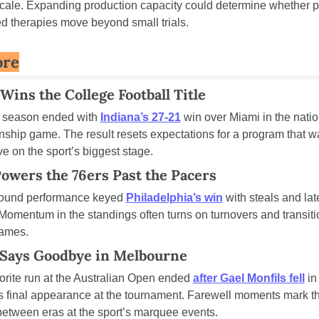
 scale. Expanding production capacity could determine whether p
ed therapies move beyond small trials.
ore
Wins the College Football Title
t season ended with 
Indiana’s 27-21
 win over Miami in the natio
ship game. The result resets expectations for a program that wa
live on the sport’s biggest stage.
owers the 76ers Past the Pacers
round performance keyed 
Philadelphia’s win
 with steals and late
Momentum in the standings often turns on turnovers and transitio
games.
 Says Goodbye in Melbourne
orite run at the Australian Open ended 
after Gael Monfils fell
 in
is final appearance at the tournament. Farewell moments mark th
between eras at the sport’s marquee events.