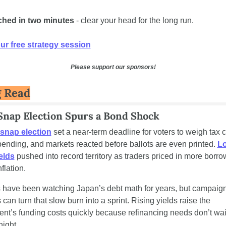
ched in two minutes
 - clear your head for the long run.
r free strategy session
Please support our sponsors!
g Read
 Snap Election Spurs a Bond Shock
snap election
 set a near-term deadline for voters to weigh tax c
pending, and markets reacted before ballots are even printed. 
L
elds
 pushed into record territory as traders priced in more borro
nflation.
s have been watching Japan’s debt math for years, but campaig
can turn that slow burn into a sprint. Rising yields raise the 
nt’s funding costs quickly because refinancing needs don’t wait 
night.