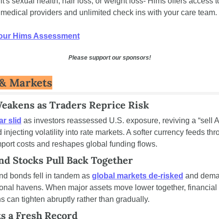
t's sexual health, hair loss, or weight loss- Hims offers access to
 medical providers and unlimited check ins with your care team.
our Hims Assessment
Please support our sponsors!
& Markets
Weakens as Traders Reprice Risk
ar slid
 as investors reassessed U.S. exposure, reviving a “sell A
 injecting volatility into rate markets. A softer currency feeds thro
mport costs and reshapes global funding flows.
nd Stocks Pull Back Together
nd bonds fell in tandem as 
global markets de-risked
 and dema
tional havens. When major assets move lower together, financial 
s can tighten abruptly rather than gradually.
ts a Fresh Record