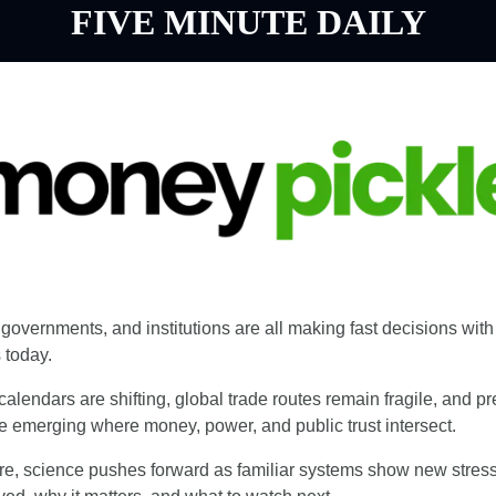
FIVE MINUTE DAILY
governments, and institutions are all making fast decisions with 
today.
 calendars are shifting, global trade routes remain fragile, and pr
re emerging where money, power, and public trust intersect.
e, science pushes forward as familiar systems show new stress.