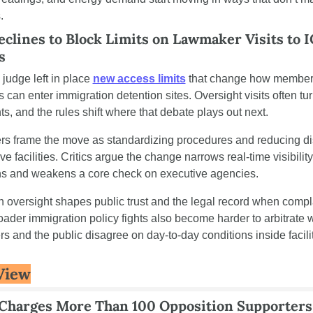
.
clines to Block Limits on Lawmaker Visits to I
s
 judge left in place 
new access limits
 that change how members
can enter immigration detention sites. Oversight visits often turn
ts, and the rules shift where that debate plays out next.
rs frame the move as standardizing procedures and reducing dis
ive facilities. Critics argue the change narrows real-time visibility 
ns and weakens a core check on executive agencies.
n oversight shapes public trust and the legal record when compla
oader immigration policy fights also become harder to arbitrate 
 and the public disagree on day-to-day conditions inside facilit
View
Charges More Than 100 Opposition Supporters