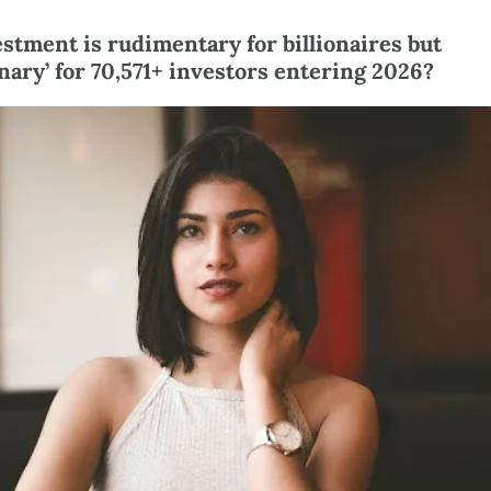
stment is rudimentary for billionaires but 
nary’ for 70,571+ investors entering 2026?