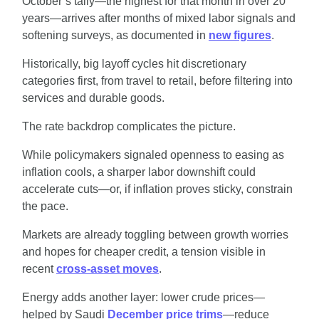
October’s tally—the highest for that month in over 20 
years—arrives after months of mixed labor signals and 
softening surveys, as documented in 
new figures
.
Historically, big layoff cycles hit discretionary 
categories first, from travel to retail, before filtering into 
services and durable goods.
The rate backdrop complicates the picture.
While policymakers signaled openness to easing as 
inflation cools, a sharper labor downshift could 
accelerate cuts—or, if inflation proves sticky, constrain 
the pace.
Markets are already toggling between growth worries 
and hopes for cheaper credit, a tension visible in 
recent 
cross-asset moves
.
Energy adds another layer: lower crude prices—
helped by Saudi 
December price trims
—reduce 