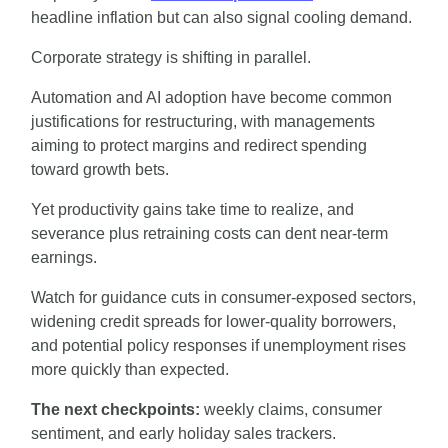
headline inflation but can also signal cooling demand.
Corporate strategy is shifting in parallel.
Automation and AI adoption have become common 
justifications for restructuring, with managements 
aiming to protect margins and redirect spending 
toward growth bets.
Yet productivity gains take time to realize, and 
severance plus retraining costs can dent near-term 
earnings.
Watch for guidance cuts in consumer-exposed sectors, 
widening credit spreads for lower-quality borrowers, 
and potential policy responses if unemployment rises 
more quickly than expected.
The next checkpoints: 
weekly claims, consumer 
sentiment, and early holiday sales trackers.