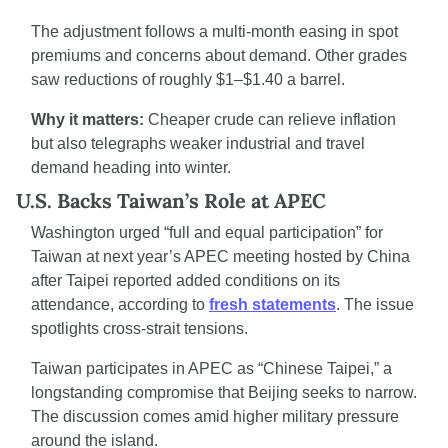
The adjustment follows a multi-month easing in spot 
premiums and concerns about demand. Other grades 
saw reductions of roughly $1–$1.40 a barrel.
Why it matters:
 Cheaper crude can relieve inflation 
but also telegraphs weaker industrial and travel 
demand heading into winter.
U.S. Backs Taiwan’s Role at APEC
Washington urged “full and equal participation” for 
Taiwan at next year’s APEC meeting hosted by China 
after Taipei reported added conditions on its 
attendance, according to 
fresh statements
. The issue 
spotlights cross-strait tensions.
Taiwan participates in APEC as “Chinese Taipei,” a 
longstanding compromise that Beijing seeks to narrow. 
The discussion comes amid higher military pressure 
around the island.