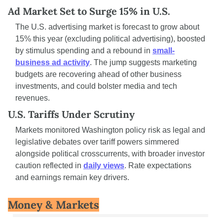
Ad Market Set to Surge 15% in U.S.
The U.S. advertising market is forecast to grow about 
15% this year (excluding political advertising), boosted 
by stimulus spending and a rebound in 
small-
business ad activity
. The jump suggests marketing 
budgets are recovering ahead of other business 
investments, and could bolster media and tech 
revenues.
U.S. Tariffs Under Scrutiny
Markets monitored Washington policy risk as legal and 
legislative debates over tariff powers simmered 
alongside political crosscurrents, with broader investor 
caution reflected in 
daily views
. Rate expectations 
and earnings remain key drivers.
Money & Markets