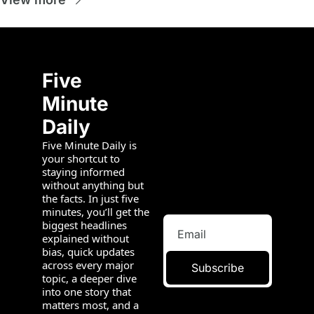
Five 
Minute 
Daily
Five Minute Daily is 
your shortcut to 
staying informed 
without anything but 
the facts. In just five 
minutes, you’ll get the 
biggest headlines 
explained without 
bias, quick updates 
across every major 
Subscribe
topic, a deeper dive 
into one story that 
matters most, and a 