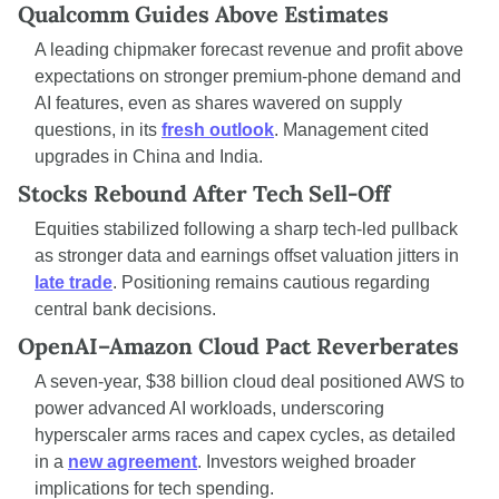
Qualcomm Guides Above Estimates
A leading chipmaker forecast revenue and profit above 
expectations on stronger premium-phone demand and 
AI features, even as shares wavered on supply 
questions, in its 
fresh outlook
. Management cited 
upgrades in China and India.
Stocks Rebound After Tech Sell-Off
Equities stabilized following a sharp tech-led pullback 
as stronger data and earnings offset valuation jitters in 
late trade
. Positioning remains cautious regarding 
central bank decisions.
OpenAI–Amazon Cloud Pact Reverberates
A seven-year, $38 billion cloud deal positioned AWS to 
power advanced AI workloads, underscoring 
hyperscaler arms races and capex cycles, as detailed 
in a 
new agreement
. Investors weighed broader 
implications for tech spending.