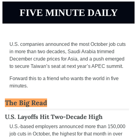
FIVE MINUTE DAILY
U.S. companies announced the most October job cuts 
in more than two decades, Saudi Arabia trimmed 
December crude prices for Asia, and a push emerged 
to secure Taiwan’s seat at next year’s APEC summit.
Forward this to a friend who wants the world in five 
minutes.
The Big Read
U.S. Layoffs Hit Two-Decade High
U.S.-based employers announced more than 150,000 
job cuts in October, the highest for that month in over 