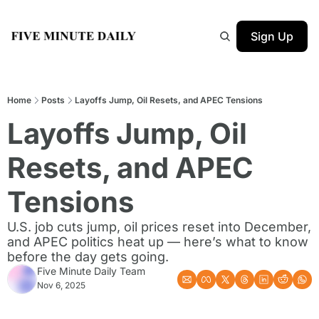
Sign Up
Home
Posts
Layoffs Jump, Oil Resets, and APEC Tensions
Layoffs Jump, Oil 
Resets, and APEC 
Tensions
U.S. job cuts jump, oil prices reset into December, 
and APEC politics heat up — here’s what to know 
before the day gets going.
Five Minute Daily Team
Nov 6, 2025