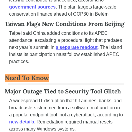
government sources
. The plan targets large-scale 
conservation finance ahead of COP30 in Belém.
Taiwan Flags New Conditions From Beijing
Taipei said China added conditions to its APEC 
attendance, escalating a procedural fight that predates 
next year’s summit, in 
a separate readout
. The island 
insists its participation must follow established APEC 
practices.
Need To Know
Major Outage Tied to Security Tool Glitch
A widespread IT disruption that hit airlines, banks, and 
broadcasters stemmed from a software malfunction in 
a popular endpoint tool, not a cyberattack, according to 
new details
. Remediation required manual resets 
across many Windows systems.