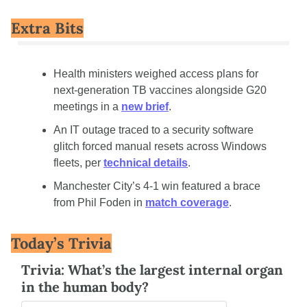
Extra Bits
Health ministers weighed access plans for 
next-generation TB vaccines alongside G20 
meetings in a 
new brief
.
An IT outage traced to a security software 
glitch forced manual resets across Windows 
fleets, per 
technical details
.
Manchester City’s 4-1 win featured a brace 
from Phil Foden in 
match coverage
.
Today’s Trivia
Trivia: What’s the largest internal organ 
in the human body?