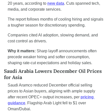
20 years, according to 
new data
. Cuts spanned tech, 
media, and corporate services.
The report follows months of cooling hiring and signals 
a tougher season for discretionary spending.
Companies cited AI adoption, slowing demand, and 
cost control as drivers.
Why it matters:
 Sharp layoff announcements often 
precede weaker hiring and softer consumption, 
shaping rate-cut expectations and holiday sales.
Saudi Arabia Lowers December Oil Prices 
for Asia
Saudi Aramco reduced December official selling 
prices to Asian buyers, aligning with ample supply 
after recent OPEC+ output increases, per 
pricing 
guidance
. Flagship Arab Light fell to $1 over 
Oman/Dubai.