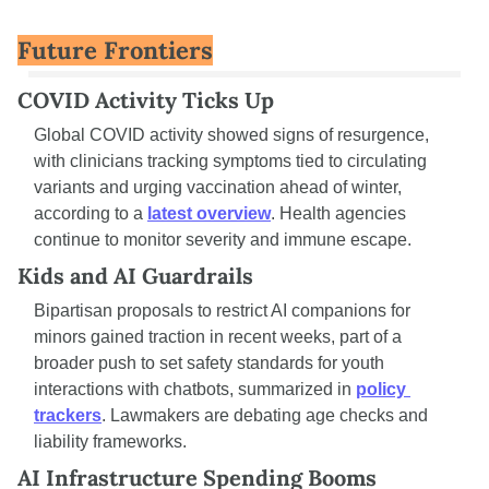
Future Frontiers
COVID Activity Ticks Up
Global COVID activity showed signs of resurgence, 
with clinicians tracking symptoms tied to circulating 
variants and urging vaccination ahead of winter, 
according to a 
latest overview
. Health agencies 
continue to monitor severity and immune escape.
Kids and AI Guardrails
Bipartisan proposals to restrict AI companions for 
minors gained traction in recent weeks, part of a 
broader push to set safety standards for youth 
interactions with chatbots, summarized in 
policy 
trackers
. Lawmakers are debating age checks and 
liability frameworks.
AI Infrastructure Spending Booms