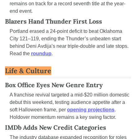
remains on track for a record seventh title at the year-
end event.
Blazers Hand Thunder First Loss
Portland erased a 24-point deficit to beat Oklahoma 
City 121–119, ending the Thunder’s unbeaten start 
behind Deni Avdija’s near triple-double and late stops. 
Read the 
roundup
.
Life & Culture
Box Office Eyes New Genre Entry
A franchise revival targeted a mid-$20 million domestic 
debut this weekend, testing audience appetite after a 
soft Halloween frame, per 
opening projections
. 
Holdover momentum remains a key swing factor.
IMDb Adds New Credit Categories
The industry database expanded recognition for roles 