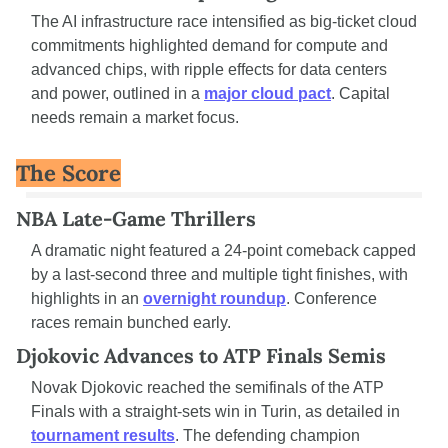
The AI infrastructure race intensified as big-ticket cloud 
commitments highlighted demand for compute and 
advanced chips, with ripple effects for data centers 
and power, outlined in a 
major cloud pact
. Capital 
needs remain a market focus.
The Score
NBA Late-Game Thrillers
A dramatic night featured a 24-point comeback capped 
by a last-second three and multiple tight finishes, with 
highlights in an 
overnight roundup
. Conference 
races remain bunched early.
Djokovic Advances to ATP Finals Semis
Novak Djokovic reached the semifinals of the ATP 
Finals with a straight-sets win in Turin, as detailed in 
tournament results
. The defending champion 