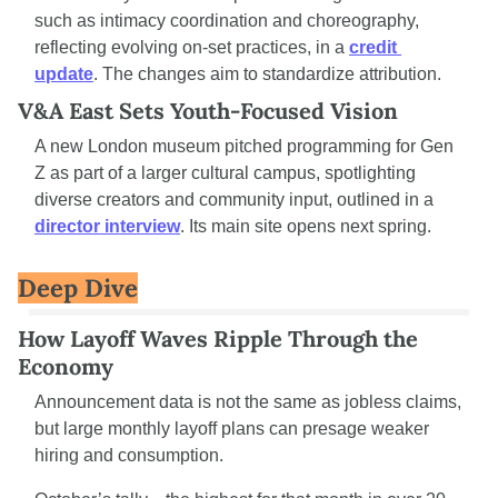
such as intimacy coordination and choreography, 
reflecting evolving on-set practices, in a 
credit 
update
. The changes aim to standardize attribution.
V&A East Sets Youth-Focused Vision
A new London museum pitched programming for Gen 
Z as part of a larger cultural campus, spotlighting 
diverse creators and community input, outlined in a 
director interview
. Its main site opens next spring.
Deep Dive
How Layoff Waves Ripple Through the 
Economy
Announcement data is not the same as jobless claims, 
but large monthly layoff plans can presage weaker 
hiring and consumption.