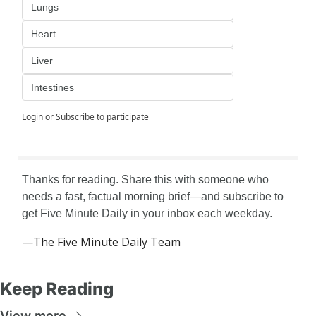
Lungs
Heart
Liver
Intestines
Login
or
Subscribe
to participate
Thanks for reading. Share this with someone who 
needs a fast, factual morning brief—and subscribe to 
get Five Minute Daily in your inbox each weekday.
—The Five Minute Daily Team
Keep Reading
View more