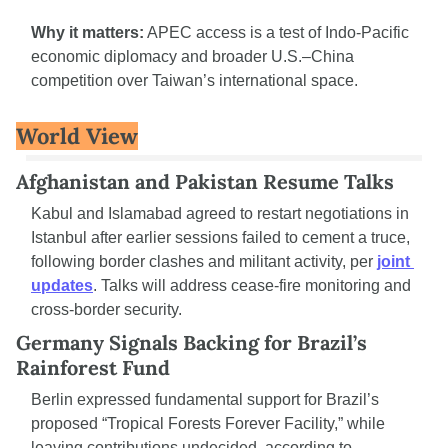
Why it matters:
 APEC access is a test of Indo-Pacific 
economic diplomacy and broader U.S.–China 
competition over Taiwan’s international space.
World View
Afghanistan and Pakistan Resume Talks
Kabul and Islamabad agreed to restart negotiations in 
Istanbul after earlier sessions failed to cement a truce, 
following border clashes and militant activity, per 
joint 
updates
. Talks will address cease-fire monitoring and 
cross-border security.
Germany Signals Backing for Brazil’s 
Rainforest Fund
Berlin expressed fundamental support for Brazil’s 
proposed “Tropical Forests Forever Facility,” while 
leaving contributions undecided, according to 