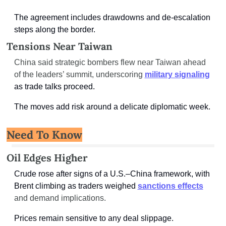
The agreement includes drawdowns and de-escalation 
steps along the border.
Tensions Near Taiwan
China said strategic bombers flew near Taiwan ahead 
of the leaders’ summit, underscoring 
military signaling
as trade talks proceed.
The moves add risk around a delicate diplomatic week.
Need To Know
Oil Edges Higher
Crude rose after signs of a U.S.–China framework, with 
Brent climbing as traders weighed 
sanctions effects
and demand implications.
Prices remain sensitive to any deal slippage.