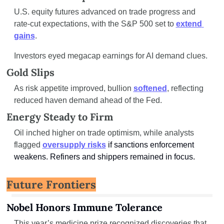
U.S. equity futures advanced on trade progress and 
rate-cut expectations, with the S&P 500 set to 
extend 
gains
.
Investors eyed megacap earnings for AI demand clues.
Gold Slips
As risk appetite improved, bullion 
softened
, reflecting 
reduced haven demand ahead of the Fed.
Energy Steady to Firm
Oil inched higher on trade optimism, while analysts 
flagged 
oversupply risks
if sanctions enforcement 
weakens. Refiners and shippers remained in focus.
Future Frontiers
Nobel Honors Immune Tolerance
This year’s medicine prize recognized discoveries that 