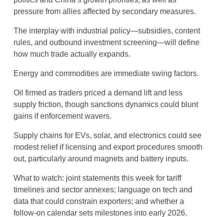
pressure from allies affected by secondary measures.
The interplay with industrial policy—subsidies, content 
rules, and outbound investment screening—will define 
how much trade actually expands.
Energy and commodities are immediate swing factors.
Oil firmed as traders priced a demand lift and less 
supply friction, though sanctions dynamics could blunt 
gains if enforcement wavers.
Supply chains for EVs, solar, and electronics could see 
modest relief if licensing and export procedures smooth 
out, particularly around magnets and battery inputs.
What to watch: joint statements this week for tariff 
timelines and sector annexes; language on tech and 
data that could constrain exporters; and whether a 
follow-on calendar sets milestones into early 2026.