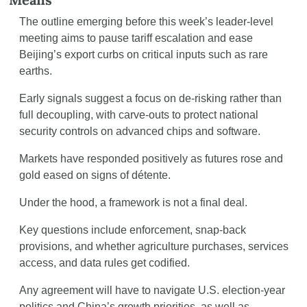
The outline emerging before this week’s leader-level 
meeting aims to pause tariff escalation and ease 
Beijing’s export curbs on critical inputs such as rare 
earths.
Early signals suggest a focus on de-risking rather than 
full decoupling, with carve-outs to protect national 
security controls on advanced chips and software.
Markets have responded positively as futures rose and 
gold eased on signs of détente.
Under the hood, a framework is not a final deal.
Key questions include enforcement, snap-back 
provisions, and whether agriculture purchases, services 
access, and data rules get codified.
Any agreement will have to navigate U.S. election-year 
politics and China’s growth priorities, as well as 