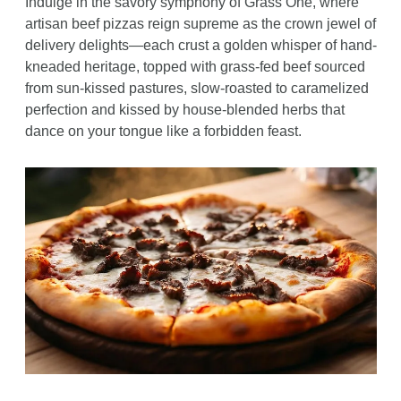
Indulge in the savory symphony of Grass One, where 
artisan beef pizzas reign supreme as the crown jewel of 
delivery delights—each crust a golden whisper of hand-
kneaded heritage, topped with grass-fed beef sourced 
from sun-kissed pastures, slow-roasted to caramelized 
perfection and kissed by house-blended herbs that 
dance on your tongue like a forbidden feast. 