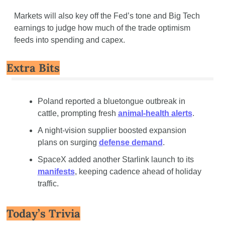
Markets will also key off the Fed’s tone and Big Tech 
earnings to judge how much of the trade optimism 
feeds into spending and capex.
Extra Bits
Poland reported a bluetongue outbreak in 
cattle, prompting fresh 
animal-health alerts
.
A night-vision supplier boosted expansion 
plans on surging 
defense demand
.
SpaceX added another Starlink launch to its 
manifests
, keeping cadence ahead of holiday 
traffic.
Today’s Trivia