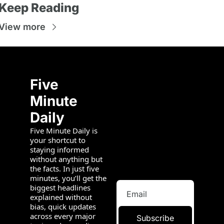
Keep Reading
View more
Five 
Minute 
Daily
Five Minute Daily is 
your shortcut to 
staying informed 
without anything but 
the facts. In just five 
minutes, you’ll get the 
biggest headlines 
explained without 
bias, quick updates 
across every major 
Subscribe