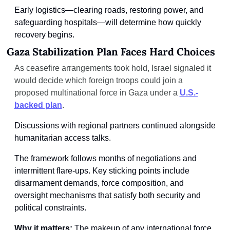
Early logistics—clearing roads, restoring power, and 
safeguarding hospitals—will determine how quickly 
recovery begins.
Gaza Stabilization Plan Faces Hard Choices
As ceasefire arrangements took hold, Israel signaled it 
would decide which foreign troops could join a 
proposed multinational force in Gaza under a 
U.S.-
backed plan
.
Discussions with regional partners continued alongside 
humanitarian access talks.
The framework follows months of negotiations and 
intermittent flare-ups. Key sticking points include 
disarmament demands, force composition, and 
oversight mechanisms that satisfy both security and 
political constraints.
Why it matters: 
The makeup of any international force 