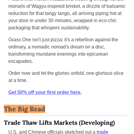
morsels of Wagyu-inspired brisket, a drizzle of balsamic 
reduction for that tangy tango, all arriving piping hot at 
your door in under 30 minutes, wrapped in eco-chic 
packaging that whispers sustainability. 
Grass One isn't just pizza; it's a rebellion against the 
ordinary, a nomadic nomad's dream on a disc, 
transforming mundane evenings into epicurean 
escapades.
Order now and let the glories unfold, one glorious slice 
at a time.
Get 50% off your first order here.
The Big Read
Trade Thaw Lifts Markets (Developing)
U.S. and Chinese officials sketched out a 
trade 