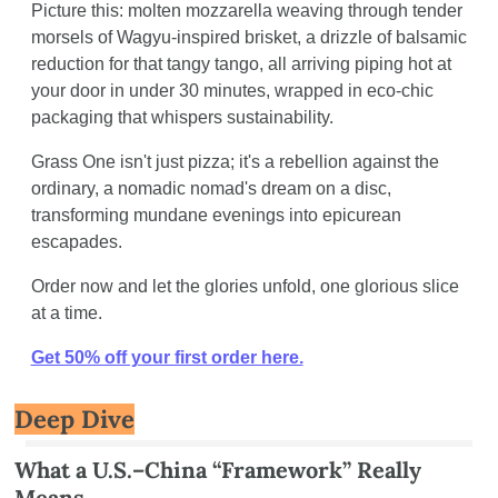
Picture this: molten mozzarella weaving through tender 
morsels of Wagyu-inspired brisket, a drizzle of balsamic 
reduction for that tangy tango, all arriving piping hot at 
your door in under 30 minutes, wrapped in eco-chic 
packaging that whispers sustainability. 
Grass One isn't just pizza; it's a rebellion against the 
ordinary, a nomadic nomad's dream on a disc, 
transforming mundane evenings into epicurean 
escapades.
Order now and let the glories unfold, one glorious slice 
at a time.
Get 50% off your first order here.
Deep Dive
What a U.S.–China “Framework” Really 
Means