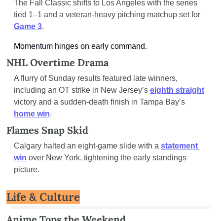
The Fall Classic shifts to Los Angeles with the series 
tied 1–1 and a veteran-heavy pitching matchup set for 
Game 3
.
Momentum hinges on early command.
NHL Overtime Drama
A flurry of Sunday results featured late winners, 
including an OT strike in New Jersey’s 
eighth straight
victory and a sudden-death finish in Tampa Bay’s 
home win
.
Flames Snap Skid
Calgary halted an eight-game slide with a 
statement 
win
 over New York, tightening the early standings 
picture.
Life & Culture
Anime Tops the Weekend