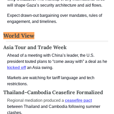
will shape Gaza’s security architecture and aid flows.
Expect drawn-out bargaining over mandates, rules of 
engagement, and timelines.
World View
Asia Tour and Trade Week
Ahead of a meeting with China’s leader, the U.S. 
president touted plans to “come away with” a deal as he 
kicked off
an Asia swing.
Markets are watching for tariff language and tech 
restrictions.
Thailand–Cambodia Ceasefire Formalized
Regional mediation produced a 
ceasefire pact
between Thailand and Cambodia following summer 
clashes.