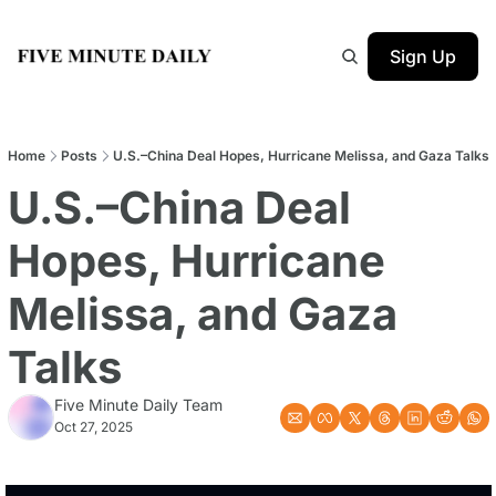
Sign Up
Home
Posts
U.S.–China Deal Hopes, Hurricane Melissa, and Gaza Talks
U.S.–China Deal 
Hopes, Hurricane 
Melissa, and Gaza 
Talks
Five Minute Daily Team
Oct 27, 2025