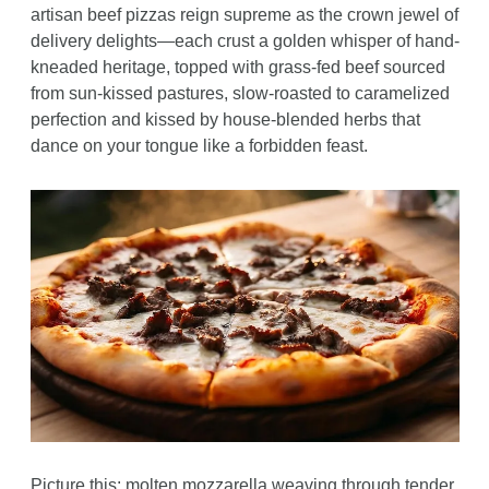
artisan beef pizzas reign supreme as the crown jewel of 
delivery delights—each crust a golden whisper of hand-
kneaded heritage, topped with grass-fed beef sourced 
from sun-kissed pastures, slow-roasted to caramelized 
perfection and kissed by house-blended herbs that 
dance on your tongue like a forbidden feast. 
Picture this: molten mozzarella weaving through tender 