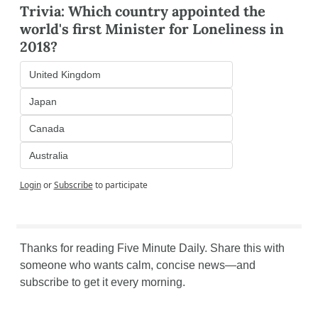
Trivia: Which country appointed the 
world's first Minister for Loneliness in 
2018?
United Kingdom
Japan
Canada
Australia
Login
or
Subscribe
to participate
Thanks for reading Five Minute Daily. Share this with 
someone who wants calm, concise news—and 
subscribe to get it every morning.