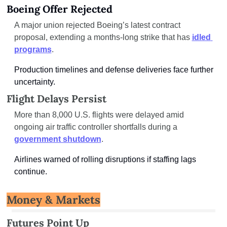
Boeing Offer Rejected
A major union rejected Boeing’s latest contract 
proposal, extending a months-long strike that has 
idled 
programs
.
Production timelines and defense deliveries face further 
uncertainty.
Flight Delays Persist
More than 8,000 U.S. flights were delayed amid 
ongoing air traffic controller shortfalls during a 
government shutdown
.
Airlines warned of rolling disruptions if staffing lags 
continue.
Money & Markets
Futures Point Up