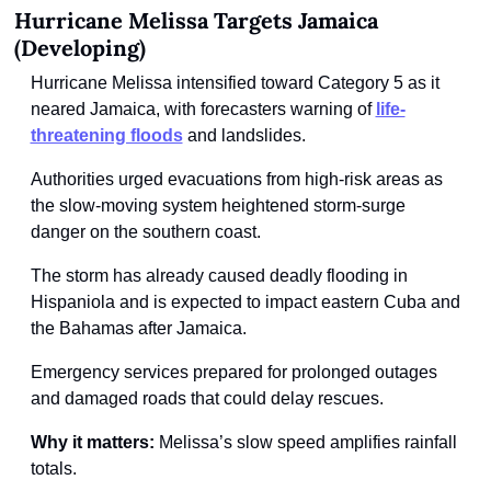
Hurricane Melissa Targets Jamaica 
(Developing)
Hurricane Melissa intensified toward Category 5 as it 
neared Jamaica, with forecasters warning of
life-
threatening floods
and landslides.
Authorities urged evacuations from high-risk areas as 
the slow-moving system heightened storm-surge 
danger on the southern coast.
The storm has already caused deadly flooding in 
Hispaniola and is expected to impact eastern Cuba and 
the Bahamas after Jamaica.
Emergency services prepared for prolonged outages 
and damaged roads that could delay rescues.
Why it matters:
 Melissa’s slow speed amplifies rainfall 
totals.