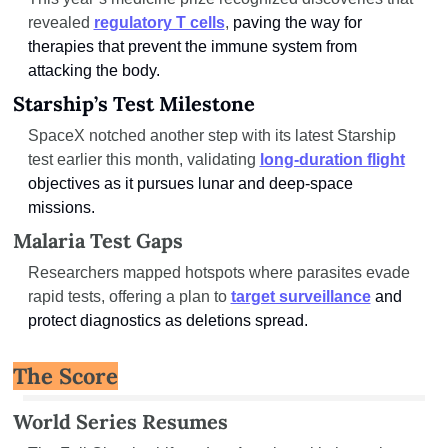
revealed 
regulatory T cells
, 
paving the way for 
therapies that prevent the immune system from 
attacking the body.
Starship’s Test Milestone
SpaceX notched another step with its latest Starship 
test earlier this month, validating 
long-duration flight
objectives as it pursues lunar and deep-space 
missions.
Malaria Test Gaps
Researchers mapped hotspots where parasites evade 
rapid tests, offering a plan to 
target surveillance
and 
protect diagnostics as deletions spread.
The Score
World Series Resumes