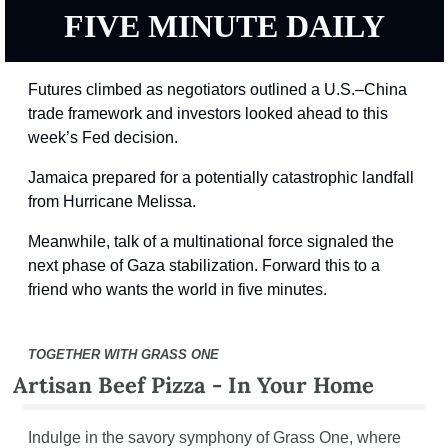
FIVE MINUTE DAILY
Futures climbed as negotiators outlined a U.S.–China 
trade framework and investors looked ahead to this 
week’s Fed decision.
Jamaica prepared for a potentially catastrophic landfall 
from Hurricane Melissa.
Meanwhile, talk of a multinational force signaled the 
next phase of Gaza stabilization. Forward this to a 
friend who wants the world in five minutes.
TOGETHER WITH GRASS ONE
Artisan Beef Pizza - In Your Home
Indulge in the savory symphony of Grass One, where 