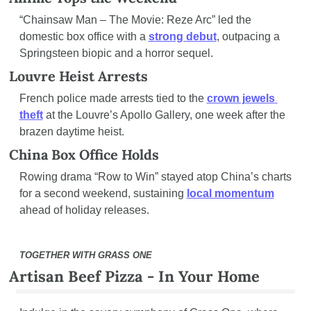
“Chainsaw Man – The Movie: Reze Arc” led the 
domestic box office with a 
strong debut
, outpacing a 
Springsteen biopic and a horror sequel.
Louvre Heist Arrests
French police made arrests tied to the 
crown jewels 
theft
 at the Louvre’s Apollo Gallery, one week after the 
brazen daytime heist.
China Box Office Holds
Rowing drama “Row to Win” stayed atop China’s charts 
for a second weekend, sustaining 
local momentum
ahead of holiday releases.
TOGETHER WITH GRASS ONE
Artisan Beef Pizza - In Your Home