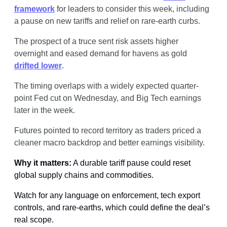
framework
 for leaders to consider this week, including 
a pause on new tariffs and relief on rare-earth curbs.
The prospect of a truce sent risk assets higher 
overnight and eased demand for havens as gold 
drifted lower
. 
The timing overlaps with a widely expected quarter-
point Fed cut on Wednesday, and Big Tech earnings 
later in the week.
Futures pointed to record territory as traders priced a 
cleaner macro backdrop and better earnings visibility.
Why it matters:
 A durable tariff pause could reset 
global supply chains and commodities.
Watch for any language on enforcement, tech export 
controls, and rare-earths, which could define the deal’s 
real scope.