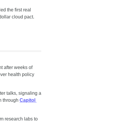
 the first real 
ollar cloud pact.
 after weeks of 
er health policy 
r talks, signaling a 
n through 
Capitol 
m research labs to 