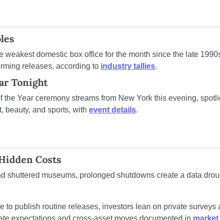
les
 weakest domestic box office for the month since the late 1990s, 
rming releases, according to 
industry tallies
.
ar Tonight
the Year ceremony streams from New York this evening, spotli
, beauty, and sports, with 
event details
.
Hidden Costs
d shuttered museums, prolonged shutdowns create a data drough
 to publish routine releases, investors lean on private surveys a
 rate expectations and cross-asset moves documented in 
market 