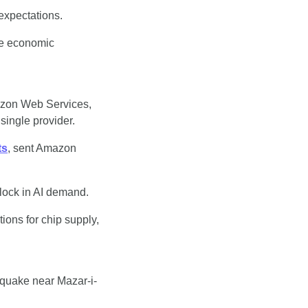
 expectations.
ce economic 
azon Web Services, 
single provider.
ts
, sent Amazon 
lock in AI demand.
ions for chip supply, 
hquake near Mazar-i-