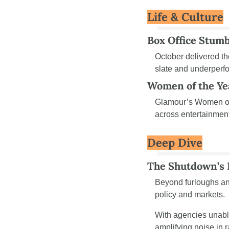
Life & Culture
Box Office Stumb
October delivered the
slate and underperfo
Women of the Ye
Glamour’s Women of 
across entertainment
Deep Dive
The Shutdown’s 
Beyond furloughs an
policy and markets.
With agencies unable
amplifying noise in