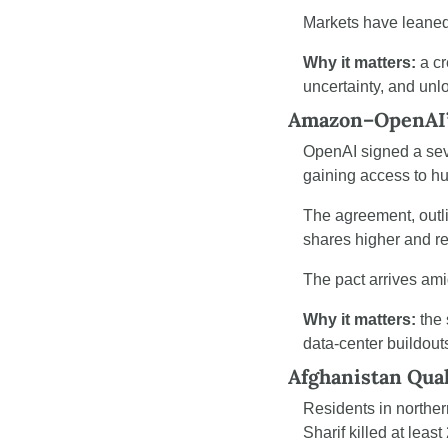
Markets have leaned 
Why it matters:
 a c
uncertainty, and unl
Amazon–OpenAI’s
OpenAI signed a sev
gaining access to hu
The agreement, outlin
shares higher and re
The pact arrives ami
Why it matters:
 the
data-center buildout
Afghanistan Qua
Residents in norther
Sharif killed at leas