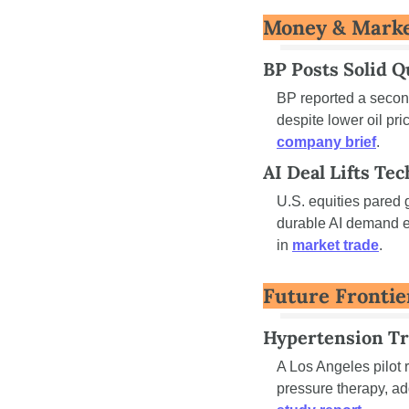
Money & Mark
BP Posts Solid Q
BP reported a second
company brief
.
AI Deal Lifts Tec
U.S. equities pared 
durable AI demand e
in 
market trade
.
Future Frontie
Hypertension Tr
A Los Angeles pilot