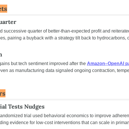
ets
uarter
 successive quarter of better-than-expected profit and reiterated
h
gains but tech sentiment improved after the 
Amazon–OpenAI p
ven as manufacturing data signaled ongoing contraction, temper
rs
ial Tests Nudges
 randomized trial used behavioral economics to improve adheren