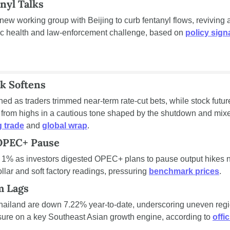
nyl Talks
ew working group with Beijing to curb fentanyl flows, reviving a
ic health and law-enforcement challenge, based on 
policy sign
sk Softens
ned as traders trimmed near-term rate-cut bets, while stock futur
rom highs in a cautious tone shaped by the shutdown and mixed
 trade
 and 
global wrap
.
 OPEC+ Pause
 1% as investors digested OPEC+ plans to pause output hikes ne
llar and soft factory readings, pressuring 
benchmark prices
.
m Lags
Thailand are down 7.22% year-to-date, underscoring uneven regio
sure on a key Southeast Asian growth engine, according to 
offic