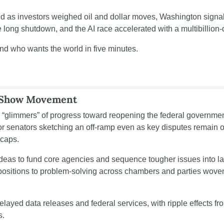
 as investors weighed oil and dollar moves, Washington signaled
long shutdown, and the AI race accelerated with a multibillion-d
end who wants the world in five minutes.
 Show Movement
“glimmers” of progress toward reopening the federal government
or senators sketching an off-ramp even as key disputes remain ov
 caps.
ideas to fund core agencies and sequence tougher issues into late
 positions to problem-solving across chambers and parties wove
ayed data releases and federal services, with ripple effects fro
s.