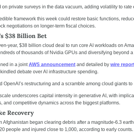
on private surveys in the data vacuum, adding volatility to rate
redible framework this week could restore basic functions, redu
ock negotiations on longer-term fiscal choices.
 $38 Billion Bet
en-year, $38 billion cloud deal to run core AI workloads on Am
ndreds of thousands of Nvidia GPUs and diversifying beyond a 
ed in a joint 
AWS announcement
 and detailed by 
wire repor
kindled debate over AI infrastructure spending.
d OpenAI’s restructuring and a scramble among cloud giants to 
 scale underscores capital intensity in generative AI, with implicat
s, and competitive dynamics across the biggest platforms.
ke Recovery
n Afghanistan began clearing debris after a magnitude-6.3 eart
t 20 people and injured close to 1,000, according to early counts.