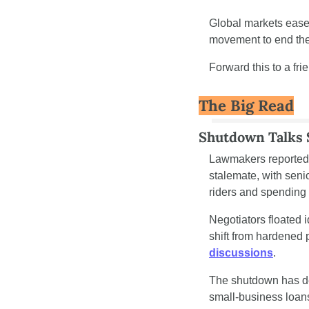
Global markets eased
movement to end the 
Forward this to a fri
The Big Read
Shutdown Talks
Lawmakers reported 
stalemate, with seni
riders and spending
Negotiators floated 
shift from hardened
discussions
.
The shutdown has del
small-business loan