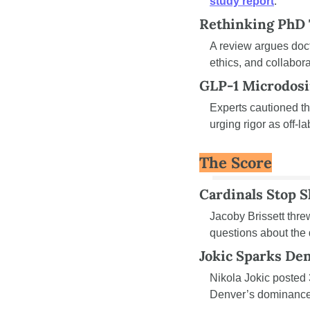
study report
.
Rethinking PhD 
A review argues doct
ethics, and collabora
GLP-1 Microdosi
Experts cautioned th
urging rigor as off-l
The Score
Cardinals Stop S
Jacoby Brissett thre
questions about the 
Jokic Sparks De
Nikola Jokic posted 
Denver’s dominance 