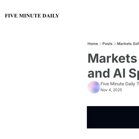
Home
Posts
Markets Sof
Markets 
and AI 
Five Minute Daily
Nov 4, 2025