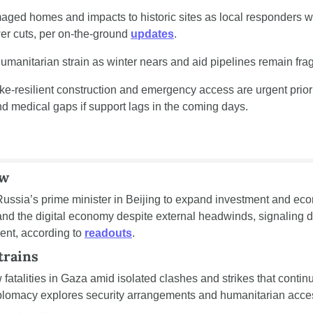
ed homes and impacts to historic sites as local responders w
r cuts, per on-the-ground 
updates
.
umanitarian strain as winter nears and aid pipelines remain frag
ke-resilient construction and emergency access are urgent priorit
nd medical gaps if support lags in the coming days.
ow
ussia’s prime minister in Beijing to expand investment and econ
 and the digital economy despite external headwinds, signaling d
ent, according to 
readouts
.
trains
atalities in Gaza amid isolated clashes and strikes that continue
iplomacy explores security arrangements and humanitarian acces