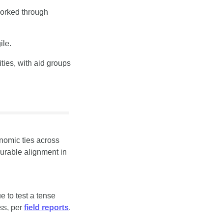
orked through 
ile.
ies, with aid groups 
omic ties across 
urable alignment in 
 to test a tense 
s, per 
field reports
.