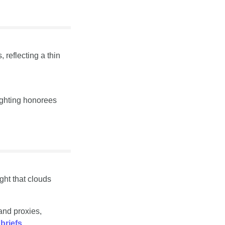
reflecting a thin 
ghting honorees 
t that clouds 
nd proxies, 
briefs
.