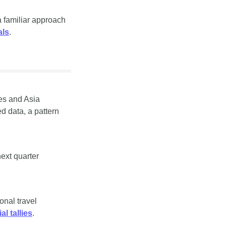
 familiar approach 
als
.
es and Asia 
 data, a pattern 
xt quarter 
nal travel 
ial tallies
.