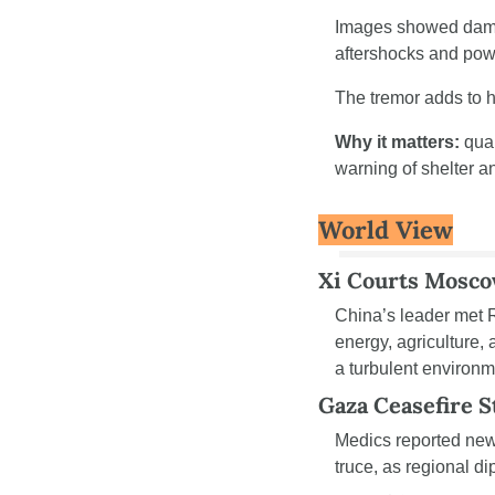
Images showed damag
aftershocks and powe
The tremor adds to h
Why it matters:
 qua
warning of shelter a
World View
Xi Courts Mosc
China’s leader met R
energy, agriculture,
a turbulent environm
Gaza Ceasefire S
Medics reported new f
truce, as regional d