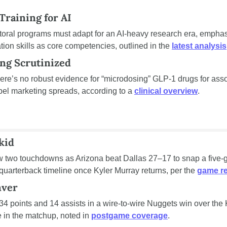
Training for AI
oral programs must adapt for an AI-heavy research era, emphasi
tion skills as core competencies, outlined in the 
latest analysis
ng Scrutinized
ere’s no robust evidence for “microdosing” GLP-1 drugs for ass
abel marketing spreads, according to a 
clinical overview
.
kid
w two touchdowns as Arizona beat Dallas 27–17 to snap a five-ga
quarterback timeline once Kyler Murray returns, per the 
game r
nver
34 points and 14 assists in a wire-to-wire Nuggets win over the 
in the matchup, noted in 
postgame coverage
.