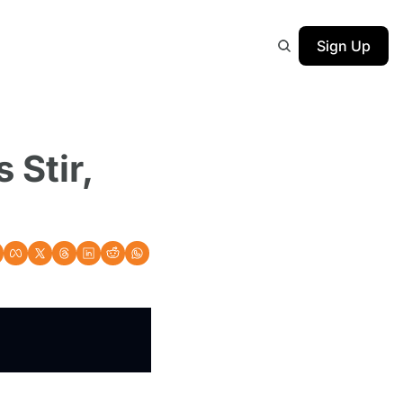
Sign Up
Stir, 