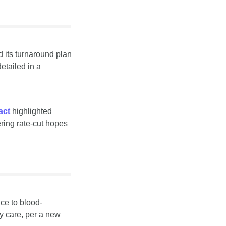
 its turnaround plan 
despite lower oil prices, pairing a buyback with a strategy tilt back to hydrocarbons, detailed in a 
act
 highlighted 
ing rate-cut hopes 
ce to blood-
pressure therapy, adding evidence for low-cost interventions that can scale in primary care, per a new 