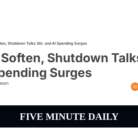
ten, Shutdown Talks Stir, and AI Spending Surges
Soften, Shutdown Talks 
Spending Surges
 Team
FIVE MINUTE DAILY