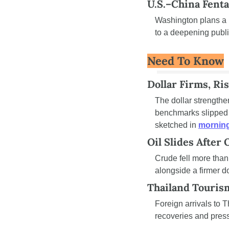
U.S.–China Fenta
Washington plans a n
to a deepening publ
Need To Know
Dollar Firms, Ri
The dollar strengthe
benchmarks slipped f
sketched in 
morning
Oil Slides After
Crude fell more than
alongside a firmer do
Thailand Touris
Foreign arrivals to 
recoveries and pres