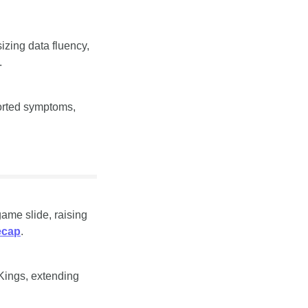
zing data fluency, 
.
orted symptoms, 
me slide, raising 
ecap
.
Kings, extending 