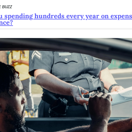
E BUZZ
u spending hundreds every year on expensi
nce?