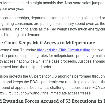
er March, the third straight monthly rise. Non-store sales jumped 
year over year.
e, car dealerships, department stores, and clothing all slipped on
ignaling consumers are pulling discretionary spend even as the
e holds. The print lands as the Fed weighs how much energy-dri
n is bleeding into demand.
 Court Keeps Mail Access to Mifepristone
reme Court Thursday 
blocked the Fifth Circuit ruling
 that wou
ed in-person dispensing rules for mifepristone, preserving mail a
lth access nationwide while the case proceeds. Justices Thomas
ssented from the unsigned order.
sion protects the 63 percent of US abortions performed through 
on and keeps the FDA's pandemic-era rules in place at least th
 round of appeals. Louisiana's challenge in Louisiana v. FDA co
ifth Circuit but now without the immediate access freeze.
 Rwandan Forces Accused of 53 Executions in E