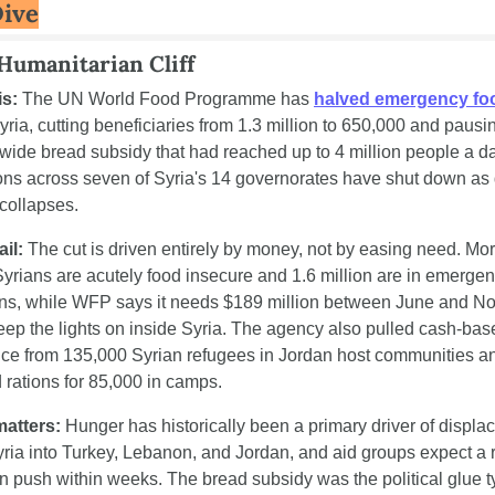
ive
 Humanitarian Cliff
is: 
The UN World Food Programme has 
halved emergency fo
yria, cutting beneficiaries from 1.3 million to 650,000 and pausin
wide bread subsidy that had reached up to 4 million people a day
ons across seven of Syria's 14 governorates have shut down as 
collapses.
il:
 The cut is driven entirely by money, not by easing need. Mor
Syrians are acutely food insecure and 1.6 million are in emergen
ons, while WFP says it needs $189 million between June and N
keep the lights on inside Syria. The agency also pulled cash-bas
nce from 135,000 Syrian refugees in Jordan host communities an
rations for 85,000 in camps.
matters:
 Hunger has historically been a primary driver of displa
yria into Turkey, Lebanon, and Jordan, and aid groups expect a
n push within weeks. The bread subsidy was the political glue ty