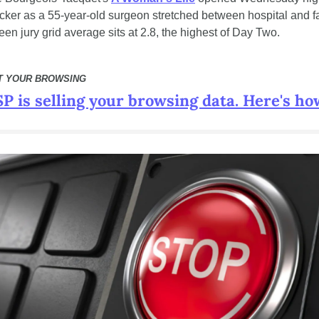
ker as a 55-year-old surgeon stretched between hospital and fa
en jury grid average sits at 2.8, the highest of Day Two.
T YOUR BROWSING
P is selling your browsing data. Here's how