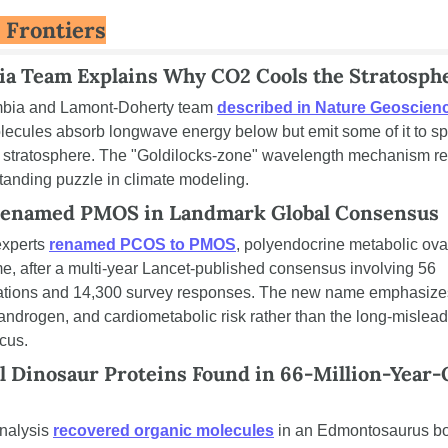
 Frontiers
a Team Explains Why CO2 Cools the Stratosph
bia and Lamont-Doherty team 
described in Nature Geoscien
ecules absorb longwave energy below but emit some of it to sp
e stratosphere. The "Goldilocks-zone" wavelength mechanism re
tanding puzzle in climate modeling.
enamed PMOS in Landmark Global Consensus
xperts 
renamed PCOS to PMOS
, polyendocrine metabolic ovar
, after a multi-year Lancet-published consensus involving 56 
ations and 14,300 survey responses. The new name emphasizes
 androgen, and cardiometabolic risk rather than the long-mislead
ocus.
l Dinosaur Proteins Found in 66-Million-Year-O
nalysis 
recovered organic molecules
 in an Edmontosaurus bo