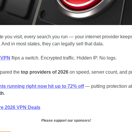
te you visit, every search you run — your internet provider keeps
. And in most states, they can legally sell that data.
 VPN
 flips a switch. Encrypted traffic. Hidden IP. No logs.
pared the
 top providers of 2026
 on speed, server count, and pr
ts running right now hit up to 72% off
th
.
e 2026 VPN Deals
Please support our sponsors!