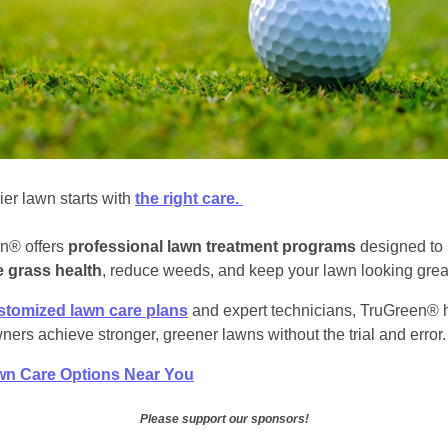
ier lawn starts with 
the right care. 
n® offers 
professional lawn treatment programs
 designed to 
 grass health
, reduce weeds, and keep your lawn looking grea
stomized lawn care plans
 and expert technicians, TruGreen® h
rs achieve stronger, greener lawns without the trial and error.
wn Care Options Near You
Please support our sponsors!