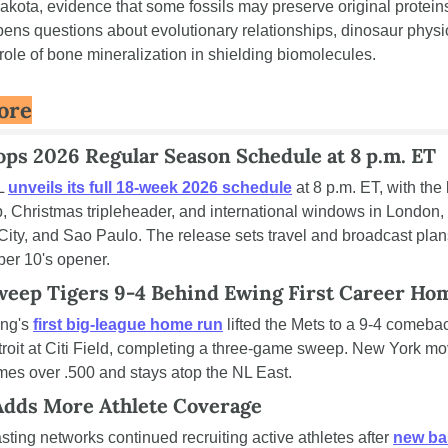
kota, evidence that some fossils may preserve original proteins
pens questions about evolutionary relationships, dinosaur physio
role of bone mineralization in shielding biomolecules.
ore
ps 2026 Regular Season Schedule at 8 p.m. ET
 
unveils its full 18-week 2026 schedule
 at 8 p.m. ET, with the k
 Christmas tripleheader, and international windows in London, 
ity, and Sao Paulo. The release sets travel and broadcast plans
er 10's opener.
eep Tigers 9-4 Behind Ewing First Career Ho
ng's 
first big-league home run
 lifted the Mets to a 9-4 comebac
roit at Citi Field, completing a three-game sweep. New York mov
mes over .500 and stays atop the NL East.
Adds More Athlete Coverage
ting networks continued recruiting active athletes after 
new bas