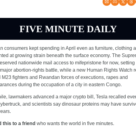
FIVE MINUTE DAILY
 consumers kept spending in April even as furniture, clothing a
inted at growing strain beneath the surface economy. The Supre
eserved nationwide mail access to mifepristone for now, setting 
major abortion-rights battle, while a new Human Rights Watch re
 M23 fighters and Rwandan forces of executions, rapes and 
rances during the occupation of a city in eastern Congo.
e, lawmakers advanced a major crypto bill, Tesla recalled ever
bertruck, and scientists say dinosaur proteins may have surviv
years.
 this to a friend
 who wants the world in five minutes.