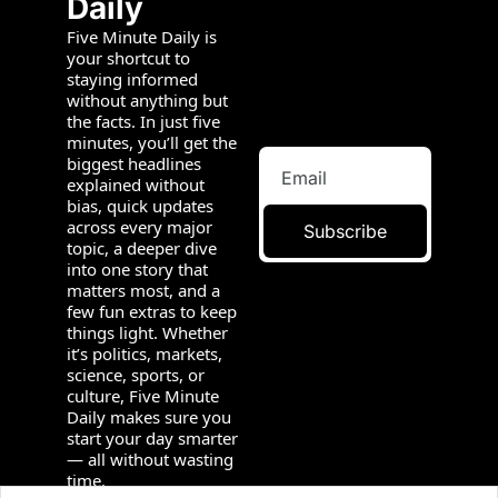
Daily
Five Minute Daily is 
your shortcut to 
staying informed 
without anything but 
the facts. In just five 
minutes, you’ll get the 
biggest headlines 
explained without 
bias, quick updates 
across every major 
Subscribe
topic, a deeper dive 
into one story that 
matters most, and a 
few fun extras to keep 
things light. Whether 
it’s politics, markets, 
science, sports, or 
culture, Five Minute 
Daily makes sure you 
start your day smarter 
— all without wasting 
time.