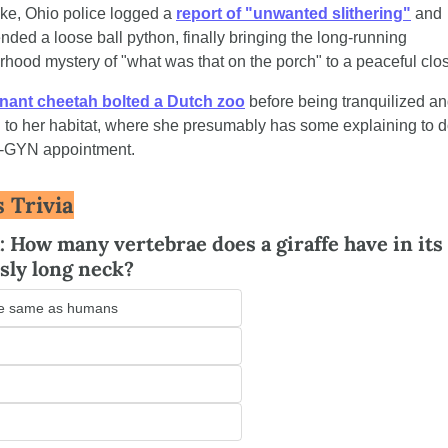
ke, Ohio police logged a 
report of "unwanted slithering"
 and 
ded a loose ball python, finally bringing the long-running 
hood mystery of "what was that on the porch" to a peaceful clo
nant cheetah bolted a Dutch zoo
 before being tranquilized an
 to her habitat, where she presumably has some explaining to do
-GYN appointment.
s Trivia
: How many vertebrae does a giraffe have in its 
sly long neck?
e same as humans