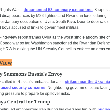
ights Watch 
documented 53 summary executions
, 8 rapes,
d disappearances by M23 fighters and Rwandan forces during th
-January occupation of Uvira, South Kivu. Door-to-door raids t
boys accused of links to government militias.
interview report frames Uvira as the worst single atrocity site of 
 Congo war so far. Washington sanctioned the Rwandan Defenc
h; HRW is asking the UN Security Council to enforce an arms e
 View
y Summons Russia’s Envoy
 called in Russia’s ambassador after 
strikes near the Ukrainia
raised security concerns
. Neighboring governments are facing
ng pressure to prepare for spillover risks.
ays Central for Trump
ntinued emphasizing Iran during his overseas trip, with 
nuclear