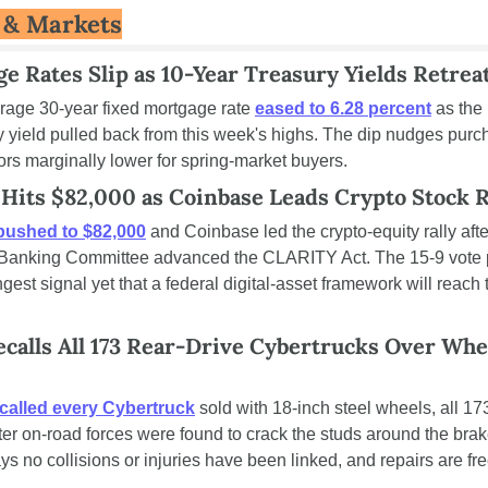
 & Markets
e Rates Slip as 10-Year Treasury Yields Retrea
rage 30-year fixed mortgage rate 
eased to 6.28 percent
 as the
 yield pulled back from this week's highs. The dip nudges purc
ors marginally lower for spring-market buyers.
 Hits $82,000 as Coinbase Leads Crypto Stock R
pushed to $82,000
 and Coinbase led the crypto-equity rally after
Banking Committee advanced the CLARITY Act. The 15-9 vote 
ngest signal yet that a federal digital-asset framework will reach t
ecalls All 173 Rear-Drive Cybertrucks Over Whee
called every Cybertruck
 sold with 18-inch steel wheels, all 173
ter on-road forces were found to crack the studs around the brake
ys no collisions or injuries have been linked, and repairs are fre