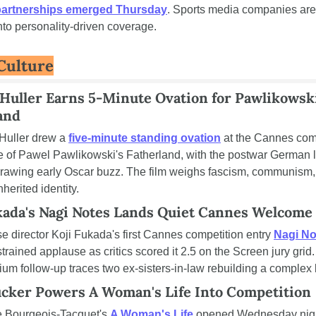
partnerships emerged Thursday
. Sports media companies are 
into personality-driven coverage.
 Culture
Huller Earns 5-Minute Ovation for Pawlikowski'
and
Huller drew a 
five-minute standing ovation
 at the Cannes comp
e of Pawel Pawlikowski's Fatherland, with the postwar German l
rawing early Oscar buzz. The film weighs fascism, communism, 
nherited identity.
kada's Nagi Notes Lands Quiet Cannes Welcome
 director Koji Fukada's first Cannes competition entry 
Nagi No
trained applause as critics scored it 2.5 on the Screen jury grid.
um follow-up traces two ex-sisters-in-law rebuilding a complex
cker Powers A Woman's Life Into Competition
e Bourgeois-Tacquet's 
A Woman's Life
 opened Wednesday night