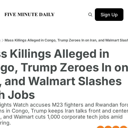
Sign Up
s
Mass Killings Alleged in Congo, Trump Zeroes In on Iran, and Walmart Sla
 Killings Alleged in 
go, Trump Zeroes In on
, and Walmart Slashes 
h Jobs
ghts Watch accuses M23 fighters and Rwandan forc
s in Congo, Trump keeps Iran talks front and center
 and Walmart cuts 1,000 corporate tech jobs amid 
ring.