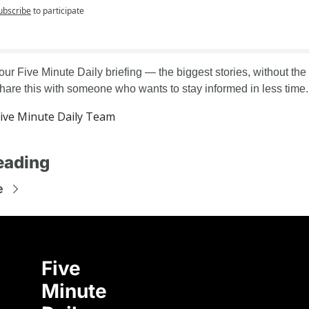
ubscribe
to participate
our Five Minute Daily briefing — the biggest stories, without the
Share this with someone who wants to stay informed in less time.
ive Minute Daily Team
eading
e
Five 
Minute 