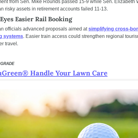
nt from Sen. Mike Rounds passed 15-9 while Sen. Elizabeth W
an risky assets in retirement accounts failed 11-13.
Eyes Easier Rail Booking
n officials advanced proposals aimed at 
simplifying cross-bord
ng systems
. Easier train access could strengthen regional touris
r travel.
PGRADE
uGreen® Handle Your Lawn Care