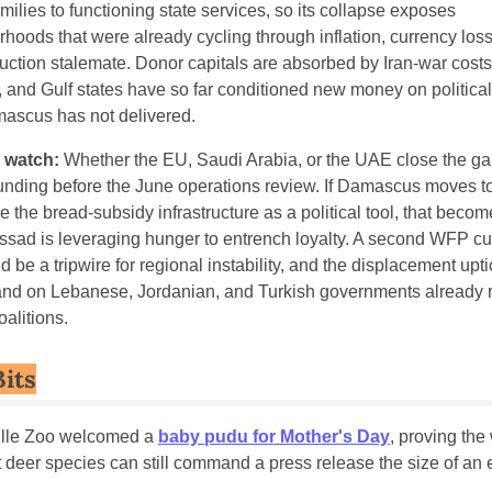
milies to functioning state services, so its collapse exposes 
hoods that were already cycling through inflation, currency loss
uction stalemate. Donor capitals are absorbed by Iran-war costs
 and Gulf states have so far conditioned new money on political 
mascus has not delivered.
 watch:
 Whether the EU, Saudi Arabia, or the UAE close the gap
unding before the June operations review. If Damascus moves to
e the bread-subsidy infrastructure as a political tool, that becom
ssad is leveraging hunger to entrench loyalty. A second WFP cut
ld be a tripwire for regional instability, and the displacement uptic
and on Lebanese, Jordanian, and Turkish governments already r
oalitions.
Bits
ille Zoo welcomed a 
baby pudu for Mother's Day
, proving the 
 deer species can still command a press release the size of an e