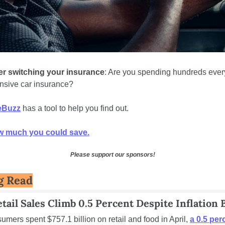
r switching your insurance
: Are you spending hundreds every
nsive car insurance? 
eBuzz
 has a tool to help you find out. 
w much you could save.
Please support our sponsors!
g Read
etail Sales Climb 0.5 Percent Despite Inflation 
mers spent $757.1 billion on retail and food in April, 
a 0.5 perc