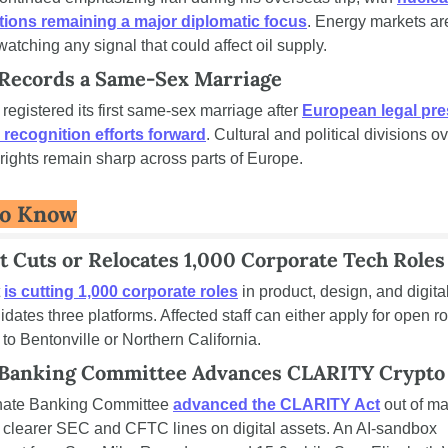
tions remaining a major diplomatic focus
. Energy markets are
watching any signal that could affect oil supply.
 Records a Same-Sex Marriage
egistered its first same-sex marriage after 
European legal pre
recognition efforts forward
. Cultural and political divisions ov
ights remain sharp across parts of Europe.
To Know
 Cuts or Relocates 1,000 Corporate Tech Roles
 
is cutting 1,000 corporate roles
 in product, design, and digital
lidates three platforms. Affected staff can either apply for open rol
 to Bentonville or Northern California.
 Banking Committee Advances CLARITY Crypto 
ate Banking Committee 
advanced the CLARITY Act
 out of ma
 clearer SEC and CFTC lines on digital assets. An AI-sandbox 