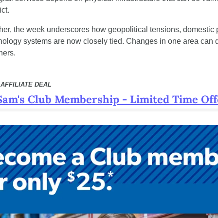
ct.
her, the week underscores how geopolitical tensions, domestic po
chnology systems are now closely tied. Changes in one area can q
hers.
AFFILIATE DEAL
Sam's Club Membership - Limited Time Off