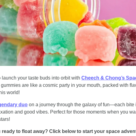
 launch your taste buds into orbit with 
ummies are like a cosmic party in your mouth, packed with flavo
this world!
egendary duo
 on a journey through the galaxy of fun—each bite i
laxation and good vibes. Perfect for those moments when you want 
tars!
 ready to float away? Click below to start your space adven