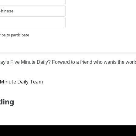
Chinese
ribe
to participate
ay’s Five Minute Daily? Forward to a friend who wants the world 
Minute Daily Team
ding