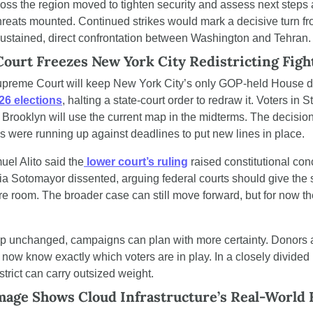
oss the region moved to tighten security and assess next steps a
threats mounted. Continued strikes would mark a decisive turn fr
sustained, direct confrontation between Washington and Tehran.
ourt Freezes New York City Redistricting Figh
preme Court will keep New York City’s only GOP-held House distr
26 elections
, halting a state-court order to redraw it. Voters in S
f Brooklyn will use the current map in the midterms. The decisio
als were running up against deadlines to put new lines in place.
uel Alito said the
 lower court’s ruling
 raised constitutional con
ia Sotomayor dissented, arguing federal courts should give the s
 room. The broader case can still move forward, but for now the 
p unchanged, campaigns can plan with more certainty. Donors 
 now know exactly which voters are in play. In a closely divided
trict can carry outsized weight.
age Shows Cloud Infrastructure’s Real-World F