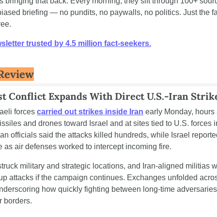
is bringing that back. Every morning, they sift through 100+ sourc
ased briefing — no pundits, no paywalls, no politics. Just the fact
ree.
letter trusted by 4.5 million fact-seekers.
Review
t Conflict Expands With Direct U.S.-Iran Strik
aeli forces 
carried out strikes inside Iran
 early Monday, hours 
siles and drones toward Israel and at sites tied to U.S. forces in
ian officials said the attacks killed hundreds, while Israel reporte
as air defenses worked to intercept incoming fire.
struck military and strategic locations, and Iran-aligned militias 
up attacks if the campaign continues. Exchanges unfolded acros
nderscoring how quickly fighting between long-time adversaries c
r borders.