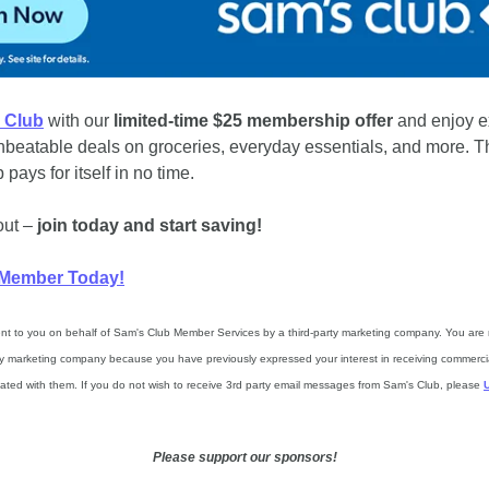
 Club
 with our 
limited-time $25 membership offer
 and enjoy e
nbeatable deals on groceries, everyday essentials, and more. Th
ays for itself in no time. 
ut – 
join today and start saving!
Member Today!
ent to you on behalf of Sam's Club Member Services by a third-party marketing company. You are r
rty marketing company because you have previously expressed your interest in receiving commercia
ciated with them. If you do not wish to receive 3rd party email messages from Sam's Club, please 
Please support our sponsors!