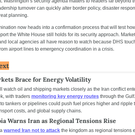
. Washington’s security agenda matters to readers far beyond t
ership turnover can quickly alter border policy, disaster respon
reat planning.
mination now heads into a confirmation process that will test ho
pport the White House still holds for its security approach. Markets
and local agencies all have reason to watch because DHS touch
rom airport lines to emergency coordination in a crisis.
ext
kets Brace for Energy Volatility
ll watch oil and shipping markets closely as the Iran conflict enter
, with traders 
monitoring key energy routes
 through the Gulf.
to tankers or pipelines could push fuel prices higher and ripple 
ransport costs, and global supply chains.
ia Warns Iran as Regional Tensions Rise
a 
warned Iran not to attack
 the kingdom as regional tensions e