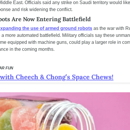
iddle East. Officials said any strike on Saudi territory would likel
ponse and risk widening the conflict.
ots Are Now Entering Battlefield
expanding the use of armed ground robots
 as the war with Ru
 a more automated battlefield. Military officials say these unman
ome equipped with machine guns, could play a larger role in com
nce in the coming months.
AR FUN
f with Cheech & Chong’s Space Chews!