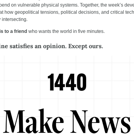
pend on vulnerable physical systems. Together, the week’s dev
 at how geopolitical tensions, political decisions, and critical tec
 intersecting.
s to a friend
 who wants the world in five minutes.
ne satisfies an opinion. Except ours.