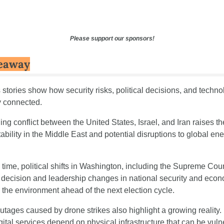
Please support our sponsors!
eaway
stories show how security risks, political decisions, and technol
y connected.
g conflict between the United States, Israel, and Iran raises the 
tability in the Middle East and potential disruptions to global ene
time, political shifts in Washington, including the Supreme Court
g decision and leadership changes in national security and econo
 the environment ahead of the next election cycle.
utages caused by drone strikes also highlight a growing reality.
gital services depend on physical infrastructure that can be vuln