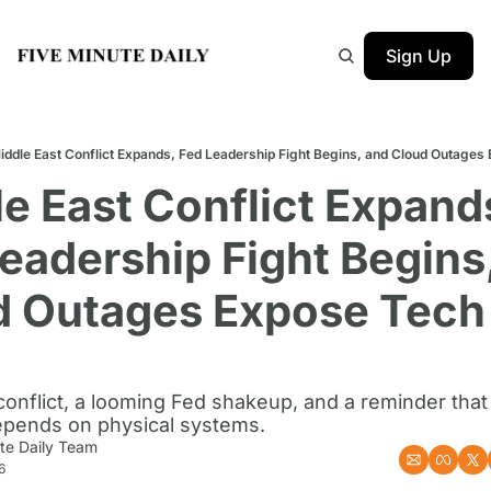
Sign Up
iddle East Conflict Expands, Fed Leadership Fight Begins, and Cloud Outages
e East Conflict Expands
eadership Fight Begins,
d Outages Expose Tech 
onflict, a looming Fed shakeup, and a reminder that t
depends on physical systems.
te Daily Team
6