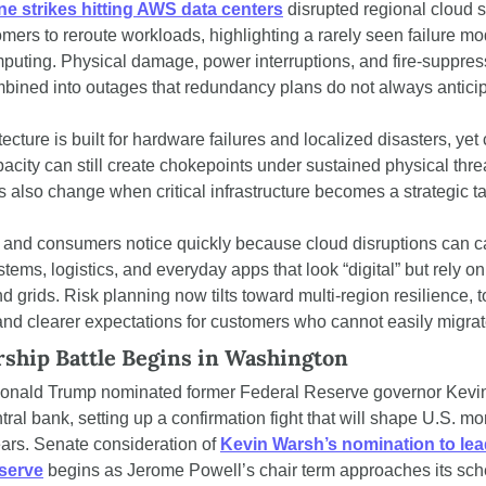
ne strikes hitting AWS data centers
 disrupted regional cloud s
mers to reroute workloads, highlighting a rarely seen failure mod
uting. Physical damage, power interruptions, and fire-suppress
bined into outages that redundancy plans do not always anticip
ecture is built for hardware failures and localized disasters, yet 
acity can still create chokepoints under sustained physical threa
 also change when critical infrastructure becomes a strategic ta
and consumers notice quickly because cloud disruptions can ca
ems, logistics, and everyday apps that look “digital” but rely on 
d grids. Risk planning now tilts toward multi-region resilience, t
 and clearer expectations for customers who cannot easily migrat
rship Battle Begins in Washington
onald Trump nominated former Federal Reserve governor Kevin
tral bank, setting up a confirmation fight that will shape U.S. mo
ears. Senate consideration of 
Kevin Warsh’s nomination to lead
serve
 begins as Jerome Powell’s chair term approaches its sch