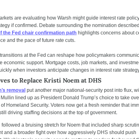
arkets are evaluating how Warsh might guide interest rate policy
f the Fed chair confirmation path
 highlights concerns about ce
e and the pace of future rate cuts.
transitions at the Fed can reshape how policymakers communica
te economic support. Mortgage costs, job markets, and investmen
quickly when investors anticipate changes in interest rate strategy
es to Replace Kristi Noem at DHS
m’s removal
 put another major national-security post into flux, wi
ullin lined up as President Donald Trump’s choice to take over
of Homeland Security. Voters now get a fresh reminder that immi
 still driving staffing decisions at the top of government.
ollowed a bruising stretch for Noem that included sharp scrutiny
and a broader fight over how aggressively DHS should push 