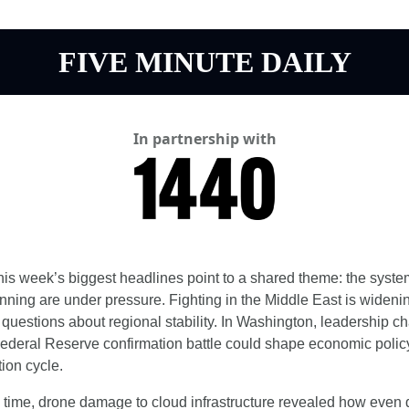
FIVE MINUTE DAILY
In partnership with
his week’s biggest headlines point to a shared theme: the system
nning are under pressure. Fighting in the Middle East is widenin
 questions about regional stability. In Washington, leadership c
ederal Reserve confirmation battle could shape economic polic
tion cycle.
 time, drone damage to cloud infrastructure revealed how even di