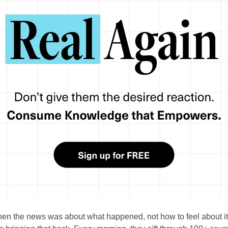
 the news was about what happened, not how to feel about it