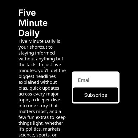
Five 
Minute 
Daily
Five Minute Daily is 
your shortcut to 
staying informed 
without anything but 
the facts. In just five 
minutes, you’ll get the 
biggest headlines 
explained without 
bias, quick updates 
across every major 
Subscribe
topic, a deeper dive 
into one story that 
matters most, and a 
few fun extras to keep 
things light. Whether 
it’s politics, markets, 
science, sports, or 