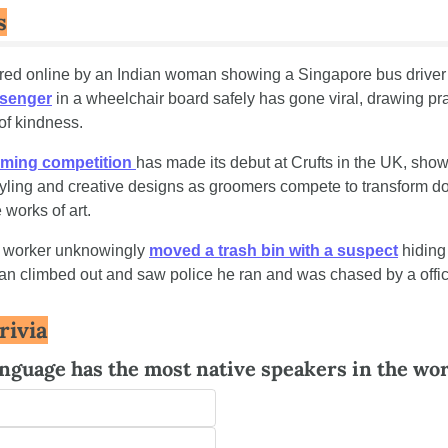
s
red online by an Indian woman showing a Singapore bus driver
ssenger
 in a wheelchair board safely has gone viral, drawing prai
 of kindness.
ming competition 
has made its debut at Crufts in the UK, show
tyling and creative designs as groomers compete to transform do
e works of art.
n worker unknowingly 
moved a trash bin with a suspect
 hiding 
n climbed out and saw police he ran and was chased by a offic
rivia
nguage has the most native speakers in the wo