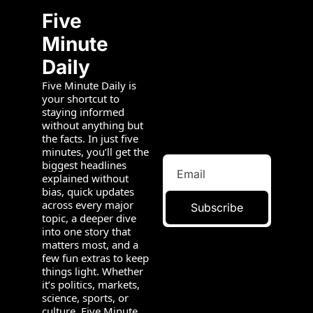
Five 
Minute 
Daily
Five Minute Daily is 
your shortcut to 
staying informed 
without anything but 
the facts. In just five 
minutes, you’ll get the 
biggest headlines 
explained without 
bias, quick updates 
across every major 
Subscribe
topic, a deeper dive 
into one story that 
matters most, and a 
few fun extras to keep 
things light. Whether 
it’s politics, markets, 
science, sports, or 
culture, Five Minute 