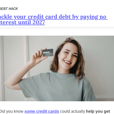
DEBT HACK 
ackle your credit card debt by paying no 
nterest until 2027
Did you know 
some credit cards
 could actually 
help you get 