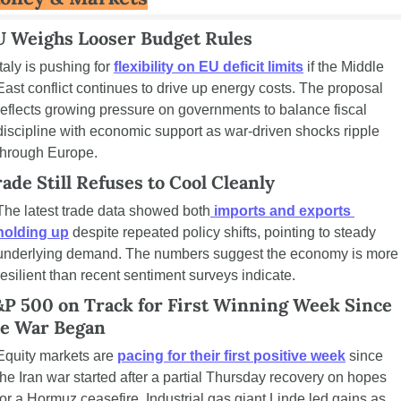
U Weighs Looser Budget Rules
Italy is pushing for 
flexibility on EU deficit limits
 if the Middle 
East conflict continues to drive up energy costs. The proposal 
reflects growing pressure on governments to balance fiscal 
discipline with economic support as war-driven shocks ripple 
through Europe.
ade Still Refuses to Cool Cleanly
The latest trade data showed both
 imports and exports 
holding up
 despite repeated policy shifts, pointing to steady 
underlying demand. The numbers suggest the economy is more 
resilient than recent sentiment surveys indicate.
P 500 on Track for First Winning Week Since 
he War Began
Equity markets are 
pacing for their first positive week
 since 
the Iran war started after a partial Thursday recovery on hopes 
for a Hormuz ceasefire. Industrial gas giant Linde led gains as 