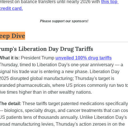
interest on balance transfers until nearly 2026 with 
this top 
credit card.
Please support our sponsors!
eep Dive
ump's Liberation Day Drug Tariffs
What it is:
 President Trump 
unveiled 100% drug tariffs
Thursday, timed to Liberation Day's one-year anniversary — a 
signal his trade war is entering a new phase. Liberation Day 
2025 disrupted global manufacturing; Thursday's target is 
branded pharmaceuticals, where US prices commonly run two to
five times higher than in other wealthy nations.
The detail:
 These tariffs target patented medications specifically 
— biologics, specialty drugs, and cancer treatments that can cost
US patients tens of thousands annually. Unlike Liberation Day's 
broad manufacturing levies, Thursday's action zeroes in on the 