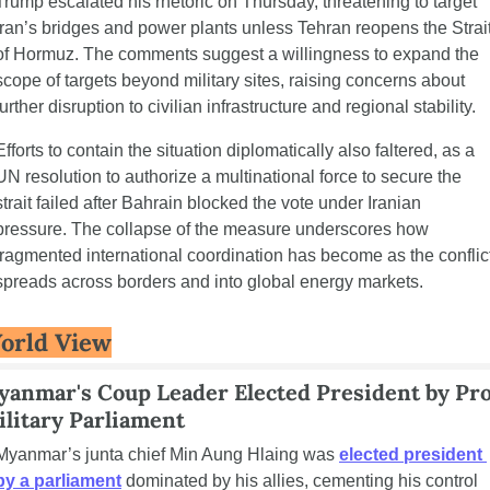
Trump escalated his rhetoric on Thursday, threatening to target 
Iran’s bridges and power plants unless Tehran reopens the Strait
of Hormuz. The comments suggest a willingness to expand the 
scope of targets beyond military sites, raising concerns about 
further disruption to civilian infrastructure and regional stability.
Efforts to contain the situation diplomatically also faltered, as a 
UN resolution to authorize a multinational force to secure the 
strait failed after Bahrain blocked the vote under Iranian 
pressure. The collapse of the measure underscores how 
fragmented international coordination has become as the conflict
spreads across borders and into global energy markets.
orld View
yanmar's Coup Leader Elected President by Pr
litary Parliament
Myanmar’s junta chief Min Aung Hlaing was 
elected president 
by a parliament
 dominated by his allies, cementing his control 