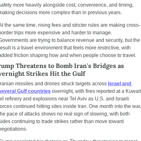
safety more heavily alongside cost, convenience, and timing, 
making decisions more complex than in previous years.
At the same time, rising fees and stricter rules are making cross-
border trips more expensive and harder to manage. 
Governments are trying to balance revenue and security, but the 
result is a travel environment that feels more restrictive, with 
added friction shaping how and when people choose to travel.
ump Threatens to Bomb Iran's Bridges as 
ernight Strikes Hit the Gulf
Iranian missiles and drones struck targets across 
Israel and 
several Gulf countries
 overnight, with fires reported at a Kuwait 
oil refinery and explosions near Tel Aviv as U.S. and Israeli 
forces continued hitting sites inside Iran. One month into the war,
the pace of attacks shows no real sign of slowing, with both 
sides continuing to trade strikes rather than move toward 
negotiations.