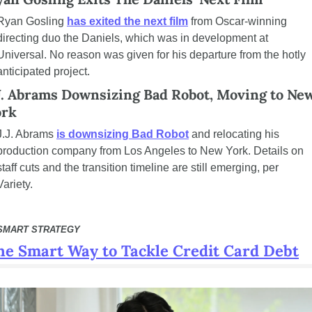
Ryan Gosling 
has exited the next film
 from Oscar-winning 
directing duo the Daniels, which was in development at 
Universal. No reason was given for his departure from the hotly 
anticipated project.
J. Abrams Downsizing Bad Robot, Moving to New
ork
J.J. Abrams 
is downsizing Bad Robot
 and relocating his 
production company from Los Angeles to New York. Details on 
staff cuts and the transition timeline are still emerging, per 
Variety.
SMART STRATEGY
he Smart Way to Tackle Credit Card Debt