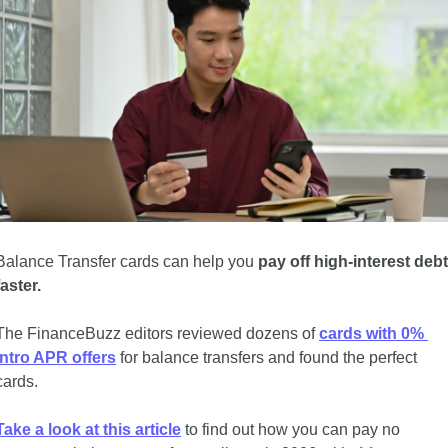
Balance Transfer cards can help you 
pay off high-interest debt 
faster.
The FinanceBuzz editors reviewed dozens of 
cards with 0% 
intro APR offers
 for balance transfers and found the perfect 
cards. 
Take a look at this article
 to find out how you can pay no 