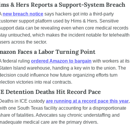
ims & Hers Reports a Support-System Breach
A 
new breach notice
 says hackers got into a third-party 
customer support platform used by Hims & Hers. Sensitive 
support data can be revealing even when core medical records 
stay untouched, which makes the incident notable for telehealth 
users across the sector.
mazon Faces a Labor Turning Point
A federal ruling 
ordered Amazon to bargain
 with workers at its 
Staten Island warehouse, handing a key win to the union. The 
decision could influence how future organizing efforts turn 
election victories into real contracts.
CE Detention Deaths Hit Record Pace
Deaths in ICE custody 
are running at a record pace this year
, 
with one South Texas facility accounting for a disproportionate 
share of fatalities. Advocates say chronic understaffing and 
inadequate medical care are the primary drivers.