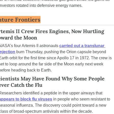
investors rotated into defensive energy names.
uture Frontiers
temis II Crew Fires Engines, Now Hurtling 
oward the Moon
NASA’s four Artemis II astronauts 
carried out a translunar 
injection
 burn Thursday, pushing the Orion capsule beyond 
Earth orbit for the first time since Apollo 17 in 1972. The crew is 
set to loop around the far side of the Moon early next week 
before heading back to Earth.
cientists May Have Found Why Some People 
ver Catch the Flu
Researchers identified a peptide in the upper airways that 
appears to block flu viruses
 in people who seem resistant to 
seasonal influenza. The discovery could point toward a new 
class of broad-spectrum antivirals within the decade.