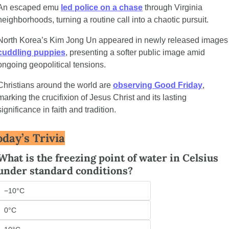
An escaped emu 
led police on a chase
 through Virginia 
neighborhoods, turning a routine call into a chaotic pursuit.
North Korea’s Kim Jong Un appe
cuddling puppies
, presenting a softer public image amid 
ongoing geopolitical tensions.
Christians around the world are 
observing Good Friday
, 
marking the crucifixion of Jesus Christ and its lasting 
significance in faith and tradition.
oday’s Trivia
What is the freezing point of water in Celsius 
under standard conditions?
−10°C
0°C