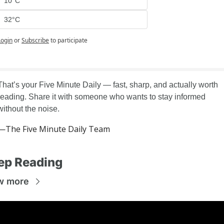
10°C
32°C
Login
or
Subscribe
to participate
That’s your Five Minute Daily — fast, sharp, and actually worth 
reading. Share it with someone who wants to stay informed 
without the noise.
—The Five Minute Daily Team
ep Reading
w more