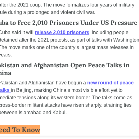
after the 2021 coup. The move formalizes four years of military 
rule during a prolonged and violent civil war.
uba to Free 2,010 Prisoners Under US Pressure
Cuba said it will 
release 2,010 prisoners
, including people 
detained after the 2021 protests, as part of talks with Washington.
The move marks one of the country’s largest mass releases in 
years.
kistan and Afghanistan Open Peace Talks in 
hina
Pakistan and Afghanistan have begun a 
new round of peace 
talks 
in Beijing, marking China’s most visible effort yet to 
mediate tensions along its western border. The talks come as 
cross-border militant attacks have risen sharply, straining ties 
between Islamabad and Kabul.
eed To Know