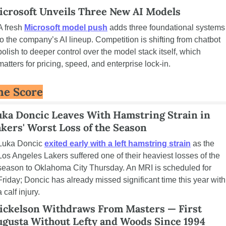
icrosoft Unveils Three New AI Models
A fresh 
Microsoft model push
 adds three foundational systems 
to the company’s AI lineup. Competition is shifting from chatbot 
polish to deeper control over the model stack itself, which 
matters for pricing, speed, and enterprise lock-in.
he Score
ka Doncic Leaves With Hamstring Strain in 
kers' Worst Loss of the Season
Luka Doncic 
exited early with a left hamstring strain
 as the 
Los Angeles Lakers suffered one of their heaviest losses of the 
season to Oklahoma City Thursday. An MRI is scheduled for 
Friday; Doncic has already missed significant time this year with 
a calf injury.
ickelson Withdraws From Masters — First 
ugusta Without Lefty and Woods Since 1994