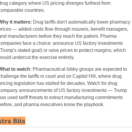
drug category where US pricing diverges furthest from 
comparable countries.
Why it matters:
 Drug tariffs don't automatically lower pharmacy 
prices — added costs flow through insurers, benefit managers, 
and manufacturers before they reach the patient. Pharma 
companies face a choice: announce US factory investments 
(Trump's stated goal) or raise prices to protect margins, which 
would undercut the exercise entirely.
What to watch:
 Pharmaceutical lobby groups are expected to 
challenge the tariffs in court and on Capitol Hill, where drug 
pricing legislation has stalled for decades. Watch for drug 
company announcements of US factory investments — Trump 
has used tariff threats to extract manufacturing commitments 
before, and pharma executives know the playbook.
xtra Bits