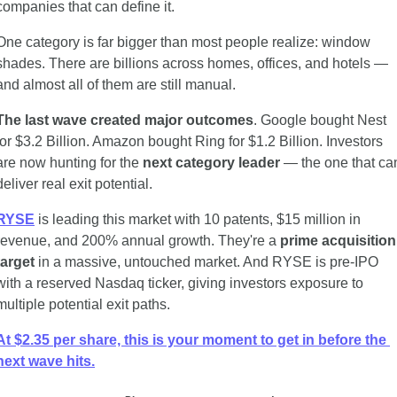
companies that can define it.
One category is far bigger than most people realize: window 
shades. There are billions across homes, offices, and hotels — 
and almost all of them are still manual.
The last wave created major outcomes
. Google bought Nest 
for $3.2 Billion. Amazon bought Ring for $1.2 Billion. Investors 
are now hunting for the 
next category leader
 — the one that can
deliver real exit potential.
RYSE
 is leading this market with 10 patents, $15 million in 
revenue, and 200% annual growth. They're a 
prime acquisition 
target
 in a massive, untouched market. And RYSE is pre-IPO 
with a reserved Nasdaq ticker, giving investors exposure to 
multiple potential exit paths.
At $2.35 per share, this is your moment to get in before the 
next wave hits.