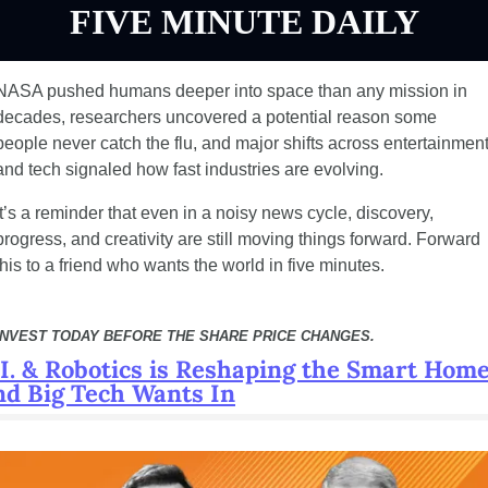
FIVE MINUTE DAILY
NASA pushed humans deeper into space than any mission in 
decades, researchers uncovered a potential reason some 
people never catch the flu, and major shifts across entertainment
and tech signaled how fast industries are evolving.
It’s a reminder that even in a noisy news cycle, discovery, 
progress, and creativity are still moving things forward. Forward 
this to a friend who wants the world in five minutes.
INVEST TODAY BEFORE THE SHARE PRICE CHANGES.
.I. & Robotics is Reshaping the Smart Home
nd Big Tech Wants In