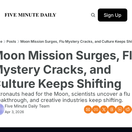
Sign Up
e
Posts
Moon Mission Surges, Flu Mystery Cracks, and Culture Keeps Shi
oon Mission Surges, Fl
ystery Cracks, and 
ulture Keeps Shifting
ronauts head for the Moon, scientists uncover a flu 
akthrough, and creative industries keep shifting.
Five Minute Daily Team
Apr 3, 2026