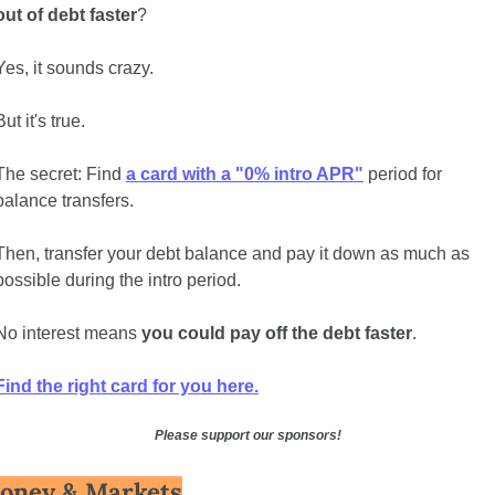
out of debt faster
?
Yes, it sounds crazy. 
But it's true. 
The secret: Find 
a card with a "0% intro APR"
 period for 
balance transfers.
Then, transfer your debt balance and pay it down as much as 
possible during the intro period.
No interest means 
you could pay off the debt faster
. 
Find the right card for you here.
Please support our sponsors!
oney & Markets