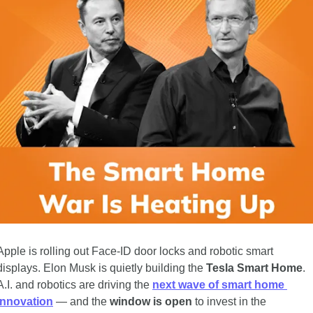
Apple is rolling out Face-ID door locks and robotic smart 
displays. Elon Musk is quietly building the 
Tesla Smart Home
. 
A.I. and robotics are driving the 
next wave of smart home 
innovation
 — and the 
window is open
 to invest in the 