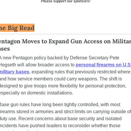
Please support our sponsors!
he Big Read
entagon Moves to Expand Gun Access on Militar
ases
A new Pentagon policy backed by Defense Secretary Pete 
Hegseth will allow broader access to 
personal firearms on U.S.
military bases
, expanding rules that previously restricted where 
and how service members could carry weapons. The shift is 
designed to give troops more flexibility for personal protection, 
especially on domestic installations.
Base gun rules have long been tightly controlled, with most 
firearms stored in armories and strict limits on carrying outside of 
duty use. Recent concerns about base security and isolated 
incidents have pushed leaders to reconsider whether those 