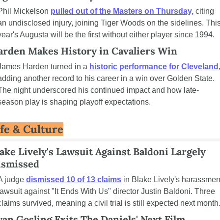
Phil Mickelson 
pulled out of the Masters on Thursday,
 citing 
an undisclosed injury, joining Tiger Woods on the sidelines. This
year's Augusta will be the first without either player since 1994.
arden Makes History in Cavaliers Win
James Harden turned in a 
historic performance for Cleveland
,
adding another record to his career in a win over Golden State. 
The night underscored his continued impact and how late-
season play is shaping playoff expectations.
ife & Culture
ake Lively's Lawsuit Against Baldoni Largely 
ismissed
A judge 
dismissed 10 of 13 claims
 in Blake Lively's harassment
lawsuit against "It Ends With Us" director Justin Baldoni. Three 
claims survived, meaning a civil trial is still expected next month
an Gosling Exits The Daniels' Next Film