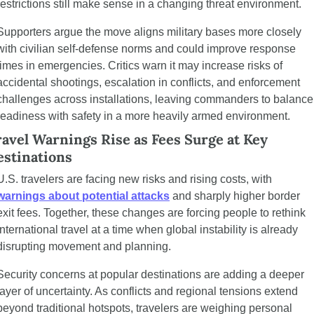
restrictions still make sense in a changing threat environment.
Supporters argue the move aligns military bases more closely 
with civilian self-defense norms and could improve response 
times in emergencies. Critics warn it may increase risks of 
accidental shootings, escalation in conflicts, and enforcement 
challenges across installations, leaving commanders to balance 
readiness with safety in a more heavily armed environment.
avel Warnings Rise as Fees Surge at Key 
estinations
U.S. travelers are facing new risks and rising costs, with 
warnings about potential attacks
 and sharply higher border 
exit fees. Together, these changes are forcing people to rethink 
international travel at a time when global instability is already 
disrupting movement and planning.
Security concerns at popular destinations are adding a deeper 
layer of uncertainty. As conflicts and regional tensions extend 
beyond traditional hotspots, travelers are weighing personal 