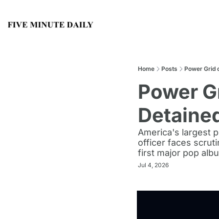
Home
Posts
Power Grid o
Power Gr
Detaine
America's largest p
officer faces scrut
first major pop alb
Jul 4, 2026