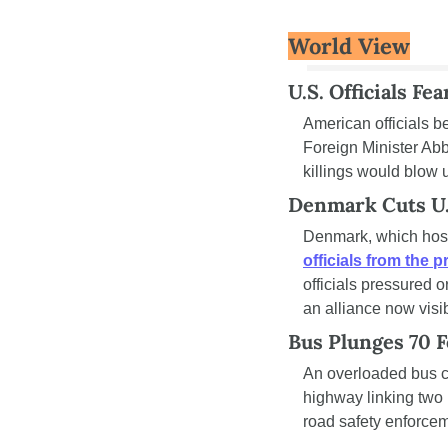
World View
U.S. Officials Fe
American officials b
Foreign Minister Ab
killings would blow 
Denmark Cuts U.S
Denmark, which hosts
officials from the 
officials pressured 
an alliance now visib
Bus Plunges 70 F
An overloaded bus c
highway linking two P
road safety enforcem