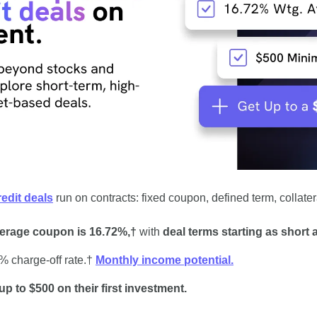
redit deals
 run on contracts: fixed coupon, defined term, collate
erage coupon is 16.72%,†
 with 
deal terms starting as short 
 charge-off rate.† 
Monthly income potential.
up to $500 on their first investment.