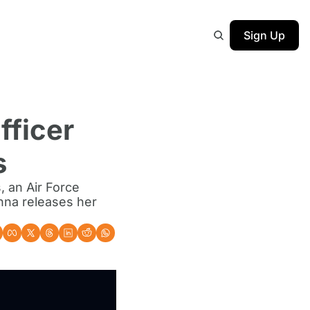
Sign Up
ficer 
s
 an Air Force 
nna releases her 