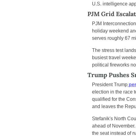
U.S. intelligence ap
PJM Grid Escalat
PJM Interconnection,
holiday weekend and 
serves roughly 67 mi
The stress test lan
busiest travel weeke
political fireworks 
Trump Pushes Sm
President Trump
 pe
election in the race 
qualified for the Con
and leaves the Repub
Stefanik's North Coun
ahead of November. 
the seat instead of