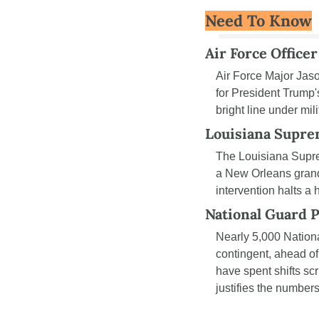
Need To Know
Air Force Office
Air Force Major Jaso
for President Trump
bright line under mil
Louisiana Supre
The Louisiana Supr
a New Orleans grand 
intervention halts a 
National Guard P
Nearly 5,000 Nation
contingent, ahead of
have spent shifts scr
justifies the numbers