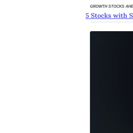
GROWTH STOCKS AH
5 Stocks with 