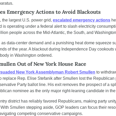
paratus.
es Emergency Actions to Avoid Blackouts
 the largest U.S. power grid, 
escalated emergency actions
 he
is operating under a federal alert to slash electricity consumpti
llion people across the Mid-Atlantic, the South, and Washington
ds as data-center demand and a punishing heat dome squeeze sup
nds of the year. A blackout during Independence Day cookouts wo
nobody in Washington ordered.
ullen Out of New York House Race
rsuaded New York Assemblyman Robert Smullen
 to withdra
to replace Rep. Elise Stefanik after Smullen lost the Republican pr
servative Party ballot line. His exit removes the prospect of a spl
lican nominee as the only major right-leaning candidate in the
try district has reliably favored Republicans, making party unity 
With Smullen stepping aside, GOP leaders can focus their reso
 navigating competing conservative campaigns.