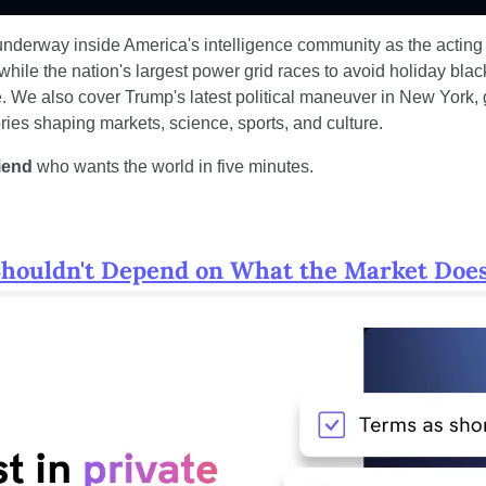
nderway inside America's intelligence community as the acting
while the nation's largest power grid races to avoid holiday blac
 We also cover Trump's latest political maneuver in New York, 
ories shaping markets, science, sports, and culture.
riend
 who wants the world in five minutes.
Shouldn't Depend on What the Market Do