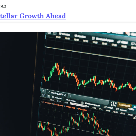
EAD
Stellar Growth Ahead