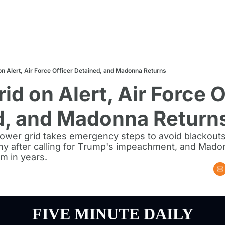
n Alert, Air Force Officer Detained, and Madonna Returns
id on Alert, Air Force Of
d, and Madonna Return
ower grid takes emergency steps to avoid blackouts,
iny after calling for Trump's impeachment, and Mado
um in years.
FIVE MINUTE DAILY