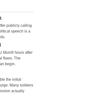
t
after publicly calling 
tical speech is a 
nds.
l
z Murrill hours after 
l flaws. The 
can begin.
le the initial 
urge. Many soldiers 
ission actually 