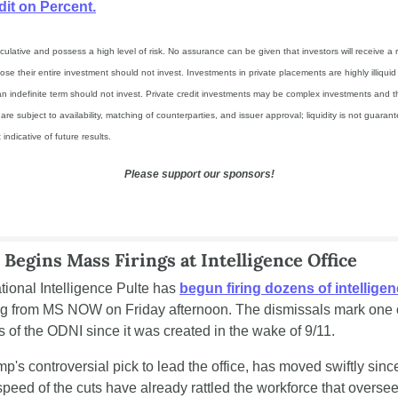
dit on Percent.
ulative and possess a high level of risk. No assurance can be given that investors will receive a re
ose their entire investment should not invest. Investments in private placements are highly illiqui
n indefinite term should not invest. Private credit investments may be complex investments and they
e subject to availability, matching of counterparties, and issuer approval; liquidity is not guaran
indicative of future results.
Please support our sponsors!
 Begins Mass Firings at Intelligence Office
tional Intelligence Pulte has 
begun firing dozens of intelligenc
ing from MS NOW on Friday afternoon. The dismissals mark one o
of the ODNI since it was created in the wake of 9/11.
p's controversial pick to lead the office, has moved swiftly since
speed of the cuts have already rattled the workforce that overse