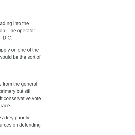
ading into the 
on. The operator 
, D.C.
ply on one of the 
uld be the sort of 
w from the general 
imary but still 
it conservative vote 
 race.
a key priority 
urces on defending 