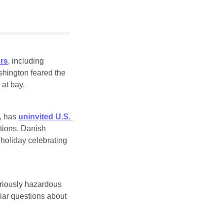
ors
, including 
ington feared the 
 at bay.
, has 
uninvited U.S. 
tions. Danish 
holiday celebrating 
riously hazardous 
iar questions about 