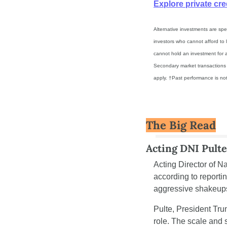
Explore private cre
Alternative investments are spec
investors who cannot afford to l
cannot hold an investment for a
Secondary market transactions ar
apply. †Past performance is not 
The Big Read
Acting DNI Pulte
Acting Director of Na
according to report
aggressive shakeups 
Pulte, President Trum
role. The scale and 