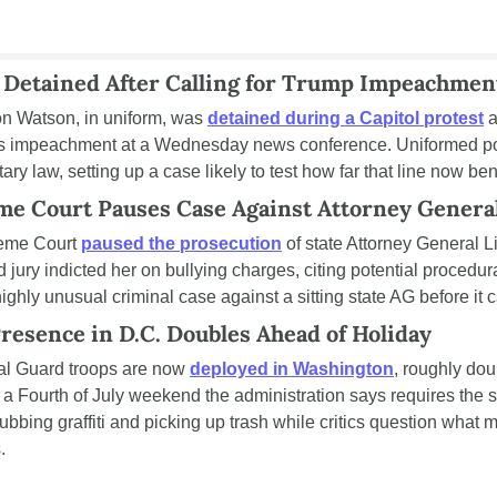
r Detained After Calling for Trump Impeachmen
n Watson, in uniform, was 
detained during a Capitol protest
 
's impeachment at a Wednesday news conference. Uniformed poli
itary law, setting up a case likely to test how far that line now be
me Court Pauses Case Against Attorney Genera
eme Court 
paused the prosecution
 of state Attorney General Li
jury indicted her on bullying charges, citing potential procedura
highly unusual criminal case against a sitting state AG before it 
resence in D.C. Doubles Ahead of Holiday
al Guard troops are now 
deployed in Washington
, roughly doub
 a Fourth of July weekend the administration says requires the s
ubbing graffiti and picking up trash while critics question what m
.