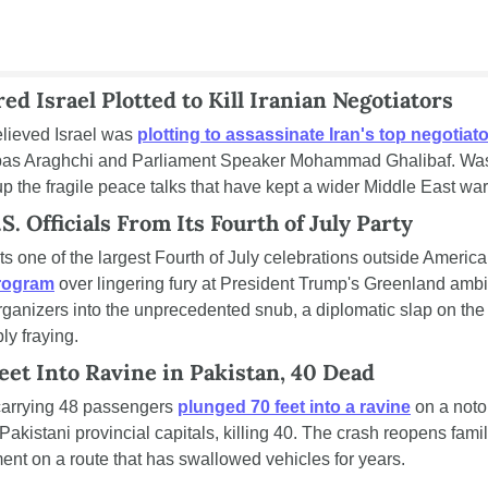
ared Israel Plotted to Kill Iranian Negotiators
elieved Israel was 
plotting to assassinate Iran's top negotiat
bas Araghchi and Parliament Speaker Mohammad Ghalibaf. Wash
up the fragile peace talks that have kept a wider Middle East war
. Officials From Its Fourth of July Party
 one of the largest Fourth of July celebrations outside America
program
 over lingering fury at President Trump's Greenland ambi
organizers into the unprecedented snub, a diplomatic slap on the 
ly fraying.
eet Into Ravine in Pakistan, 40 Dead
arrying 48 passengers 
plunged 70 feet into a ravine
 on a noto
akistani provincial capitals, killing 40. The crash reopens famil
ent on a route that has swallowed vehicles for years.