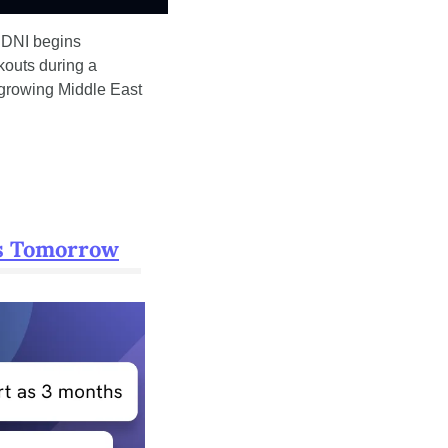
 DNI begins 
kouts during a 
growing Middle East 
es Tomorrow