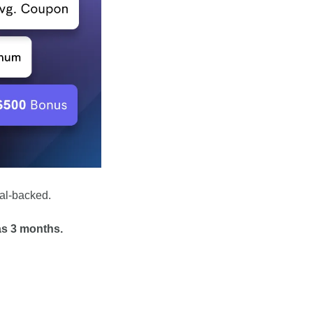
ral-backed. 
as 3 months.