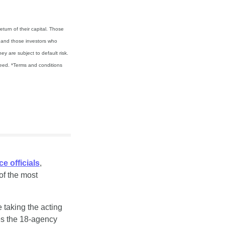
turn of their capital. Those 
d and those investors who 
 are subject to default risk. 
teed. *Terms and conditions 
e officials
, 
f the most 
 taking the acting 
es the 18-agency 