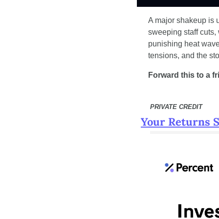
A major shakeup is u
sweeping staff cuts, 
punishing heat wave.
tensions, and the st
Forward this to a f
 PRIVATE CREDIT
Your Returns 