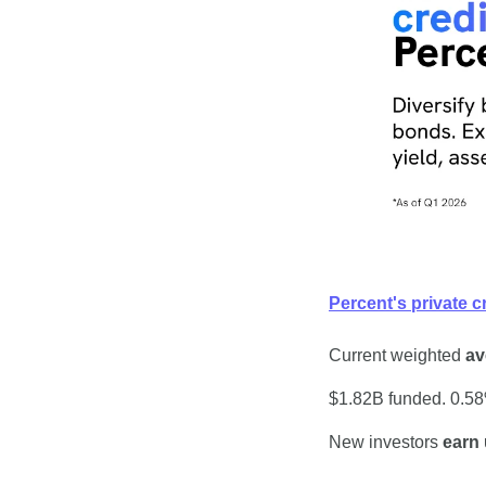
Percent's private c
Current weighted 
av
$1.82B funded. 0.58%
New investors 
earn 