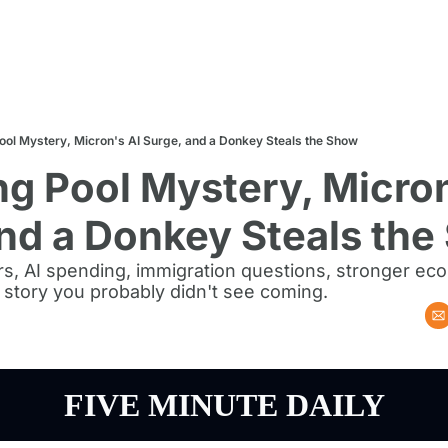
Pool Mystery, Micron's AI Surge, and a Donkey Steals the Show
ng Pool Mystery, Micron
nd a Donkey Steals th
rs, AI spending, immigration questions, stronger ec
 story you probably didn't see coming.
FIVE MINUTE DAILY