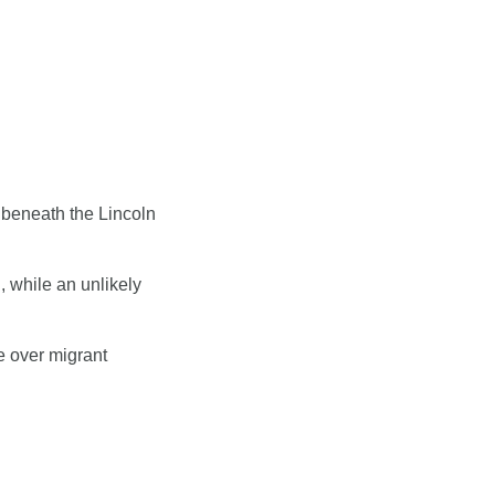
 beneath the Lincoln 
 while an unlikely 
 over migrant 