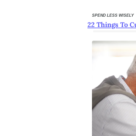
SPEND LESS WISELY
22 Things To C