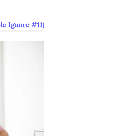
le Ignore #11)