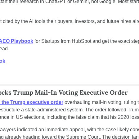
art their research in ChatGPT or Gemini, not Google. Most start
 cited by the AI tools their buyers, investors, and future hires al
 AEO Playbook
 for Startups from HubSpot and get the exact step
read.
ook
locks Trump Mail-In Voting Executive Order
 the Trump executive order
 overhauling mail-in voting, ruling 
estructure a state-administered system. The order followed Trump'
nce in US elections, including the false claim that his 2020 loss
awyers indicated an immediate appeal, with the case likely cons
ng already heading toward the Supreme Court. The decision land