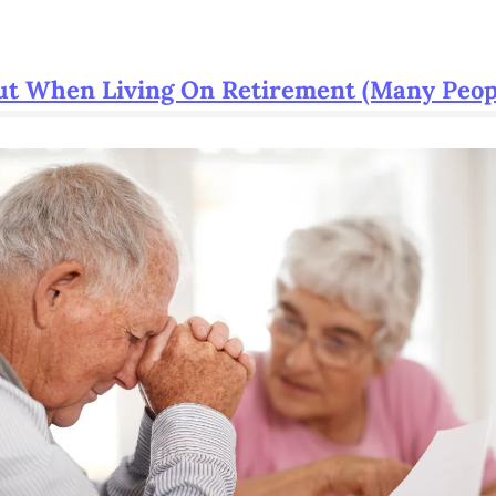
ut When Living On Retirement (Many Peop