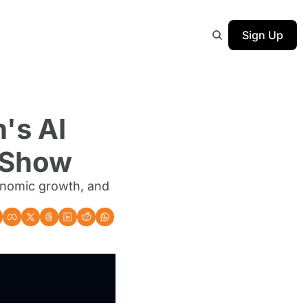
Sign Up
's AI 
e Show
onomic growth, and 