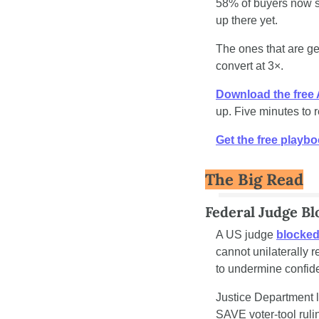
58% of buyers now st
up there yet.
The ones that are get
convert at 3×.
Download the free
up. Five minutes to 
Get the free playb
The Big Read
Federal Judge B
A US judge 
blocked
cannot unilaterally r
to undermine confide
Justice Department l
SAVE voter-tool ruli