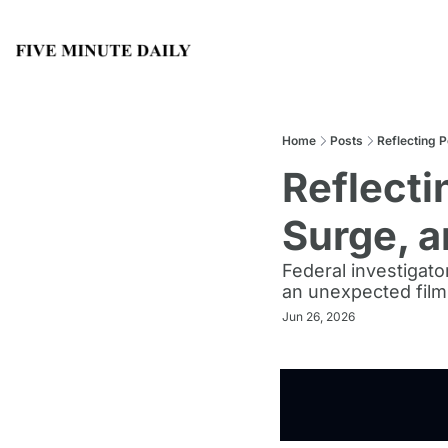
Home
Posts
Reflecting 
Reflecti
Surge, a
Federal investigato
an unexpected film
Jun 26, 2026