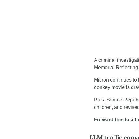
A criminal investiga
Memorial Reflecting 
Micron continues to 
donkey movie is draw
Plus, Senate Republ
children, and revise
Forward this to a f
LLM traffic conv