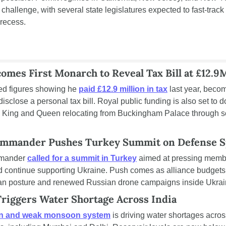
 challenge, with several state legislatures expected to fast-trac
 recess.
omes First Monarch to Reveal Tax Bill at £12.9
ed figures showing he 
paid £12.9 million in tax
 last year, becomi
isclose a personal tax bill. Royal public funding is also set to d
the King and Queen relocating from Buckingham Palace through s
mmander Pushes Turkey Summit on Defense 
mander 
called for a summit in Turkey
 aimed at pressing membe
 continue supporting Ukraine. Push comes as alliance budgets 
an posture and renewed Russian drone campaigns inside Ukrai
iggers Water Shortage Across India
on and weak monsoon system
 is driving water shortages across