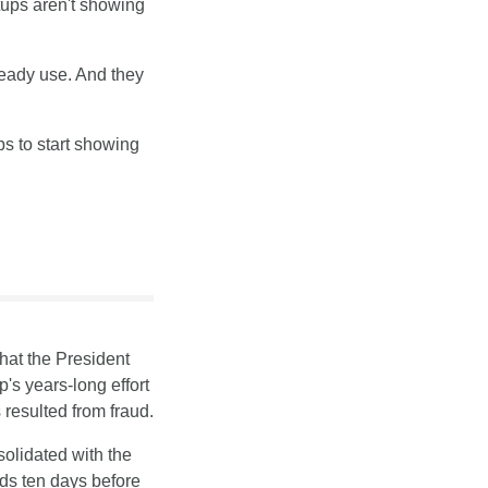
ups aren't showing 
ready use. And they 
s to start showing 
that the President 
s years-long effort 
 resulted from fraud.
olidated with the 
s ten days before 