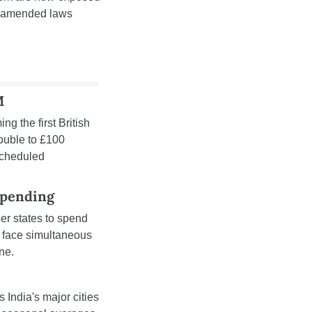
k amended laws 
M
ng the first British 
ouble to £100 
cheduled 
Spending
r states to spend 
face simultaneous 
ne.
 India's major cities 