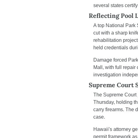
several states certif
Reflecting Pool 
A top National Park S
cut with a sharp knif
rehabilitation projec
held credentials dur
Damage forced Park 
Mall, with full repai
investigation indepe
Supreme Court S
The Supreme Court 
Thursday, holding th
carry firearms. The
case.
Hawaii's attorney gen
permit framework as