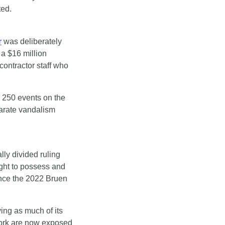
ted.
r
 was deliberately 
a $16 million 
ontractor staff who 
250 events on the 
parate vandalism 
lly divided ruling 
ght to possess and 
nce the 2022 Bruen 
ing as much of its 
ork are now exposed 