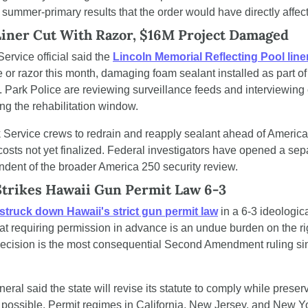
y summer-primary results that the order would have directly affec
Liner Cut With Razor, $16M Project Damaged
ervice official said the 
Lincoln Memorial Reflecting Pool line
e or razor this month, damaging foam sealant installed as part of 
t. Park Police are reviewing surveillance feeds and interviewing c
ing the rehabilitation window.
Service crews to redrain and reapply sealant ahead of America 
r costs not yet finalized. Federal investigators have opened a se
ndent of the broader America 250 security review.
trikes Hawaii Gun Permit Law 6-3
struck down Hawaii's strict gun permit law
 in a 6-3 ideologica
at requiring permission in advance is an undue burden on the ri
 decision is the most consequential Second Amendment ruling si
eral said the state will revise its statute to comply while preserv
 possible. Permit regimes in California, New Jersey, and New Y