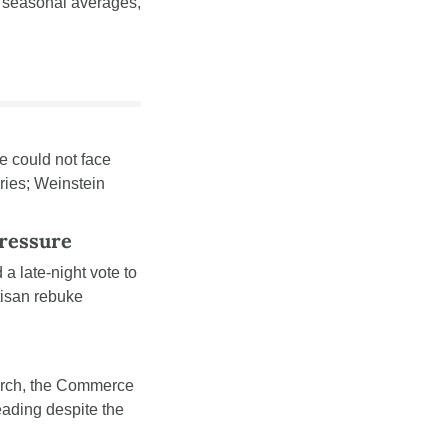
 seasonal averages, 
 could not face 
ies; Weinstein 
ressure
 a late-night vote to 
isan rebuke 
rch, the Commerce 
eading despite the 