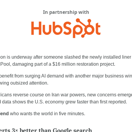
In partnership with
tion is underway after someone slashed the newly installed liner
Pool, damaging part of a $16 million restoration project.
benefit from surging AI demand with another major business win,
ing outsized attention.
icans reverse course on Iran war powers, new concerns emerge
d data shows the U.S. economy grew faster than first reported.
riend
 who wants the world in five minutes.
erts 3× better than Google search