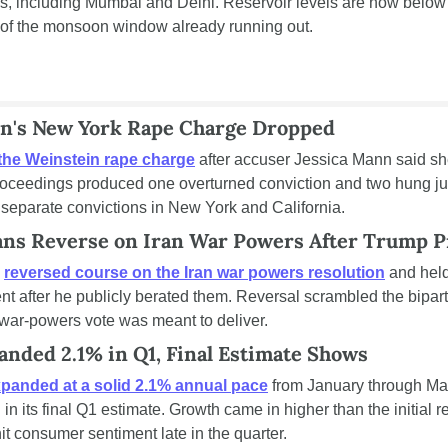
ns, including Mumbai and Delhi. Reservoir levels are now below
f of the monsoon window already running out.
n's New York Rape Charge Dropped
the Weinstein rape charge
 after accuser Jessica Mann said she
 proceedings produced one overturned conviction and two hung jur
separate convictions in New York and California.
ans Reverse on Iran War Powers After Trump P
 
reversed course on the Iran war powers resolution
 and held
t after he publicly berated them. Reversal scrambled the bipart
war-powers vote was meant to deliver.
nded 2.1% in Q1, Final Estimate Shows
panded at a solid 2.1% annual pace
 from January through Ma
n its final Q1 estimate. Growth came in higher than the initial r
it consumer sentiment late in the quarter.