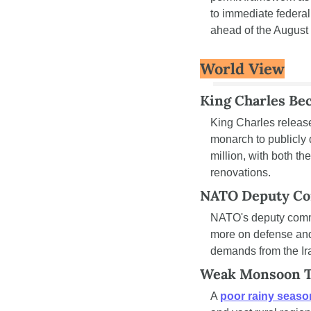
to immediate federal
ahead of the August
World View
King Charles Bec
King Charles releas
monarch to publicly d
million, with both 
renovations.
NATO Deputy Co
NATO's deputy com
more on defense and
demands from the Ir
Weak Monsoon Tr
A 
poor rainy seas