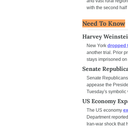
and vast rural regio
with the second hal
Need To Know
Harvey Weinstei
New York 
dropped 
another trial. Prior
stays imprisoned on 
Senate Republic
Senate Republicans
appease the Presiden
Tuesday's symbolic 
US Economy Expa
The US economy 
ex
Department reported i
Iran-war shock that h