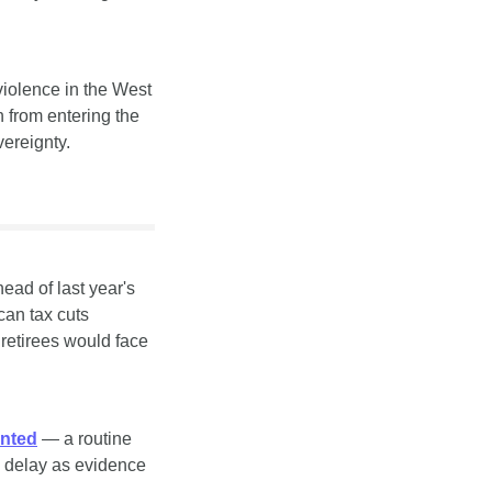
violence in the West 
 from entering the 
vereignty.
ead of last year's 
an tax cuts 
retirees would face 
unted
 — a routine 
e delay as evidence 