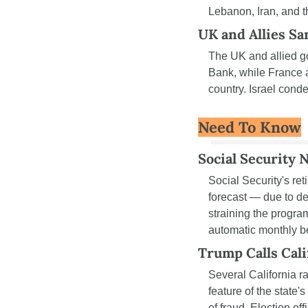
Lebanon, Iran, and t
UK and Allies S
The UK and allied 
Bank, while France a
country. Israel conde
Need To Know
Social Security 
Social Security's reti
forecast — due to dec
straining the progra
automatic monthly be
Trump Calls Cali
Several California r
feature of the state
of fraud. Election of