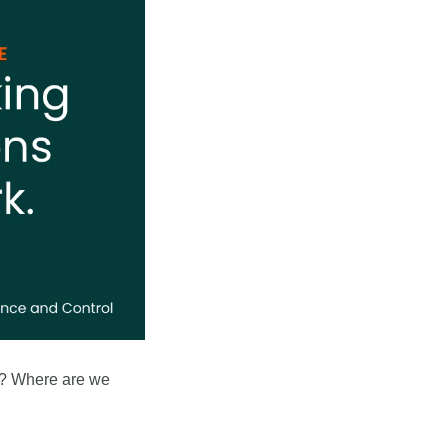
d? Where are we 