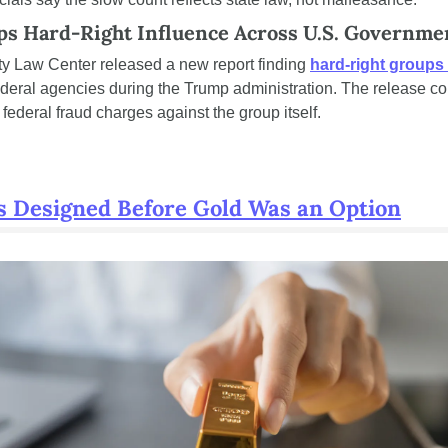
s Hard-Right Influence Across U.S. Governme
y Law Center released a new report finding 
hard-right groups
ederal agencies during the Trump administration. The release co
ederal fraud charges against the group itself.
s Designed Before Gold Was an Option