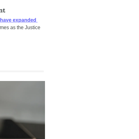
nt
 have expanded 
mes as the Justice 