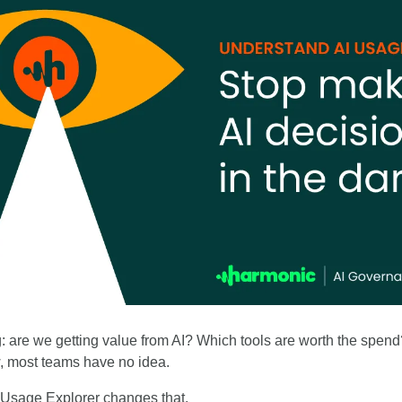
: are we getting value from AI? Which tools are worth the spen
 most teams have no idea.
 Usage Explorer changes that. 