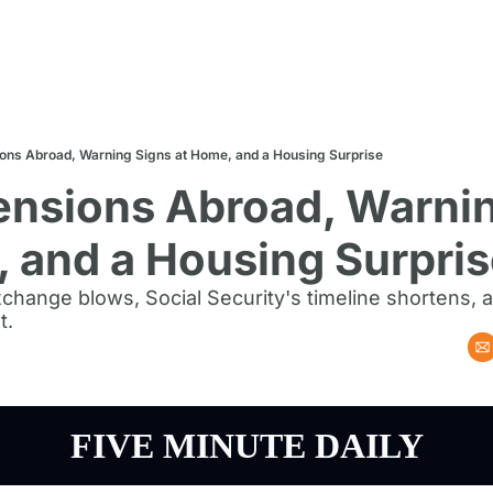
ions Abroad, Warning Signs at Home, and a Housing Surprise
ensions Abroad, Warnin
 and a Housing Surpri
xchange blows, Social Security's timeline shortens,
t.
FIVE MINUTE DAILY