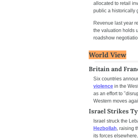
allocated to retail 
public a historically
Revenue last year re
the valuation holds u
roadshow negotiatio
World View
Britain and Fran
Six countries annou
violence
 in the Wes
as an effort to "disr
Western moves against
Israel Strikes T
Israel struck the Leb
Hezbollah
, raising 
its forces elsewhere.