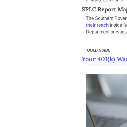
SPLC Report Map
The Southern Povert
their reach
 inside f
Department pursues f
 GOLD GUIDE
Your 401(k) Wa