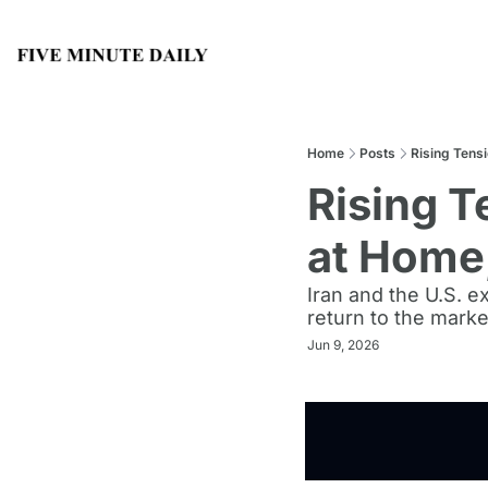
Home
Posts
Rising Tens
Rising T
at Home,
Iran and the U.S. e
return to the marke
Jun 9, 2026