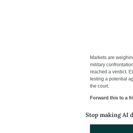
Markets are weighing 
military confrontati
reached a verdict. E
testing a potential 
the court.
Forward this to a f
Stop making AI d