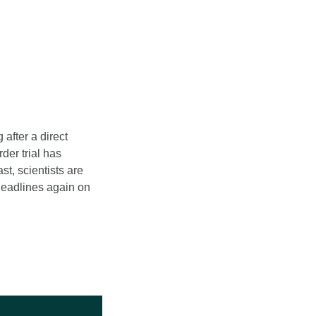
after a direct 
er trial has 
, scientists are 
eadlines again on 