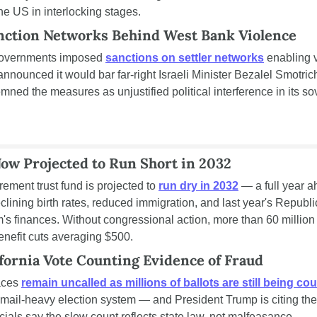
he US in interlocking stages.
anction Networks Behind West Bank Violence
governments imposed 
sanctions on settler networks
 enabling 
nnounced it would bar far-right Israeli Minister Bezalel Smotrich
mned the measures as unjustified political interference in its so
Now Projected to Run Short in 2032
rement trust fund is projected to 
run dry in 2032
 — a full year ah
lining birth rates, reduced immigration, and last year's Republic
m's finances. Without congressional action, more than 60 million 
nefit cuts averaging $500.
fornia Vote Counting Evidence of Fraud
aces 
remain uncalled as millions of ballots are still being co
's mail-heavy election system — and President Trump is citing th
ficials say the slow count reflects state law, not malfeasance.