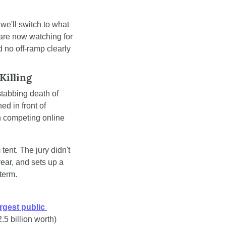
we'll switch to what 
are now watching for 
 no off-ramp clearly 
Killing
stabbing death of 
d in front of 
 competing online 
ent. The jury didn't 
ear, and sets up a 
term.
rgest public 
5 billion worth) 