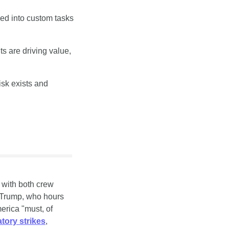
ed into custom tasks 
 are driving value, 
sk exists and 
with both crew 
Trump, who hours 
erica "must, of 
tory strikes
, 