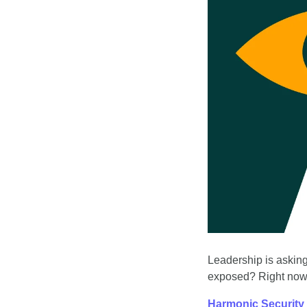
Leadership is asking
exposed? Right now,
Harmonic Security