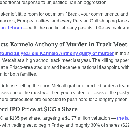
oportional response to unjustified Iranian aggression.
aker left little room for optimism: "Break your commitments, and 
markets, European allies, and every Persian Gulf shipping lane 
rom Tehran
 — with the conflict already past its 100-day mark and
icts Karmelo Anthony of Murder in Track Meet 
found 19-year-old Karmelo Anthony guilty of murder
 in the 
 Metcalf at a high school track meet last year. The killing happene
at a Frisco-area stadium and became a national flashpoint, with
n for both families.
efense, telling the court Metcalf grabbed him first under a team t
closes one of the most-watched youth violence cases of the past y
re prosecutors are expected to push hard for a lengthy prison 
rd IPO Price at $135 a Share
 at $135 per share, targeting a $1.77 trillion valuation — 
the la
— with trading set to begin Friday and roughly 30% of shares ($22.