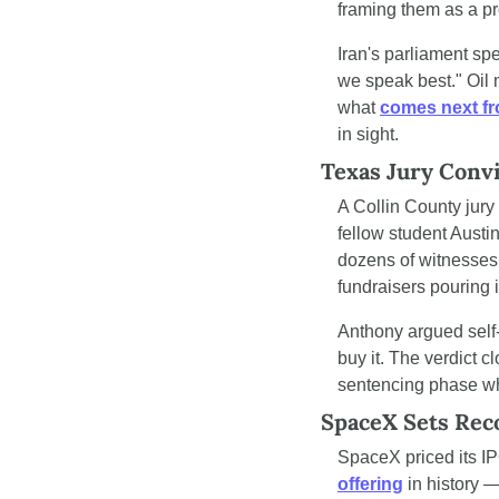
framing them as a pr
Iran's parliament spe
we speak best." Oil 
what 
comes next f
in sight.
Texas Jury Conv
A Collin County jury 
fellow student Austin
dozens of witnesses 
fundraisers pouring i
Anthony argued self-d
buy it. The verdict 
sentencing phase whe
SpaceX Sets Reco
SpaceX priced its IPO
offering
 in history 