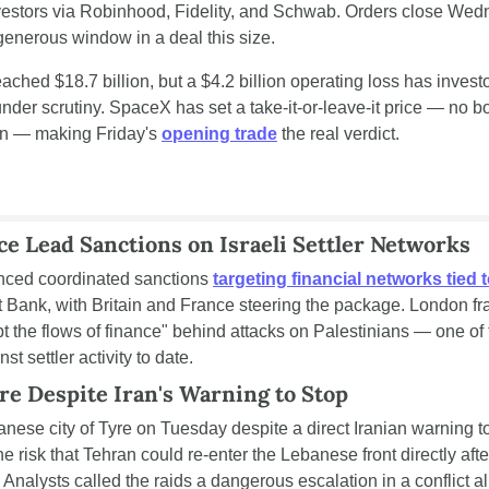
investors via Robinhood, Fidelity, and Schwab. Orders close Wedn
 generous window in a deal this size.
ached $18.7 billion, but a $4.2 billion operating loss has invest
nder scrutiny. SpaceX has set a take-it-or-leave-it price — no bo
n — making Friday's 
opening trade
 the real verdict.
ce Lead Sanctions on Israeli Settler Networks
nced coordinated sanctions 
targeting financial networks tied to 
t Bank, with Britain and France steering the package. London f
upt the flows of finance" behind attacks on Palestinians — one of 
 settler activity to date.
yre Despite Iran's Warning to Stop
anese city of Tyre on Tuesday despite a direct Iranian warning to
the risk that Tehran could re-enter the Lebanese front directly aft
 Analysts called the raids a dangerous escalation in a conflict a