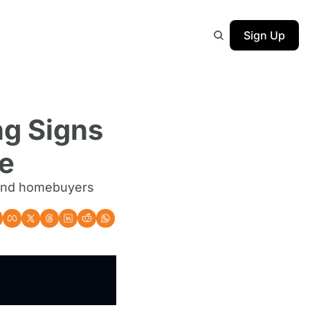
Sign Up
g Signs 
se
 and homebuyers 