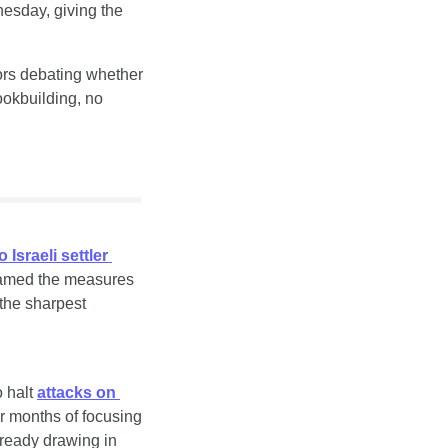
esday, giving the 
ors debating whether 
okbuilding, no 
Israeli settler 
ramed the measures 
the sharpest 
 halt 
attacks on 
er months of focusing 
lready drawing in 