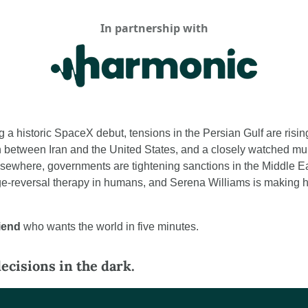
In partnership with
a historic SpaceX debut, tensions in the Persian Gulf are rising 
on between Iran and the United States, and a closely watched murd
lsewhere, governments are tightening sanctions in the Middle East
age-reversal therapy in humans, and Serena Williams is making h
riend
 who wants the world in five minutes.
ecisions in the dark.