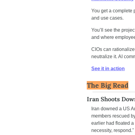
You get a complete p
and use cases.
You’ll see the proje
and where employees
CIOs can rationalize
neutralize it. AI com
See it in action
The Big Read
Iran Shoots Dow
Iran downed a US Arm
members rescued by 
earlier had floated a 
necessity, respond