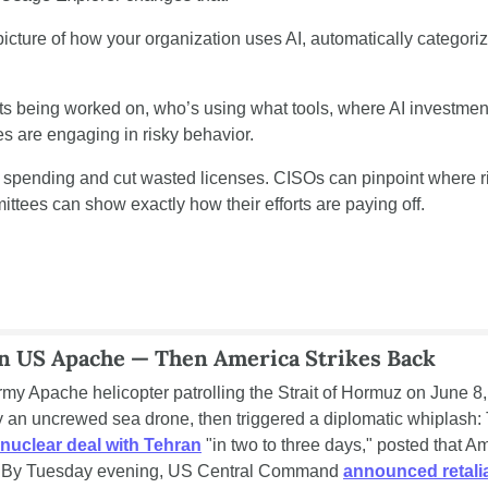
icture of how your organization uses AI, automatically categoriz
cts being worked on, who’s using what tools, where AI investments
 are engaging in risky behavior.
 spending and cut wasted licenses. CISOs can pinpoint where ri
mittees can show exactly how their efforts are paying off.
n US Apache — Then America Strikes Back
y Apache helicopter patrolling the Strait of Hormuz on June 8, 
an uncrewed sea drone, then triggered a diplomatic whiplash: 
nuclear deal with Tehran
 "in two to three days," posted that Am
." By Tuesday evening, US Central Command 
announced retalia