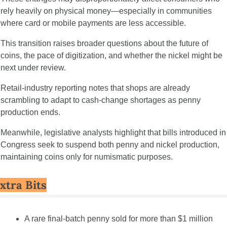
rely heavily on physical money—especially in communities 
where card or mobile payments are less accessible.
This transition raises broader questions about the future of 
coins, the pace of digitization, and whether the nickel might be 
next under review.
Retail-industry reporting notes that shops are already 
scrambling to adapt to cash-change shortages as penny 
production ends.
Meanwhile, legislative analysts highlight that bills introduced in 
Congress seek to suspend both penny and nickel production, 
maintaining coins only for numismatic purposes.
xtra Bits
A rare final-batch penny sold for more than $1 million 