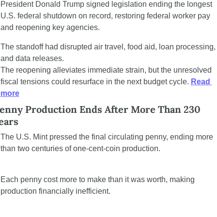
President Donald Trump signed legislation ending the longest 
U.S. federal shutdown on record, restoring federal worker pay 
and reopening key agencies. 
The standoff had disrupted air travel, food aid, loan processing, 
and data releases.
The reopening alleviates immediate strain, but the unresolved 
fiscal tensions could resurface in the next budget cycle. 
Read 
more
enny Production Ends After More Than 230 
ears
The U.S. Mint pressed the final circulating penny, ending more 
than two centuries of one-cent-coin production.
Each penny cost more to make than it was worth, making 
production financially inefficient.