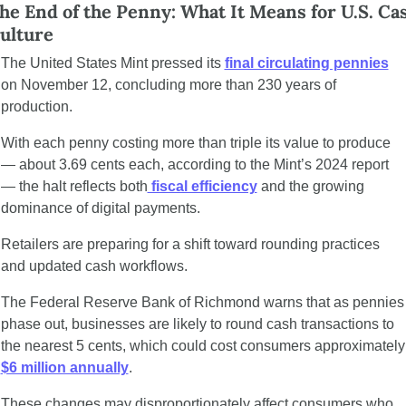
he End of the Penny: What It Means for U.S. Cas
ulture
The United States Mint pressed its 
final circulating pennies
on November 12, concluding more than 230 years of 
production.
With each penny costing more than triple its value to produce 
— about 3.69 cents each, according to the Mint’s 2024 report 
— the halt reflects both
 fiscal efficiency
 and the growing 
dominance of digital payments.
Retailers are preparing for a shift toward rounding practices 
and updated cash workflows.
The Federal Reserve Bank of Richmond warns that as pennies 
phase out, businesses are likely to round cash transactions to 
the nearest 5 cents, wh
$6 million annually
.
These changes may disproportionately affect consumers who 