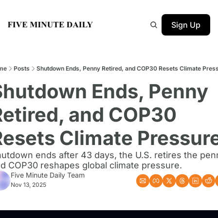
Sign Up
me
Posts
Shutdown Ends, Penny Retired, and COP30 Resets Climate Pres
Shutdown Ends, Penny 
etired, and COP30 
Resets Climate Pressur
utdown ends after 43 days, the U.S. retires the penn
d COP30 reshapes global climate pressure.
Five Minute Daily Team
Nov 13, 2025