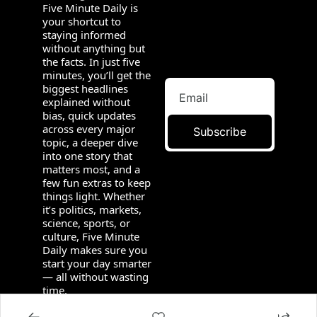
Five Minute Daily is 
your shortcut to 
staying informed 
without anything but 
the facts. In just five 
minutes, you’ll get the 
biggest headlines 
explained without 
bias, quick updates 
across every major 
Subscribe
topic, a deeper dive 
into one story that 
matters most, and a 
few fun extras to keep 
things light. Whether 
it’s politics, markets, 
science, sports, or 
culture, Five Minute 
Daily makes sure you 
start your day smarter 
— all without wasting 
time.