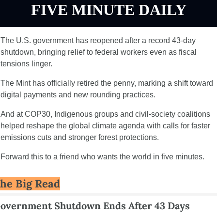
FIVE MINUTE DAILY
The U.S. government has reopened after a record 43-day 
shutdown, bringing relief to federal workers even as fiscal 
tensions linger.
The Mint has officially retired the penny, marking a shift toward 
digital payments and new rounding practices.
And at COP30, Indigenous groups and civil-society coalitions 
helped reshape the global climate agenda with calls for faster 
emissions cuts and stronger forest protections.
Forward this to a friend who wants the world in five minutes.
he Big Read
overnment Shutdown Ends After 43 Days