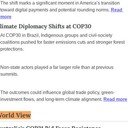
The shift marks a significant moment in America’s transition 
toward digital payments and potential rounding norms. 
Read 
more
limate Diplomacy Shifts at COP30
At COP30 in Brazil, Indigenous groups and civil-society 
coalitions pushed for faster emissions cuts and stronger forest 
protections.
Non-state actors played a far larger role than at previous 
summits.
The outcomes could influence global trade policy, green-
investment flows, and long-term climate alignment. 
Read more
orld View