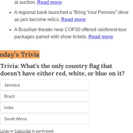
at auction. 
Read more
A regional bank launched a “Bring Your Pennies” drive 
as jars become relics. 
Read more
A Brazilian theater near COP30 offered rainforest-tour 
packages paired with show tickets. 
Read more
oday’s Trivia
Trivia: What’s the only country flag that 
doesn’t have either red, white, or blue on it?
Jamaica
Brazil
India
South Africa
Login
or
Subscribe
to participate