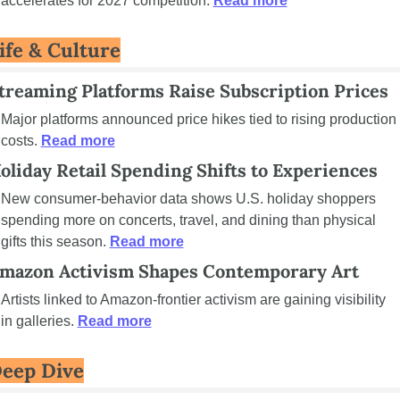
accelerates for 2027 competition. 
Read more
ife & Culture
treaming Platforms Raise Subscription Prices
Major platforms announced price hikes tied to rising production 
costs. 
Read more
oliday Retail Spending Shifts to Experiences
New consumer-behavior data shows U.S. holiday shoppers 
spending more on concerts, travel, and dining than physical 
gifts this season. 
Read more
mazon Activism Shapes Contemporary Art
Artists linked to Amazon-frontier activism are gaining visibility 
in galleries. 
Read more
eep Dive