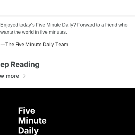
Enjoyed today’s Five Minute Daily? Forward to a friend who 
wants the world in five minutes.
—The Five Minute Daily Team
ep Reading
ew more
Five 
Minute 
Daily