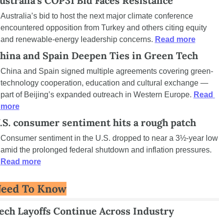
ustralia’s COP31 Bid Faces Resistance
Australia’s bid to host the next major climate conference 
encountered opposition from Turkey and others citing equity 
and renewable-energy leadership concerns. 
Read more
hina and Spain Deepen Ties in Green Tech
China and Spain signed multiple agreements covering green-
technology cooperation, education and cultural exchange — 
part of Beijing’s expanded outreach in Western Europe. 
Read 
more
.S. consumer sentiment hits a rough patch
Consumer sentiment in the U.S. dropped to near a 3½-year low 
amid the prolonged federal shutdown and inflation pressures. 
Read more
eed To Know
ech Layoffs Continue Across Industry