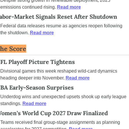
Despite strong growth in renewable deployment, 2025 
emissions continued rising. 
Read more
abor-Market Signals Reset After Shutdown
Federal data releases resume as agencies reopen following 
the shutdown. 
Read more
he Score
FL Playoff Picture Tightens
Divisional games this week reshaped wild-card dynamics 
heading deeper into November. 
Read more
BA Early-Season Surprises
Underdog wins and unexpected upsets shook up early league 
standings. 
Read more
omen’s World Cup 2027 Draw Finalized
Teams received final group-stage assignments as planning 