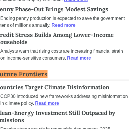
enny Phase-Out Brings Modest Savings
Ending penny production is expected to save the government 
tens of millions annually. 
Read more
redit Stress Builds Among Lower-Income 
ouseholds
Analysts warn that rising costs are increasing financial strain 
on income-sensitive consumers. 
Read more
uture Frontiers
ountries Target Climate Disinformation
COP30 introduced new frameworks addressing misinformation 
in climate policy. 
Read more
lean-Energy Investment Still Outpaced by 
missions