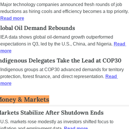
Major technology companies announced fresh rounds of job 
reductions as hiring coo
Read more
lobal Oil Demand Rebounds
IEA data shows global oil-demand growth outperformed 
expectations in Q3, led by the U.S., China, and Nigeria. 
Read 
more
ndigenous Delegates Take the Lead at COP30
Indigenous groups at COP30 advanced demands for territory 
protection, forest finance, and direct representation. 
Read 
more
oney & Markets
arkets Stabilize After Shutdown Ends
U.S. markets rose modestly as investors shifted focus to 
inflation and employment data. 
Read more