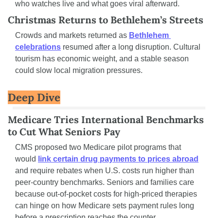
who watches live and what goes viral afterward.
Christmas Returns to Bethlehem’s Streets
Crowds and markets returned as 
Bethlehem 
celebrations
 resumed after a long disruption. Cultural 
tourism has economic weight, and a stable season 
could slow local migration pressures.
Deep Dive
Medicare Tries International Benchmarks 
to Cut What Seniors Pay
CMS proposed two Medicare pilot programs that 
would 
link certain drug payments to prices abroad
and require rebates when U.S. costs run higher than 
peer-country benchmarks. Seniors and families care 
because out-of-pocket costs for high-priced therapies 
can hinge on how Medicare sets payment rules long 
before a prescription reaches the counter.