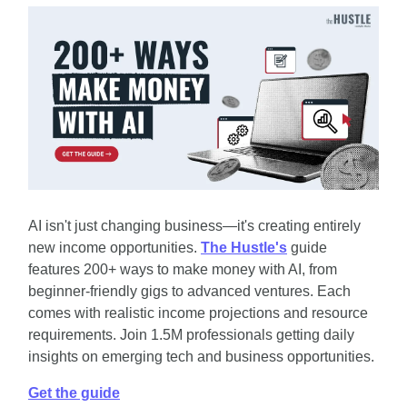
AI isn't just changing business—it's creating entirely 
new income opportunities. 
The Hustle's
 guide 
features 200+ ways to make money with AI, from 
beginner-friendly gigs to advanced ventures. Each 
comes with realistic income projections and resource 
requirements. Join 1.5M professionals getting daily 
insights on emerging tech and business opportunities.
Get the guide