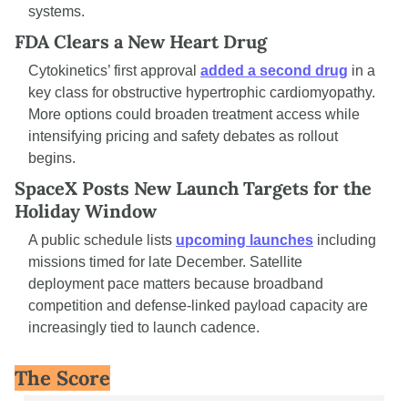
systems.
FDA Clears a New Heart Drug
Cytokinetics’ first approval 
added a second drug
 in a 
key class for obstructive hypertrophic cardiomyopathy. 
More options could broaden treatment access while 
intensifying pricing and safety debates as rollout 
begins.
SpaceX Posts New Launch Targets for the 
Holiday Window
A public schedule lists 
upcoming launches
 including 
missions timed for late December. Satellite 
deployment pace matters because broadband 
competition and defense-linked payload capacity are 
increasingly tied to launch cadence.
The Score