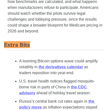
how benchmarks are calculated, and what happens 
when manufacturers refuse to participate. Americans 
should watch whether the pilots survive legal 
challenges and lobbying pressure, since the results 
could shape a broader blueprint for Medicare pricing in 
2026 and beyond.
Extra Bits
A looming Bitcoin options wave could amplify 
volatility in 
the derivatives calendar
 as 
traders reposition into year-end.
U.S. travel health notices flagged mosquito-
borne risk in parts of China in 
the CDC 
advisory
 ahead of holiday travel season.
Russia’s central bank cut rates again in 
the 
policy move
 as inflation expectations stayed 