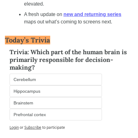
elevated.
A fresh update on 
new and returning series
maps out what’s coming to screens next.
Today’s Trivia
Trivia: Which part of the human brain is 
primarily responsible for decision-
making?
Cerebellum
Hippocampus
Brainstem
Prefrontal cortex
Login
or
Subscribe
to participate