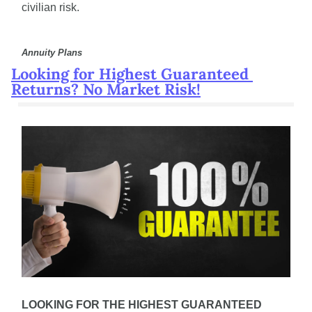
civilian risk.
Annuity Plans
Looking for Highest Guaranteed 
Returns? No Market Risk!
LOOKING FOR THE HIGHEST GUARANTEED 