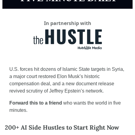
In partnership with
U.S. forces hit dozens of Islamic State targets in Syria, 
a major court restored Elon Musk’s historic 
compensation deal, and a new document release 
revived scrutiny of Jeffrey Epstein’s network.
Forward this to a friend
 who wants the world in five 
minutes.
200+ AI Side Hustles to Start Right Now