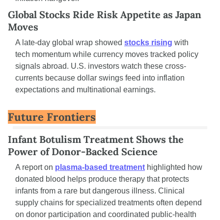
Global Stocks Ride Risk Appetite as Japan 
Moves
A late-day global wrap showed 
stocks rising
 with 
tech momentum while currency moves tracked policy 
signals abroad. U.S. investors watch these cross-
currents because dollar swings feed into inflation 
expectations and multinational earnings.
Future Frontiers
Infant Botulism Treatment Shows the 
Power of Donor-Backed Science
A report on 
plasma-based treatment
 highlighted how 
donated blood helps produce therapy that protects 
infants from a rare but dangerous illness. Clinical 
supply chains for specialized treatments often depend 
on donor participation and coordinated public-health 