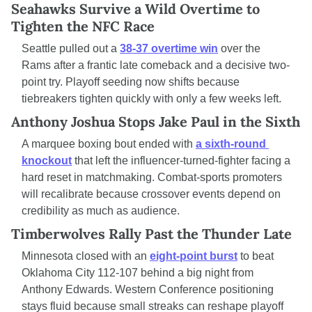
Seahawks Survive a Wild Overtime to 
Tighten the NFC Race
Seattle pulled out a 
38-37 overtime win
 over the 
Rams after a frantic late comeback and a decisive two-
point try. Playoff seeding now shifts because 
tiebreakers tighten quickly with only a few weeks left.
Anthony Joshua Stops Jake Paul in the Sixth
A marquee boxing bout ended with 
a sixth-round 
knockout
 that left the influencer-turned-fighter facing a 
hard reset in matchmaking. Combat-sports promoters 
will recalibrate because crossover events depend on 
credibility as much as audience.
Timberwolves Rally Past the Thunder Late
Minnesota closed with an 
eight-point burst
 to beat 
Oklahoma City 112-107 behind a big night from 
Anthony Edwards. Western Conference positioning 
stays fluid because small streaks can reshape playoff 