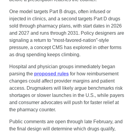
One model targets Part B drugs, often infused or 
injected in clinics, and a second targets Part D drugs 
sold through pharmacy plans, with start dates in 2026 
and 2027 and runs through 2031. Policy designers are 
signaling a return to “most-favored-nation”-style 
pressure, a concept CMS has explored in other forms 
as drug spending keeps climbing.
Hospital and physician groups immediately began 
parsing the 
proposed rules
 for how reimbursement 
changes could affect provider margins and patient 
access. Drugmakers will likely argue benchmarks risk 
shortages or slower launches in the U.S., while payers 
and consumer advocates will push for faster relief at 
the pharmacy counter.
Public comments are open through late February, and 
the final design will determine which drugs qualify, 