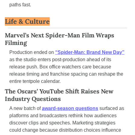
paths fast.
Life & Culture
Marvel’s Next Spider-Man Film Wraps 
Filming
Production ended on 
“Spider-Man: Brand New Day”
as the studio enters post-production ahead of its 
release push. Box office watchers care because 
release timing and franchise spacing can reshape the 
entire tentpole calendar.
The Oscars’ YouTube Shift Raises New 
Industry Questions
A new batch of 
award-season questions
 surfaced as 
platforms and broadcasters rethink how audiences 
discover clips and speeches. Marketing strategies 
could change because distribution choices influence 