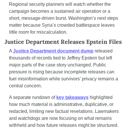
Regional security planners will watch whether the 
campaign becomes a sustained air operation or a 
short, message-driven burst. Washington’s next steps 
matter because Syria’s crowded battlespace leaves 
little room for miscalculation.
Justice Department Releases Epstein Files
A 
Justice Department document dump
 released 
thousands of records tied to Jeffrey Epstein but left 
major parts of the case story unchanged. Public 
pressure is rising because incomplete releases can 
fuel misinformation while survivors’ privacy remains a 
central concern.
A separate rundown of 
key takeaways
 highlighted 
how much material is administrative, duplicative, or 
redacted, limiting new factual revelations. Lawmakers 
and watchdogs are now focusing on what remains 
withheld and how future releases might be structured.