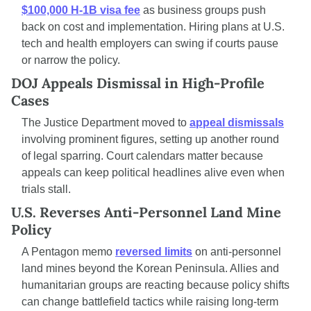
$100,000 H-1B visa fee
 as business groups push 
back on cost and implementation. Hiring plans at U.S. 
tech and health employers can swing if courts pause 
or narrow the policy.
DOJ Appeals Dismissal in High-Profile 
Cases
The Justice Department moved to 
appeal dismissals
involving prominent figures, setting up another round 
of legal sparring. Court calendars matter because 
appeals can keep political headlines alive even when 
trials stall.
U.S. Reverses Anti-Personnel Land Mine 
Policy
A Pentagon memo 
reversed limits
 on anti-personnel 
land mines beyond the Korean Peninsula. Allies and 
humanitarian groups are reacting because policy shifts 
can change battlefield tactics while raising long-term 