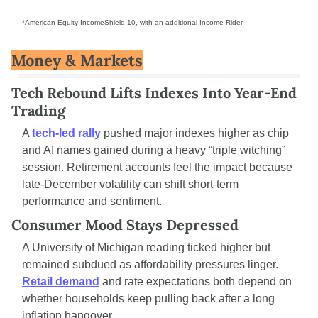
*American Equity IncomeShield 10, with an additional Income Rider
Money & Markets
Tech Rebound Lifts Indexes Into Year-End 
Trading
A 
tech-led rally
 pushed major indexes higher as chip 
and AI names gained during a heavy “triple witching” 
session. Retirement accounts feel the impact because 
late-December volatility can shift short-term 
performance and sentiment.
Consumer Mood Stays Depressed
A University of Michigan reading ticked higher but 
remained subdued as affordability pressures linger. 
Retail demand
 and rate expectations both depend on 
whether households keep pulling back after a long 
inflation hangover.