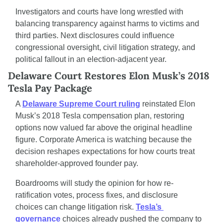
Investigators and courts have long wrestled with 
balancing transparency against harms to victims and 
third parties. Next disclosures could influence 
congressional oversight, civil litigation strategy, and 
political fallout in an election-adjacent year.
Delaware Court Restores Elon Musk’s 2018 
Tesla Pay Package
A 
Delaware Supreme Court ruling
 reinstated Elon 
Musk’s 2018 Tesla compensation plan, restoring 
options now valued far above the original headline 
figure. Corporate America is watching because the 
decision reshapes expectations for how courts treat 
shareholder-approved founder pay.
Boardrooms will study the opinion for how re-
ratification votes, process fixes, and disclosure 
choices can change litigation risk. 
Tesla’s 
governance
 choices already pushed the company to 