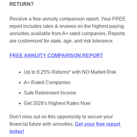
RETURN?
Receive a free annuity comparison report. Your FREE 
report includes rates & reviews on the highest paying 
annuities available from A+ rated companies. Reports 
are customized for state, age, and risk tolerance.
FREE ANNUITY COMPARISON REPORT
Up to 8.25% Returns* with NO Market Risk
A+ Rated Companies
Safe Retirement Income
Get 2026's Highest Rates Now
Don't miss out on this opportunity to secure your 
financial future with annuities. 
Get your free report 
today!