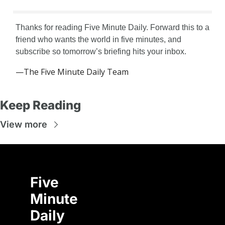
Thanks for reading Five Minute Daily. Forward this to a 
friend who wants the world in five minutes, and 
subscribe so tomorrow’s briefing hits your inbox.
—The Five Minute Daily Team
Keep Reading
View more
Five 
Minute 
Daily