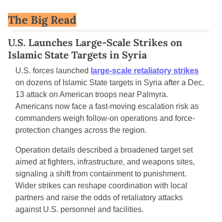
The Big Read
U.S. Launches Large-Scale Strikes on 
Islamic State Targets in Syria
U.S. forces launched 
large-scale retaliatory strikes
on dozens of Islamic State targets in Syria after a Dec. 
13 attack on American troops near Palmyra. 
Americans now face a fast-moving escalation risk as 
commanders weigh follow-on operations and force-
protection changes across the region.
Operation details described a broadened target set 
aimed at fighters, infrastructure, and weapons sites, 
signaling a shift from containment to punishment. 
Wider strikes can reshape coordination with local 
partners and raise the odds of retaliatory attacks 
against U.S. personnel and facilities.