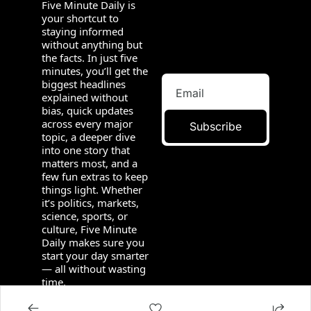
Five Minute Daily is 
your shortcut to 
staying informed 
without anything but 
the facts. In just five 
minutes, you’ll get the 
biggest headlines 
explained without 
bias, quick updates 
across every major 
Subscribe
topic, a deeper dive 
into one story that 
matters most, and a 
few fun extras to keep 
things light. Whether 
it’s politics, markets, 
science, sports, or 
culture, Five Minute 
Daily makes sure you 
start your day smarter 
— all without wasting 
time.