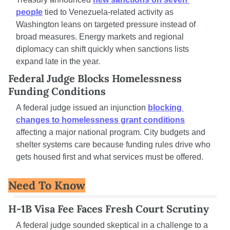
people
 tied to Venezuela-related activity as 
Washington leans on targeted pressure instead of 
broad measures. Energy markets and regional 
diplomacy can shift quickly when sanctions lists 
expand late in the year.
Federal Judge Blocks Homelessness 
Funding Conditions
A federal judge issued an injunction 
blocking 
changes to homelessness grant conditions
affecting a major national program. City budgets and 
shelter systems care because funding rules drive who 
gets housed first and what services must be offered.
Need To Know
H-1B Visa Fee Faces Fresh Court Scrutiny
A federal judge sounded skeptical in a challenge to a 