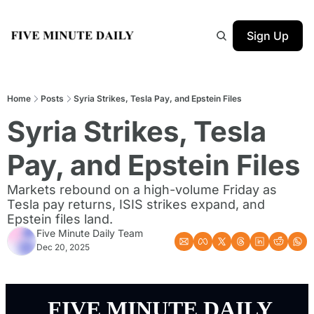
Sign Up
Home
Posts
Syria Strikes, Tesla Pay, and Epstein Files
Syria Strikes, Tesla 
Pay, and Epstein Files
Markets rebound on a high-volume Friday as 
Tesla pay returns, ISIS strikes expand, and 
Epstein files land.
Five Minute Daily Team
Dec 20, 2025
 FIVE MINUTE DAILY