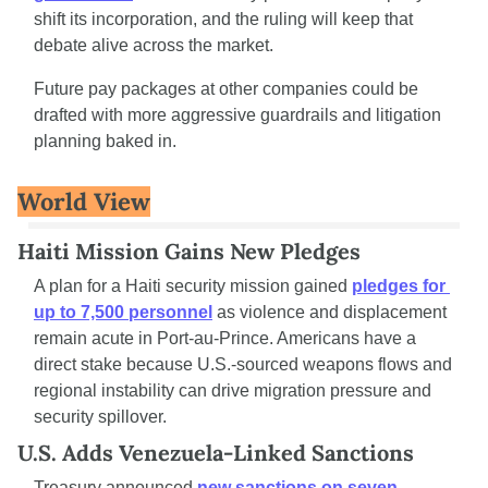
shift its incorporation, and the ruling will keep that 
debate alive across the market.
Future pay packages at other companies could be 
drafted with more aggressive guardrails and litigation 
planning baked in.
World View
Haiti Mission Gains New Pledges
A plan for a Haiti security mission gained 
pledges for 
up to 7,500 personnel
 as violence and displacement 
remain acute in Port-au-Prince. Americans have a 
direct stake because U.S.-sourced weapons flows and 
regional instability can drive migration pressure and 
security spillover.
U.S. Adds Venezuela-Linked Sanctions
Treasury announced 
new sanctions on seven 