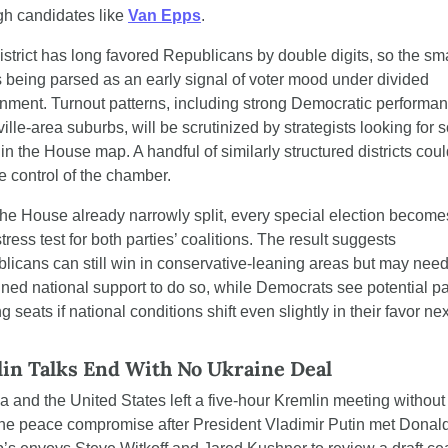
gh candidates like 
Van Epps
.
istrict has long favored Republicans by double digits, so the sma
s being parsed as an early signal of voter mood under divided 
nment. Turnout patterns, including strong Democratic performanc
lle-area suburbs, will be scrutinized by strategists looking for so
in the House map. A handful of similarly structured districts coul
e control of the chamber.
the House already narrowly split, every special election becomes
tress test for both parties’ coalitions. The result suggests 
licans can still win in conservative-leaning areas but may need
ined national support to do so, while Democrats see potential pat
ng seats if national conditions shift even slightly in their favor next
in Talks End With No Ukraine Deal
a and the United States left a five-hour Kremlin meeting without 
ne peace compromise after President Vladimir Putin met Donald