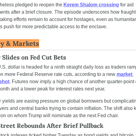
heless pledged to reopen the 
Kerem Shalom crossing
 for aid 
ents after a brief closure. The episode underscores how fraught
taking efforts remain to account for hostages, even as humanitar
s push for more predictable access to the enclave.
y & Markets
r Slides on Fed Cut Bets
S. dollar is headed for a ninth straight daily loss as traders ram
on more Federal Reserve rate cuts, according to a new 
market 
shot
. Futures now imply a high chance of another quarter-point c
onth and a lower peak for interest rates next year.
 yields are easing pressure on global borrowers but complicating
vers and central banks trying to contain inflation. The shift also 
tion on whom Trump will nominate as the next Fed chair.
Street Rebounds After Brief Pullback
stock indexes ticked higher Tuesday as bond yields and bitcoin 