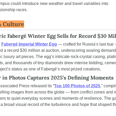
mpus could introduce new weather and travel variables into 
ionship races.
& Culture
ric Fabergé Winter Egg Sells for Record $30 Mil
 
Fabergé Imperial Winter Egg
 — crafted for Russia’s last tsar 
ed a record $30 million at auction, underscoring soaring demand 
ic luxury art pieces. The egg’s intricate rock-crystal casing, plati
s, and thousands of tiny diamonds drew intense bidding, cemen
bject’s status as one of Fabergé’s most prized creations.
r in Photos Captures 2025’s Defining Moments
ssociated Press released its “
Top 100 Photos of 2025
,” compil
lling images from across the globe — from conflict zones and na
ters to quiet everyday scenes and moments of resilience. The gal
s a broad visual record of the turbulence and hope that shaped th