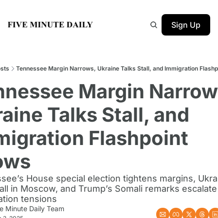
Sign Up
sts
Tennessee Margin Narrows, Ukraine Talks Stall, and Immigration Flash
nnessee Margin Narrows
aine Talks Stall, and 
igration Flashpoint 
ows
ee’s House special election tightens margins, Ukrai
tall in Moscow, and Trump’s Somali remarks escalate 
ation tensions
ve Minute Daily Team