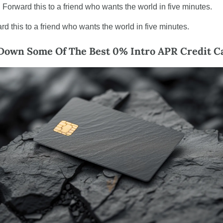
 Forward this to a friend who wants the world in five minutes.
rd this to a friend who wants the world in five minutes.
Down Some Of The Best 0% Intro APR Credit C