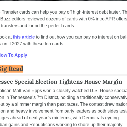
Transfer cards can help you pay off high-interest debt faster. Th
Buzz editors reviewed dozens of cards with 0% intro APR offers 
transfers and found the perfect cards. 
ook at 
this article
 to find out how you can pay no interest on bal
s until 2027 with these top cards.
How To Apply
Big Read
ssee Special Election Tightens House Margin
lican Matt Van Epps won a closely watched U.S. House special
on in Tennessee’s 7th District, holding a traditionally conservativ
but by a slimmer margin than past races. The contest drew nation
tion and heavy involvement from party leaders as both sides test
ges ahead of next year’s midterms, with Democrats eyeing 
ban gains and Republicans working to shore up their majority 