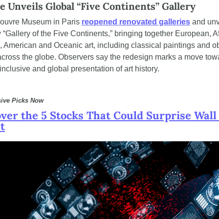
e Unveils Global “Five Continents” Gallery
ouvre Museum in Paris 
reopened renovated galleries
 and unv
 “Gallery of the Five Continents,” bringing together European, Afr
, American and Oceanic art, including classical paintings and ob
across the globe. Observers say the redesign marks a move towa
nclusive and global presentation of art history.
sive Picks Now
ver the 5 Stocks That Could Surprise Wall 
t