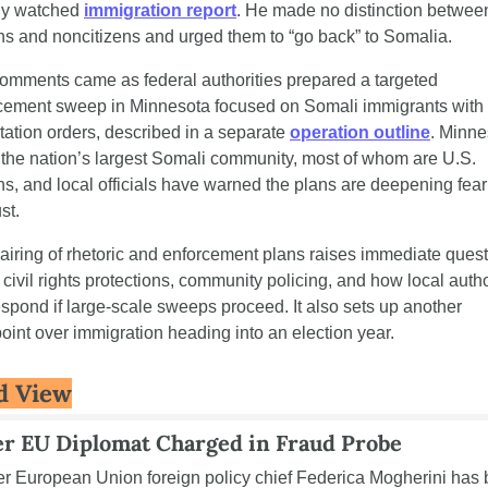
ly watched 
immigration report
. He made no distinction between
ens and noncitizens and urged them to “go back” to Somalia.
omments came as federal authorities prepared a targeted 
cement sweep in Minnesota focused on Somali immigrants with f
tation orders, described in a separate 
operation outline
. Minne
 the nation’s largest Somali community, most of whom are U.S. 
ens, and local officials have warned the plans are deepening fear
st.
airing of rhetoric and enforcement plans raises immediate quest
civil rights protections, community policing, and how local author
respond if large-scale sweeps proceed. It also sets up another 
point over immigration heading into an election year.
d View
r EU Diplomat Charged in Fraud Probe
r European Union foreign policy chief Federica Mogherini has 