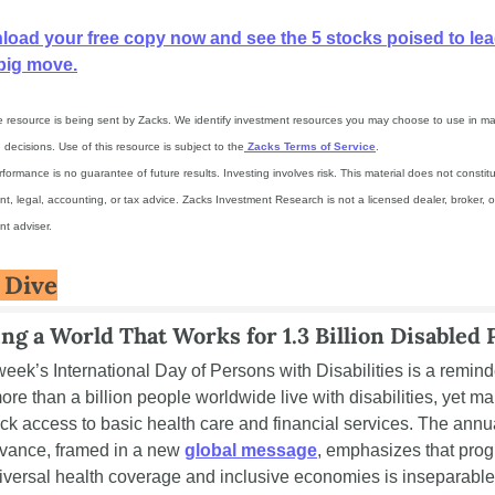
oad your free copy now and see the 5 stocks poised to lead
big move.
ee resource is being sent by Zacks. We identify investment resources you may choose to use in ma
decisions. Use of this resource is subject to the
 Zacks Terms of Service
.
formance is no guarantee of future results. Investing involves risk. This material does not constitu
t, legal, accounting, or tax advice. Zacks Investment Research is not a licensed dealer, broker, or
nt adviser.
 Dive
ing a World That Works for 1.3 Billion Disabled 
week’s International Day of Persons with Disabilities is a reminde
ore than a billion people worldwide live with disabilities, yet ma
lack access to basic health care and financial services. The annua
vance, framed in a new 
global message
, emphasizes that prog
iversal health coverage and inclusive economies is inseparable 