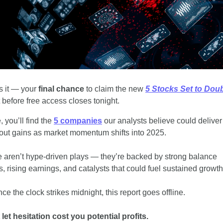
s it — your 
final chance
 to claim the new 
5 Stocks Set to Dou
t before free access closes tonight.
, you’ll find the 
5 companies
 our analysts believe could deliver 
out gains as market momentum shifts into 2025.
 aren’t hype-driven plays — they’re backed by strong balance 
s, rising earnings, and catalysts that could fuel sustained growth
ce the clock strikes midnight, this report goes offline.
 let hesitation cost you potential profits.