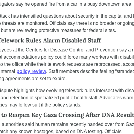
tigators say he opened fire from a car in a busy downtown area.
ttack has intensified questions about security in the capital and 
 threats are monitored. Officials say there is no broader ongoing
 but are reviewing protective measures for federal sites.
elework Rules Alarm Disabled Staff
yees at the Centers for Disease Control and Prevention say a 
al accommodations policy could force many workers with disabili
to the office while their telework requests are reprocessed, accor
internal 
policy review
. Staff members describe feeling “stranded
ing agreements are set to expire.
spute highlights how evolving telework rules intersect with disabi
 and retention of specialized public health staff. Advocates warn 
es may follow suit if the policy stands.
l to Reopen Key Gaza Crossing After DNA Resul
li authorities said human remains recently handed over from Gaz
atch any known hostages, based on DNA testing. Officials 