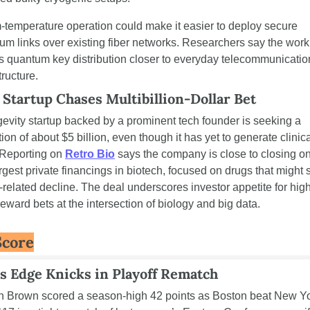
temperature operation could make it easier to deploy secure 
um links over existing fiber networks. Researchers say the work 
 quantum key distribution closer to everyday telecommunication
tructure.
 Startup Chases Multibillion-Dollar Bet
gevity startup backed by a prominent tech founder is seeking a 
ion of about $5 billion, even though it has yet to generate clinica
 Reporting on 
Retro Bio
 says the company is close to closing on
rgest private financings in biotech, focused on drugs that might s
related decline. The deal underscores investor appetite for high-
reward bets at the intersection of biology and big data.
Score
cs Edge Knicks in Playoff Rematch
n Brown scored a season-high 42 points as Boston beat New Yo