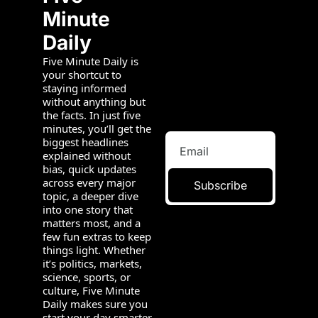
Minute 
Daily
Five Minute Daily is 
your shortcut to 
staying informed 
without anything but 
the facts. In just five 
minutes, you’ll get the 
biggest headlines 
explained without 
bias, quick updates 
across every major 
Subscribe
topic, a deeper dive 
into one story that 
matters most, and a 
few fun extras to keep 
things light. Whether 
it’s politics, markets, 
science, sports, or 
culture, Five Minute 
Daily makes sure you 
start your day smarter 