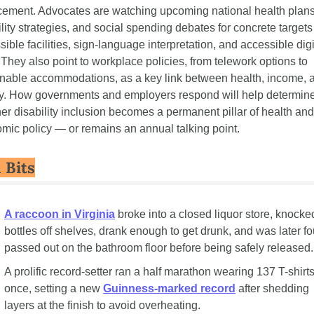
cement. Advocates are watching upcoming national health plans,
lity strategies, and social spending debates for concrete targets 
ible facilities, sign-language interpretation, and accessible digit
 They also point to workplace policies, from telework options to 
nable accommodations, as a key link between health, income, a
ty. How governments and employers respond will help determine
er disability inclusion becomes a permanent pillar of health and 
mic policy — or remains an annual talking point.
 Bits
A raccoon in Virginia
 broke into a closed liquor store, knocked
bottles off shelves, drank enough to get drunk, and was later fo
passed out on the bathroom floor before being safely released.
A prolific record-setter ran a half marathon wearing 137 T-shirts 
once, setting a new 
Guinness-marked record
 after shedding 
layers at the finish to avoid overheating.