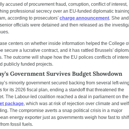
ly accused of procurement fraud, corruption, conflict of interest, 
hing professional secrecy over an EU-funded diplomatic training
am, according to prosecutors’ 
charge announcement
. She and
 senior officials were detained and then released as the investiga
nues.
ase centers on whether inside information helped the College of
 secure a lucrative contract, and it has rattled Brussels’ diploma
es. The outcome will shape how the EU polices conflicts of interes
d publicly funded projects.
y’s Government Survives Budget Showdown
y’s minority government secured backing from several left-wing
s for its 2026 fiscal plan, ending a standoff that threatened the 
cabinet. The Labour-led coalition r
et package
, which was at risk of rejection over climate and welf
ing. The compromise averts a snap political crisis in a major 
ean energy exporter just as governments weigh how fast to shift
rom fossil fuels.