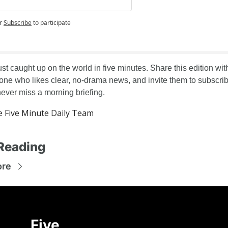
g
r
Subscribe
to participate
st caught up on the world in five minutes. Share this edition with
ne who likes clear, no-drama news, and invite them to subscrib
never miss a morning briefing.
 Five Minute Daily Team
Reading
ore
Five 