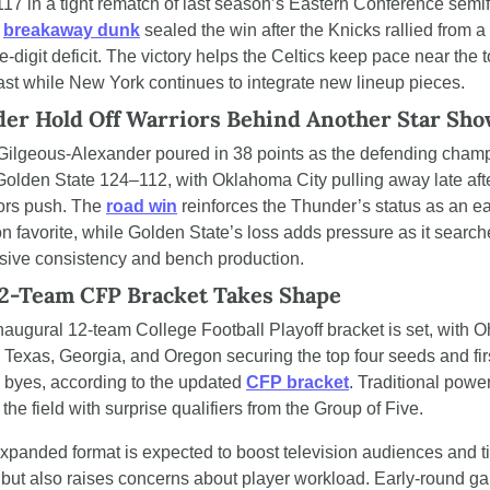
17 in a tight rematch of last season’s Eastern Conference semifi
 
breakaway dunk
 sealed the win after the Knicks rallied from a 
-digit deficit. The victory helps the Celtics keep pace near the to
ast while New York continues to integrate new lineup pieces.
er Hold Off Warriors Behind Another Star Sh
Gilgeous-Alexander poured in 38 points as the defending champ
Golden State 124–112, with Oklahoma City pulling away late afte
ors push. The 
road win
 reinforces the Thunder’s status as an ea
n favorite, while Golden State’s loss adds pressure as it searche
sive consistency and bench production.
2-Team CFP Bracket Takes Shape
naugural 12-team College Football Playoff bracket is set, with Oh
, Texas, Georgia, and Oregon securing the top four seeds and fir
 byes, according to the updated 
CFP bracket
. Traditional power
the field with surprise qualifiers from the Group of Five.
xpanded format is expected to boost television audiences and ti
 but also raises concerns about player workload. Early-round g