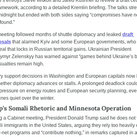
’s envoys Steve Witkoff and Jared Kushner to review a draft ce
ramework, according to a detailed Kremlin briefing. The talks stre
midnight but ended with both sides saying “compromises have no
found.”
eeting followed months of shuttle diplomacy and leaked 
draft 
osals
 that alarmed Kyiv and some European governments, who f
al that locks in Russian territorial gains. Ukrainian President 
ymyr Zelenskyy has warned against “games behind Ukraine’s b
sualties remain high.
ary support decisions in Washington and European capitals now 
ether diplomacy advances or stalls. A prolonged deadlock could
pressure on energy routes and European security planning, even 
lines quiet over the winter.
’s Somali Rhetoric and Minnesota Operation
g a Cabinet meeting, President Donald Trump said he does not 
i immigrants in the United States, arguing they rely too heavily 
y-net programs and “contribute nothing,” in remarks captured in a