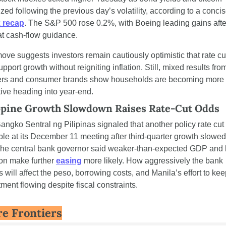
 recap
. The S&P 500 rose 0.2%, with Boeing leading gains after
t cash-flow guidance.
ove suggests investors remain cautiously optimistic that rate cut
pport growth without reigniting inflation. Still, mixed results from
lers and consumer brands show households are becoming more p
tive heading into year-end.
ppine Growth Slowdown Raises Rate-Cut Odds
angko Sentral ng Pilipinas signaled that another policy rate cut i
ble at its December 11 meeting after third-quarter growth slowed 
he central bank governor said weaker-than-expected GDP and 
ion make further 
easing
 more likely. How aggressively the bank 
will affect the peso, borrowing costs, and Manila’s effort to kee
ment flowing despite fiscal constraints.
e Frontiers