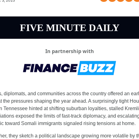
 3, 2025
FIVE MINUTE DAILY
In partnership with
s, diplomats, and communities across the country offered an earl
at the pressures shaping the year ahead. A surprisingly tight Hou
n Tennessee hinted at shifting suburban loyalties, stalled Kremli
ations exposed the limits of fast-track diplomacy, and escalating
ric toward Somali immigrants signaled rising tensions at home.
her, they sketch a political landscape growing more volatile by th