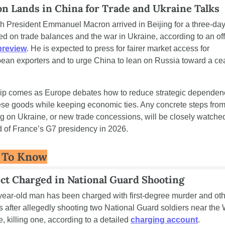
n Lands in China for Trade and Ukraine Talks
h President Emmanuel Macron arrived in Beijing for a three-day v
 preview
. He is expected to press for fairer market access for 
ean exporters and to urge China to lean on Russia toward a ce
rip comes as Europe debates how to reduce strategic dependenc
se goods while keeping economic ties. Any concrete steps from
ng on Ukraine, or new trade concessions, will be closely watched
 of France’s G7 presidency in 2026.
 To Know
ct Charged in National Guard Shooting
year-old man has been charged with first-degree murder and oth
s after allegedly shooting two National Guard soldiers near the 
, killing one, according to a detailed 
charging account
. 