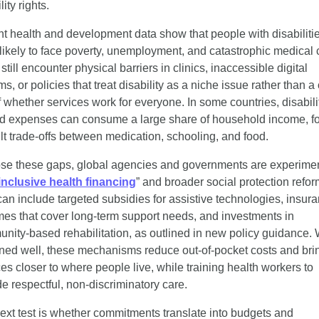
lity rights.
t health and development data show that people with disabilitie
likely to face poverty, unemployment, and catastrophic medical c
till encounter physical barriers in clinics, inaccessible digital 
s, or policies that treat disability as a niche issue rather than a 
f whether services work for everyone. In some countries, disabili
ed expenses can consume a large share of household income, fo
cult trade-offs between medication, schooling, and food.
ose these gaps, global agencies and governments are experimen
inclusive health financing
” and broader social protection reform
can include targeted subsidies for assistive technologies, insura
es that cover long-term support needs, and investments in 
nity-based rehabilitation, as outlined in new policy guidance.
ned well, these mechanisms reduce out-of-pocket costs and brin
es closer to where people live, while training health workers to 
de respectful, non-discriminatory care.
ext test is whether commitments translate into budgets and 