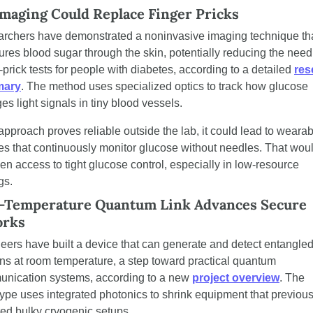
maging Could Replace Finger Pricks
rchers have demonstrated a noninvasive imaging technique tha
res blood sugar through the skin, potentially reducing the need 
-prick tests for people with diabetes, according to a detailed 
res
ary
. The method uses specialized optics to track how glucose 
es light signals in tiny blood vessels.
 approach proves reliable outside the lab, it could lead to wearab
es that continuously monitor glucose without needles. That woul
en access to tight glucose control, especially in low-resource 
gs.
Temperature Quantum Link Advances Secure 
orks
eers have built a device that can generate and detect entangled
ns at room temperature, a step toward practical quantum 
nication systems, according to a new 
project overview
. The 
type uses integrated photonics to shrink equipment that previousl
red bulky cryogenic setups.