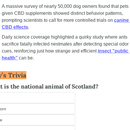
A massive survey of nearly 50,000 dog owners found that pets 
given CBD supplements showed distinct behavior patterns, 
prompting scientists to call for more controlled trials on 
canine 
CBD effects
.
Daily science coverage highlighted a quirky study where ants 
sacrifice fatally infected nestmates after detecting special odor 
cues, reinforcing just how strange and efficient 
insect “public 
health”
 can be.
’s Trivia
 is the national animal of Scotland?
orn
le