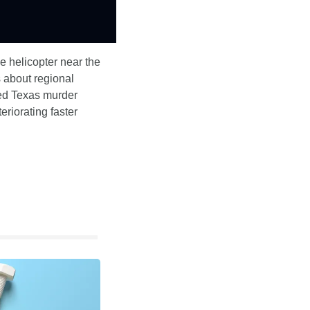
 helicopter near the 
about regional 
hed Texas murder 
riorating faster 