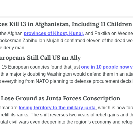
es Kill 13 in Afghanistan, Including 11 Children
 the Afghan 
provinces of Khost, Kunar,
 and Paktika on Wednesd
spokesman Zabihullah Mujahid confirmed eleven of the dead were
elderly man.
ropeans Still Call US an Ally
15 European countries found that just 
one in 10 people now vi
ith a majority doubting Washington would defend them in an attack.
 everything from NATO planning to defense procurement decision
Lose Ground as Junta Forces Conscription
nmar are 
losing territory to the military junta
, which is now forc
refill its ranks. The shift reverses two years of rebel gains and 
rutal civil wars even deeper into the region's economy and refug