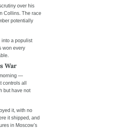
scrutiny over his 
 Collins. The race 
ber potentially 
into a populist 
s won every 
able.
's War
morning — 
controls all 
h but have not 
yed it, with no 
re it shipped, and 
gures in Moscow's 