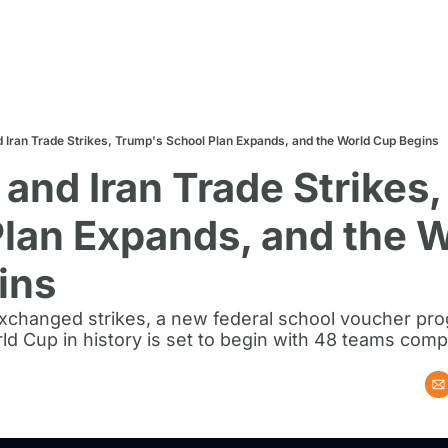
d Iran Trade Strikes, Trump's School Plan Expands, and the World Cup Begins
 and Iran Trade Strikes,
lan Expands, and the W
ins
exchanged strikes, a new federal school voucher pro
ld Cup in history is set to begin with 48 teams comp