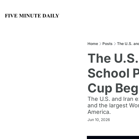
Home
Posts
The U.S. an
The U.S.
School P
Cup Beg
The U.S. and Iran 
and the largest Wor
America.
Jun 10, 2026