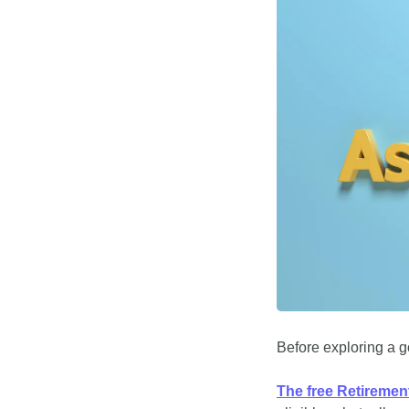
Before exploring a go
The free Retiremen