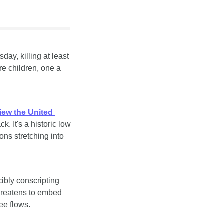
ay, killing at least 
 children, one a 
ew the United 
 It's a historic low 
s stretching into 
ibly conscripting 
threatens to embed 
ee flows.