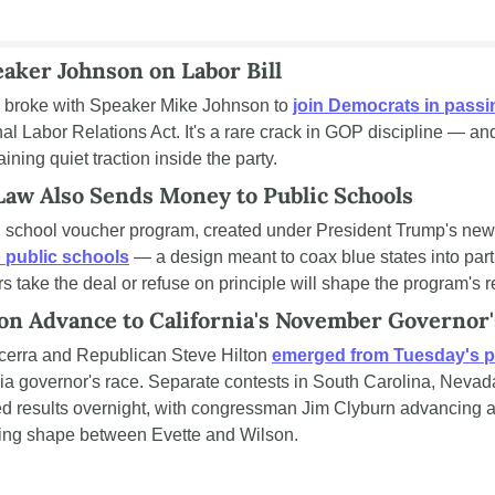
aker Johnson on Labor Bill
broke with Speaker Mike Johnson to 
join Democrats in passin
l Labor Relations Act. It's a rare crack in GOP discipline — and
ining quiet traction inside the party.
aw Also Sends Money to Public Schools
o public schools
 — a design meant to coax blue states into part
 take the deal or refuse on principle will shape the program's r
on Advance to California's November Governor'
erra and Republican Steve Hilton 
emerged from Tuesday's p
a governor's race. Separate contests in South Carolina, Nevada
d results overnight, with congressman Jim Clyburn advancing a
aking shape between Evette and Wilson.