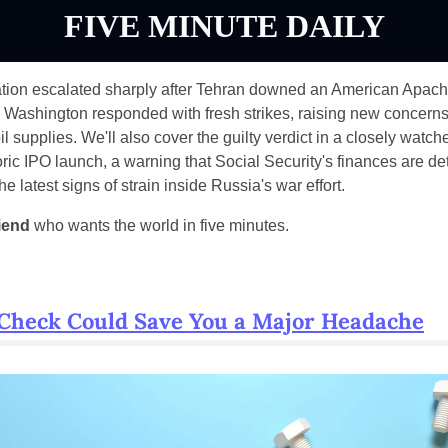
FIVE MINUTE DAILY
ation escalated sharply after Tehran downed an American Apache
 Washington responded with fresh strikes, raising new concerns 
oil supplies. We'll also cover the guilty verdict in a closely watc
ic IPO launch, a warning that Social Security's finances are dete
e latest signs of strain inside Russia's war effort.
riend
 who wants the world in five minutes.
 Check Could Save You a Major Headache