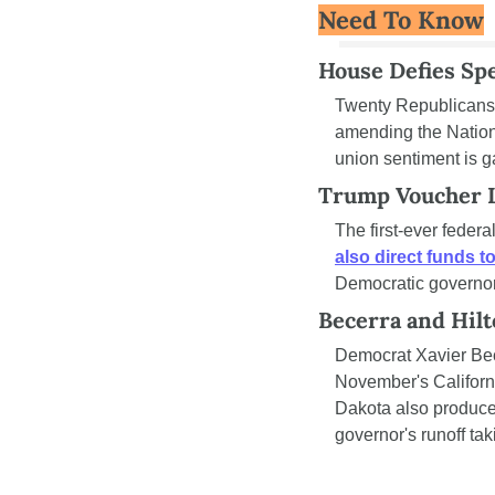
Need To Know
House Defies Spe
Twenty Republicans 
amending the Nationa
union sentiment is ga
Trump Voucher L
also direct funds t
Democratic governors
Becerra and Hilt
Democrat Xavier Bec
November's Californi
Dakota also produce
governor's runoff t