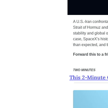
A U.S.-Iran confront
Strait of Hormuz and
stability and global 
case, SpaceX's histor
than expected, and th
Forward this to a f
TWO MINUTES
This 2-Minute