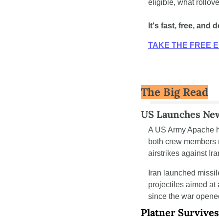
eligible, what rollov
It's fast, free, an
TAKE THE FREE E
The Big Read
US Launches New
A US Army Apache he
both crew members r
airstrikes against Ira
Iran launched missil
projectiles aimed at
since the war opene
Platner Survive