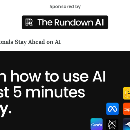
Sponsored by
nals Stay Ahead on AI