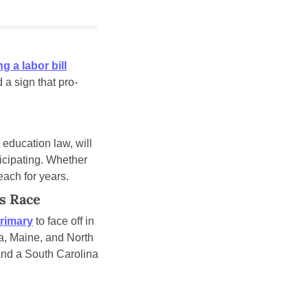
g a labor bill
 a sign that pro-
The first-ever federal school voucher program, created under President Trump's new education law, will 
icipating. Whether 
each for years.
s Race
rimary
 to face off in 
, Maine, and North 
nd a South Carolina 