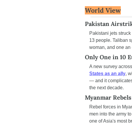
World View
Pakistan Airstrik
Pakistani jets struck
13 people. Taliban 
woman, and one an 
Only One in 10 Eu
A new survey across 
States as an ally
, w
— and it complicates
the next decade.
Myanmar Rebels 
Rebel forces in Mya
men into the army to 
one of Asia's most b