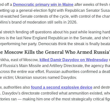
d off a 
Democratic primary win in Maine
 after weeks of fresh 
etting up a general-election fight with Republican Senator Susan
st-watched Senate contests of the cycle, with control of the cham
lins's brand of moderation still sells in 2026.
al stretch fending off questions about his past while leaning hard 
ins is the last New England Republican in the Senate, and she'
performing her party. Democrats think the streak is finally beat
e Moscow Kills the General Who Armed Russia
hikha, east of Moscow, 
killed Damir Davydov on Wednesday
 
f Russia's Main Missile and Artillery Directorate, the agency that 
ross the entire war effort. Russian authorities confirmed a deat
d the victim; Ukrainian sources named Davydov.
 authorities also 
found a second explosive device
 and destro
s. Davydov's directorate controlled what ammunition existed, whe
tories ran — making him one of the most strategically critical fi