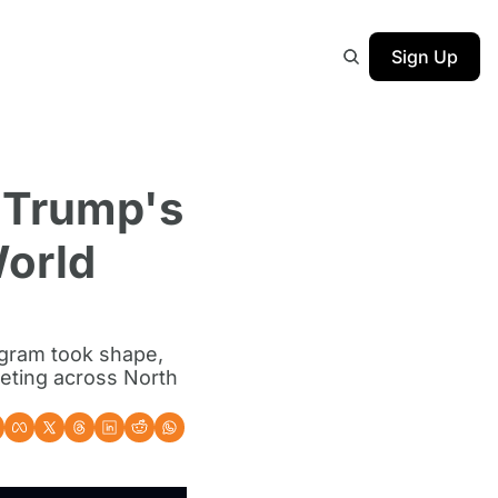
Sign Up
 Trump's 
orld 
gram took shape, 
eting across North 