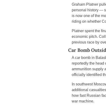
Graham Platner pulle
personal history — s
is now one of the mo
riding on whether Col
Platner spent the fin
economic pitch. Coll
previous race by over
Car Bomb Outsid
A car bomb in Balas
reportedly the head o
ammunition supply ac
officially identifie
In southwest Moscow,
additional casualtie
how fast Russian fac
war machine.