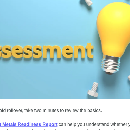
ld rollover, take two minutes to review the basics. 
t Metals Readiness Report
 can help you understand whether 