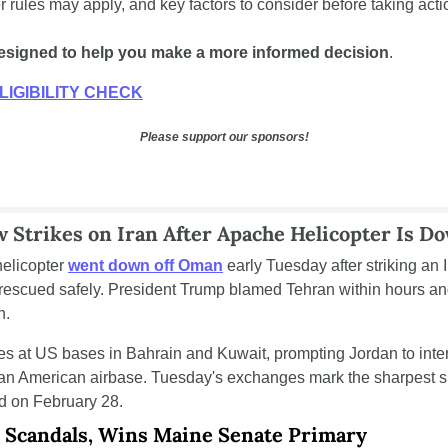
er rules may apply, and key factors to consider before taking acti
d designed to help you make a more informed decision
.
LIGIBILITY CHECK
Please support our sponsors!
 Strikes on Iran After Apache Helicopter Is 
licopter 
went down off Oman
 early Tuesday after striking an 
escued safely. President Trump blamed Tehran within hours and
n.
es at US bases in Bahrain and Kuwait, prompting Jordan to interc
 an American airbase. Tuesday's exchanges mark the sharpest si
d on February 28.
s Scandals, Wins Maine Senate Primary