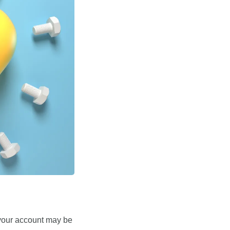
your account may be 