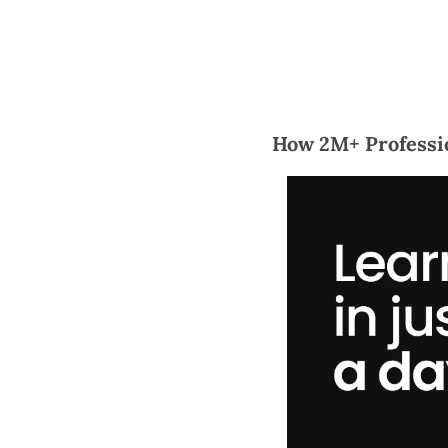
How 2M+ Professio