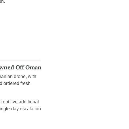
on. 
Downed Off Oman
Iranian drone, with 
 ordered fresh 
ept five additional 
ngle-day escalation 