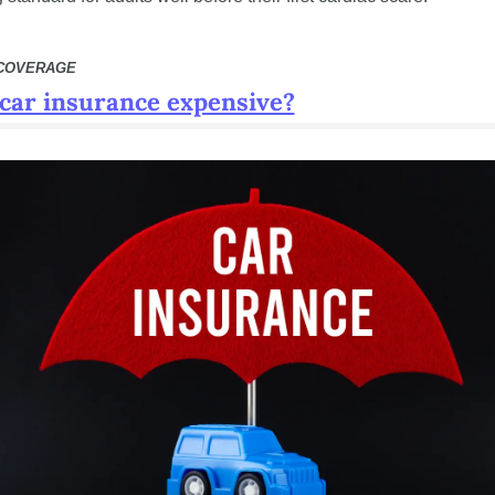
 COVERAGE
 car insurance expensive?