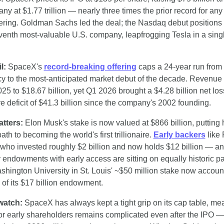
ny at $1.77 trillion — nearly three times the prior record for any 
fering. Goldman Sachs led the deal; the Nasdaq debut positions
venth most-valuable U.S. company, leapfrogging Tesla in a singl
l:
 SpaceX's 
record-breaking offering
 caps a 24-year run from
y to the most-anticipated market debut of the decade. Revenue 
25 to $18.67 billion, yet Q1 2026 brought a $4.28 billion net los
e deficit of $41.3 billion since the company's 2002 founding.
atters:
 Elon Musk's stake is now valued at $866 billion, putting 
ath to becoming the world's first trillionaire. 
Early backers
 like
ho invested roughly $2 billion and now holds $12 billion — an
y endowments with early access are sitting on equally historic pa
shington University in St. Louis' ~$50 million stake now accounts
of its $17 billion endowment.
watch:
 SpaceX has always kept a tight grip on its cap table, mea
 for early shareholders remains complicated even after the IPO —