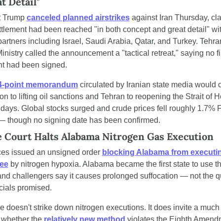
t Detail"
t Trump 
canceled planned airstrikes
 against Iran Thursday, cla
tlement had been reached "in both concept and great detail" wit
partners including Israel, Saudi Arabia, Qatar, and Turkey. Tehran
inistry called the announcement a "tactical retreat," saying no fi
t had been signed.
14-point memorandum
 circulated by Iranian state media would 
n to lifting oil sanctions and Tehran to reopening the Strait of 
 days. Global stocks surged and crude prices fell roughly 1.7% F
— though no signing date has been confirmed.
Court Halts Alabama Nitrogen Gas Execution
ces issued an unsigned order 
blocking Alabama from executin
Lee
 by nitrogen hypoxia. Alabama became the first state to use t
and challengers say it causes prolonged suffocation — not the qu
icials promised.
 doesn't strike down nitrogen executions. It does invite a much 
r whether the 
relatively new method
 violates the Eighth Amendm