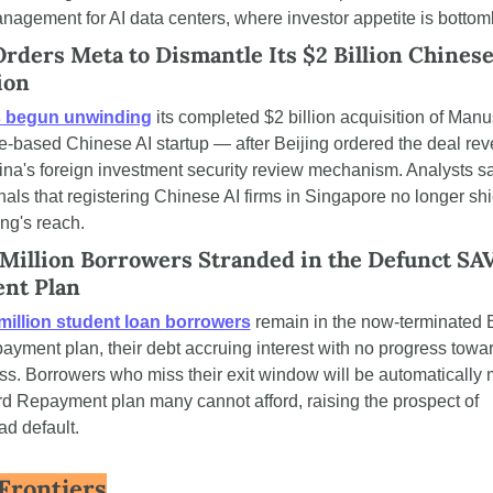
agement for AI data centers, where investor appetite is bottom
Orders Meta to Dismantle Its $2 Billion Chinese 
ion
s begun unwinding
 its completed $2 billion acquisition of Manu
-based Chinese AI startup — after Beijing ordered the deal rev
na's foreign investment security review mechanism. Analysts sa
als that registering Chinese AI firms in Singapore no longer shi
ing's reach.
 Million Borrowers Stranded in the Defunct SAV
nt Plan
million student loan borrowers
 remain in the now-terminated B
yment plan, their debt accruing interest with no progress towar
ss. Borrowers who miss their exit window will be automatically 
d Repayment plan many cannot afford, raising the prospect of 
d default.
Frontiers