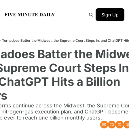
Sign Up
Tornadoes Batter the Midwest, the Supreme Court Steps In, and ChatGPT Hits
adoes Batter the Midwe
Supreme Court Steps In,
ChatGPT Hits a Billion 
rs
orms continue across the Midwest, the Supreme Cour
 nitrogen-gas execution plan, and ChatGPT becomes
p ever to reach one billion monthly users.