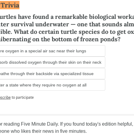
 Trivia
urtles have found a remarkable biological work
nter survival underwater — one that sounds almo
ble. What do certain turtle species do to get ox
hibernating on the bottom of frozen ponds?
re oxygen in a special air sac near their lungs
orb dissolved oxygen through their skin on their neck
athe through their backside via specialized tissue
er a state where they require no oxygen at all
scribe
to participate
 reading Five Minute Daily. If you found today's edition helpful, s
one who likes their news in five minutes.