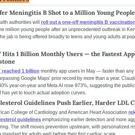
fer Meningitis B Shot to a Million Young People
alth authorities will 
roll out a one-off meningitis B vaccinatio
e million young people after an unprecedented outbreak in Kent. 
 the jab is being offered broadly to teens and young adults at pop
Hits 1 Billion Monthly Users — the Fastest App 
stone
reached 1 billion
 monthly app users in May — faster than any 
surpassing Google Maps' prior record by more than a year. Claud
0% year-on-year and Meta AI rose 973%, suggesting the public
I has yet to touch actual adoption curves.
esterol Guidelines Push Earlier, Harder LDL C
can College of Cardiology and American Heart Association 
rel
esterol guidelines
 emphasizing earlier detection and more agg
ing. The shift moves prevention upstream, with personalized ris
standard for adults well before their first cardiac scare.