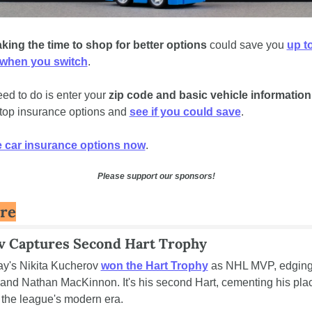
king the time to shop for better options
 could save you 
up to
 when you switch
.  
eed to do is enter your 
zip code and basic vehicle information
op insurance options and 
see if you could save
.
car insurance options now
.
Please support our sponsors!
re
v Captures Second Hart Trophy
y's Nikita Kucherov 
won the Hart Trophy
 as NHL MVP, edging
nd Nathan MacKinnon. It's his second Hart, cementing his plac
f the league's modern era.