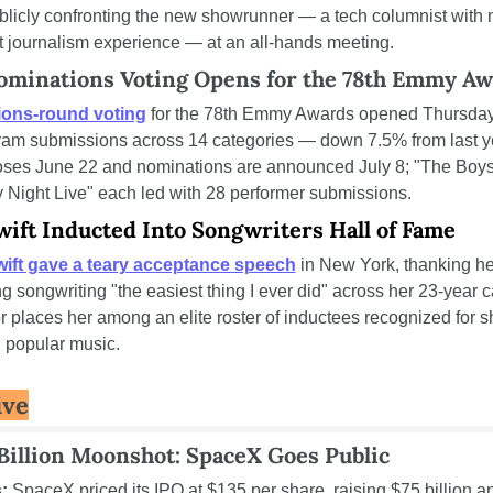
ublicly confronting the new showrunner — a tech columnist with n
 journalism experience — at an all-hands meeting.
minations Voting Opens for the 78th Emmy Aw
ons-round voting
 for the 78th Emmy Awards opened Thursday,
am submissions across 14 categories — down 7.5% from last ye
oses June 22 and nominations are announced July 8; "The Boys
 Night Live" each led with 28 performer submissions.
wift Inducted Into Songwriters Hall of Fame
wift gave a teary acceptance speech
 in New York, thanking her
g songwriting "the easiest thing I ever did" across her 23-year ca
 places her among an elite roster of inductees recognized for s
 popular music.
ive
Billion Moonshot: SpaceX Goes Public
:
 SpaceX priced its IPO at $135 per share, raising $75 billion an