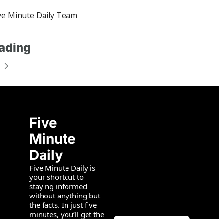
e Minute Daily Team
ading
Five 
Minute 
Daily
Five Minute Daily is 
your shortcut to 
staying informed 
without anything but 
the facts. In just five 
minutes, you’ll get the 