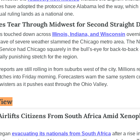
es have adopted the protocol since Alabama led the way, which
ual ruling lands as a national one.
s Tear Through Midwest for Second Straight 
s touched down across 
Illinois, Indiana, and Wisconsin
 overni
ave of severe weather slammed the Chicago metro area. The Na
ervice had Chicago squarely in the bull's-eye for back-to-back
lly punishing stretch for the region.
orts are still rolling in from suburbs west of the city. Millions r
ches into Friday morning. Forecasters warn the same system co
wisters as it pushes east through the Ohio Valley.
View
Airlifts Citizens From South Africa Amid Xenoph
egan 
evacuating its nationals from South Africa
 after a rise i