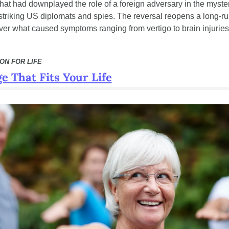
that had downplayed the role of a foreign adversary in the myster
striking US diplomats and spies. The reversal reopens a long-ru
ver what caused symptoms ranging from vertigo to brain injuries
ON FOR LIFE
e That Fits Your Life