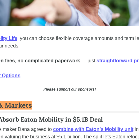
lity Life
, you can choose flexible coverage amounts and term len
r needs. 
n fees, no complicated paperwork
 — just 
straightforward pr
 Options
Please support our sponsors!
& Markets
Absorb Eaton Mobility in $5.1B Deal
s maker Dana agreed to 
combine with Eaton's Mobility unit
 in
n valuing the business at $5.1 billion. The split lets Eaton refoc