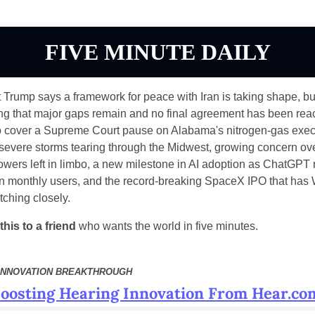
FIVE MINUTE DAILY
 Trump says a framework for peace with Iran is taking shape, bu
ing that major gaps remain and no final agreement has been reac
o cover a Supreme Court pause on Alabama's nitrogen-gas execu
 severe storms tearing through the Midwest, growing concern ove
owers left in limbo, a new milestone in AI adoption as ChatGPT 
on monthly users, and the record-breaking SpaceX IPO that has W
tching closely.
his to a friend
 who wants the world in five minutes.
INNOVATION BREAKTHROUGH
oosting Hearing Innovation From Hear.co