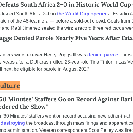
efeats South Africa 2–0 in Historic World Cup
feated South Africa 2–0 in 
the World Cup opener
 at Estadio 
 match of the 48-team era — before a sold-out crowd. Goals from J
and Raúl Jiménez sealed the win; a record three red cards wer
ggs Denied Parole Nearly Five Years After Fatal
iders wide receiver Henry Ruggs III was 
denied parole
 Thursd
e years after a DUI crash killed 23-year-old Tina Tintor in Las Ve
l next be eligible for parole in August 2027.
Culture
60 Minutes' Staffers Go on Record Against Bari 
rdered the Show"
r '60 Minutes' staffers went on record accusing new editor-in-chi
 destroying
 the broadcast through mass firings and apparent cap
ump administration. Veteran correspondent Scott Pelley was fired