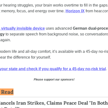
 hearing struggles, your brain works overtime to fill in the gaps,
t memory, focus, and energy over time.
Horizon IX
 from hear.com
 
, virtually invisible device
 uses advanced 
German dual‑proce
ogy
 to separate speech from background noise, so conversations 
 again. 
modern life and all‑day comfort, it’s available with a
45‑day no‑risk
ear the difference for yourself.
ur state and check if you qualify for a 45-day no-risk trial
.
Please support our sponsors!
 Read
ncels Iran Strikes, Claims Peace Deal "In Both