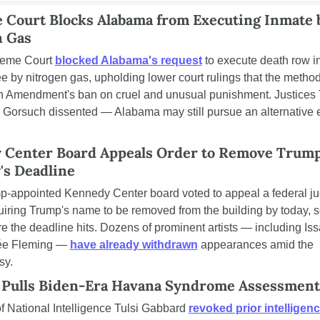
Court Blocks Alabama from Executing Inmate b
n Gas
eme Court 
blocked Alabama's request
 to execute death row i
ee by nitrogen gas, upholding lower court rulings that the method 
h Amendment's ban on cruel and unusual punishment. Justices 
d Gorsuch dissented — Alabama may still pursue an alternative e
 Center Board Appeals Order to Remove Trump
's Deadline
-appointed Kennedy Center board voted to appeal a federal jud
uiring Trump's name to be removed from the building by today, s
re the deadline hits. Dozens of prominent artists — including Iss
e Fleming — 
have already withdrawn
 appearances amid the 
sy.
 Pulls Biden-Era Havana Syndrome Assessment
of National Intelligence Tulsi Gabbard 
revoked prior intelligenc