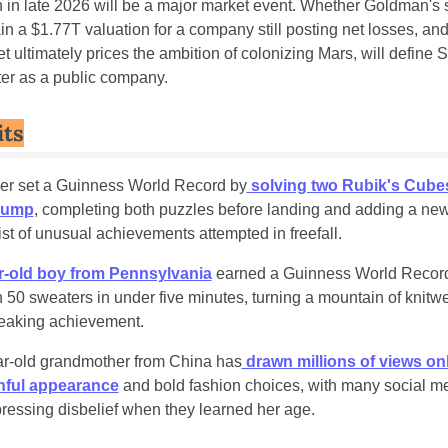
n in late 2026 will be a major market event. Whether Goldman's s
in a $1.77T valuation for a company still posting net losses, and
et ultimately prices the ambition of colonizing Mars, will define 
pter as a public company.
its
ver set a Guinness World Record by
 solving two Rubik's Cubes
 jump
, completing both puzzles before landing and adding a new 
list of unusual achievements attempted in freefall.
r-old boy from Pennsylvania
 earned a Guinness World Record 
n 50 sweaters in under five minutes, turning a mountain of knitwea
eaking achievement. 
ar-old grandmother from China has
 drawn millions of views onli
hful appearance
 and bold fashion choices, with many social me
ressing disbelief when they learned her age.