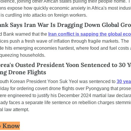
iolence, joining other African states pulling their people home. T
ions expose how quickly economic anxiety in Africa's most industr
s curdling into attacks on foreign workers.
nk Says Iran War Is Dragging Down Global Gr
 Bank warned that the 
Iran conflict is sapping the global e
ices push a fresh wave of inflation through fragile markets. The 
 hits emerging economies hardest, where food and fuel costs a
squeezing households.
rea's Ousted President Yoon Sentenced to 30 Ye
ng Drone Flights
outh Korean President Yoon Suk Yeol was sentenced to 
30 year
riday for ordering covert drone flights over Pyongyang that prose
re engineered to justify his December 2024 martial law declarat
ady faces a separate life sentence on rebellion charges stemmi
al law attempt.
o Know