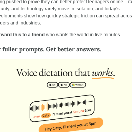
ng pushed to prove they can better protect teenagers online. Tra
urity, and technology rarely move in isolation, and today’s 
elopments show how quickly strategic friction can spread acros
ders and industries.
ward this to a friend
 who wants the world in five minutes.
 fuller prompts. Get better answers.