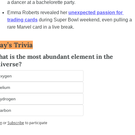
a dancer at a bachelorette party.
Emma Roberts revealed her 
unexpected passion for 
trading cards
 during Super Bowl weekend, even pulling a 
rare Marvel card in a live break.
ay’s Trivia
at is the most abundant element in the 
iverse?
xygen
elium
ydrogen
arbon
in
or
Subscribe
to participate