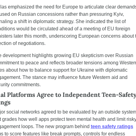
las emphasized the need for Europe to articulate clear demands
used on Russian concessions rather than pressuring Kyiv, 
naling a shift in diplomatic strategy. She indicated the list of 
ditions would be circulated ahead of a meeting of EU foreign 
isters later this month, underscoring European concerns about t
ection of negotiations.
 development highlights growing EU skepticism over Russian 
mitment to peace and reflects broader tensions among Western
ies about how to balance support for Ukraine with diplomatic 
agement. The stance may influence future Western aid and 
urity commitments.
ial Platforms Agree to Independent Teen-Safety
ings
or social networks agreed to be evaluated by an outside system
t grades how well apps protect teen mental health and limit risky
gagement loops. The new program behind 
teen safety ratings
s to score features like break prompts, controls for endless 