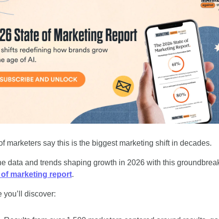
f marketers say this is the biggest marketing shift in decades. 
 of marketing report
. 
 you’ll discover: 