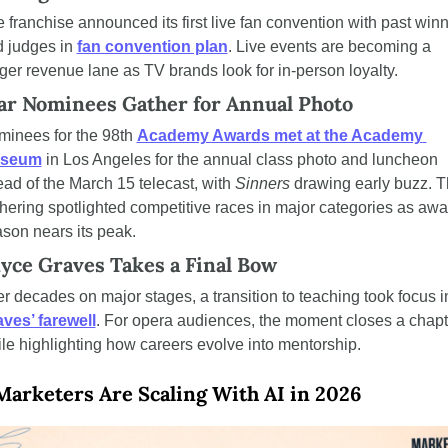
 franchise announced its first live fan convention with past winn
 judges in 
fan convention plan
. Live events are becoming a 
ger revenue lane as TV brands look for in-person loyalty.
ar Nominees Gather for Annual Photo
inees for the 98th 
Academy Awards met at the Academy 
seum
 in Los Angeles for the annual class photo and luncheon 
ad of the March 15 telecast, with 
Sinners
 drawing early buzz. T
hering spotlighted competitive races in major categories as awa
son nears its peak.
yce Graves Takes a Final Bow
ves’ farewell
. For opera audiences, the moment closes a chapte
le highlighting how careers evolve into mentorship.
arketers Are Scaling With AI in 2026