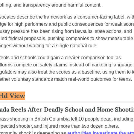
olling, and transparency around harmful content.
ocates describe the framework as a consumer-facing label, with
ge for high performers and public consequences for weak score
ustry pressure has been rising from lawsuits, state actions, and 
lled federal proposals, pushing companies to show measurable 
nges without waiting for a single national rule.
ents and schools could gain a clearer comparison tool as 
tforms compete on safety claims instead of marketing language. 
ulators may also treat the scores as a baseline, using them to te
ther voluntary standards match real-world outcomes for teens.
ld View
ada Reels After Deadly School and Home Shoot
ass shooting in British Columbia left 10 people dead, including 
pected shooter, and injured more than two dozen others. 
munity shock is deepening as 
authorities investigate the at