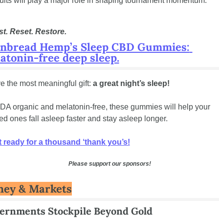
ults will play a major role in shaping tournament momentum.
t. Reset. Restore.
nbread Hemp’s Sleep CBD Gummies: 
atonin-free deep sleep.
e the most meaningful gift: 
a great night’s sleep!
A organic and melatonin-free, these gummies will help your 
ed ones fall asleep faster and stay asleep longer.
 ready for a thousand ‘thank you’s!
Please support our sponsors!
ey & Markets
ernments Stockpile Beyond Gold