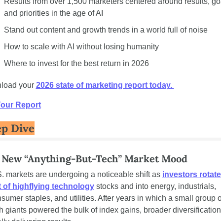
Results from over 1,500 marketers centered around results, goa
and priorities in the age of AI 
Stand out content and growth trends in a world full of noise
How to scale with AI without losing humanity
Where to invest for the best return in 2026 
load your 
2026 state of marketing report today. 
Your Report
p Dive
 New “Anything-But-Tech” Market Mood
. markets are undergoing a noticeable shift as 
investors rotate 
 of highflying technology
 stocks and into energy, industrials, 
sumer staples, and utilities. After years in which a small group of
h giants powered the bulk of index gains, broader diversification 