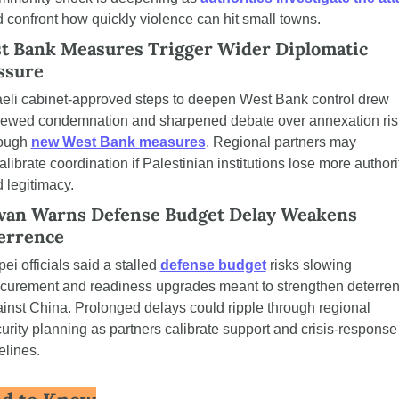
 confront how quickly violence can hit small towns.
t Bank Measures Trigger Wider Diplomatic 
ssure
aeli cabinet-approved steps to deepen West Bank control drew 
ewed condemnation and sharpened debate over annexation risk
ough 
new West Bank measures
. Regional partners may 
alibrate coordination if Palestinian institutions lose more authorit
 legitimacy.
wan Warns Defense Budget Delay Weakens 
errence
pei officials said a stalled 
defense budget
 risks slowing 
curement and readiness upgrades meant to strengthen deterren
inst China. Prolonged delays could ripple through regional 
urity planning as partners calibrate support and crisis-response 
elines.