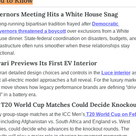
d to Know
ernors Meeting Hits a White House Snag
ong-running bipartisan tradition frayed after 
Democratic 
vernors threatened a boycott
 over exclusions from a White 
se dinner. State-federal coordination on disasters, budgets, and
rastructure often runs smoother when these relationships stay 
ctional.
ari Previews Its First EV Interior
rari detailed design choices and controls in the 
Luce interior
 as
st all-electric model approaches a full reveal. For the luxury marke
 move shows how legacy performance brands are defining “drive
l” in a battery era.
 T20 World Cup Matches Could Decide Knockou
 group-stage matches at the ICC Men’s
 T20 World Cup on Feb
, including Afghanistan vs. South Africa and England vs. West 
ies, could decide who advances to the knockout rounds. The 