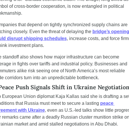
bol of cross-border cooperation, is now entangled in political 
nkmanship.
panies that depend on tightly synchronized supply chains are 
ching closely. Even the threat of delaying the 
bridge’s opening
uld disrupt shipping schedules
, increase costs, and force firms
hink investment plans.
 standoff also shows how major infrastructure can become 
erage in fights over tariffs and industrial policy. Businesses and 
muters alike risk seeing one of North America’s most reliable 
de corridors turn into an unpredictable bottleneck.
Peace Push Signals Shift in Ukraine Negotiatio
 European Union diplomat Kaja Kallas said she is drafting a set 
ditions that Russia must meet to secure a lasting 
peace 
reement with Ukraine
, even as U.S.-led talks show little progres
 remarks came after a deadly Russian cluster munition strike on
ainian market and amid stalled negotiations in Abu Dhabi.