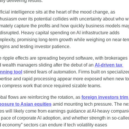
ally delivering results.
ificial intelligence sits at the heart of the mood change, as 
husiasm over its potential collides with uncertainty about who wil
imately capture the profits and how quickly business models may
disrupted. Heavy capital spending on AI infrastructure adds 
plexity, promising long-term growth while weighing on near-ter
gins and testing investor patience.
 ripple effects are spreading beyond software, with brokerages 
 wealth managers sliding after the debut of an 
AI-driven tax 
nning tool
 stirred fears of automation. Firms built on specialized
ertise and rapid processing appear more exposed when new too
 compress work that once required sizable teams.
bal flows are reinforcing the rotation, as 
foreign investors trim 
osure to Asian equities
 amid mounting tech pressure. The nex
es will likely come from earnings guidance at AI-heavy companie
 pace of corporate AI adoption, and whether strength in so-called
d economy” sectors can endure if tech volatility eases