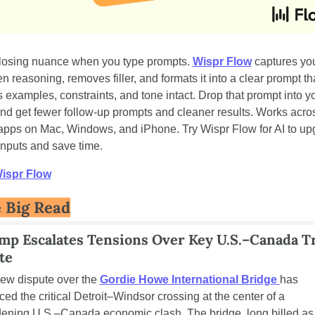
losing nuance when you type prompts. 
Wispr Flow
 captures you
n reasoning, removes filler, and formats it into a clear prompt tha
 examples, constraints, and tone intact. Drop that prompt into yo
and get fewer follow-up prompts and cleaner results. Works acros
apps on Mac, Windows, and iPhone. Try Wispr Flow for AI to up
inputs and save time.
Wispr Flow
 Big Read
mp Escalates Tensions Over Key U.S.–Canada Tr
te
ew dispute over the 
Gordie Howe International Bridge 
has 
ced the critical Detroit–Windsor crossing at the center of a 
ening U.S.–Canada economic clash. The bridge, long billed as 