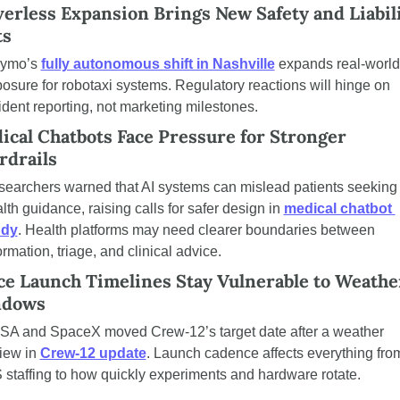
erless Expansion Brings New Safety and Liabili
ts
ymo’s 
fully autonomous shift in Nashville
 expands real-world 
osure for robotaxi systems. Regulatory reactions will hinge on 
ident reporting, not marketing milestones.
ical Chatbots Face Pressure for Stronger 
rdrails
earchers warned that AI systems can mislead patients seeking 
lth guidance, raising calls for safer design in 
medical chatbot 
udy
. Health platforms may need clearer boundaries between 
ormation, triage, and clinical advice.
ce Launch Timelines Stay Vulnerable to Weather
dows
A and SpaceX moved Crew-12’s target date after a weather 
iew in 
Crew-12 update
. Launch cadence affects everything from
 staffing to how quickly experiments and hardware rotate.