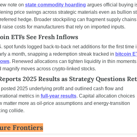
ew note on 
state commodity hoarding
 argues official buying is
ening price swings across strategic materials even as bullion st
referred hedge. Broader stockpiling can fragment supply chains 
 raise costs for manufacturers that rely on imported inputs.
coin ETFs See Fresh Inflows
. spot funds logged back-to-back net additions for the first time i
rly a month, snapping a redemption streak tracked in 
bitcoin E
lows
. Renewed allocations can tighten liquidity in thin moments 
 magnify moves across crypto-linked stocks.
Reports 2025 Results as Strategy Questions Re
posted 2025 underlying profit and outlined cash flow and 
rational metrics in 
full-year results
. Capital allocation choices 
 matter more as oil-price assumptions and energy-transition 
ing collide.
ure Frontiers