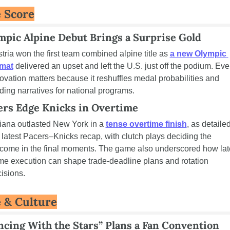
 Score
mpic Alpine Debut Brings a Surprise Gold
tria won the first team combined alpine title as 
a new Olympic 
rmat
 delivered an upset and left the U.S. just off the podium. Even
ovation matters because it reshuffles medal probabilities and 
ding narratives for national programs.
ers Edge Knicks in Overtime
iana outlasted New York in a 
tense overtime finish
, as detailed
 latest Pacers–Knicks recap, with clutch plays deciding the 
come in the final moments. The game also underscored how lat
e execution can shape trade-deadline plans and rotation 
isions.
e & Culture
ncing With the Stars” Plans a Fan Convention