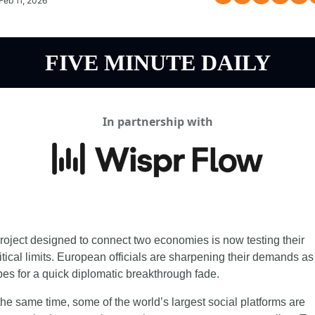
Feb 11, 2026
FIVE MINUTE DAILY
In partnership with
roject designed to connect two economies is now testing their 
itical limits. European officials are sharpening their demands as 
es for a quick diplomatic breakthrough fade.
the same time, some of the world’s largest social platforms are 