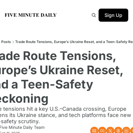
Sign Up
Posts
Trade Route Tensions, Europe’s Ukraine Reset, and a Teen-Safety R
ade Route Tensions, 
rope’s Ukraine Reset, 
d a Teen-Safety 
eckoning
 tensions hit a key U.S.–Canada crossing, Europe 
ns its Ukraine stance, and tech platforms face new 
safety scrutiny.
Five Minute Daily Team