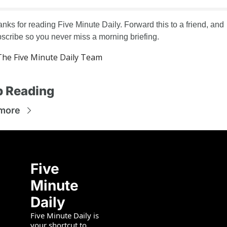
nks for reading Five Minute Daily. Forward this to a friend, and 
scribe so you never miss a morning briefing.
he Five Minute Daily Team
 Reading
more
Five 
Minute 
Daily
Five Minute Daily is 
your shortcut to 