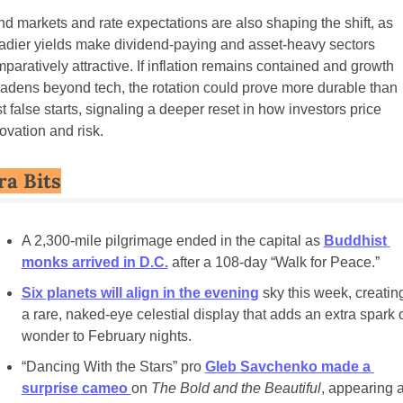
d markets and rate expectations are also shaping the shift, as 
adier yields make dividend-paying and asset-heavy sectors 
paratively attractive. If inflation remains contained and growth 
adens beyond tech, the rotation could prove more durable than 
t false starts, signaling a deeper reset in how investors price 
ovation and risk.
ra Bits
A 2,300-mile pilgrimage ended in the capital as 
Buddhist 
monks arrived in D.C.
 after a 108-day “Walk for Peace.”
Six planets will align in the evening
 sky this week, creating
a rare, naked-eye celestial display that adds an extra spark o
wonder to February nights.
“Dancing With the Stars” pro 
Gleb Savchenko made a 
surprise cameo 
on 
The Bold and the Beautiful
, appearing a