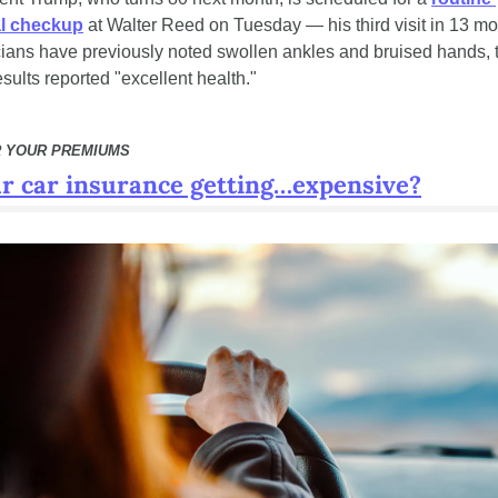
l checkup
 at Walter Reed on Tuesday — his third visit in 13 mon
ians have previously noted swollen ankles and bruised hands, 
esults reported "excellent health."
 YOUR PREMIUMS
ur car insurance getting…expensive?