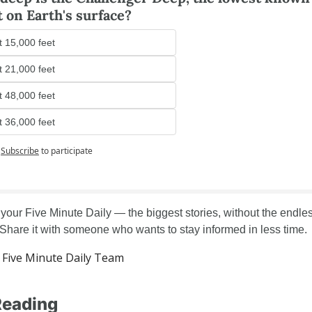
t on Earth's surface?
 15,000 feet
 21,000 feet
 48,000 feet
 36,000 feet
Subscribe
to participate
 your Five Minute Daily — the biggest stories, without the endles
. Share it with someone who wants to stay informed in less time.
Five Minute Daily Team
Reading