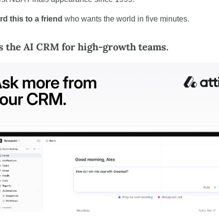
d this to a friend
 who wants the world in five minutes.
is the AI CRM for high-growth teams.