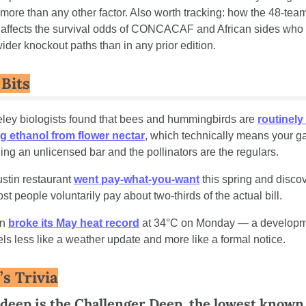
 more than any other factor. Also worth tracking: how the 48-team
 affects the survival odds of CONCACAF and African sides who
ider knockout paths than in any prior edition.
 Bits
eley biologists found that bees and hummingbirds are 
routinely 
g ethanol from flower nectar
, which technically means your ga
ning an unlicensed bar and the pollinators are the regulars.
ustin restaurant 
went pay-what-you-want
 this spring and disco
st people voluntarily pay about two-thirds of the actual bill.
in 
broke its May heat record
 at 34°C on Monday — a developm
eels less like a weather update and more like a formal notice.
’s Trivia
deep is the Challenger Deep, the lowest known 