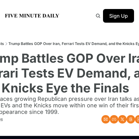
Sign Up
ts
Trump Battles GOP Over Iran, Ferrari Tests EV Demand, and the Knicks Ey
mp Battles GOP Over Ira
rari Tests EV Demand, a
 Knicks Eye the Finals
aces growing Republican pressure over Iran talks as 
 EVs and the Knicks move within one win of their firs
appearance since 1999.
26