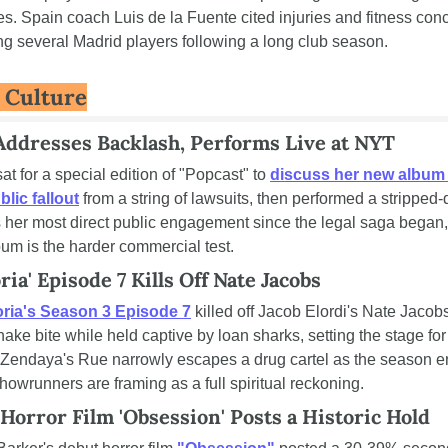
s. Spain coach Luis de la Fuente cited injuries and fitness conc
ing several Madrid players following a long club season.
& Culture
Addresses Backlash, Performs Live at NYT
at for a special edition of "Popcast" to 
discuss her new album 
blic fallout
 from a string of lawsuits, then performed a stripped-
t's her most direct public engagement since the legal saga began,
bum is the harder commercial test.
ria' Episode 7 Kills Off Nate Jacobs
ria's Season 3 Episode 7
 killed off Jacob Elordi's Nate Jacobs
nake bite while held captive by loan sharks, setting the stage for 
. Zendaya's Rue narrowly escapes a drug cartel as the season en
howrunners are framing as a full spiritual reckoning.
Horror Film 'Obsession' Posts a Historic Hold