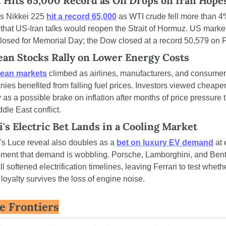
 Hits 65,000 Record as Oil Drops on Iran Hope
s Nikkei 225 
hit a record 65,000
 as WTI crude fell more than 4
that US-Iran talks would reopen the Strait of Hormuz. US market
losed for Memorial Day; the Dow closed at a record 50,579 on F
an Stocks Rally on Lower Energy Costs
ean markets
 climbed as airlines, manufacturers, and consumer 
ies benefited from falling fuel prices. Investors viewed cheaper
 as a possible brake on inflation after months of price pressure ti
ddle East conflict.
i's Electric Bet Lands in a Cooling Market
i's Luce reveal also doubles as a 
bet on luxury EV demand
 at 
ment that demand is wobbling. Porsche, Lamborghini, and Bentl
l softened electrification timelines, leaving Ferrari to test whethe
loyalty survives the loss of engine noise.
e Frontiers