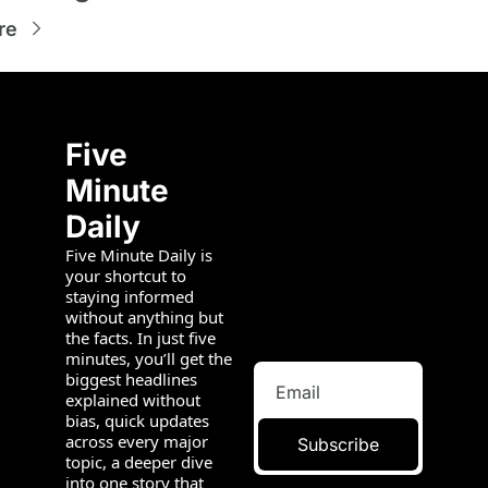
re
Five 
Minute 
Daily
Five Minute Daily is 
your shortcut to 
staying informed 
without anything but 
the facts. In just five 
minutes, you’ll get the 
biggest headlines 
explained without 
bias, quick updates 
across every major 
Subscribe
topic, a deeper dive 
into one story that 