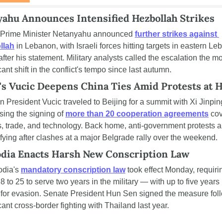
ahu Announces Intensified Hezbollah Strikes
i Prime Minister Netanyahu announced 
further strikes against 
llah
 in Lebanon, with Israeli forces hitting targets in eastern Le
fter his statement. Military analysts called the escalation the mo
cant shift in the conflict's tempo since last autumn.
's Vucic Deepens China Ties Amid Protests at
n President Vucic traveled to Beijing for a summit with Xi Jinping
sing the signing of 
more than 20 cooperation agreements
 cov
cs, trade, and technology. Back home, anti-government protests ar
ifying after clashes at a major Belgrade rally over the weekend.
dia Enacts Harsh New Conscription Law
dia's 
mandatory conscription law
 took effect Monday, requiri
 to 25 to serve two years in the military — with up to five years i
 for evasion. Senate President Hun Sen signed the measure foll
cant cross-border fighting with Thailand last year.