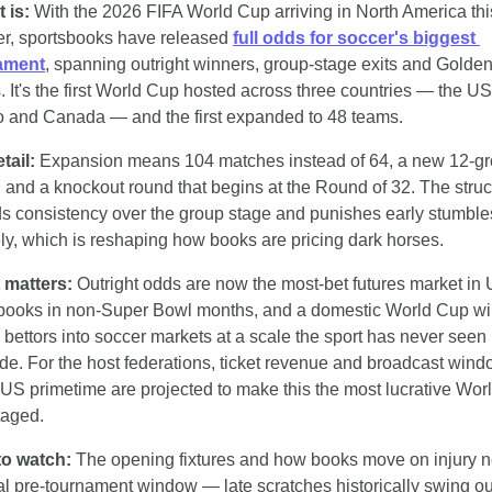
t is:
 With the 2026 FIFA World Cup arriving in North America this
, sportsbooks have released 
full odds for soccer's biggest 
ament
, spanning outright winners, group-stage exits and Golden
s. It's the first World Cup hosted across three countries — the US,
 and Canada — and the first expanded to 48 teams.
tail: 
Expansion means 104 matches instead of 64, a new 12-gr
, and a knockout round that begins at the Round of 32. The struct
s consistency over the group stage and punishes early stumble
ly, which is reshaping how books are pricing dark horses.
 matters: 
Outright odds are now the most-bet futures market in 
books in non-Super Bowl months, and a domestic World Cup will
 bettors into soccer markets at a scale the sport has never seen 
ide. For the host federations, ticket revenue and broadcast wind
o US primetime are projected to make this the most lucrative Wor
taged.
to watch:
 The opening fixtures and how books move on injury n
nal pre-tournament window — late scratches historically swing out