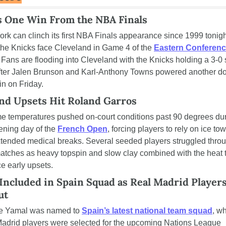
s One Win From the NBA Finals
rk can clinch its first NBA Finals appearance since 1999 tonight
he Knicks face Cleveland in Game 4 of the 
Eastern Conferenc
. Fans are flooding into Cleveland with the Knicks holding a 3-0 s
fter Jalen Brunson and Karl-Anthony Towns powered another d
in on Friday.
nd Upsets Hit Roland Garros
e temperatures pushed on-court conditions past 90 degrees dur
ening day of the 
French Open
, forcing players to rely on ice tow
tended medical breaks. Several seeded players struggled throu
atches as heavy topspin and slow clay combined with the heat t
e early upsets.
Included in Spain Squad as Real Madrid Players
ut
e Yamal was named to 
Spain’s latest national team squad
, wh
adrid players were selected for the upcoming Nations League 