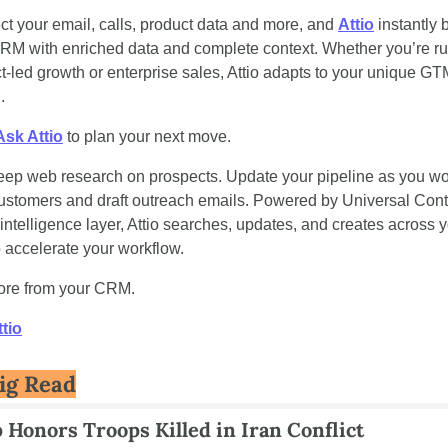
t your email, calls, product data and more, and 
Attio
 instantly b
RM with enriched data and complete context. Whether you’re ru
t-led growth or enterprise sales, Attio adapts to your unique GT
.
Ask Attio
 to plan your next move.
ep web research on prospects. Update your pipeline as you wor
ustomers and draft outreach emails. Powered by Universal Conte
 intelligence layer, Attio searches, updates, and creates across y
o accelerate your workflow.
ore from your CRM.
tio
ig Read
Honors Troops Killed in Iran Conflict