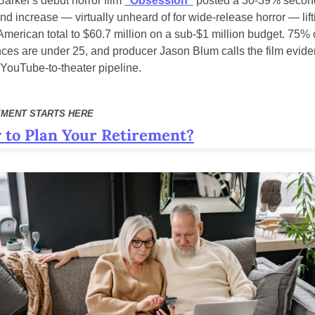
Barker's debut horror film 
"Obsession"
 posted a 30-39% secon
d increase — virtually unheard of for wide-release horror — liftin
American total to $60.7 million on a sub-$1 million budget. 75% o
ces are under 25, and producer Jason Blum calls the film eviden
YouTube-to-theater pipeline.
EMENT STARTS HERE
 to Plan Your Retirement?