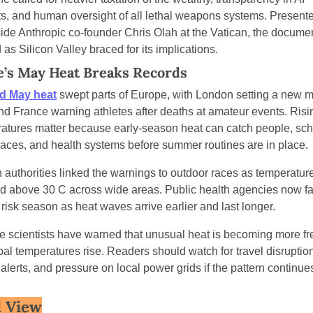
ts, and human oversight of all lethal weapons systems. Presente
ide Anthropic co-founder Chris Olah at the Vatican, the documen
 as Silicon Valley braced for its implications.
’s May Heat Breaks Records
d May heat
 swept parts of Europe, with London setting a new m
nd France warning athletes after deaths at amateur events. Risin
atures matter because early-season heat can catch people, scho
aces, and health systems before summer routines are in place.
 authorities linked the warnings to outdoor races as temperature
d above 30 C across wide areas. Public health agencies now fa
 risk season as heat waves arrive earlier and last longer.
e scientists have warned that unusual heat is becoming more fr
bal temperatures rise. Readers should watch for travel disruption
 alerts, and pressure on local power grids if the pattern continue
 View