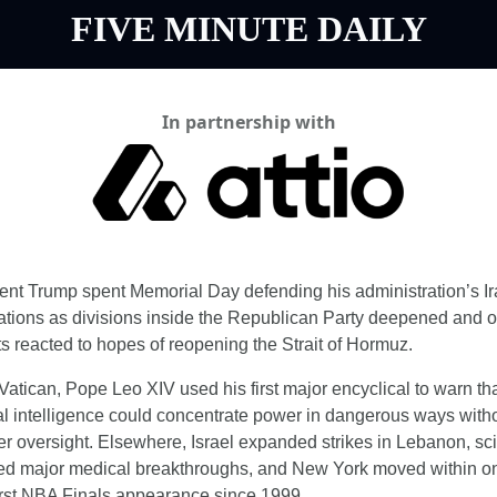
FIVE MINUTE DAILY
In partnership with
ent Trump spent Memorial Day defending his administration’s Ir
ations as divisions inside the Republican Party deepened and oi
s reacted to hopes of reopening the Strait of Hormuz.
 Vatican, Pope Leo XIV used his first major encyclical to warn tha
cial intelligence could concentrate power in dangerous ways witho
er oversight. Elsewhere, Israel expanded strikes in Lebanon, scie
ed major medical breakthroughs, and New York moved within on
 first NBA Finals appearance since 1999.