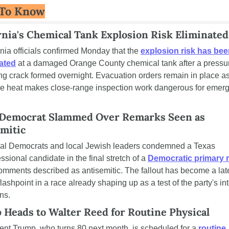
 To Know
rnia's Chemical Tank Explosion Risk Eliminated
rnia officials confirmed Monday that the 
explosion risk has bee
ated
 at a damaged Orange County chemical tank after a pressu
ing crack formed overnight. Evacuation orders remain in place as
e heat makes close-range inspection work dangerous for emerg
 Democrat Slammed Over Remarks Seen as 
mitic
al Democrats and local Jewish leaders condemned a Texas 
ssional candidate in the final stretch of a 
Democratic primary 
omments described as antisemitic. The fallout has become a lat
lashpoint in a race already shaping up as a test of the party's int
ns.
Heads to Walter Reed for Routine Physical
ent Trump, who turns 80 next month, is scheduled for a 
routine 