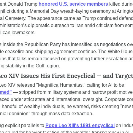
ent Donald Trump 
honored U.S. service members 
killed durin
onflict during a Memorial Day wreath-laying ceremony at Arlingto
al Cemetery. The appearance came as Trump continued defend
ministration’s diplomatic outreach to Iran amid criticism from som
lican lawmakers.
 inside the Republican Party has intensified as negotiations ove
le ceasefire and shipping agreement continue. The White House
ins that talks remain focused on preventing further escalation an
ng stability in the Gulf region.
eo XIV Issues His First Encyclical — and Target
Pope Leo XIV released "Magnifica Humanitas," calling for AI to be 
rmed"
 — stripped from military systems and narrow profit motive
aced under strict state and international oversight. Corporate cont
a handful of wealthy individuals, he warned, risks creating "new 
onial dominion" through mass data extraction.
 explicit parallels to 
Pope Leo XIII's 1891 encyclical
 on indust
he called for heavier taxation of the wealthy, transparency in AI 