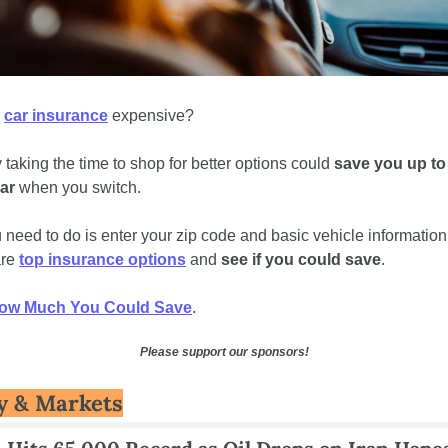
 
car insurance
 expensive?  
 taking the time to shop for better options could 
save you up to 
ar
 when you switch.  
u need to do is enter your zip code and basic vehicle information 
re 
top insurance options
 and 
see if you could save
.
ow Much You Could Save
.
Please support our sponsors!
 & Markets