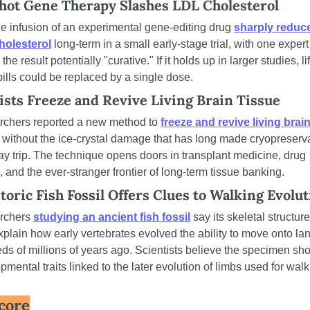
ot Gene Therapy Slashes LDL Cholesterol
le infusion of an experimental gene-editing drug 
sharply reduce
holesterol
 long-term in a small early-stage trial, with one expert 
 the result potentially "curative." If it holds up in larger studies, li
 pills could be replaced by a single dose.
ists Freeze and Revive Living Brain Tissue
chers reported a new method to 
freeze and revive living brain
 without the ice-crystal damage that has long made cryopreserva
y trip. The technique opens doors in transplant medicine, drug 
g, and the ever-stranger frontier of long-term tissue banking.
toric Fish Fossil Offers Clues to Walking Evolu
rchers 
studying an ancient fish fossil
 say its skeletal structur
xplain how early vertebrates evolved the ability to move onto lan
ds of millions of years ago. Scientists believe the specimen sho
pmental traits linked to the later evolution of limbs used for walk
core