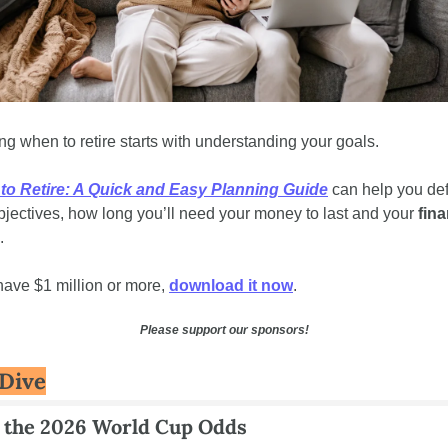
g when to retire starts with understanding your goals. 
to Retire: A Quick and Easy Planning Guide
 can help you def
bjectives, how long you’ll need your money to last and your 
fina
. 
 have $1 million or more, 
download it now
.
Please support our sponsors!
Dive
 the 2026 World Cup Odds