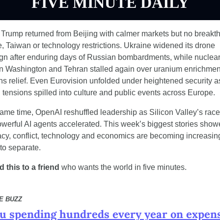
FIVE MINUTE DAILY
Trump returned from Beijing with calmer markets but no breakth
e, Taiwan or technology restrictions. Ukraine widened its drone 
n after enduring days of Russian bombardments, while nuclear 
 Washington and Tehran stalled again over uranium enrichment
ns relief. Even Eurovision unfolded under heightened security as
al tensions spilled into culture and public events across Europe.
same time, OpenAI reshuffled leadership as Silicon Valley’s race 
owerful AI agents accelerated. This week’s biggest stories show
cy, conflict, technology and economics are becoming increasing
t to separate.
 this to a friend
 who wants the world in five minutes.
CE BUZZ
u spending hundreds every year on expens