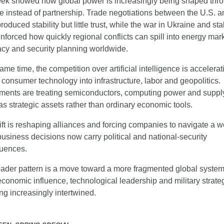
ek showed how global power is increasingly being shaped thro
e instead of partnership. Trade negotiations between the U.S. an
oduced stability but little trust, while the war in Ukraine and stal
inforced how quickly regional conflicts can spill into energy mark
cy and security planning worldwide.
ame time, the competition over artificial intelligence is accelerati
consumer technology into infrastructure, labor and geopolitics. 
ents are treating semiconductors, computing power and supply
as strategic assets rather than ordinary economic tools.
ift is reshaping alliances and forcing companies to navigate a wo
usiness decisions now carry political and national-security 
uences.
ader pattern is a move toward a more fragmented global system
conomic influence, technological leadership and military strateg
g increasingly intertwined.