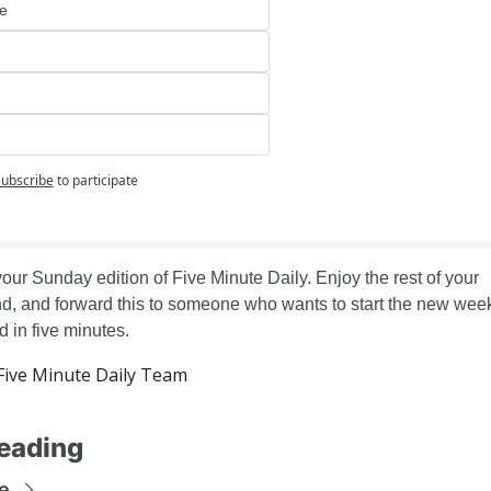
e
ubscribe
to participate
your Sunday edition of Five Minute Daily. Enjoy the rest of your 
, and forward this to someone who wants to start the new week
d in five minutes.
ive Minute Daily Team
eading
e