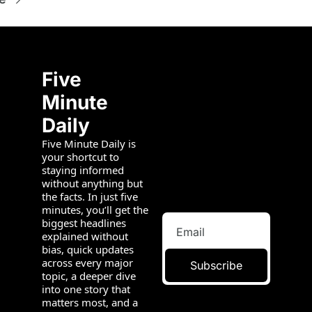
Five 
Minute 
Daily
Five Minute Daily is 
your shortcut to 
staying informed 
without anything but 
the facts. In just five 
minutes, you’ll get the 
biggest headlines 
explained without 
bias, quick updates 
across every major 
Subscribe
topic, a deeper dive 
into one story that 
matters most, and a 