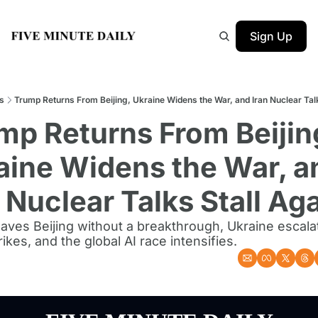
Sign Up
s
Trump Returns From Beijing, Ukraine Widens the War, and Iran Nuclear Talk
mp Returns From Beijing
aine Widens the War, an
 Nuclear Talks Stall Ag
aves Beijing without a breakthrough, Ukraine escalat
ikes, and the global AI race intensifies.