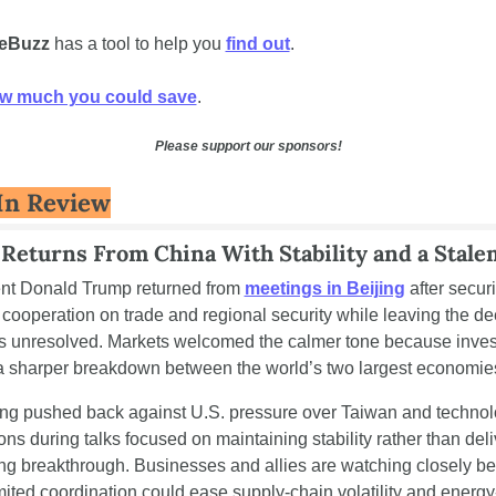
eBuzz 
has a tool to help you 
find out
. 
w much you could save
.
Please support our sponsors!
In Review
Returns From China With Stability and a Stale
nt Donald Trump returned from 
meetings in Beijing
 after securi
cooperation on trade and regional security while leaving the de
s unresolved. Markets welcomed the calmer tone because invest
a sharper breakdown between the world’s two largest economie
ing pushed back against U.S. pressure over Taiwan and technol
ions during talks focused on maintaining stability rather than deli
g breakthrough. Businesses and allies are watching closely be
mited coordination could ease supply-chain volatility and energy