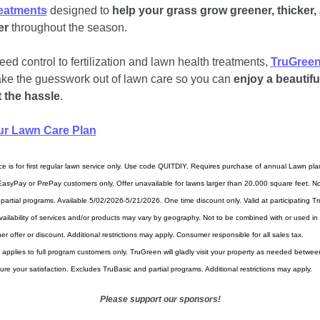
reatments
 designed to 
help your grass grow greener, thicker, 
er 
throughout the season.
ed control to fertilization and lawn health treatments, 
TruGree
ake the guesswork out of lawn care so you can 
enjoy a beautiful
 the hassle
.
ur Lawn Care Plan
ce is for first regular lawn service only. Use code QUITDIY. Requires purchase of annual Lawn plan
 EasyPay or PrePay customers only. Offer unavailable for lawns larger than 20,000 square feet. Not
 partial programs. Available 5/02/2026-5/21/2026. One time discount only. Valid at participating T
Availability of services and/or products may vary by geography. Not to be combined with or used in 
er offer or discount. Additional restrictions may apply. Consumer responsible for all sales tax.
applies to full program customers only. TruGreen will gladly visit your property as needed betwee
sure your satisfaction. Excludes TruBasic and partial programs. Additional restrictions may apply.
Please support our sponsors!