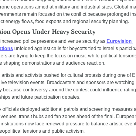
rone operations aimed at military and industrial sites. Global ma
ernments remain focused on the conflict because prolonged insta
ect energy flows, food exports and regional security planning.
sion Opens Under Heavy Security
increased police presence and venue security as 
Eurovision 
ations
 unfolded against calls for boycotts tied to Israel’s participa
ers are trying to keep the focus on music while political tensions
e shaping demonstrations and audience reaction.
artists and activists pushed for cultural protests during one of E
 live television events. Broadcasters and sponsors are watching 
ly because controversy around the contest could influence ratings
ships and future participation debates.
y officials deployed additional patrols and screening measures 
 venues, transit hubs and fan zones ahead of the final. European
 institutions now face renewed pressure to balance artistic event
eopolitical tensions and public activism.