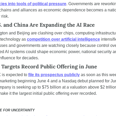
ies into tools of political pressure
. Governments are reworkin
chains and alliances as economic dependence becomes a natio
 risk.
. and China Are Expanding the AI Race
ton and Beijing are clashing over chips, computing infrastructu
y technology as 
competition over artificial intelligence
 intensifi
ses and governments are watching closely because control ove
d AI systems could shape economic power, national security an
influence for decades.
Targets Record Public Offering in June
is expected to 
file its prospectus publicly
 as soon as this wee
marketing beginning June 4 and a Nasdaq debut planned for Jun
pany is seeking up to $75 billion at a valuation above $2 trillion
ke it the largest initial public offering ever recorded.
E FOR UNCERTAINTY