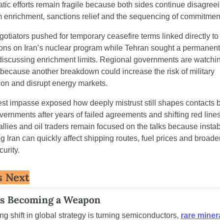
tic efforts remain fragile because both sides continue disagreei
 enrichment, sanctions relief and the sequencing of commitmen
gotiators pushed for temporary ceasefire terms linked directly to 
tions on Iran’s nuclear program while Tehran sought a permanent 
discussing enrichment limits. Regional governments are watchin
 because another breakdown could increase the risk of military 
ion and disrupt energy markets.
est impasse exposed how deeply mistrust still shapes contacts 
vernments after years of failed agreements and shifting red lines.
llies and oil traders remain focused on the talks because instabil
g Iran can quickly affect shipping routes, fuel prices and broade
urity.
s Next
Is Becoming a Weapon
g shift in global strategy is turning semiconductors, 
rare miner