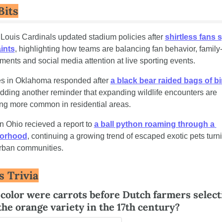
Bits
 Louis Cardinals updated stadium policies after 
shirtless fans 
ints
, highlighting how teams are balancing fan behavior, family-f
ments and social media attention at live sporting events.
s in Oklahoma responded after 
a black bear raided bags of bir
adding another reminder that expanding wildlife encounters are 
g more common in residential areas.
n Ohio recieved a report to 
a ball python roaming through a 
orhood
, continuing a growing trend of escaped exotic pets turni
rban communities.
s Trivia
color were carrots before Dutch farmers selecti
the orange variety in the 17th century?