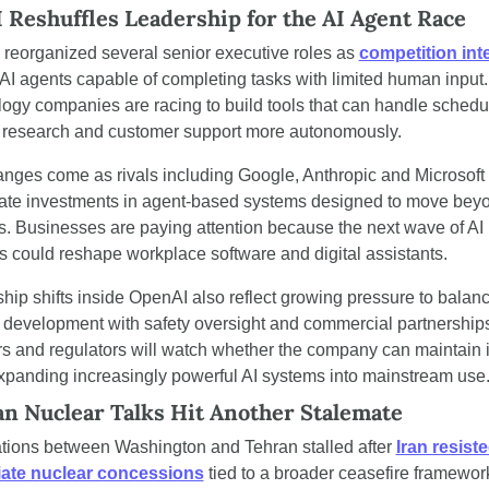
Reshuffles Leadership for the AI Agent Race
reorganized several senior executive roles as 
competition int
AI agents capable of completing tasks with limited human input. 
ogy companies are racing to build tools that can handle schedul
 research and customer support more autonomously.
nges come as rivals including Google, Anthropic and Microsoft 
ate investments in agent-based systems designed to move beyo
s. Businesses are paying attention because the next wave of AI 
s could reshape workplace software and digital assistants.
hip shifts inside OpenAI also reflect growing pressure to balanc
 development with safety oversight and commercial partnerships
rs and regulators will watch whether the company can maintain it
xpanding increasingly powerful AI systems into mainstream use
an Nuclear Talks Hit Another Stalemate
tions between Washington and Tehran stalled after 
Iran resiste
ate nuclear concessions
 tied to a broader ceasefire framework