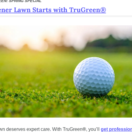
EEN: SPRING SPECIAL
ener Lawn Starts with TruGreen®
wn deserves expert care. With TruGreen
®
, you’ll 
get profession