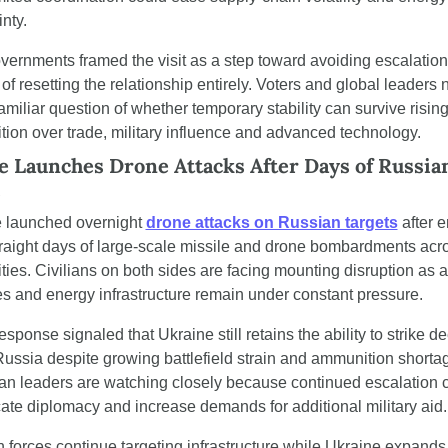
nty.
vernments framed the visit as a step toward avoiding escalation 
of resetting the relationship entirely. Voters and global leaders 
amiliar question of whether temporary stability can survive rising
tion over trade, military influence and advanced technology.
 Launches Drone Attacks After Days of Russian
s
 launched overnight 
drone attacks on Russian targets
 after 
traight days of large-scale missile and drone bombardments acro
ties. Civilians on both sides are facing mounting disruption as ai
s and energy infrastructure remain under constant pressure.
esponse signaled that Ukraine still retains the ability to strike de
Russia despite growing battlefield strain and ammunition shortag
n leaders are watching closely because continued escalation c
ate diplomacy and increase demands for additional military aid.
 forces continue targeting infrastructure while Ukraine expands