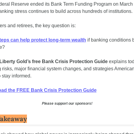
eral Reserve ended its Bank Term Funding Program on March 1
anking stress continues to build across hundreds of institutions.
ers and retirees, the key question is:
eps can help protect long-term wealth
 if banking conditions
e?
Liberty Gold’s
free
Bank Crisis Protection Guide
 explains tod
 risks, major financial system changes, and strategies American
o stay informed.
ad the FREE Bank Crisis Protection Guide
Please support our sponsors!
Takeaway