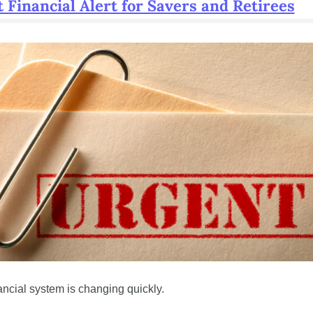
 Financial Alert for Savers and Retirees
ancial system is changing quickly.