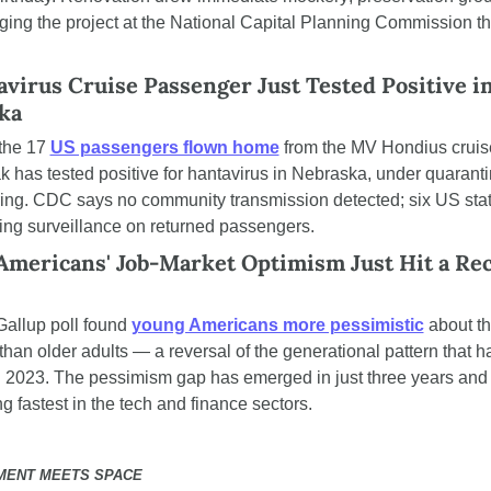
ging the project at the National Capital Planning Commission thi
virus Cruise Passenger Just Tested Positive in
ka
the 17 
US passengers flown home
 from the MV Hondius cruise
k has tested positive for hantavirus in Nebraska, under quaranti
ing. CDC says no community transmission detected; six US stat
ing surveillance on returned passengers.
Americans' Job-Market Optimism Just Hit a Rec
allup poll found 
young Americans more pessimistic
 about th
than older adults — a reversal of the generational pattern that ha
 2023. The pessimism gap has emerged in just three years and i
g fastest in the tech and finance sectors.
MENT MEETS SPACE