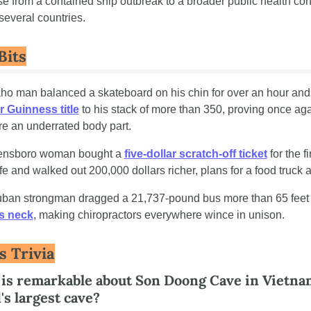
e from a contained ship outbreak to a broader public health con
several countries.
Bits
 Guinness title
 to his stack of more than 350, proving once agai
re an underrated body part.
eensboro woman bought a 
five-dollar scratch-off ticket
 for the fi
ife and walked out 200,000 dollars richer, plans for a food truck a
is neck
, making chiropractors everywhere wince in unison.
s Trivia
is remarkable about Son Doong Cave in Vietnam
's largest cave?