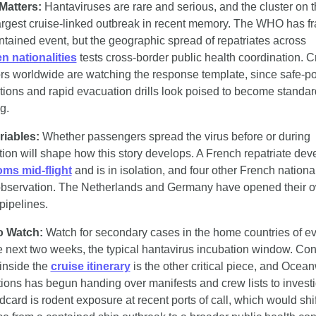
Matters:
 Hantaviruses are rare and serious, and the cluster on th
largest cruise-linked outbreak in recent memory. The WHO has fra
as a contained event, but the geographic spread of repatriates across 
n nationalities
 tests cross-border public health coordination. Cr
rs worldwide are watching the response template, since safe-por
tions and rapid evacuation drills look poised to become standard 
g.
riables:
 Whether passengers spread the virus before or during 
ms mid-flight
 and is in isolation, and four other French national
bservation. The Netherlands and Germany have opened their o
 pipelines.
o Watch:
 Watch for secondary cases in the home countries of e
e next two weeks, the typical hantavirus incubation window. Cont
inside the 
cruise itinerary
 is the other critical piece, and Ocean
ions has begun handing over manifests and crew lists to investig
dcard is rodent exposure at recent ports of call, which would shift