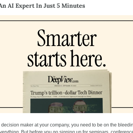
n AI Expert In Just 5 Minutes
 a decision maker at your company, you need to be on the bleedi
everything. But before you go signing up for seminars, conference