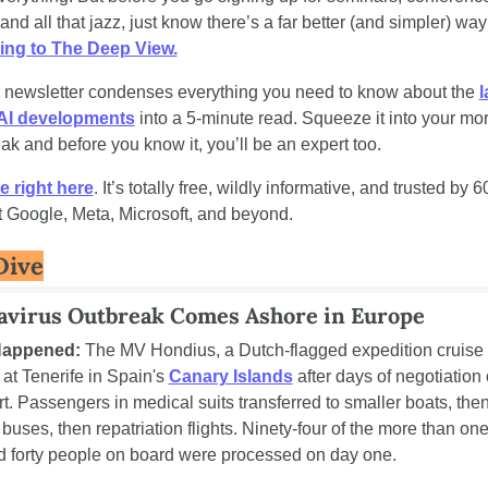
ing to The Deep View.
y newsletter condenses everything you need to know about the 
l
 AI developments
 into a 5-minute read. Squeeze it into your mor
ak and before you know it, you’ll be an expert too. 
e right here
. It’s totally free, wildly informative, and trusted by 
t Google, Meta, Microsoft, and beyond.
Dive
avirus Outbreak Comes Ashore in Europe
Happened:
 The MV Hondius, a Dutch-flagged expedition cruise v
at Tenerife in Spain's 
Canary Islands
 after days of negotiation 
rt. Passengers in medical suits transferred to smaller boats, then
 buses, then repatriation flights. Ninety-four of the more than one
 forty people on board were processed on day one.