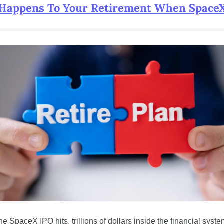
Happens To Your Retirement When SpaceX
e SpaceX IPO hits, trillions of dollars inside the financial system