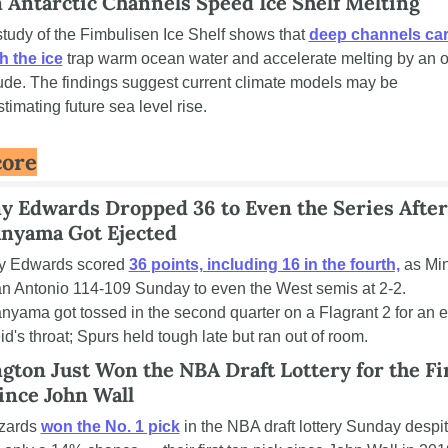
 Antarctic Channels Speed Ice Shelf Melting
tudy of the Fimbulisen Ice Shelf shows that 
deep channels car
h the ice
 trap warm ocean water and accelerate melting by an or
de. The findings suggest current climate models may be 
timating future sea level rise.
core
y Edwards Dropped 36 to Even the Series After 
yama Got Ejected
y Edwards scored 
36 points, including 16 in the fourth,
 as Mi
n Antonio 114-109 Sunday to even the West semis at 2-2. 
ama got tossed in the second quarter on a Flagrant 2 for an el
d's throat; Spurs held tough late but ran out of room.
ton Just Won the NBA Draft Lottery for the Fir
ince John Wall
zards 
won the No. 1 pick
 in the NBA draft lottery Sunday despit