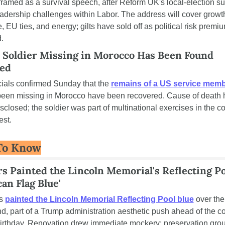
framed as a survival speech, after Reform UK's local-election su
eadership challenges within Labor. The address will cover growth
, EU ties, and energy; gilts have sold off as political risk premiu
.
 Soldier Missing in Morocco Has Been Found 
ed
cials confirmed Sunday that the 
remains of a US service mem
een missing in Morocco have been recovered. Cause of death h
sclosed; the soldier was part of multinational exercises in the cou
st.
To Know
 Painted the Lincoln Memorial's Reflecting Po
an Flag Blue'
s 
painted the Lincoln Memorial Reflecting Pool blue
 over the 
, part of a Trump administration aesthetic push ahead of the cou
irthday. Renovation drew immediate mockery; preservation grou