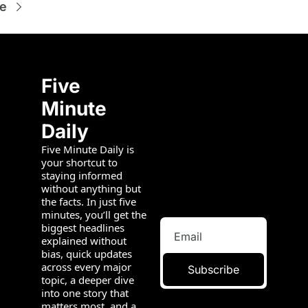
e
Five 
Minute 
Daily
Five Minute Daily is 
your shortcut to 
staying informed 
without anything but 
the facts. In just five 
minutes, you’ll get the 
biggest headlines 
explained without 
bias, quick updates 
across every major 
Subscribe
topic, a deeper dive 
into one story that 
matters most, and a 