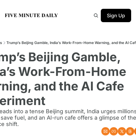
Sign Up
s
Trump’s Beijing Gamble, India’s Work-From-Home Warning, and the AI Ca
mp’s Beijing Gamble, 
ia’s Work-From-Home 
ning, and the AI Cafe 
eriment
ads into a tense Beijing summit, India urges millions 
save fuel, and an AI-run cafe offers a glimpse of the
e shift.