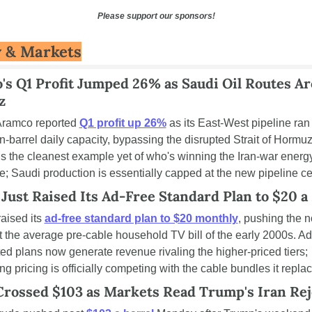
Please support our sponsors!
 & Markets
's Q1 Profit Jumped 26% as Saudi Oil Routes Ar
z
ramco reported 
Q1 profit up 26%
 as its East-West pipeline ran a
on-barrel daily capacity, bypassing the disrupted Strait of Hormuz.
is the cleanest example yet of who's winning the Iran-war energy
le; Saudi production is essentially capped at the new pipeline ce
 Just Raised Its Ad-Free Standard Plan to $20 
raised its 
ad-free standard plan to $20 monthly
, pushing the n
st the average pre-cable household TV bill of the early 2000s. Ad
ed plans now generate revenue rivaling the higher-priced tiers; 
ng pricing is officially competing with the cable bundles it repla
Crossed $103 as Markets Read Trump's Iran Rej