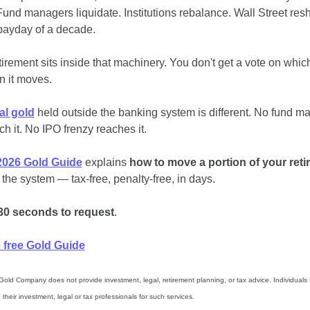
und managers liquidate. Institutions rebalance. Wall Street reshu
 payday of a decade.
tirement sits inside that machinery. You don't get a vote on which
on it moves.
al gold
 held outside the banking system is different. No fund ma
ch it. No IPO frenzy reaches it. 
2026 Gold Guide
 explains 
how to move a portion of your ret
 the system — tax-free, penalty-free, in days.
30 seconds to request
.
e free Gold Guide
Gold Company does not provide investment, legal, retirement planning, or tax advice. Individuals 
 their investment, legal or tax professionals for such services.