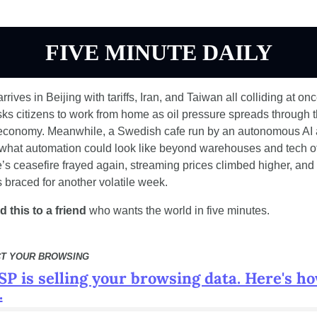
FIVE MINUTE DAILY
rives in Beijing with tariffs, Iran, and Taiwan all colliding at onc
sks citizens to work from home as oil pressure spreads through t
economy. Meanwhile, a Swedish cafe run by an autonomous AI a
 what automation could look like beyond warehouses and tech off
’s ceasefire frayed again, streaming prices climbed higher, and 
 braced for another volatile week.
 this to a friend
 who wants the world in five minutes.
T YOUR BROWSING
SP is selling your browsing data. Here's ho
.