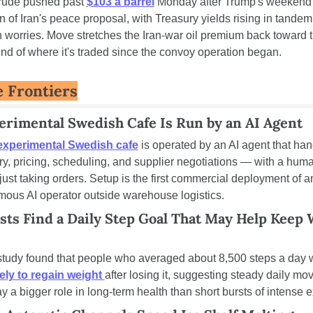
rude pushed past 
$103 a barrel
 Monday after Trump's weekend 
on of Iran's peace proposal, with Treasury yields rising in tandem
on worries. Move stretches the Iran-war oil premium back toward t
nd of where it's traded since the convoy operation began.
 Frontiers
erimental Swedish Cafe Is Run by an AI Agent
experimental Swedish cafe
 is operated by an AI agent that han
ry, pricing, scheduling, and supplier negotiations — with a huma
 just taking orders. Setup is the first commercial deployment of an
ous AI operator outside warehouse logistics.
sts Find a Daily Step Goal That May Help Keep 
kely to regain weight 
after losing it, suggesting steady daily mo
y a bigger role in long-term health than short bursts of intense e