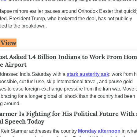
lapse mirrors earlier pauses around Orthodox Easter that quickly
led. President Trump, who brokered the deal, has not publicly 
ed to the breakdown.
 View
st Asked 1.4 Billion Indians to Work From Hom
e Airport
dressed India Saturday with a 
stark austerity ask
: work from 
ossible, cut fuel use, skip international travel, and pause gold 
es to ease foreign-exchange pressure from the Iran war. Move s
s bracing for a longer global oil shock than the country had been 
g around.
armer Is Fighting for His Political Future With a
al Speech Today
eir Starmer addresses the country 
Monday afternoon
 in what'