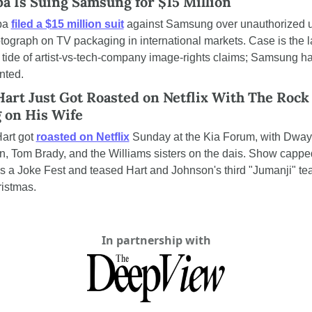
a Is Suing Samsung for $15 Million
pa 
filed a $15 million suit
 against Samsung over unauthorized us
tograph on TV packaging in international markets. Case is the lat
g tide of artist-vs-tech-company image-rights claims; Samsung ha
ted.
art Just Got Roasted on Netflix With The Rock 
g on His Wife
art got 
roasted on Netflix
 Sunday at the Kia Forum, with Dway
, Tom Brady, and the Williams sisters on the dais. Show capped
 Is a Joke Fest and teased Hart and Johnson's third "Jumanji" te
ristmas.
In partnership with