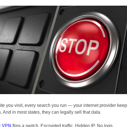
ite you visit, every search you run — your internet provider keeps
. And in most states, they can legally sell that data.
d VPN
 flips a switch. Encrypted traffic. Hidden IP. No logs.