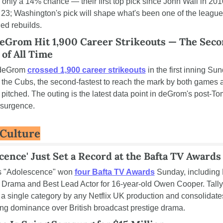
 only a 14% chance — their first top pick since John Wall in 2010
 23; Washington's pick will shape what's been one of the league'
ed rebuilds.
deGrom Hit 1,900 Career Strikeouts — The Sec
 of All Time
deGrom 
crossed 1,900 career strikeouts
 in the first inning Sun
 the Cubs, the second-fastest to reach the mark by both games a
 pitched. The outing is the latest data point in deGrom's post-To
esurgence.
 Culture
cence' Just Set a Record at the Bafta TV Awards
's "Adolescence" won 
four Bafta TV Awards
 Sunday, including 
 Drama and Best Lead Actor for 16-year-old Owen Cooper. Tally i
 a single category by any Netflix UK production and consolidates
ng dominance over British broadcast prestige drama.