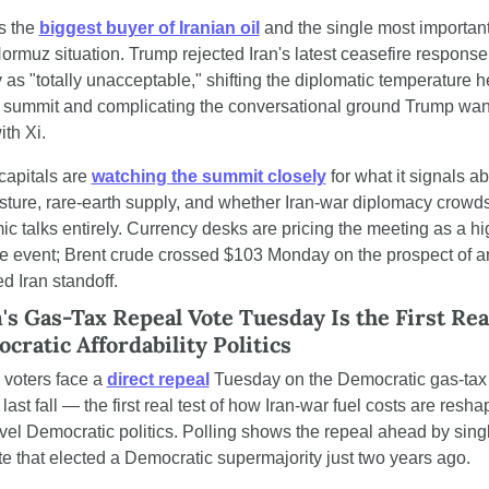
s the 
biggest buyer of Iranian oil
 and the single most important
Hormuz situation. Trump rejected Iran's latest ceasefire response 
as "totally unacceptable," shifting the diplomatic temperature h
e summit and complicating the conversational ground Trump want
ith Xi.
capitals are 
watching the summit closely
 for what it signals a
posture, rare-earth supply, and whether Iran-war diplomacy crowds
c talks entirely. Currency desks are pricing the meeting as a hi
e event; Brent crude crossed $103 Monday on the prospect of an
d Iran standoff.
s Gas-Tax Repeal Vote Tuesday Is the First Real
cratic Affordability Politics
voters face a 
direct repeal
 Tuesday on the Democratic gas-tax 
ast fall — the first real test of how Iran-war fuel costs are reshap
evel Democratic politics. Polling shows the repeal ahead by single
ate that elected a Democratic supermajority just two years ago.