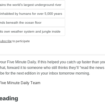
tains the world's largest underground river
 inhabited by humans for over 5,000 years
ends beneath the ocean floor
 its own weather system and jungle inside
Subscribe
to participate
your Five Minute Daily. If this helped you catch up faster than you
at, forward it to someone who still thinks they’ll “read the news la
be for the next edition in your inbox tomorrow morning.
ive Minute Daily Team
eading