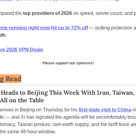
pared the
 top providers of 2026
 on speed, server count, and p
ts running right now hit up to 72% off
th
.
e 2026 VPN Deals
Please support our sponsors!
ig Read
Heads to Beijing This Week With Iran, Taiwan, 
 All on the Table
rrives in Beijing on Thursday for his 
first state visit to China
 i
e — and Xi has signaled the agenda will be uncomfortably broa
omacy, Taiwan posture, rare-earth supply, and the tariff truce are 
 the same 48-hour window.