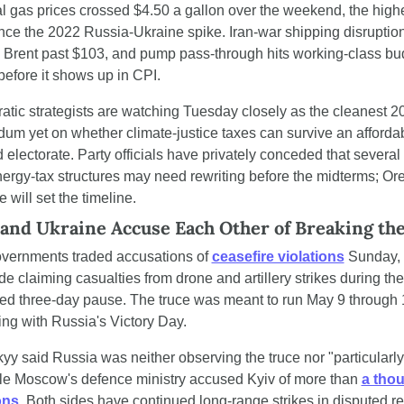
l gas prices crossed $4.50 a gallon over the weekend, the highe
ince the 2022 Russia-Ukraine spike. Iran-war shipping disruptio
Brent past $103, and pump pass-through hits working-class bud
efore it shows up in CPI.
tic strategists are watching Tuesday closely as the cleanest 20
dum yet on whether climate-justice taxes can survive an affordabi
 electorate. Party officials have privately conceded that several
nergy-tax structures may need rewriting before the midterms; Ore
 will set the timeline.
 and Ukraine Accuse Each Other of Breaking th
vernments traded accusations of 
ceasefire violations
 Sunday, 
de claiming casualties from drone and artillery strikes during the 
d three-day pause. The truce was meant to run May 9 through 1
ing with Russia's Victory Day.
yy said Russia was neither observing the truce nor "particularly 
ile Moscow's defence ministry accused Kyiv of more than 
a thou
ons
. Both sides have continued long-range strikes in disputed r