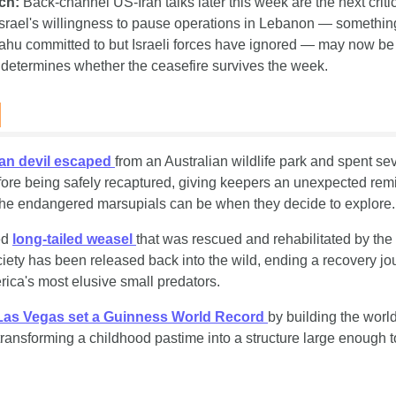
ch:
 Back-channel US-Iran talks later this week are the next critica
Israel's willingness to pause operations in Lebanon — somethin
hu committed to but Israeli forces have ignored — may now be t
t determines whether the ceasefire survives the week.
s
an devil escaped 
from an Australian wildlife park and spent sev
fore being safely recaptured, giving keepers an unexpected remi
he endangered marsupials can be when they decide to explore.
d 
long-tailed weasel 
that was rescued and rehabilitated by the
ty has been released back into the wild, ending a recovery jou
rica's most elusive small predators.
Las Vegas set a Guinness World Record 
by building the world'
 transforming a childhood pastime into a structure large enough to 