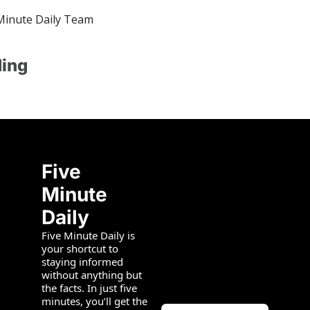
Minute Daily Team
ing
Five 
Minute 
Daily
Five Minute Daily is 
your shortcut to 
staying informed 
without anything but 
the facts. In just five 
minutes, you’ll get the 