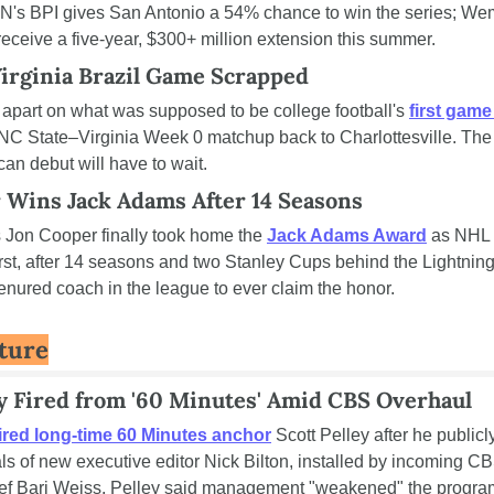
N's BPI gives San Antonio a 54% chance to win the series; Wem
receive a five-year, $300+ million extension this summer.
irginia Brazil Game Scrapped
l apart on what was supposed to be college football's 
first game 
NC State–Virginia Week 0 matchup back to Charlottesville. The s
an debut will have to wait.
 Wins Jack Adams After 14 Seasons
Jon Cooper finally took home the 
Jack Adams Award
 as NHL 
irst, after 14 seasons and two Stanley Cups behind the Lightning
tenured coach in the league to ever claim the honor.
lture
ey Fired from '60 Minutes' Amid CBS Overhaul
fired long-time 60 Minutes anchor
 Scott Pelley after he publicl
als of new executive editor Nick Bilton, installed by incoming C
ief Bari Weiss. Pelley said management "weakened" the program 