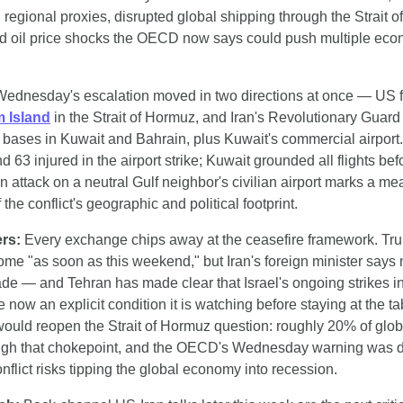
regional proxies, disrupted global shipping through the Strait o
 oil price shocks the OECD now says could push multiple econ
Wednesday's escalation moved in two directions at once — US fo
 Island
 in the Strait of Hormuz, and Iran's Revolutionary Guard 
 bases in Kuwait and Bahrain, plus Kuwait's commercial airport
d 63 injured in the airport strike; Kuwait grounded all flights befor
 attack on a neutral Gulf neighbor's civilian airport marks a mea
the conflict's geographic and political footprint.
ers:
 Every exchange chips away at the ceasefire framework. Tru
ome "as soon as this weekend," but Iran's foreign minister says 
e — and Tehran has made clear that Israel's ongoing strikes i
now an explicit condition it is watching before staying at the tabl
uld reopen the Strait of Hormuz question: roughly 20% of global
ugh that chokepoint, and the OECD's Wednesday warning was di
nflict risks tipping the global economy into recession.