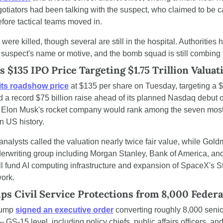
gotiators had been talking with the suspect, who claimed to be ca
efore tactical teams moved in.
ere killed, though several are still in the hospital. Authorities h
 suspect's name or motive, and the bomb squad is still combing 
 $135 IPO Price Targeting $1.75 Trillion Valuat
 its roadshow price
 at $135 per share on Tuesday, targeting a $1.
d a record $75 billion raise ahead of its planned Nasdaq debut o
e, Elon Musk's rocket company would rank among the seven most
n US history.
analysts called the valuation nearly twice fair value, while Gol
erwriting group including Morgan Stanley, Bank of America, and 
l fund AI computing infrastructure and expansion of SpaceX's Sta
work.
ps Civil Service Protections from 8,000 Feder
rump 
signed an executive order
 converting roughly 8,000 senior
S-15 level, including policy chiefs, public affairs officers, and