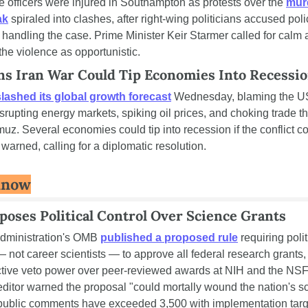
e officers were injured in Southampton as protests over the 
murd
ak
 spiraled into clashes, after right-wing politicians accused polic
 handling the case. Prime Minister Keir Starmer called for calm 
e violence as opportunistic.
 Iran War Could Tip Economies Into Recessi
slashed its global growth forecast
 Wednesday, blaming the US
disrupting energy markets, spiking oil prices, and choking trade th
muz. Several economies could tip into recession if the conflict co
warned, calling for a diplomatic resolution.
Know
oses Political Control Over Science Grants
dministration's OMB 
published a proposed rule
 requiring politi
 not career scientists — to approve all federal research grants, 
fective veto power over peer-reviewed awards at NIH and the NSF
ditor warned the proposal "could mortally wound the nation's scie
 public comments have exceeded 3,500 with implementation targe