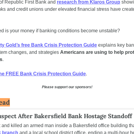
of Republic First Bank and 
research from Klaros Group
 showi
s and credit unions under elevated financial stress have created
d is your money if banking conditions become unstable?
rty Gold’s free Bank Crisis Protection Guide
 explains key bank
stem changes, and strategies 
Americans are using to help prot
s
.
he FREE Bank Crisis Protection Guide
.
Please support our sponsors!
ead
Suspect After Bakersfield Bank Hostage Standoff
 branch
 and a local school district office, ending a multi-hour h