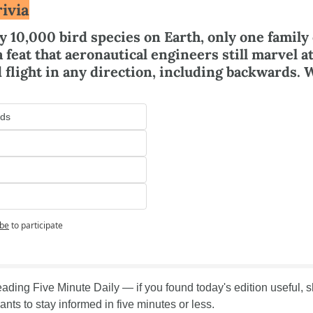
ivia
y 10,000 bird species on Earth, only one family 
 feat that aeronautical engineers still marvel at
 flight in any direction, including backwards. 
ds
ibe
to participate
ading Five Minute Daily — if you found today's edition useful, sha
nts to stay informed in five minutes or less.