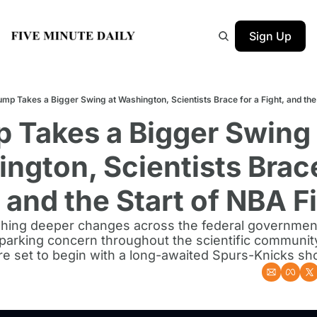
Sign Up
ump Takes a Bigger Swing at Washington, Scientists Brace for a Fight, and the
 Takes a Bigger Swing a
ngton, Scientists Brace 
, and the Start of NBA F
hing deeper changes across the federal government
sparking concern throughout the scientific community
re set to begin with a long-awaited Spurs-Knicks 