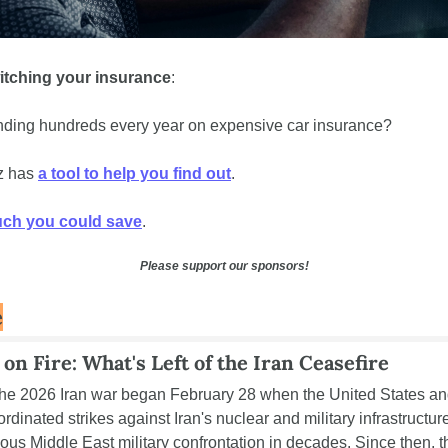
itching your insurance
: 
ding hundreds every year on expensive car insurance? 
 has 
a tool to help you find out
. 
ch you could save
.
Please support our sponsors!
e
 on Fire: What's Left of the Iran Ceasefire
he 2026 Iran war began February 28 when the United States and
dinated strikes against Iran's nuclear and military infrastructure,
ous Middle East military confrontation in decades. Since then, the