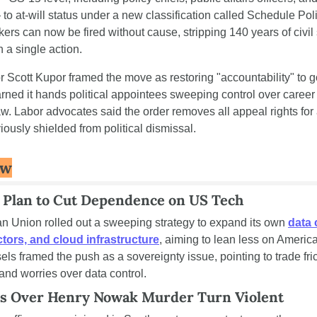
o at-will status under a new classification called Schedule Poli
ers can now be fired without cause, stripping 140 years of civil 
n a single action.
 Scott Kupor framed the move as restoring "accountability" to g
arned it hands political appointees sweeping control over career 
w. Labor advocates said the order removes all appeal rights for a
iously shielded from political dismissal.
ew
 Plan to Cut Dependence on US Tech
 Union rolled out a sweeping strategy to expand its own 
data 
ors, and cloud infrastructure
, aiming to lean less on America
els framed the push as a sovereignty issue, pointing to trade fric
nd worries over data control.
ts Over Henry Nowak Murder Turn Violent