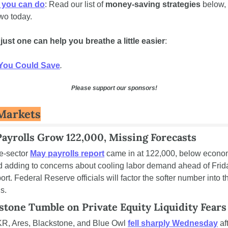
 you can do
: Read our list of 
money-saving strategies
 below, 
wo today. 
ust one can help you breathe a little easier
:
You Could Save
.
Please support our sponsors!
Markets
ayrolls Grow 122,000, Missing Forecasts
e-sector 
May payrolls report
 came in at 122,000, below economi
d adding to concerns about cooling labor demand ahead of Friday'
rt. Federal Reserve officials will factor the softer number into t
s.
stone Tumble on Private Equity Liquidity Fears
R, Ares, Blackstone, and Blue Owl 
fell sharply Wednesday
 aft