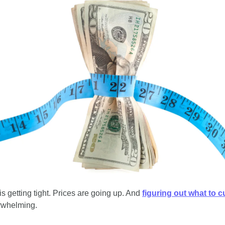
 getting tight. Prices are going up. And 
figuring out what to c
rwhelming. 