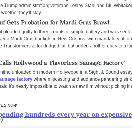
the Trump administration; veterans Lesley Stahl and Bill Whitaker
 whether they'll stay.
uf Gets Probation for Mardi Gras Brawl
ver a Mardi Gras bar fight in New Orleans, with mandatory alcoho
e Transformers actor dodged jail but added another entry to a lon
alls Hollywood a 'Flavorless Sausage Factory'
sausage factory
 where miscasting and audience pandering sink
aid it's nearly impossible to watch a new film without picking it 
TES NOW
pending hundreds every year on expensive 
e?