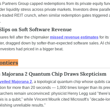
s Partners Group capped redemptions from its private equity fund
der liquidity stress across private markets. Investors drew paralle
traded REIT crunch, when similar redemption gates triggered a
.
lips on Soft Software Revenue
res fell after the chipmaker 
missed revenue estimates
 for its 
er, dragged down by softer-than-expected software sales. AI ch
investors had priced in a bigger beat.
ontiers
s Majorana 2 Quantum Chip Draws Skepticism
veiled Majorana 2
, a topological quantum chip whose qubits can
tion for more than 20 seconds — 1,000 times longer than its pre
archers remain unconvinced: physicist Henry Legg said "there's 
is is a qubit," while Vincent Mourik cited Microsoft's "decade-lon
lishing unreliable results."