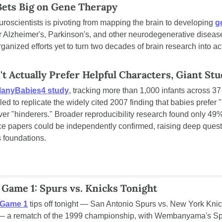
Bets Big on Gene Therapy
uroscientists is pivoting from mapping the brain to developing 
g
or Alzheimer's, Parkinson's, and other neurodegenerative diseases.
rganized efforts yet to turn two decades of brain research into act
't Actually Prefer Helpful Characters, Giant St
anyBabies4 study
, tracking more than 1,000 infants across 37 
iled to replicate the widely cited 2007 finding that babies prefer "
ver "hinderers." Broader reproducibility research found only 49%
ce papers could be independently confirmed, raising deep quest
 foundations.
 Game 1: Spurs vs. Knicks Tonight
 Game 1
 tips off tonight — San Antonio Spurs vs. New York Knick
 a rematch of the 1999 championship, with Wembanyama's Spu