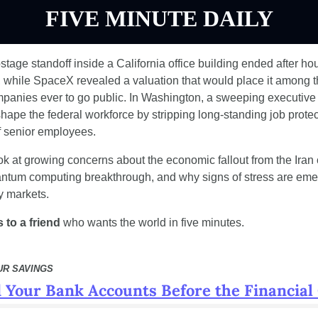
FIVE MINUTE DAILY
age standoff inside a California office building ended after hour
, while SpaceX revealed a valuation that would place it among t
panies ever to go public. In Washington, a sweeping executive o
hape the federal workforce by stripping long-standing job protec
 senior employees.
ok at growing concerns about the economic fallout from the Iran co
ntum computing breakthrough, and why signs of stress are emer
y markets.
 to a friend
 who wants the world in five minutes.
UR SAVINGS
 Your Bank Accounts Before the Financial