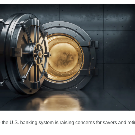
e the U.S. banking system is raising concerns for savers and reti