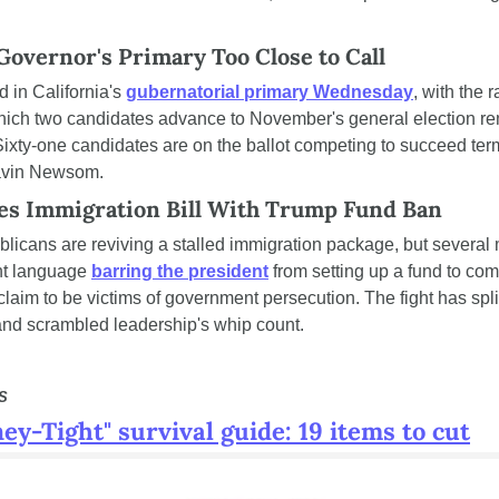
 Governor's Primary Too Close to Call
d in California's 
gubernatorial primary Wednesday
, with the r
ich two candidates advance to November's general election re
ixty-one candidates are on the ballot competing to succeed term
avin Newsom.
s Immigration Bill With Trump Fund Ban
icans are reviving a stalled immigration package, but several
t language 
barring the president
 from setting up a fund to co
laim to be victims of government persecution. The fight has split
nd scrambled leadership's whip count.
S
ey-Tight" survival guide: 19 items to cut