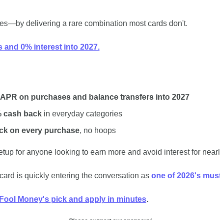
es﻿—by delivering a rare combination most cards don't.
 and 0% interest into 2027.
 APR on purchases and balance transfers into 2027
% cash back
 in everyday categories
ck on every purchase
, no hoops
setup for anyone looking to earn more and avoid interest for nearl
ard is quickly entering the conversation as 
one of 2026's must-
Fool Money's pick and apply in﻿ ﻿minutes
.