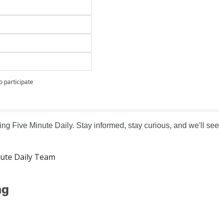
o participate
ng Five Minute Daily. Stay informed, stay curious, and we'll see 
ute Daily Team
ng