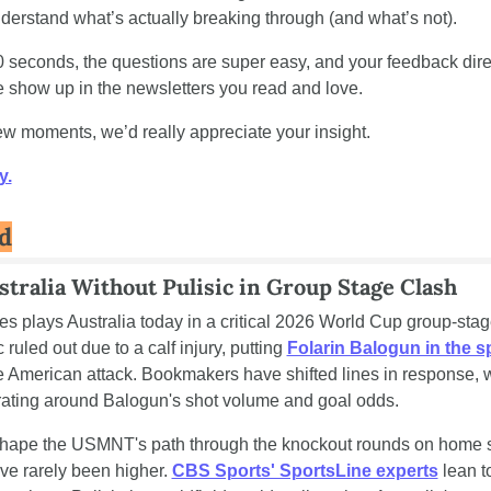
nderstand what’s actually breaking through (and what’s not).
0 seconds, the questions are super easy, and your feedback direc
show up in the newsletters you read and love.
few moments, we’d really appreciate your insight.
y.
d
tralia Without Pulisic in Group Stage Clash
es plays Australia today in a critical 2026 World Cup group-stag
 ruled out due to a calf injury, putting 
Folarin Balogun in the s
he American attack. Bookmakers have shifted lines in response, w
rating around Balogun's shot volume and goal odds.
 shape the USMNT's path through the knockout rounds on home so
ve rarely been higher. 
CBS Sports' SportsLine experts
 lean t