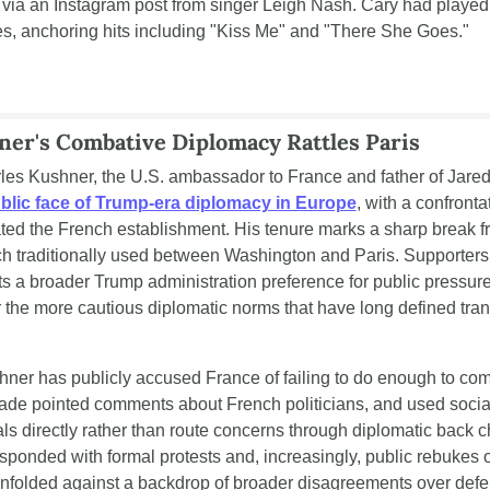
via an Instagram post from singer Leigh Nash. Cary had played 
es, anchoring hits including "Kiss Me" and "There She Goes."
ner's Combative Diplomacy Rattles Paris
lic face of Trump-era diplomacy in Europe
, with a confrontat
ated the French establishment. His tenure marks a sharp break fr
ch traditionally used between Washington and Paris. Supporters 
s a broader Trump administration preference for public pressure 
the more cautious diplomatic norms that have long defined trans
hner has publicly accused France of failing to do enough to com
ade pointed comments about French politicians, and used social
als directly rather than route concerns through diplomatic back 
esponded with formal protests and, increasingly, public rebukes o
nfolded against a backdrop of broader disagreements over defe