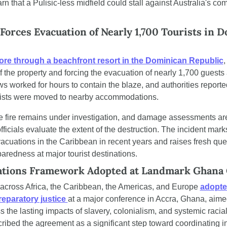
rn that a Pulisic-less midfield could stall against Australia's co
Forces Evacuation of Nearly 1,700 Tourists in D
 tore through a beachfront resort in the Dominican Republic
,
f the property and forcing the evacuation of nearly 1,700 guests a
 worked for hours to contain the blaze, and authorities reporte
ourists were moved to nearby accommodations.
e fire remains under investigation, and damage assessments are
ficials evaluate the extent of the destruction. The incident marks
vacuations in the Caribbean in recent years and raises fresh que
redness at major tourist destinations.
ations Framework Adopted at Landmark Ghana
across Africa, the Caribbean, the Americas, and Europe 
adopted
eparatory justice 
at a major conference in Accra, Ghana, aime
ss the lasting impacts of slavery, colonialism, and systemic racial 
ibed the agreement as a significant step toward coordinating in