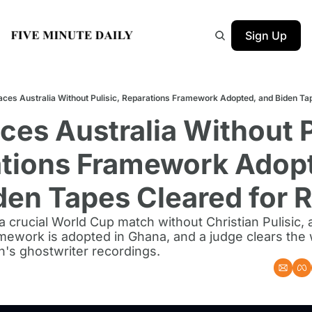
Sign Up
aces Australia Without Pulisic, Reparations Framework Adopted, and Biden Ta
ces Australia Without Pu
tions Framework Adopt
den Tapes Cleared for 
a crucial World Cup match without Christian Pulisic, 
mework is adopted in Ghana, and a judge clears the w
n's ghostwriter recordings.