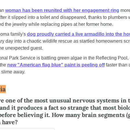
an 
woman has been reunited with her engagement ring
 more
ter it slipped into a toilet and disappeared, thanks to plumbers 
d the jewelry while replacing pipes at her former home.
oma family's 
dog proudly carried a live armadillo into the h
ry day into a chaotic wildlife rescue as startled homeowners scr
he unexpected guest.
nal Park Service is battling green algae in the Reflecting Pool, o
the 
new "American flag blue" paint is peeling off
 faster than 
 slime away.
ia
e one of the most unusual nervous systems in t
nd it produces a fact so strange that most biolo
 before believing it. How many brain segments (g
h have?