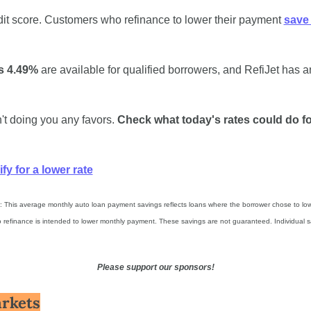
dit score. Customers who refinance to lower their payment 
save 
s 4.49%
 are available for qualified borrowers, and RefiJet has a
n't doing you any favors. 
Check what today's rates could do fo
fy for a lower rate
 This average monthly auto loan payment savings reflects loans where the borrower chose to lowe
 refinance is intended to lower monthly payment. These savings are not guaranteed. Individual s
Please support our sponsors!
rkets