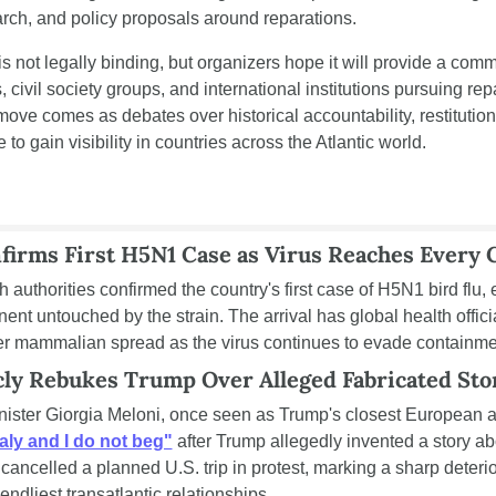
rch, and policy proposals around reparations.
 not legally binding, but organizers hope it will provide a com
 civil society groups, and international institutions pursuing repa
 move comes as debates over historical accountability, restitutio
 to gain visibility in countries across the Atlantic world.
nfirms First H5N1 Case as Virus Reaches Every 
h authorities confirmed the country's first case of H5N1 bird flu, e
inent untouched by the strain. The arrival has global health offici
ther mammalian spread as the virus continues to evade containmen
cly Rebukes Trump Over Alleged Fabricated Sto
nister Giorgia Meloni, once seen as Trump's closest European al
taly and I do not beg"
 after Trump allegedly invented a story abou
 cancelled a planned U.S. trip in protest, marking a sharp deterior
endliest transatlantic relationships.