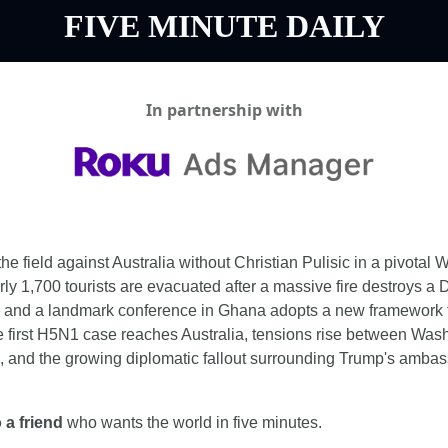
FIVE MINUTE DAILY
In partnership with
he field against Australia without Christian Pulisic in a pivotal 
y 1,700 tourists are evacuated after a massive fire destroys a 
, and a landmark conference in Ghana adopts a new framework fo
he first H5N1 case reaches Australia, tensions rise between Was
, and the growing diplomatic fallout surrounding Trump's ambass
 a friend
 who wants the world in five minutes.