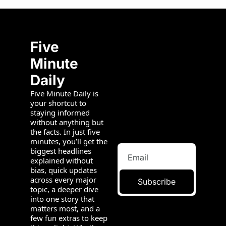
Five 
Minute 
Daily
Five Minute Daily is 
your shortcut to 
staying informed 
without anything but 
the facts. In just five 
minutes, you’ll get the 
biggest headlines 
explained without 
bias, quick updates 
across every major 
Subscribe
topic, a deeper dive 
into one story that 
matters most, and a 
few fun extras to keep 