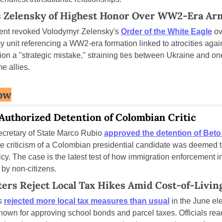
s Zelensky of Highest Honor Over WW2-Era Ar
ent revoked Volodymyr Zelensky's 
Order of the White Eagle
 ov
 unit referencing a WW2-era formation linked to atrocities again
ion a "strategic mistake," straining ties between Ukraine and one 
e allies.
ow
uthorized Detention of Colombian Critic
retary of State Marco Rubio 
approved the detention of Beto
 criticism of a Colombian presidential candidate was deemed t
icy. The case is the latest test of how immigration enforcement in
 by non-citizens.
ters Reject Local Tax Hikes Amid Cost-of-Livin
s 
rejected more local tax measures than usual
 in the June el
 known for approving school bonds and parcel taxes. Officials read