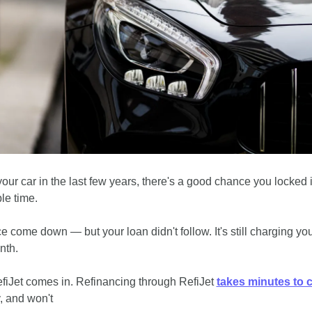
your car in the last few years, there's a good chance you locked in
le time.
 come down — but your loan didn't follow. It's still charging you 
nth.
fiJet comes in. Refinancing through RefiJet 
takes minutes to 
, and won't