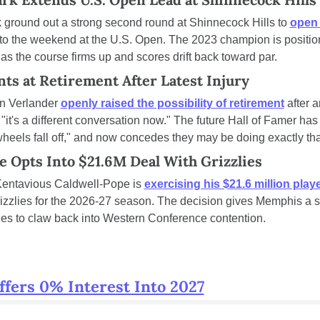
round out a strong second round at Shinnecock Hills to 
open 
to the weekend at the U.S. Open. The 2023 champion is positioni
as the course firms up and scores drift back toward par.
ts at Retirement After Latest Injury
in Verlander 
openly raised the possibility of retirement
 after a
"it's a different conversation now." The future Hall of Famer has 
 wheels fall off," and now concedes they may be doing exactly tha
e Opts Into $21.6M Deal With Grizzlies
entavious Caldwell-Pope is 
exercising his $21.6 million play
zzlies for the 2026-27 season. The decision gives Memphis a s
ries to claw back into Western Conference contention.
ffers 0% Interest Into 2027