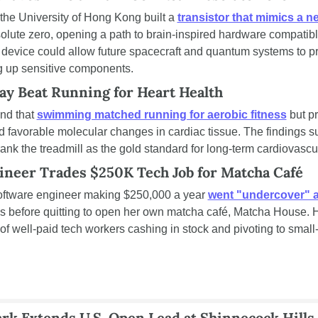
the University of Hong Kong built a 
transistor that mimics a n
solute zero, opening a path to brain-inspired hardware compatib
device could allow future spacecraft and quantum systems to pr
 up sensitive components.
 Beat Running for Heart Health
nd that 
swimming matched running for aerobic fitness
 but p
d favorable molecular changes in cardiac tissue. The findings su
ank the treadmill as the gold standard for long-term cardiovascu
ineer Trades $250K Tech Job for Matcha Café
oftware engineer making $250,000 a year 
went "undercover" at
s before quitting to open her own matcha café, Matcha House. Her
of well-paid tech workers cashing in stock and pivoting to small-
k Extends U.S. Open Lead at Shinnecock Hills