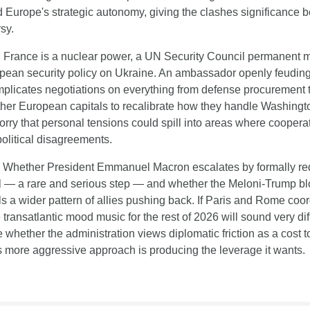
d Europe's strategic autonomy, giving the clashes significance 
sy.
:
 France is a nuclear power, a UN Security Council permanent m
opean security policy on Ukraine. An ambassador openly feuding 
licates negotiations on everything from defense procurement to
other European capitals to recalibrate how they handle Washingt
rry that personal tensions could spill into areas where coopera
 political disagreements.
 Whether President Emmanuel Macron escalates by formally req
l — a rare and serious step — and whether the Meloni-Trump blow
s a wider pattern of allies pushing back. If Paris and Rome coord
 transatlantic mood music for the rest of 2026 will sound very diff
e whether the administration views diplomatic friction as a cost 
ts more aggressive approach is producing the leverage it wants.