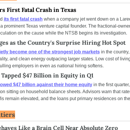
rs First Fatal Crash in Texas
d 
its first fatal crash
 when a company jet went down on a Lared
 a prominent Texas venture capital founder. The fractional-owner
ulation on the cause while the NTSB begins its investigation.
es as the Country's Surprise Hiring Hot Spot
ietly become one of the strongest job markets
 in the country,
tality, and clean energy outpacing larger states. Low cost of living
ulling employers in even as national hiring softens.
apped $47 Billion in Equity in Q1
owed $47 billion against their home equity
 in the first quarte
llion sitting on household balance sheets. Advisors warn that ra
is remain elevated, and the loans put primary residences on the 
tiers
haves Like a Brain Cell Near Absolute Zero