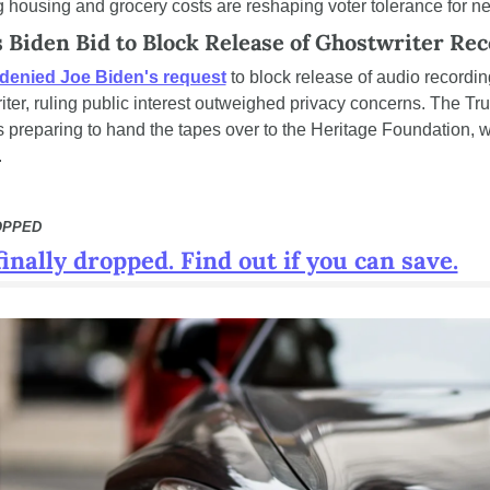
ng housing and grocery costs are reshaping voter tolerance for n
 Biden Bid to Block Release of Ghostwriter Re
denied Joe Biden's request
 to block release of audio recordi
iter, ruling public interest outweighed privacy concerns. The Tr
s preparing to hand the tapes over to the Heritage Foundation, wh
.
OPPED
inally dropped. Find out if you can save.