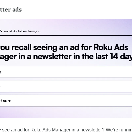
tter ads
y see an ad for Roku Ads Manager in a newsletter? We’re runnin