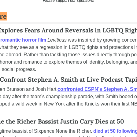
Please support our sponsors!
ure
Explores Fears Around Reversals in LGBTQ Rig
omantic horror film
Leviticus
 was inspired by growing concer
hat they see as a regression in LGBTQ rights and protections in 
d abroad. Rather than tackling those issues directly through polit
orror and romance to explore themes of identity, belonging, and 
 social progress.
 Confront Stephen A. Smith at Live Podcast Tap
len Brunson and Josh Hart 
confronted ESPN's Stephen A. Sm
 day after the team's championship parade, with Smith booed out 
ed a wild week in New York after the Knicks won their first NBA 
 the Richer Bassist Justin Cary Dies at 50
ngtime bassist of Sixpence None the Richer, 
died at 50 followin