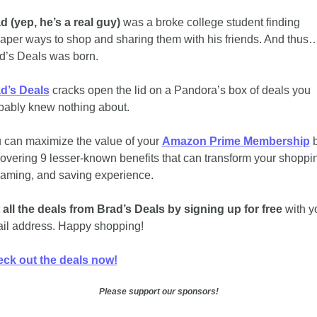
d (yep, he’s a real guy)
 was a broke college student finding 
aper ways to shop and sharing them with his friends. And thus…
d’s Deals was born. 
d’s Deals
 cracks open the lid on a Pandora’s box of deals you 
bably knew nothing about. 
 can maximize the value of your 
Amazon Prime Membership
 b
overing 9 lesser-known benefits that can transform your shoppin
eaming, and saving experience.
 all the deals from Brad’s Deals by signing up for free
 with yo
il address. Happy shopping!
ck out the deals now!
Please support our sponsors!