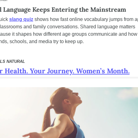
l Language Keeps Entering the Mainstream
uick 
slang quiz
 shows how fast online vocabulary jumps from a
classrooms and family conversations. Shared language matters 
ause it shapes how different age groups communicate and how 
nds, schools, and media try to keep up.
LS NATURAL
r Health. Your Journey. Women’s Month.