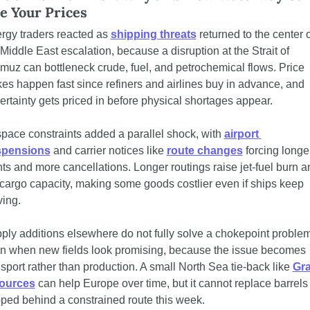
e Your Prices
rgy traders reacted as 
shipping threats
 returned to the center o
 Middle East escalation, because a disruption at the Strait of 
muz can bottleneck crude, fuel, and petrochemical flows. Price 
kes happen fast since refiners and airlines buy in advance, and 
ertainty gets priced in before physical shortages appear.
space constraints added a parallel shock, with 
airport 
spensions
 and carrier notices like 
route changes
 forcing longer
ghts and more cancellations. Longer routings raise jet-fuel burn an
 cargo capacity, making some goods costlier even if ships keep 
ing.
ply additions elsewhere do not fully solve a chokepoint problem,
n when new fields look promising, because the issue becomes 
nsport rather than production. A small North Sea tie-back like 
Gra
ources
 can help Europe over time, but it cannot replace barrels 
pped behind a constrained route this week.