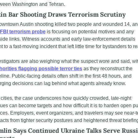
ween Washington and Tehran.
in Bar Shooting Draws Terrorism Scrutiny
owntown Austin shooting killed two people and wounded 14, an
FBI terrorism probe
 is focusing on potential motives and any 
side links. Witness accounts and early law-enforcement details 
t to a fast-moving incident that left little time for bystanders to re
horities flagging possible terror ties
 as they reconstruct the 
line. Public-facing details often shift in the first 48 hours, and 
rging decisions can lag behind what agents already know.
 cities, the case underscores how quickly crowded, late-night 
ues can become targets and how difficult it is to harden open pub
ces. Employers, event organizers, and travelers may see near-t
acts from tighter security postures and heightened threat briefin
lin Says Continued Ukraine Talks Serve Russia