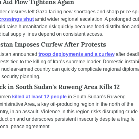
 Aid Flow Tightens Again
der closures left Gaza facing new shortages and sharp price spi
crossings shut
 amid wider regional escalation. A prolonged cuto
ld raise humanitarian risk quickly because food distribution and
ical supply lines depend on consistent access.
stan Imposes Curfew After Protests
istan announced 
troop deployments and a curfew
 after deadl
ests tied to the killing of Iran’s supreme leader. Domestic instabil
a nuclear-armed country can quickly complicate regional diploma
 security planning.
ck in South Sudan’s Ruweng Area Kills 12
nmen 
killed at least 12 people
 in South Sudan’s Ruweng 
inistrative Area, a key oil-producing region in the north of the 
try, in an assault. Violence in this region risks disrupting crude 
duction and underscores persistent insecurity despite a fragile 
ional peace agreement.