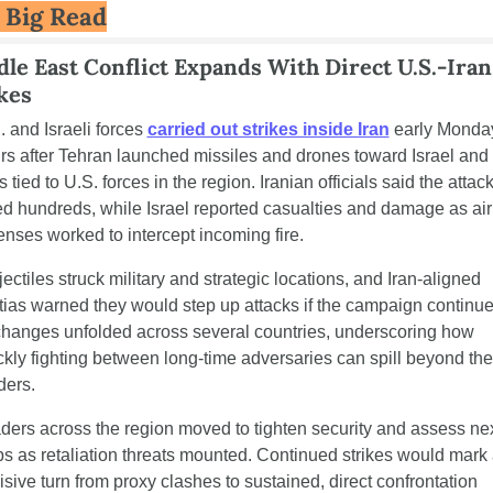
 Big Read
le East Conflict Expands With Direct U.S.-Iran 
kes
. and Israeli forces 
carried out strikes inside Iran
 early Monday
rs after Tehran launched missiles and drones toward Israel and a
s tied to U.S. forces in the region. Iranian officials said the attack
led hundreds, while Israel reported casualties and damage as air 
enses worked to intercept incoming fire.
ectiles struck military and strategic locations, and Iran-aligned 
itias warned they would step up attacks if the campaign continues
hanges unfolded across several countries, underscoring how 
ckly fighting between long-time adversaries can spill beyond thei
ders.
ders across the region moved to tighten security and assess nex
ps as retaliation threats mounted. Continued strikes would mark 
isive turn from proxy clashes to sustained, direct confrontation 