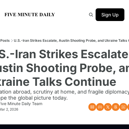
Sign Up
Posts
U.S.-Iran Strikes Escalate, Austin Shooting Probe, and Ukraine Talks
S.-Iran Strikes Escalate,
stin Shooting Probe, an
raine Talks Continue
ation abroad, scrutiny at home, and fragile diplomacy
pe the global picture today.
Five Minute Daily Team
Mar 2, 2026