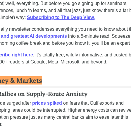
f, well, everything. But before you go signing up for seminars, 
ences, lunch ‘n learns, and all that jazz, just know there’s a far b
impler) way: 
Subscribing to The Deep View.
t and greatest AI developments
 into a 5-minute read. Squeeze it
orning coffee break and before you know it, you’ll be an expert 
ribe right here
. It’s totally free, wildly informative, and trusted b
00+ readers at Google, Meta, Microsoft, and beyond.
ey & Markets
Rallies on Supply-Route Anxiety
de surged after 
prices spiked
 on fears that Gulf exports and 
pping lanes could be interrupted. Higher energy costs can revive
lation pressure just as many central banks aim to ease later this 
r.