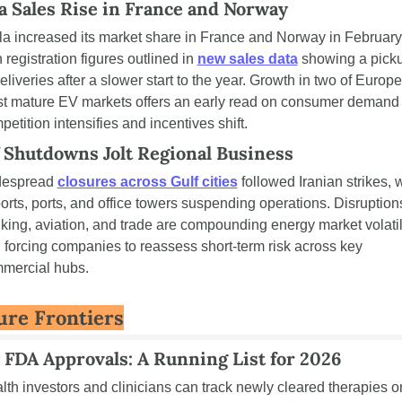
a Sales Rise in France and Norway 
la increased its market share in France and Norway in February,
 registration figures outlined in 
new sales data
 showing a picku
eliveries after a slower start to the year. Growth in two of Europe’
t mature EV markets offers an early read on consumer demand 
petition intensifies and incentives shift.
 Shutdowns Jolt Regional Business 
espread 
closures across Gulf cities
 followed Iranian strikes, w
ports, ports, and office towers suspending operations. Disruptions
king, aviation, and trade are compounding energy market volatili
 forcing companies to reassess short-term risk across key 
mercial hubs.
ure Frontiers
FDA Approvals: A Running List for 2026
lth investors and clinicians can track newly cleared therapies on