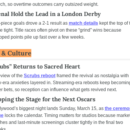
ch, so overtime outcomes carry outsized weight.
nal Hold the Lead in a London Derby
-piece goals drove a 2-1 result as 
match details
 kept the top of 
le tight. Title races often pivot on these “grind” wins because 
pped points pile up fast over a few weeks.
e & Culture
ubs” Returns to Sacred Heart
eview of the 
Scrubs reboot
 framed the revival as nostalgia with 
-era anxieties layered in. Streaming-era reboots keep becoming
er bets, so reception can influence what gets revived next.
ping the Stage for the Next Oscars
lywood’s biggest night lands Sunday, March 15, as 
the ceremo
ge
 locks the calendar. Timing matters for studios because market
hes and last-minute screenings cluster tightly in the final two 
ks.