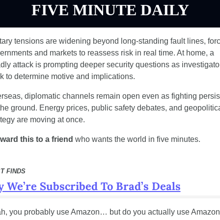
FIVE MINUTE DAILY
itary tensions are widening beyond long-standing fault lines, forc
ernments and markets to reassess risk in real time. At home, a 
dly attack is prompting deeper security questions as investigator
k to determine motive and implications.
rseas, diplomatic channels remain open even as fighting persist
the ground. Energy prices, public safety debates, and geopolitica
ategy are moving at once.
ward this to a friend
 who wants the world in five minutes.
T FINDS
 We’re Subscribed To Brad’s Deals
h, you probably use Amazon… but do you actually use Amazo