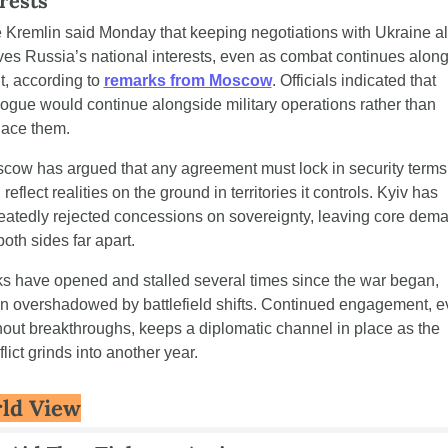
rests
 Kremlin said Monday that keeping negotiations with Ukraine ali
ves Russia’s national interests, even as combat continues along 
t, according to 
remarks from Moscow
. Officials indicated that 
logue would continue alongside military operations rather than 
lace them.
cow has argued that any agreement must lock in security terms 
reflect realities on the ground in territories it controls. Kyiv has 
eatedly rejected concessions on sovereignty, leaving core dema
both sides far apart.
ks have opened and stalled several times since the war began, 
en overshadowed by battlefield shifts. Continued engagement, e
hout breakthroughs, keeps a diplomatic channel in place as the 
lict grinds into another year.
ld View