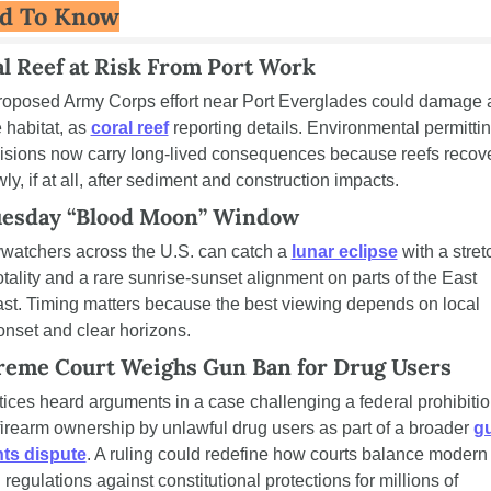
d To Know
l Reef at Risk From Port Work
roposed Army Corps effort near Port Everglades could damage a
 habitat, as 
coral reef
 reporting details. Environmental permittin
isions now carry long-lived consequences because reefs recove
ly, if at all, after sediment and construction impacts.
uesday “Blood Moon” Window
watchers across the U.S. can catch a 
lunar eclipse
 with a stretc
totality and a rare sunrise-sunset alignment on parts of the East 
st. Timing matters because the best viewing depends on local 
nset and clear horizons.
reme Court Weighs Gun Ban for Drug Users
tices heard arguments in a case challenging a federal prohibitio
firearm ownership by unlawful drug users as part of a broader 
gu
hts dispute
. A ruling could redefine how courts balance modern 
 regulations against constitutional protections for millions of 