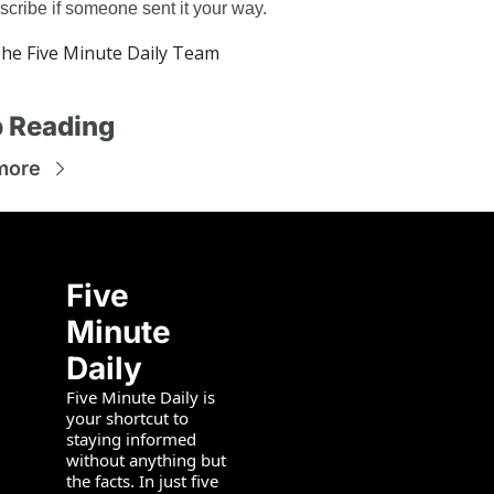
scribe if someone sent it your way.
e Five Minute Daily Team
 Reading
more
Five 
Minute 
Daily
Five Minute Daily is 
your shortcut to 
staying informed 
without anything but 
the facts. In just five 