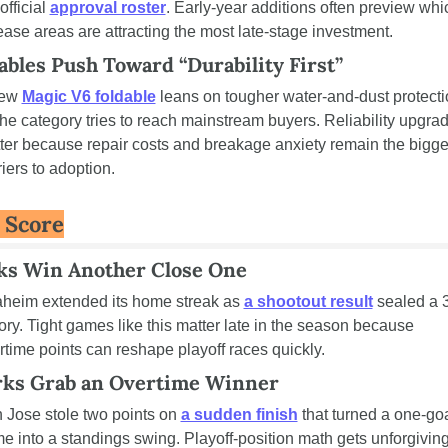
official 
approval roster
. Early-year additions often preview whic
ease areas are attracting the most late-stage investment.
ables Push Toward “Durability First”
ew 
Magic V6 foldable
 leans on tougher water-and-dust protecti
the category tries to reach mainstream buyers. Reliability upgrad
ter because repair costs and breakage anxiety remain the bigges
riers to adoption.
 Score
ks Win Another Close One
heim extended its home streak as 
a shootout result
 sealed a 3
tory. Tight games like this matter late in the season because 
rtime points can reshape playoff races quickly.
rks Grab an Overtime Winner
 Jose stole two points on 
a sudden finish
 that turned a one-goa
e into a standings swing. Playoff-position math gets unforgiving 