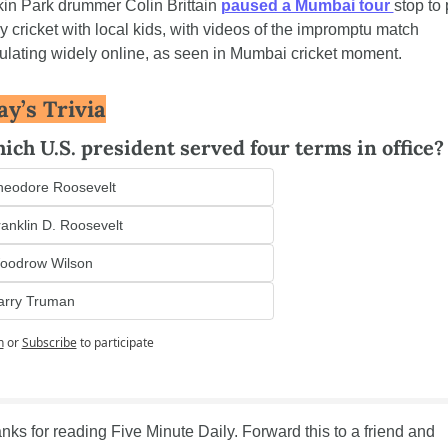
kin Park drummer Colin Brittain 
paused a Mumbai tour 
stop to 
ly cricket with local kids, with videos of the impromptu match 
culating widely online, as seen in Mumbai cricket moment.
ay’s Trivia
ich U.S. president served four terms in office?
heodore Roosevelt
anklin D. Roosevelt
oodrow Wilson
arry Truman
n
or
Subscribe
to participate
nks for reading Five Minute Daily. Forward this to a friend and 