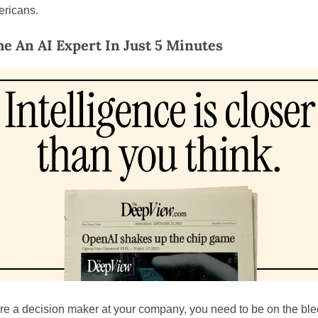
ricans.
e An AI Expert In Just 5 Minutes
’re a decision maker at your company, you need to be on the ble