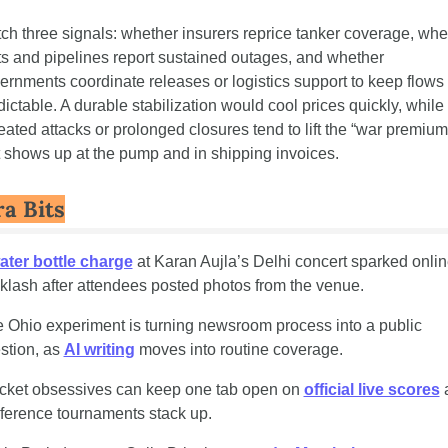
ch three signals: whether insurers reprice tanker coverage, whet
ts and pipelines report sustained outages, and whether 
ernments coordinate releases or logistics support to keep flows 
dictable. A durable stabilization would cool prices quickly, while 
eated attacks or prolonged closures tend to lift the “war premium”
t shows up at the pump and in shipping invoices.
ra Bits
ater bottle charge
 at Karan Aujla’s Delhi concert sparked onlin
klash after attendees posted photos from the venue.
 Ohio experiment is turning newsroom process into a public 
stion, as 
AI writing
 moves into routine coverage.
cket obsessives can keep one tab open on 
official live scores
 
ference tournaments stack up.