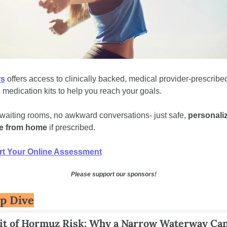
rs
 offers access to clinically backed, medical provider-prescribed
l medication kits to help you reach your goals. 
waiting rooms, no awkward conversations- just safe, 
personaliz
e from home
 if prescribed.
rt Your Online Assessment
Please support our sponsors!
p Dive
it of Hormuz Risk: Why a Narrow Waterway Can