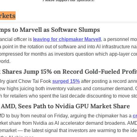
rkets
ps to Marvell as Software Slumps
ncial officer is 
leaving for chipmaker Marvell
, a personnel mo
point in the rotation out of software and into AI infrastructure n
ompressed for months as investors question which app-layer co
orld.
 Shares Jump 15% on Record Gold-Fueled Profi
ry giant Chow Tai Fook 
surged 15%
 after posting a record annua
 new highs juicing both inventory values and consumer demand. Go
h for retailers who spent the last decade discounting to move st
 AMD, Sees Path to Nvidia GPU Market Share
D to buy from neutral on Friday, arguing the chipmaker has a 
c
ket share from Nvidia as AI accelerator demand broadens. AMD
arket — the latest signal that investors are warming to the idea