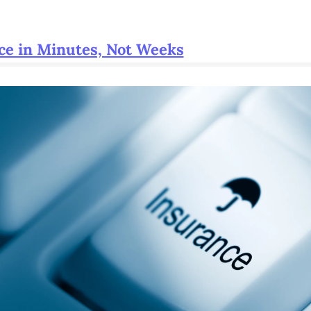
ce in Minutes, Not Weeks