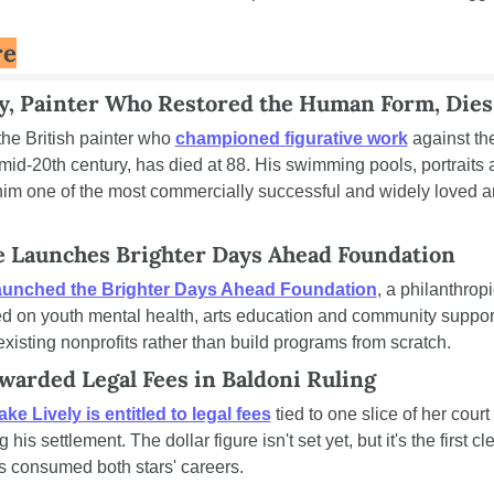
re
, Painter Who Restored the Human Form, Dies 
he British painter who 
championed figurative work
 against the
mid-20th century, has died at 88. His swimming pools, portraits 
m one of the most commercially successful and widely loved arti
 Launches Brighter Days Ahead Foundation
aunched the Brighter Days Ahead Foundation
, a philanthropi
ed on youth mental health, arts education and community support
 existing nonprofits rather than build programs from scratch.
Awarded Legal Fees in Baldoni Ruling
ake Lively is entitled to legal fees
 tied to one slice of her court 
his settlement. The dollar figure isn't set yet, but it's the first cle
as consumed both stars' careers.