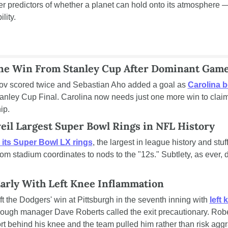
ter predictors of whether a planet can hold onto its atmosphere —
lity.
ne Win From Stanley Cup After Dominant Game
ov scored twice and Sebastian Aho added a goal as 
Carolina 
nley Cup Final. Carolina now needs just one more win to claim it
ip.
il Largest Super Bowl Rings in NFL History
 its Super Bowl LX rings
, the largest in league history and stuf
rom stadium coordinates to nods to the "12s." Subtlety, as ever, d
Early With Left Knee Inflammation
t the Dodgers' win at Pittsburgh in the seventh inning with 
left 
hough manager Dave Roberts called the exit precautionary. Robe
rt behind his knee and the team pulled him rather than risk aggr