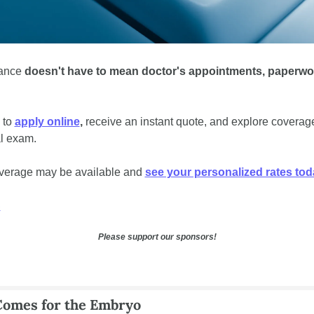
rance 
doesn't have to mean doctor's appointments, paperwor
to 
apply online
, 
receive an instant quote, and explore coverag
l exam. 
verage may be available and 
see your personalized rates tod
S
Please support our sponsors!
Comes for the Embryo