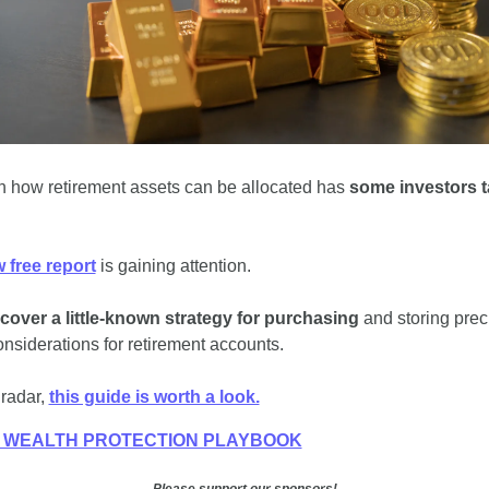
 in how retirement assets can be allocated has 
some investors ta
 free report
 is gaining attention. 
scover a little-known strategy for purchasing
 and storing prec
nsiderations for retirement accounts. 
 radar, 
this guide is worth a look.
E WEALTH PROTECTION PLAYBOOK
Please support our sponsors!