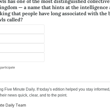
wls has one of the most distinguished collective
ingdom — a name that hints at the intelligence 
ing that people have long associated with the b
wls called?
 participate
g Five Minute Daily. If today's edition helped you stay informed, 
their news quick, clear, and to the point.
te Daily Team