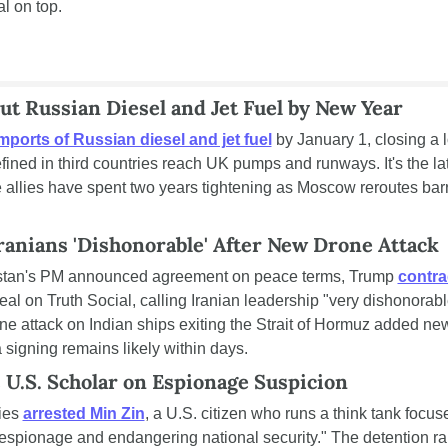
al on top.
ut Russian Diesel and Jet Fuel by New Year
mports of Russian diesel and jet fuel
 by January 1, closing a l
ined in third countries reach UK pumps and runways. It's the lat
 allies have spent two years tightening as Moscow reroutes barre
ranians 'Dishonorable' After New Drone Attack
istan's PM announced agreement on peace terms, Trump 
contrad
deal on Truth Social, calling Iranian leadership "very dishonorabl
one attack on Indian ships exiting the Strait of Hormuz added new 
 signing remains likely within days.
 U.S. Scholar on Espionage Suspicion
ies 
arrested Min Zin
, a U.S. citizen who runs a think tank focu
"espionage and endangering national security." The detention rai