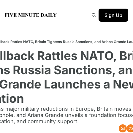
Sign Up
llback Rattles NATO, Britain Tightens Russia Sanctions, and Ariana Grande L
llback Rattles NATO, Bri
s Russia Sanctions, an
 Grande Launches a New
tion
 major military reductions in Europe, Britain moves t
phole, and Ariana Grande unveils a foundation focus
ucation, and community support.