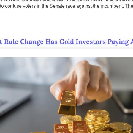
to confuse voters in the Senate race against the incumbent. The
t Rule Change Has Gold Investors Paying 