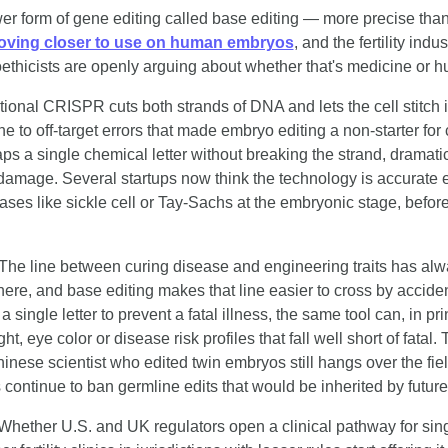
er form of gene editing called base editing — more precise than 
ving closer to use on human embryos
, and the fertility indus
ethicists are openly arguing about whether that's medicine or hu
itional CRISPR cuts both strands of DNA and lets the cell stitch i
 to off-target errors that made embryo editing a non-starter for cl
s a single chemical letter without breaking the strand, dramatica
l damage. Several startups now think the technology is accurate e
ses like sickle cell or Tay-Sachs at the embryonic stage, before 
 The line between curing disease and engineering traits has alw
e here, and base editing makes that line easier to cross by acciden
 a single letter to prevent a fatal illness, the same tool can, in pri
ight, eye color or disease risk profiles that fall well short of fatal.
inese scientist who edited twin embryos still hangs over the fiel
 continue to ban germline edits that would be inherited by futur
Whether U.S. and UK regulators open a clinical pathway for sin