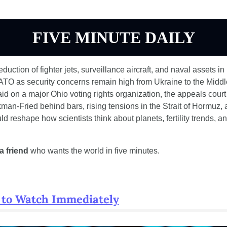
FIVE MINUTE DAILY
duction of fighter jets, surveillance aircraft, and naval assets in 
TO as security concerns remain high from Ukraine to the Middle 
aid on a major Ohio voting rights organization, the appeals court 
n-Fried behind bars, rising tensions in the Strait of Hormuz, 
d reshape how scientists think about planets, fertility trends, and
a friend
 who wants the world in five minutes.
 to Watch Immediately