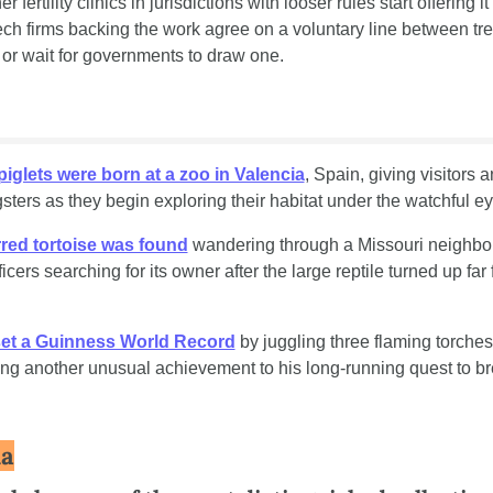
 fertility clinics in jurisdictions with looser rules start offering it f
ech firms backing the work agree on a voluntary line between tr
r wait for governments to draw one.
piglets were born at a zoo in Valencia
, Spain, giving visitors a
sters as they begin exploring their habitat under the watchful ey
rred tortoise was found
 wandering through a Missouri neighbor
icers searching for its owner after the large reptile turned up far f
set a Guinness World Record
 by juggling three flaming torches
ing another unusual achievement to his long-running quest to br
ia