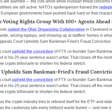
s are alarmed — the cuts arrive while Russian threat concerns 
tilities are still active. NATO's spokesperson framed the 
redepl
t European governments have pushed back hard on that characte
o Voting Rights Group With 100+ Agents Ahead
ents 
raided the Ohio Organizing Collaborative
 in Cleveland o
wide, seizing laptops, and showing up at staffers' homes in what
frAppeals Court Upholds Sam Bankman-Fried's Fraud Conviction
 court 
upheld the conviction
 of FTX co-founder Sam Bankman-F
ded in his 25-year sentence wasn't unfair. That closes off the most
ime crypto billionaire to shorten his federal stretch.
 Upholds Sam Bankman-Fried's Fraud Convicti
 court 
upheld the conviction
 of FTX co-founder Sam Bankman-F
ded in his 25-year sentence wasn't unfair. That closes off the most
ime crypto billionaire to shorten his federal stretch.
as the crypto industry tries to rebrand itself for the ETF-and-stab
as the cautionary tale every lobbyist wants buried — and now it s