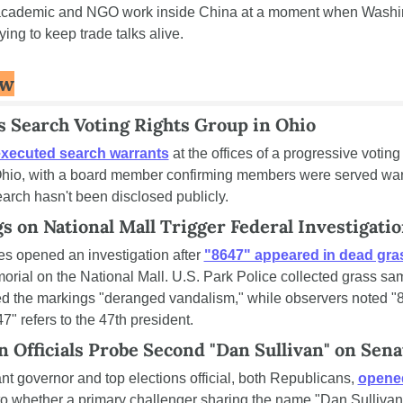
academic and NGO work inside China at a moment when Washin
trying to keep trade talks alive.
ow
s Search Voting Rights Group in Ohio
xecuted search warrants
 at the offices of a progressive voting 
Ohio, with a board member confirming members were served warr
earch hasn't been disclosed publicly.
s on National Mall Trigger Federal Investigati
es opened an investigation after 
"8647" appeared in dead gra
rial on the National Mall. U.S. Park Police collected grass sampl
d the markings "deranged vandalism," while observers noted "86"
47" refers to the 47th president.
n Officials Probe Second "Dan Sullivan" on Sena
nt governor and top elections official, both Republicans, 
opened
to whether a primary challenger sharing the name "Dan Sullivan