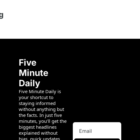
g
Five 
Minute 
Daily
Five Minute Daily is 
your shortcut to 
staying informed 
without anything but 
the facts. In just five 
minutes, you’ll get the 
biggest headlines 
explained without 
bias, quick updates 