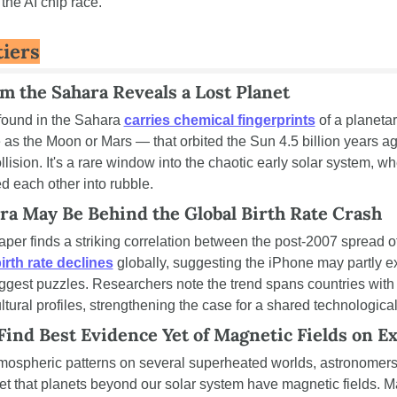
the AI chip race.
iers
m the Sahara Reveals a Lost Planet
found in the Sahara 
carries chemical fingerprints
 of a planeta
 as the Moon or Mars — that orbited the Sun 4.5 billion years ag
llision. It's a rare window into the chaotic early solar system, wh
d each other into rubble.
a May Be Behind the Global Birth Rate Crash
per finds a striking correlation between the post-2007 spread o
irth rate declines
 globally, suggesting the iPhone may partly ex
gest puzzles. Researchers note the trend spans countries with ve
ural profiles, strengthening the case for a shared technological 
ind Best Evidence Yet of Magnetic Fields on E
ospheric patterns on several superheated worlds, astronomers
yet that planets beyond our solar system have magnetic fields. Ma