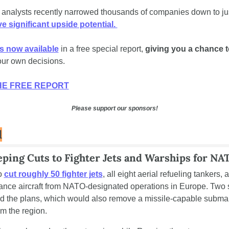
 analysts recently narrowed thousands of companies down to jus
e significant upside potential. 
is now available
 in a free special report, 
giving you a chance t
ur own decisions.
E FREE REPORT
Please support our sponsors!
d
ping Cuts to Fighter Jets and Warships for NA
o 
cut roughly 50 fighter jets
, all eight aerial refueling tankers, 
lance aircraft from NATO-designated operations in Europe. Two 
med the plans, which would also remove a missile-capable submar
rom the region.