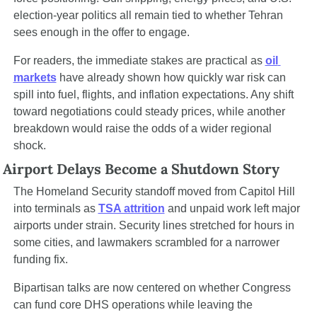
election-year politics all remain tied to whether Tehran 
sees enough in the offer to engage.
For readers, the immediate stakes are practical as 
oil 
markets
 have already shown how quickly war risk can 
spill into fuel, flights, and inflation expectations. Any shift 
toward negotiations could steady prices, while another 
breakdown would raise the odds of a wider regional 
shock.
Airport Delays Become a Shutdown Story
The Homeland Security standoff moved from Capitol Hill 
into terminals as 
TSA attrition
 and unpaid work left major 
airports under strain. Security lines stretched for hours in 
some cities, and lawmakers scrambled for a narrower 
funding fix.
Bipartisan talks are now centered on whether Congress 
can fund core DHS operations while leaving the 