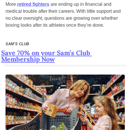
More 
retired fighters
 are ending up in financial and 
medical trouble after their careers. With little support and 
no clear oversight, questions are growing over whether 
boxing looks after its athletes once they’re done.
SAM’S CLUB
Save 70% on your Sam’s Club 
Membership Now