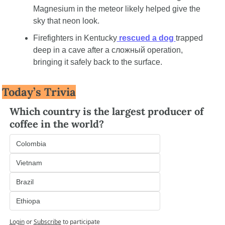
Magnesium in the meteor likely helped give the 
sky that neon look.
Firefighters in Kentucky
 rescued a dog 
trapped 
deep in a cave after a сложный operation, 
bringing it safely back to the surface.
Today’s Trivia
Which country is the largest producer of 
coffee in the world?
Colombia
Vietnam
Brazil
Ethiopa
Login
or
Subscribe
to participate