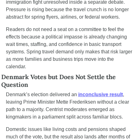
immigration fight unresolved inside a separate debate. 
Pressure is rising because the travel crunch is no longer 
abstract for spring flyers, airlines, or federal workers.
Readers do not need a seat on a committee to feel the 
effects because a political impasse is already changing 
wait times, staffing, and confidence in basic transport 
systems. Spring travel demand only makes that risk larger 
as more families and business trips move into the 
calendar.
Denmark Votes but Does Not Settle the 
Question
Denmark’s election delivered an 
inconclusive result
, 
leaving Prime Minister Mette Frederiksen without a clear 
path to a majority. Centrist moderates emerged as 
kingmakers in a parliament split across familiar blocs.
Domestic issues like living costs and pensions shaped 
much of the vote, but the result also lands after months of 