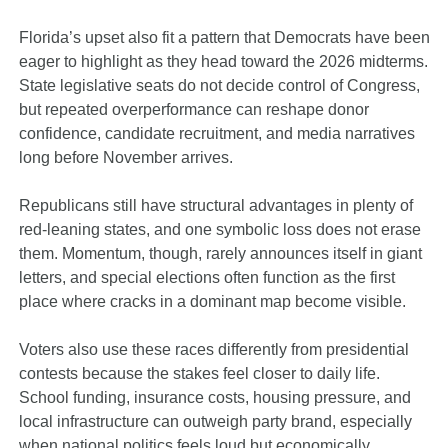
Florida’s upset also fit a pattern that Democrats have been 
eager to highlight as they head toward the 2026 midterms. 
State legislative seats do not decide control of Congress, 
but repeated overperformance can reshape donor 
confidence, candidate recruitment, and media narratives 
long before November arrives.
Republicans still have structural advantages in plenty of 
red-leaning states, and one symbolic loss does not erase 
them. Momentum, though, rarely announces itself in giant 
letters, and special elections often function as the first 
place where cracks in a dominant map become visible.
Voters also use these races differently from presidential 
contests because the stakes feel closer to daily life. 
School funding, insurance costs, housing pressure, and 
local infrastructure can outweigh party brand, especially 
when national politics feels loud but economically 