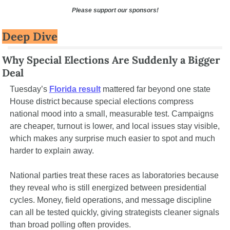
Please support our sponsors!
Deep Dive
Why Special Elections Are Suddenly a Bigger 
Deal
Tuesday’s 
Florida result
 mattered far beyond one state 
House district because special elections compress 
national mood into a small, measurable test. Campaigns 
are cheaper, turnout is lower, and local issues stay visible, 
which makes any surprise much easier to spot and much 
harder to explain away.
National parties treat these races as laboratories because 
they reveal who is still energized between presidential 
cycles. Money, field operations, and message discipline 
can all be tested quickly, giving strategists cleaner signals 
than broad polling often provides.