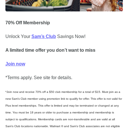
70% Off Membership
Unlock Your 
Sam’s Club
Savings Now!
A limited time offer you don’t want to miss
Join now
*Terms apply. See site for details.
*Join now and receive 70% off a $50 club membership for a total of $15. Must join as a 
new Sam's Club member using promotion link to qualify for offer. This offer is not valid for 
Plus level memberships. This offer is limited and may be terminated or changed at any 
time. You must be 18 years or older to purchase a membership and membership is 
subject to qualifications. Membership cards are non-transferable and are valid at all 
Sam's Club locations nationwide. Walmart ® and Sam's Club associates are not eligible 