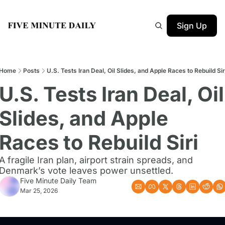
Sign Up
Home
Posts
U.S. Tests Iran Deal, Oil Slides, and Apple Races to Rebuild Sir
U.S. Tests Iran Deal, Oil 
Slides, and Apple 
Races to Rebuild Siri
A fragile Iran plan, airport strain spreads, and 
Denmark’s vote leaves power unsettled.
Five Minute Daily Team
Mar 25, 2026