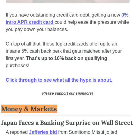
If you have outstanding credit card debt, getting a new 
0% 
intro APR credit card 
could help ease the pressure while 
you pay down your balances.
On top of all that, these top credit cards offer up to an 
insane 5% cash back perk that gets matched after your 
first year. 
That's up to 10% back on qualifying 
purchases! 
Click through to see what all the hype is about.
Please support our sponsors!
Money & Markets
Japan Faces a Banking Surprise on Wall Street
A reported 
Jefferies bid
 from Sumitomo Mitsui jolted 