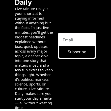
Daily
Five Minute Daily is 
your shortcut to 
staying informed 
without anything but 
the facts. In just five 
minutes, you’ll get the 
biggest headlines 
explained without 
bias, quick updates 
across every major 
Subscribe
topic, a deeper dive 
into one story that 
matters most, and a 
few fun extras to keep 
things light. Whether 
it’s politics, markets, 
science, sports, or 
culture, Five Minute 
Daily makes sure you 
start your day smarter 
— all without wasting 
time.