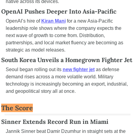
native across its devices.
OpenAI Pushes Deeper Into Asia-Pacific
OpenAI’s hire of 
Kiran Mani
 for a new Asia-Pacific 
leadership role shows where the company expects the 
next wave of growth to come from. Distribution, 
partnerships, and local market fluency are becoming as 
strategic as model releases.
South Korea Unveils a Homegrown Fighter Jet
Seoul began rolling out its 
new fighter jet
 as defense 
demand rises across a more volatile world. Military 
technology is increasingly becoming an export, industrial, 
and geopolitical story all at once.
The Score
Sinner Extends Record Run in Miami
Jannik Sinner beat Damir Dzumhur in straight sets at the 