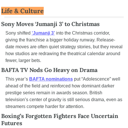
Life & Culture
Sony Moves ‘Jumanji 3’ to Christmas
Sony shifted 
‘Jumanji 3’
 into the Christmas corridor, 
giving the franchise a bigger holiday runway. Release-
date moves are often quiet strategy stories, but they reveal 
how studios are redrawing the theatrical calendar around 
fewer, larger bets.
BAFTA TV Nods Go Heavy on Drama
This year’s 
BAFTA nominations
 put “Adolescence” well 
ahead of the field and reinforced how dominant darker 
prestige series remain in awards season. British 
television’s center of gravity is still serious drama, even as 
streamers compete harder for attention.
Boxing’s Forgotten Fighters Face Uncertain 
Futures