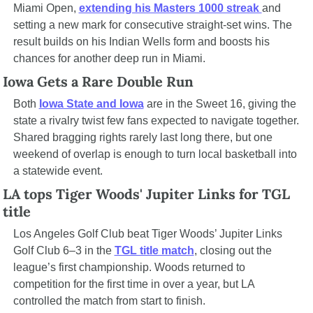
Miami Open, 
extending his Masters 1000 streak 
and 
setting a new mark for consecutive straight-set wins. The 
result builds on his Indian Wells form and boosts his 
chances for another deep run in Miami.
Iowa Gets a Rare Double Run
Both 
Iowa State and Iowa
 are in the Sweet 16, giving the 
state a rivalry twist few fans expected to navigate together. 
Shared bragging rights rarely last long there, but one 
weekend of overlap is enough to turn local basketball into 
a statewide event.
LA tops Tiger Woods' Jupiter Links for TGL 
title
Los Angeles Golf Club beat Tiger Woods’ Jupiter Links 
Golf Club 6–3 in the 
TGL title match
, closing out the 
league’s first championship. Woods returned to 
competition for the first time in over a year, but LA 
controlled the match from start to finish.