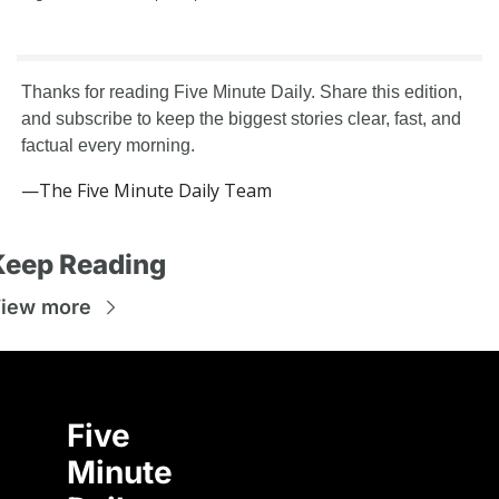
Thanks for reading Five Minute Daily. Share this edition, 
and subscribe to keep the biggest stories clear, fast, and 
factual every morning.
—The Five Minute Daily Team
Keep Reading
iew more
Five 
Minute 