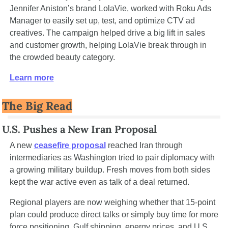
Jennifer Aniston’s brand LolaVie, worked with Roku Ads 
Manager to easily set up, test, and optimize CTV ad 
creatives. The campaign helped drive a big lift in sales 
and customer growth, helping LolaVie break through in 
the crowded beauty category. 
Learn more
The Big Read
U.S. Pushes a New Iran Proposal
A new 
ceasefire proposal
 reached Iran through 
intermediaries as Washington tried to pair diplomacy with 
a growing military buildup. Fresh moves from both sides 
kept the war active even as talk of a deal returned.
Regional players are now weighing whether that 15-point 
plan could produce direct talks or simply buy time for more 
force positioning. Gulf shipping, energy prices, and U.S. 