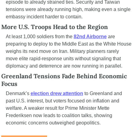
episode to already strained ties. Security and Taiwan 
tensions were already running high, making even a single 
embassy incident harder to contain.
More U.S. Troops Head to the Region
At least 1,000 soldiers from the 
82nd Airborne
 are 
preparing to deploy to the Middle East as the White House 
weighs its next move on Iran. Military planners rarely 
move elite rapid-response units without signaling that 
diplomacy and deterrence are now running in parallel.
Greenland Tensions Fade Behind Economic 
Focus
Denmark’s 
election drew attention
 to Greenland and 
past U.S. interest, but voters focused on inflation and 
welfare. A weaker result for Prime Minister Mette 
Frederiksen now leads to coalition talks, showing 
economic concerns outweighed geopolitics.