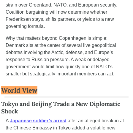
strain over Greenland, NATO, and European security. 
Coalition bargaining will now determine whether 
Frederiksen stays, shifts partners, or yields to a new 
governing formula.
Why that matters beyond Copenhagen is simple: 
Denmark sits at the center of several live geopolitical 
debates involving the Arctic, defense, and Europe’s 
response to Russian pressure. A weak or delayed 
government would limit how quickly one of NATO’s 
smaller but strategically important members can act.
World View
Tokyo and Beijing Trade a New Diplomatic 
Shock
A 
Japanese soldier’s arrest
 after an alleged break-in at 
the Chinese Embassy in Tokyo added a volatile new 