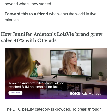
beyond where they started.
Forward this to a friend
 who wants the world in five 
minutes.
How Jennifer Aniston’s LolaVie brand grew 
sales 40% with CTV ads
The DTC beauty category is crowded. To break through, 