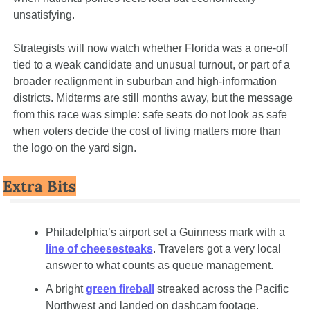
unsatisfying.
Strategists will now watch whether Florida was a one-off 
tied to a weak candidate and unusual turnout, or part of a 
broader realignment in suburban and high-information 
districts. Midterms are still months away, but the message 
from this race was simple: safe seats do not look as safe 
when voters decide the cost of living matters more than 
the logo on the yard sign.
Extra Bits
Philadelphia’s airport set a Guinness mark with a 
line of cheesesteaks
. Travelers got a very local 
answer to what counts as queue management.
A bright 
green fireball
 streaked across the Pacific 
Northwest and landed on dashcam footage. 