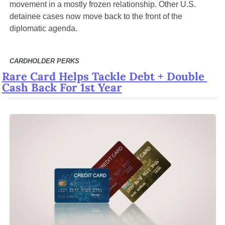
movement in a mostly frozen relationship. Other U.S. 
detainee cases now move back to the front of the 
diplomatic agenda.
CARDHOLDER PERKS
Rare Card Helps Tackle Debt + Double 
Cash Back For 1st Year