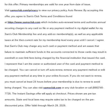
for this offer. Primary memberships are valid for one year from date of issue. 
Visit 
samsclub.com/privacy
 to view our privacy policy. Auto Renew: By accepting this 
offer, you agree to Sam's Club Terms and Conditions found 
at 
https://www.samsclub.com
 which includes auto-renewal terms and authorize annual 
recurring charges to any card on file or any payment method in my digital wallet for my 
Sam's Club Membership fee and any add-on membership(s), as well as any applicable 
taxes at the then-current rate for my membership level every year until I cancel. I agree 
that Sam's Club may charge any such card or payment method and am aware that 
failure to maintain sufficient funds in the accounts connected to those cards may result in 
overdraft or over limit fees being charged by the financial institution that issued the card. 
I represent that I am the owner or authorized user of the card and payment method to 
be charged. You can cancel or turn off auto-renew, remove any payment method or edit 
any payment method at any time in your online Account. If you do not want to renew, 
you must cancel at least 24 hours before your membership is due to renew to avoid 
being charged. You can also visit 
samsclub.com
 or any club location or call (888)746-
7726. The Instant Savings offer will apply at checkout. Prices shown are pre-tax 
amounts. State and local laws may require sales tax to be charged on the pre-
discounted price. Offer Valid through March 29, 2026.