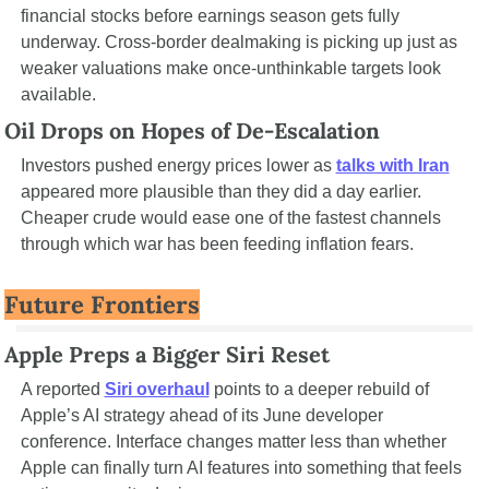
financial stocks before earnings season gets fully 
underway. Cross-border dealmaking is picking up just as 
weaker valuations make once-unthinkable targets look 
available.
Oil Drops on Hopes of De-Escalation
Investors pushed energy prices lower as 
talks with Iran
appeared more plausible than they did a day earlier. 
Cheaper crude would ease one of the fastest channels 
through which war has been feeding inflation fears.
Future Frontiers
Apple Preps a Bigger Siri Reset
A reported 
Siri overhaul
 points to a deeper rebuild of 
Apple’s AI strategy ahead of its June developer 
conference. Interface changes matter less than whether 
Apple can finally turn AI features into something that feels 