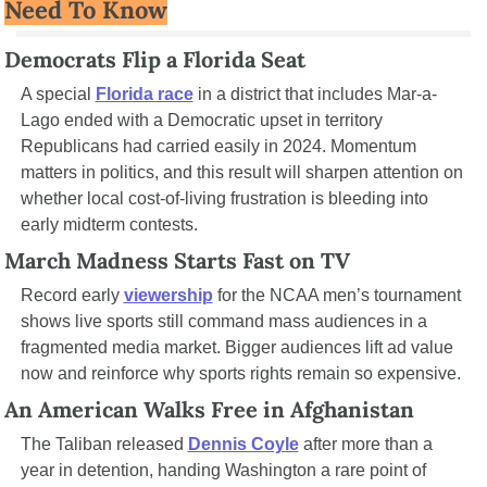
Need To Know
Democrats Flip a Florida Seat
A special 
Florida race
 in a district that includes Mar-a-
Lago ended with a Democratic upset in territory 
Republicans had carried easily in 2024. Momentum 
matters in politics, and this result will sharpen attention on 
whether local cost-of-living frustration is bleeding into 
early midterm contests.
March Madness Starts Fast on TV
Record early 
viewership
 for the NCAA men’s tournament 
shows live sports still command mass audiences in a 
fragmented media market. Bigger audiences lift ad value 
now and reinforce why sports rights remain so expensive.
An American Walks Free in Afghanistan
The Taliban released 
Dennis Coyle
 after more than a 
year in detention, handing Washington a rare point of 