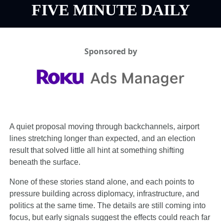
FIVE MINUTE DAILY
Sponsored by
A quiet proposal moving through backchannels, airport 
lines stretching longer than expected, and an election 
result that solved little all hint at something shifting 
beneath the surface.
None of these stories stand alone, and each points to 
pressure building across diplomacy, infrastructure, and 
politics at the same time. The details are still coming into 
focus, but early signals suggest the effects could reach far 