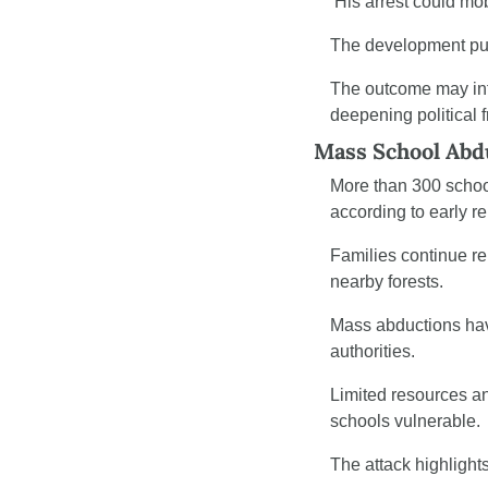
 His arrest could mob
The development puts 
The outcome may inf
deepening political f
Mass School Abdu
More than 300 school
according to early re
Families continue re
nearby forests.
Mass abductions have
authorities.
Limited resources and
schools vulnerable.
The attack highlight