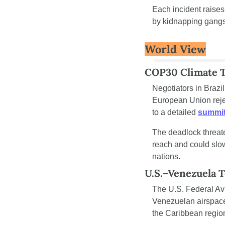
Each incident raises
by kidnapping gangs
World View
COP30 Climate Ta
Negotiators in Brazi
European Union rejec
to a detailed 
summit
The deadlock threate
reach and could slo
nations.
U.S.–Venezuela 
The U.S. Federal Avi
Venezuelan airspace
the Caribbean region,