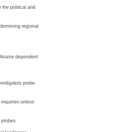
the political and 
dermining regional 
Ukraine dependent 
estigators probe 
 inquiries unless 
l probes