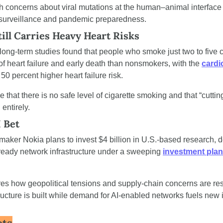
h concerns about viral mutations at the human–animal interface 
 surveillance and pandemic preparedness.
ill Carries Heavy Heart Risks
 long-term studies found that people who smoke just two to five c
of heart failure and early death than nonsmokers, with the 
cardi
50 percent higher heart failure risk.
e that there is no safe level of cigarette smoking and that “cutting
 entirely.
I Bet
ker Nokia plans to invest $4 billion in U.S.-based research, 
ready network infrastructure under a sweeping 
investment plan
s how geopolitical tensions and supply-chain concerns are re
astructure is built while demand for AI-enabled networks fuels new