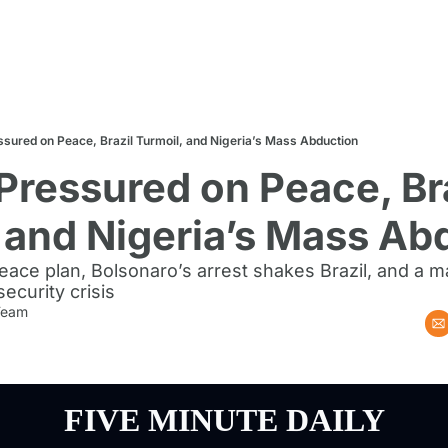
ssured on Peace, Brazil Turmoil, and Nigeria’s Mass Abduction
Pressured on Peace, Bra
 and Nigeria’s Mass Ab
ace plan, Bolsonaro’s arrest shakes Brazil, and a ma
ecurity crisis
 Team
FIVE MINUTE DAILY