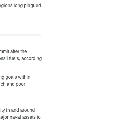
egions long plagued 
mit after the 
sil fuels, according 
g goals within 
ch and poor 
ity in and around 
or naval assets to 