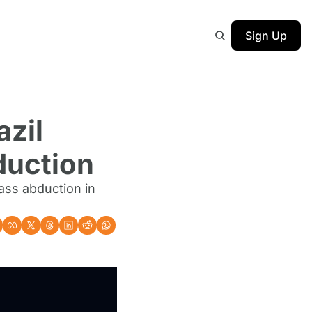
Sign Up
zil 
duction
ss abduction in 