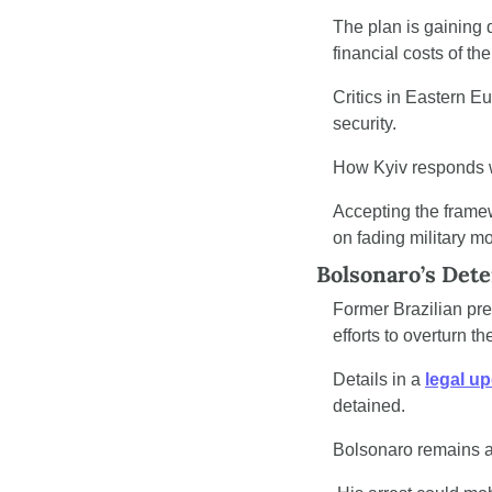
The plan is gaining 
financial costs of the
Critics in Eastern E
security.
How Kyiv responds wi
Accepting the framew
on fading military 
Bolsonaro’s Dete
Former Brazilian pre
efforts to overturn t
Details in a 
legal u
detained.
Bolsonaro remains an