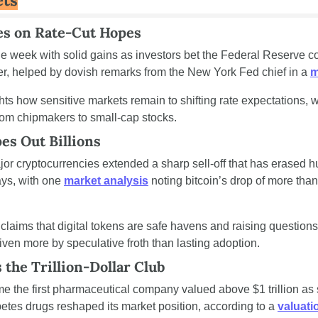
ets
ies on Rate-Cut Hopes
e week with solid gains as investors bet the Federal Reserve coul
, helped by dovish remarks from the New York Fed chief in a 
m
ts how sensitive markets remain to shifting rate expectations, w
rom chipmakers to small-cap stocks.
es Out Billions
or cryptocurrencies extended a sharp sell-off that has erased hun
ays, with one 
market analysis
 noting bitcoin’s drop of more than
 claims that digital tokens are safe havens and raising question
iven more by speculative froth than lasting adoption.
the Trillion-Dollar Club
ame the first pharmaceutical company valued above $1 trillion as s
etes drugs reshaped its market position, according to a 
valuati