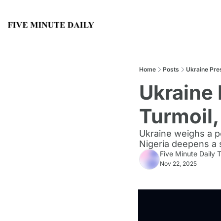
Home
Posts
Ukraine Pre
Ukraine 
Turmoil,
Ukraine weighs a pe
Nigeria deepens a s
Five Minute Daily
Nov 22, 2025