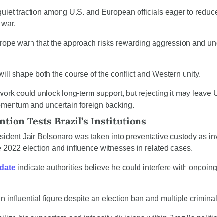
quiet traction among U.S. and European officials eager to reduce 
 war.
urope warn that the approach risks rewarding aggression and un
ll shape both the course of the conflict and Western unity.
ork could unlock long-term support, but rejecting it may leave 
momentum and uncertain foreign backing.
ntion Tests Brazil’s Institutions
sident Jair Bolsonaro was taken into preventative custody as inv
he 2022 election and influence witnesses in related cases.
pdate
 indicate authorities believe he could interfere with ongoing
 influential figure despite an election ban and multiple crimina