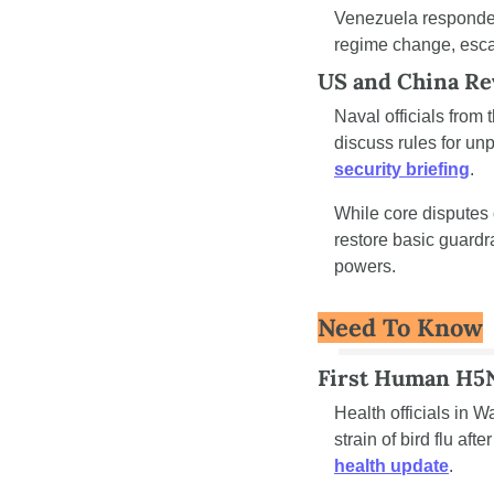
Venezuela responded 
regime change, escal
US and China Re
Naval officials from 
security briefing
.
While core disputes
restore basic guardr
powers.
Need To Know
First Human H5N
Health officials in 
strain of bird flu af
health update
.