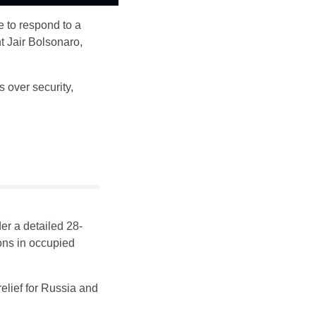
 to respond to a 
 Jair Bolsonaro, 
over security, 
er a detailed 28-
ons in occupied 
relief for Russia and 