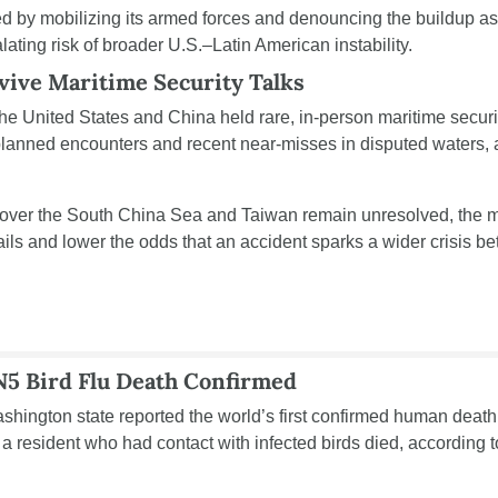
by mobilizing its armed forces and denouncing the buildup as a
ating risk of broader U.S.–Latin American instability.
vive Maritime Security Talks
the United States and China held rare, in-person maritime securit
 over the South China Sea and Taiwan remain unresolved, the me
ails and lower the odds that an accident sparks a wider crisis be
5 Bird Flu Death Confirmed
Washington state reported the world’s first confirmed human deat
ter a resident who had contact with infected birds died, according t