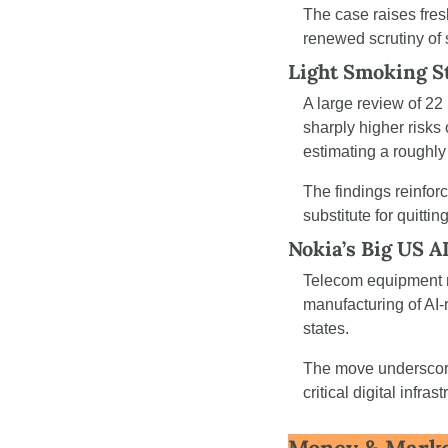
The case raises fres
renewed scrutiny of
Light Smoking St
A large review of 22
sharply higher risks 
estimating a roughly 
The findings reinforc
substitute for quitting
Nokia’s Big US A
Telecom equipment ma
manufacturing of AI-
states.
The move underscore
critical digital infr