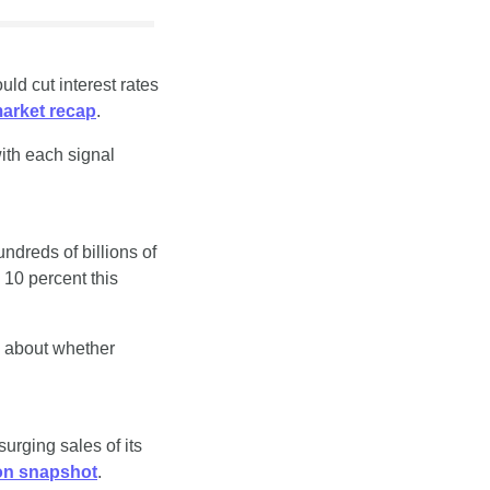
d cut interest rates 
arket recap
.
ith each signal 
dreds of billions of 
 10 percent this 
s about whether 
urging sales of its 
on snapshot
.