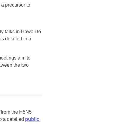
 precursor to 
y talks in Hawaii to 
discuss rules for unplanned encounters and recent near-misses in disputed waters, as detailed in a 
etings aim to 
tween the two 
h from the H5N5 
o a detailed 
public 