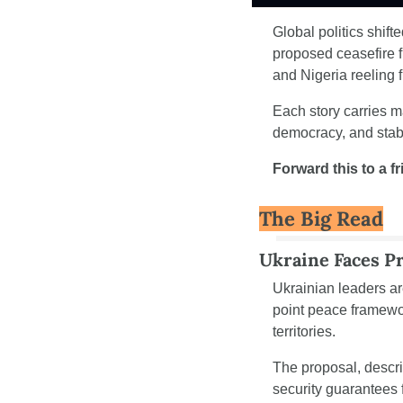
Global politics shift
proposed ceasefire f
and Nigeria reeling 
Each story carries m
democracy, and stabi
Forward this to a f
The Big Read
Ukraine Faces P
Ukrainian leaders ar
point peace framework
territories.
The proposal, descri
security guarantees f