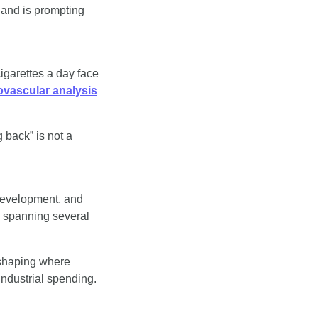
and is prompting 
igarettes a day face 
ovascular analysis
 back” is not a 
development, and 
 spanning several 
shaping where 
 industrial spending.