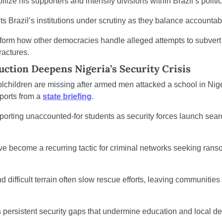
ilize his supporters and intensify divisions within Brazil’s polit
Brazil’s institutions under scrutiny as they balance accountabili
orm how other democracies handle alleged attempts to subvert e
ractures.
ction Deepens Nigeria’s Security Crisis
children are missing after armed men attacked a school in Nigeri
ports from a 
state briefing
.
porting unaccounted-for students as security forces launch searc
 become a recurring tactic for criminal networks seeking ranso
 difficult terrain often slow rescue efforts, leaving communities
s persistent security gaps that undermine education and local d