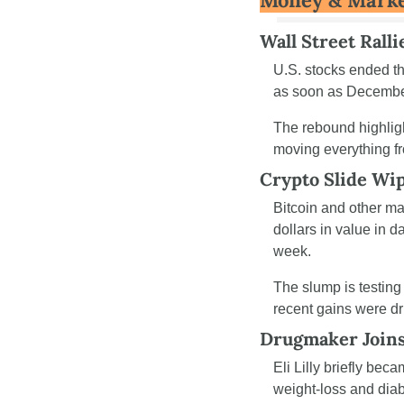
Money & Mark
Wall Street Rall
U.S. stocks ended th
as soon as December
The rebound highligh
moving everything f
Crypto Slide Wip
Bitcoin and other maj
dollars in value in d
week.
The slump is testing
recent gains were dr
Drugmaker Joins 
Eli Lilly briefly bec
weight-loss and diab