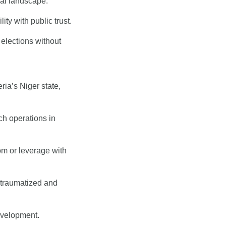
ical landscape.
ty with public trust.
lections without 
a’s Niger state, 
h operations in 
m or leverage with 
 traumatized and 
evelopment.