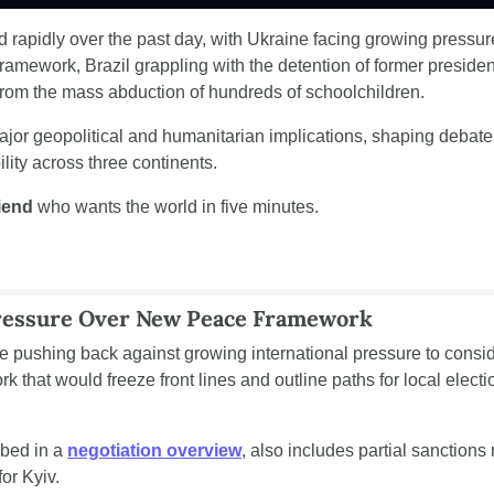
ed rapidly over the past day, with Ukraine facing growing pressure
ramework, Brazil grappling with the detention of former president
from the mass abduction of hundreds of schoolchildren.
ajor geopolitical and humanitarian implications, shaping debates 
lity across three continents.
riend
 who wants the world in five minutes.
ressure Over New Peace Framework
e pushing back against growing international pressure to consid
 that would freeze front lines and outline paths for local electi
bed in a 
negotiation overview
, also includes partial sanctions 
or Kyiv.