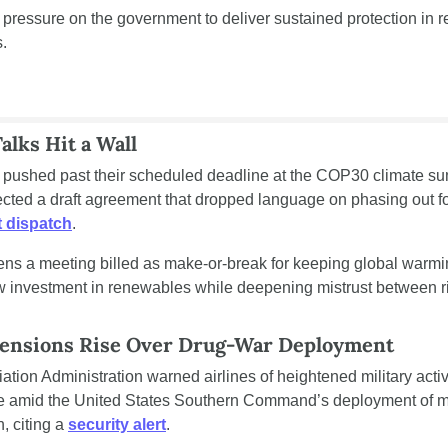
 pressure on the government to deliver sustained protection in r
.
lks Hit a Wall
l pushed past their scheduled deadline at the COP30 climate sum
ted a draft agreement that dropped language on phasing out fos
 dispatch
.
ns a meeting billed as make-or-break for keeping global warmin
w investment in renewables while deepening mistrust between ri
Tensions Rise Over Drug-War Deployment
ation Administration warned airlines of heightened military activ
 amid the United States Southern Command’s deployment of maj
 citing a 
security alert
.