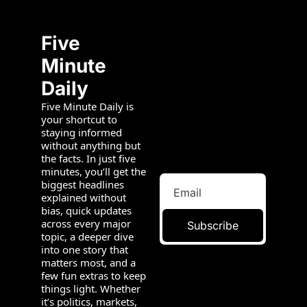
Five 
Minute 
Daily
Five Minute Daily is 
your shortcut to 
staying informed 
without anything but 
the facts. In just five 
minutes, you’ll get the 
biggest headlines 
explained without 
bias, quick updates 
across every major 
Subscribe
topic, a deeper dive 
into one story that 
matters most, and a 
few fun extras to keep 
things light. Whether 
it’s politics, markets, 