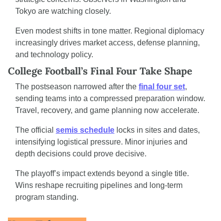
Tokyo are watching closely.
Even modest shifts in tone matter. Regional diplomacy 
increasingly drives market access, defense planning, 
and technology policy.
College Football’s Final Four Take Shape
The postseason narrowed after the 
final four set
, 
sending teams into a compressed preparation window. 
Travel, recovery, and game planning now accelerate.
The official 
semis schedule
 locks in sites and dates, 
intensifying logistical pressure. Minor injuries and 
depth decisions could prove decisive.
The playoff’s impact extends beyond a single title. 
Wins reshape recruiting pipelines and long-term 
program standing.