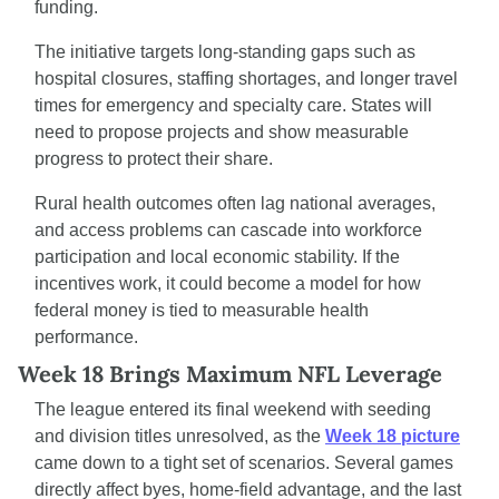
funding.
The initiative targets long-standing gaps such as 
hospital closures, staffing shortages, and longer travel 
times for emergency and specialty care. States will 
need to propose projects and show measurable 
progress to protect their share.
Rural health outcomes often lag national averages, 
and access problems can cascade into workforce 
participation and local economic stability. If the 
incentives work, it could become a model for how 
federal money is tied to measurable health 
performance.
Week 18 Brings Maximum NFL Leverage
The league entered its final weekend with seeding 
and division titles unresolved, as the 
Week 18 picture
came down to a tight set of scenarios. Several games 
directly affect byes, home-field advantage, and the last 