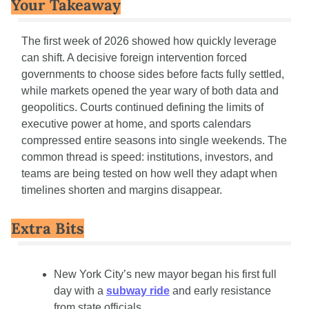
Your Takeaway
The first week of 2026 showed how quickly leverage 
can shift. A decisive foreign intervention forced 
governments to choose sides before facts fully settled, 
while markets opened the year wary of both data and 
geopolitics. Courts continued defining the limits of 
executive power at home, and sports calendars 
compressed entire seasons into single weekends. The 
common thread is speed: institutions, investors, and 
teams are being tested on how well they adapt when 
timelines shorten and margins disappear.
Extra Bits
New York City’s new mayor began his first full 
day with a 
subway ride
 and early resistance 
from state officials.