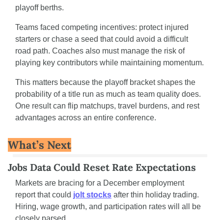
playoff berths.
Teams faced competing incentives: protect injured 
starters or chase a seed that could avoid a difficult 
road path. Coaches also must manage the risk of 
playing key contributors while maintaining momentum.
This matters because the playoff bracket shapes the 
probability of a title run as much as team quality does. 
One result can flip matchups, travel burdens, and rest 
advantages across an entire conference.
What’s Next
Jobs Data Could Reset Rate Expectations
Markets are bracing for a December employment 
report that could 
jolt stocks
 after thin holiday trading. 
Hiring, wage growth, and participation rates will all be 
closely parsed.