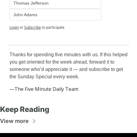
Thomas Jefferson
John Adams
Login
or
Subscribe
to participate
Thanks for spending five minutes with us. If this helped 
you get oriented for the week ahead, forward it to 
someone who’d appreciate it — and subscribe to get 
the Sunday Special every week.
—The Five Minute Daily Team
Keep Reading
View more