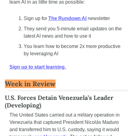
learn AI in as little time as possible: 
Sign up for 
The Rundown AI
 newsletter
They send you 5-minute email updates on the 
latest AI news and how to use it
You learn how to become 2x more productive 
by leveraging AI
Sign up to start learning.
Week in Review
U.S. Forces Detain Venezuela’s Leader 
(Developing)
The United States carried out a military operation in 
Venezuela that captured President Nicolás Maduro 
and transferred him to U.S. custody, saying it would 