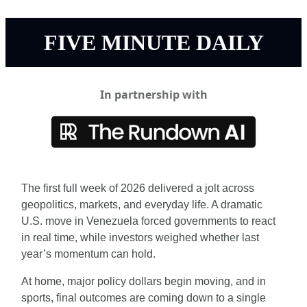
FIVE MINUTE DAILY
In partnership with
The first full week of 2026 delivered a jolt across 
geopolitics, markets, and everyday life. A dramatic 
U.S. move in Venezuela forced governments to react 
in real time, while investors weighed whether last 
year’s momentum can hold.
At home, major policy dollars begin moving, and in 
sports, final outcomes are coming down to a single 