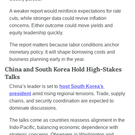
A weaker report would reinforce expectations for rate 
cuts, while stronger data could revive inflation 
concerns. Either outcome could move yields and 
equity leadership quickly.
The report matters because labor conditions anchor 
monetary policy. It will shape borrowing costs and 
business planning early in the year.
China and South Korea Hold High-Stakes 
Talks
China’s leader is set to 
host South Korea’s 
president
 amid rising regional tensions. Trade, supply 
chains, and security coordination are expected to 
dominate discussions.
The talks come as countries reassess alignment in the 
Indo-Pacific, balancing economic dependence with 
strategic concerns. Observers in Washington and 