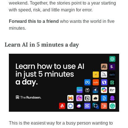
weekend. Together, the stories point to a year starting 
with speed, risk, and little margin for error.
Forward this to a friend
 who wants the world in five 
minutes.
Learn AI in 5 minutes a day
This is the easiest way for a busy person wanting to 