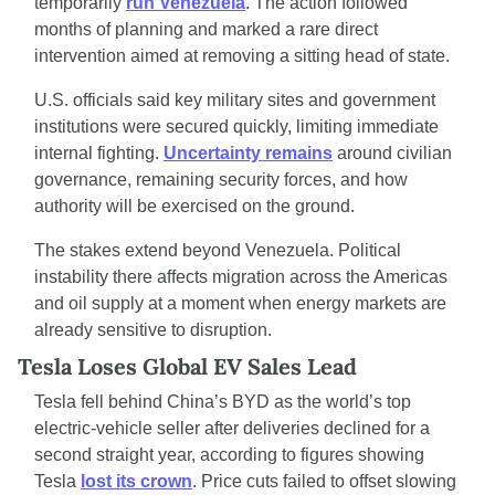
temporarily 
run Venezuela
. The action followed 
months of planning and marked a rare direct 
intervention aimed at removing a sitting head of state.
U.S. officials said key military sites and government 
institutions were secured quickly, limiting immediate 
internal fighting. 
Uncertainty remains
 around civilian 
governance, remaining security forces, and how 
authority will be exercised on the ground.
The stakes extend beyond Venezuela. Political 
instability there affects migration across the Americas 
and oil supply at a moment when energy markets are 
already sensitive to disruption.
Tesla Loses Global EV Sales Lead
Tesla fell behind China’s BYD as the world’s top 
electric-vehicle seller after deliveries declined for a 
second straight year, according to figures showing 
Tesla 
lost its crown
. Price cuts failed to offset slowing 