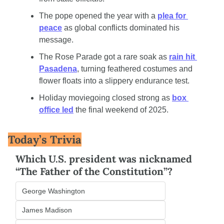
The pope opened the year with a 
plea for 
peace
 as global conflicts dominated his 
message.
The Rose Parade got a rare soak as 
rain hit 
Pasadena
, turning feathered costumes and 
flower floats into a slippery endurance test.
Holiday moviegoing closed strong as 
box 
office led
 the final weekend of 2025.
Today’s Trivia
Which U.S. president was nicknamed 
“The Father of the Constitution”?
George Washington
James Madison