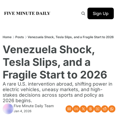
Sign Up
Home
Posts
Venezuela Shock, Tesla Slips, and a Fragile Start to 2026
Venezuela Shock, 
Tesla Slips, and a 
Fragile Start to 2026
A rare U.S. intervention abroad, shifting power in 
electric vehicles, uneasy markets, and high-
stakes decisions across sports and policy as 
2026 begins.
Five Minute Daily Team
Jan 4, 2026