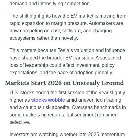
demand and intensifying competition.
The shift highlights how the EV market is moving from 
rapid expansion to margin pressure. Automakers are 
now competing on cost, software, and charging 
ecosystems rather than novelty.
This matters because Tesla’s valuation and influence 
have shaped the broader EV transition. A sustained 
loss of leadership could affect investment, policy 
expectations, and the pace of adoption globally.
Markets Start 2026 on Unsteady Ground
U.S. stocks ended the first session of the year slightly 
higher as 
stocks wobble
 amid uneven tech trading 
and a cautious risk appetite. Overseas benchmarks in 
some markets hit records, but sentiment remained 
selective.
Investors are watching whether late-2025 momentum 