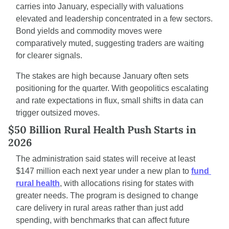
carries into January, especially with valuations 
elevated and leadership concentrated in a few sectors. 
Bond yields and commodity moves were 
comparatively muted, suggesting traders are waiting 
for clearer signals.
The stakes are high because January often sets 
positioning for the quarter. With geopolitics escalating 
and rate expectations in flux, small shifts in data can 
trigger outsized moves.
$50 Billion Rural Health Push Starts in 
2026
The administration said states will receive at least 
$147 million each next year under a new plan to 
fund 
rural health
, with allocations rising for states with 
greater needs. The program is designed to change 
care delivery in rural areas rather than just add 
spending, with benchmarks that can affect future 